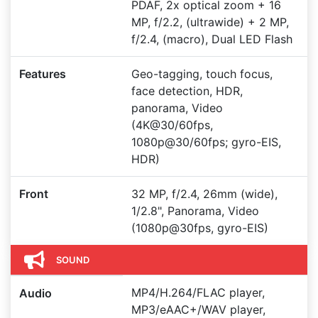
PDAF, 2x optical zoom + 16
MP, f/2.2, (ultrawide) + 2 MP,
f/2.4, (macro), Dual LED Flash
Features
Geo-tagging, touch focus,
face detection, HDR,
panorama, Video
(4K@30/60fps,
1080p@30/60fps; gyro-EIS,
HDR)
Front
32 MP, f/2.4, 26mm (wide),
1/2.8", Panorama, Video
(1080p@30fps, gyro-EIS)
SOUND
MP4/H.264/FLAC player,
Audio
MP3/eAAC+/WAV player,