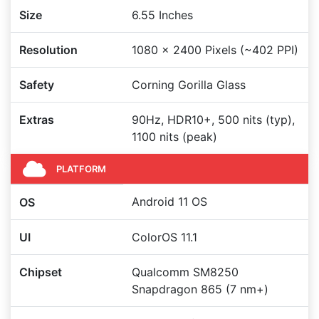
Size
6.55 Inches
Resolution
1080 x 2400 Pixels (~402 PPI)
Safety
Corning Gorilla Glass
Extras
90Hz, HDR10+, 500 nits (typ),
1100 nits (peak)
PLATFORM
Android 11 OS
OS
UI
ColorOS 11.1
Chipset
Qualcomm SM8250
Snapdragon 865 (7 nm+)