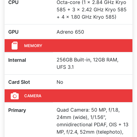
CPU
Octa-core (1 x 2.84 GHz Kryo
585 + 3 x 2.42 GHz Kryo 585
+ 4 x 1.80 GHz Kryo 585)
GPU
Adreno 650
MEMORY
256GB Built-in, 12GB RAM,
Internal
UFS 3.1
Card Slot
No
CAMERA
Quad Camera: 50 MP, f/1.8,
Primary
24mm (wide), 1/1.56",
omnidirectional PDAF, OIS + 13
MP, f/2.4, 52mm (telephoto),