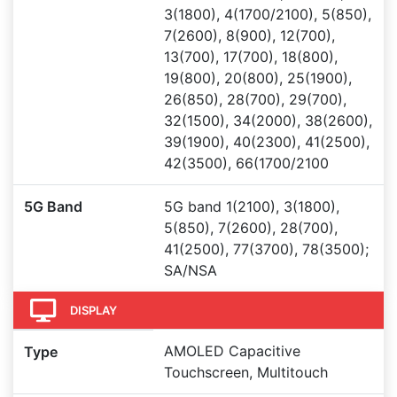
3(1800), 4(1700/2100), 5(850),
7(2600), 8(900), 12(700),
13(700), 17(700), 18(800),
19(800), 20(800), 25(1900),
26(850), 28(700), 29(700),
32(1500), 34(2000), 38(2600),
39(1900), 40(2300), 41(2500),
42(3500), 66(1700/2100
5G Band
5G band 1(2100), 3(1800),
5(850), 7(2600), 28(700),
41(2500), 77(3700), 78(3500);
SA/NSA
DISPLAY
AMOLED Capacitive
Type
Touchscreen, Multitouch