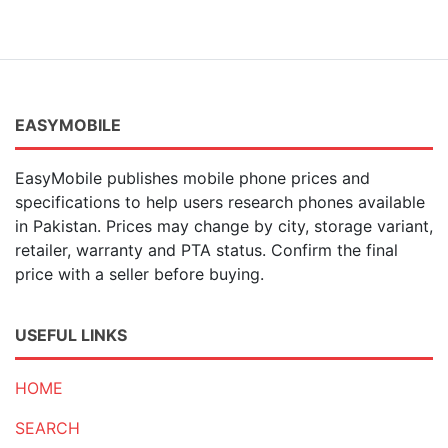
EASYMOBILE
EasyMobile publishes mobile phone prices and
specifications to help users research phones available
in Pakistan. Prices may change by city, storage variant,
retailer, warranty and PTA status. Confirm the final
price with a seller before buying.
USEFUL LINKS
HOME
SEARCH