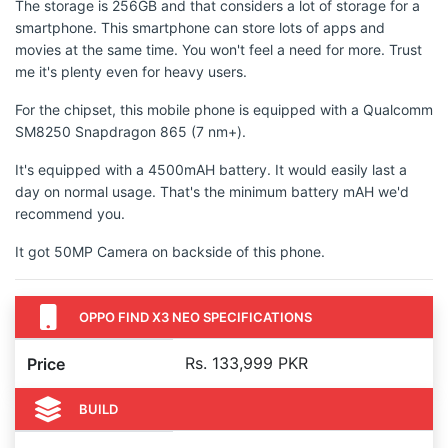
The storage is 256GB and that considers a lot of storage for a
smartphone. This smartphone can store lots of apps and
movies at the same time. You won't feel a need for more. Trust
me it's plenty even for heavy users.
For the chipset, this mobile phone is equipped with a Qualcomm
SM8250 Snapdragon 865 (7 nm+).
It's equipped with a 4500mAH battery. It would easily last a
day on normal usage. That's the minimum battery mAH we'd
recommend you.
It got 50MP Camera on backside of this phone.
OPPO FIND X3 NEO SPECIFICATIONS
Rs. 133,999 PKR
Price
BUILD