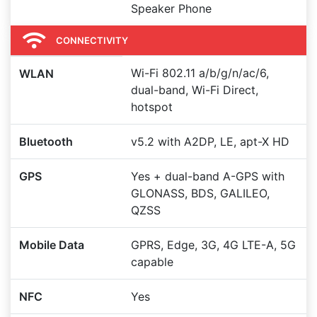
Speaker Phone
CONNECTIVITY
Wi-Fi 802.11 a/b/g/n/ac/6,
WLAN
dual-band, Wi-Fi Direct,
hotspot
Bluetooth
v5.2 with A2DP, LE, apt-X HD
GPS
Yes + dual-band A-GPS with
GLONASS, BDS, GALILEO,
QZSS
Mobile Data
GPRS, Edge, 3G, 4G LTE-A, 5G
capable
NFC
Yes