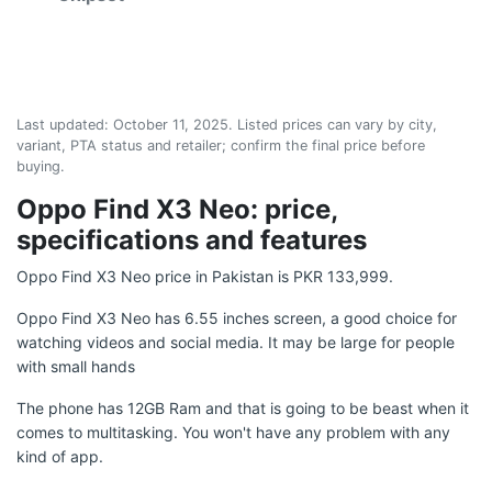
Last updated:
October 11, 2025
. Listed prices can vary by city,
variant, PTA status and retailer; confirm the final price before
buying.
Oppo Find X3 Neo: price,
specifications and features
Oppo Find X3 Neo price in Pakistan is PKR 133,999.
Oppo Find X3 Neo has 6.55 inches screen, a good choice for
watching videos and social media. It may be large for people
with small hands
The phone has 12GB Ram and that is going to be beast when it
comes to multitasking. You won't have any problem with any
kind of app.