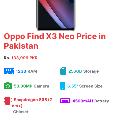
Oppo Find X3 Neo Price in
Pakistan
Rs.
133,999 PKR
12GB
RAM
256GB
Storage
50.00MP
Camera
6.55"
Screen Size
Snapdragon 865 (7
4500mAH
Battery
nm+)
Chipset