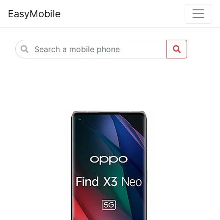
EasyMobile