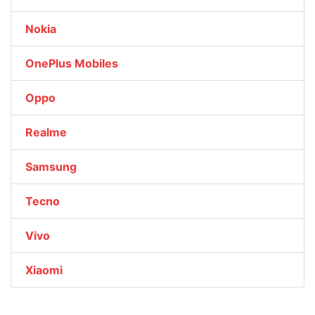
Nokia
OnePlus Mobiles
Oppo
Realme
Samsung
Tecno
Vivo
Xiaomi