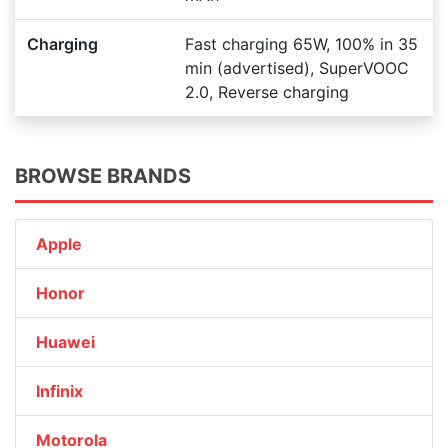
Charging
Fast charging 65W, 100% in 35
min (advertised), SuperVOOC
2.0, Reverse charging
BROWSE BRANDS
Apple
Honor
Huawei
Infinix
Motorola