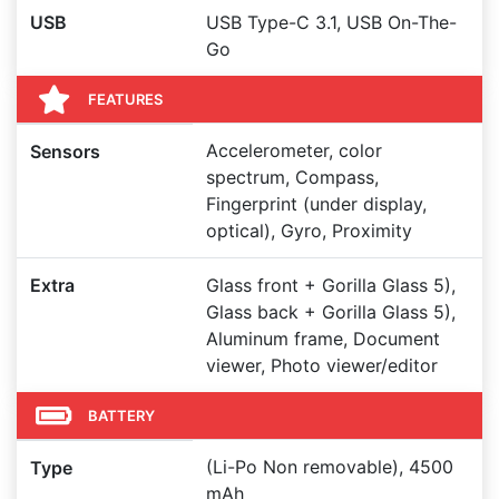
USB
USB Type-C 3.1, USB On-The-
Go
FEATURES
Accelerometer, color
Sensors
spectrum, Compass,
Fingerprint (under display,
optical), Gyro, Proximity
Extra
Glass front + Gorilla Glass 5),
Glass back + Gorilla Glass 5),
Aluminum frame, Document
viewer, Photo viewer/editor
BATTERY
(Li-Po Non removable), 4500
Type
mAh