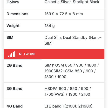
Galactic Silver, Starlight Black
Colors
Dimensions
159.9 x 72.5 x 8 mm
Weight
184 g
SIM
Dual Sim, Dual Standby (Nano-
SIM)
NETWORK
SIM1: GSM 850 / 900 / 1800 /
2G Band
1900SIM2: GSM 850 / 900 /
1800 / 1900
3G Band
HSDPA 800 / 850 / 900 /
1700(AWS) / 1900 / 2100
4G Band
LTE band 1(2100), 2(1900),