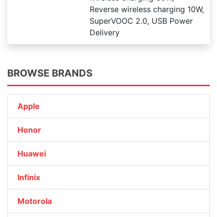
Reverse wireless charging 10W,
SuperVOOC 2.0, USB Power
Delivery
BROWSE BRANDS
Apple
Honor
Huawei
Infinix
Motorola