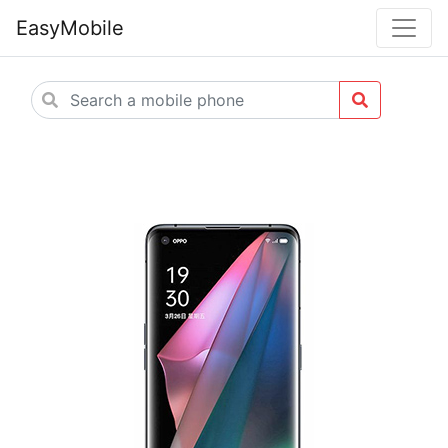
EasyMobile