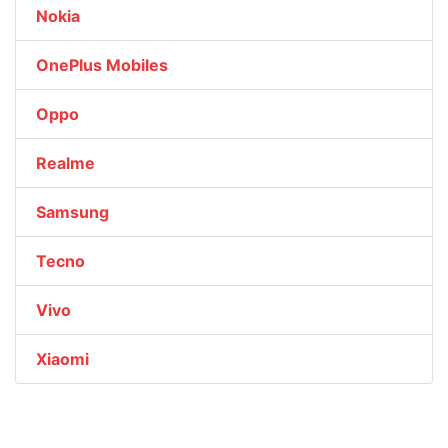
Nokia
OnePlus Mobiles
Oppo
Realme
Samsung
Tecno
Vivo
Xiaomi