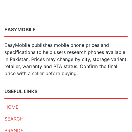
EASYMOBILE
EasyMobile publishes mobile phone prices and
specifications to help users research phones available
in Pakistan. Prices may change by city, storage variant,
retailer, warranty and PTA status. Confirm the final
price with a seller before buying.
USEFUL LINKS
HOME
SEARCH
BRANDS