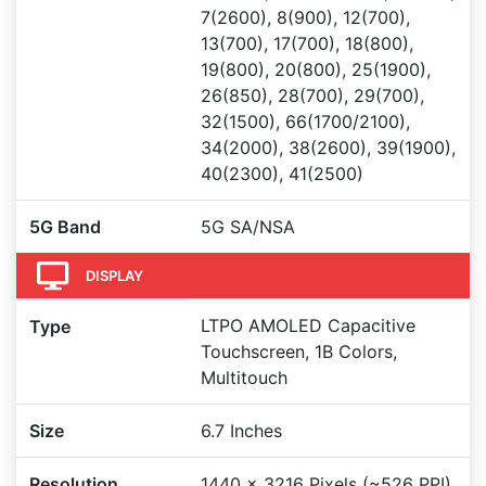
7(2600), 8(900), 12(700),
13(700), 17(700), 18(800),
19(800), 20(800), 25(1900),
26(850), 28(700), 29(700),
32(1500), 66(1700/2100),
34(2000), 38(2600), 39(1900),
40(2300), 41(2500)
5G Band
5G SA/NSA
DISPLAY
LTPO AMOLED Capacitive
Type
Touchscreen, 1B Colors,
Multitouch
Size
6.7 Inches
Resolution
1440 x 3216 Pixels (~526 PPI)