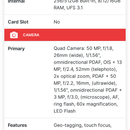
256/512GB Built-in, 8/12/16GB
Internal
RAM, UFS 3.1
Card Slot
No
CAMERA
Quad Camera: 50 MP, f/1.8,
Primary
26mm (wide), 1/1.56",
omnidirectional PDAF, OIS + 13
MP, f/2.4, 52mm (telephoto),
2x optical zoom, PDAF + 50
MP, f/2.2, 16mm, (ultrawide),
1/1.56", omnidirectional PDAF +
3 MP, f/3.0, (microscope), AF,
ring flash, 60x magnification,
LED Flash
Features
Geo-tagging, touch focus,