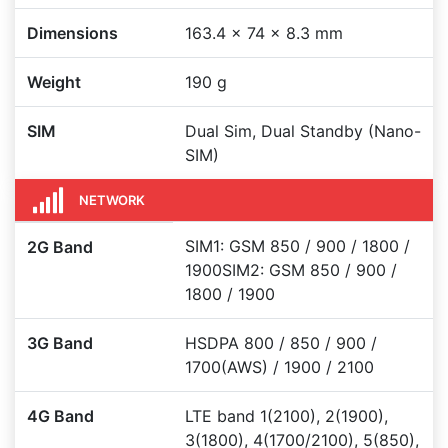
Dimensions
163.4 x 74 x 8.3 mm
Weight
190 g
SIM
Dual Sim, Dual Standby (Nano-
SIM)
NETWORK
SIM1: GSM 850 / 900 / 1800 /
2G Band
1900SIM2: GSM 850 / 900 /
1800 / 1900
3G Band
HSDPA 800 / 850 / 900 /
1700(AWS) / 1900 / 2100
4G Band
LTE band 1(2100), 2(1900),
3(1800), 4(1700/2100), 5(850),