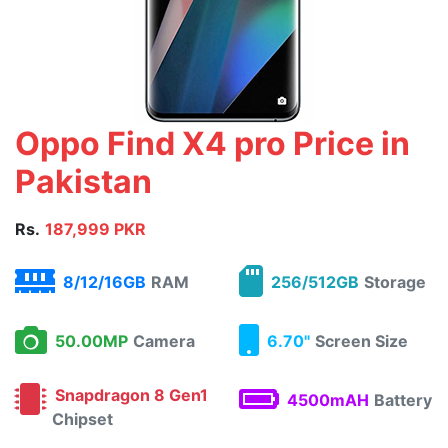
Oppo Find X4 pro Price in
Pakistan
Rs.
187,999 PKR
8/12/16GB
RAM
256/512GB
Storage
50.00MP
Camera
6.70"
Screen Size
Snapdragon 8 Gen1
4500mAH
Battery
Chipset