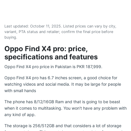
Last updated:
October 11, 2025
. Listed prices can vary by city,
variant, PTA status and retailer; confirm the final price before
buying.
Oppo Find X4 pro: price,
specifications and features
Oppo Find X4 pro price in Pakistan is PKR 187,999.
Oppo Find X4 pro has 6.7 inches screen, a good choice for
watching videos and social media. It may be large for people
with small hands
The phone has 8/12/16GB Ram and that is going to be beast
when it comes to multitasking. You won't have any problem with
any kind of app.
The storage is 256/512GB and that considers a lot of storage