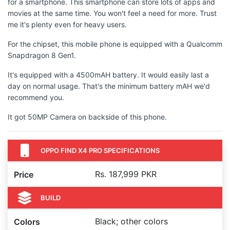
for a smartphone. This smartphone can store lots of apps and
movies at the same time. You won't feel a need for more. Trust
me it's plenty even for heavy users.
For the chipset, this mobile phone is equipped with a Qualcomm
Snapdragon 8 Gen1.
It's equipped with a 4500mAH battery. It would easily last a
day on normal usage. That's the minimum battery mAH we'd
recommend you.
It got 50MP Camera on backside of this phone.
OPPO FIND X4 PRO SPECIFICATIONS
Rs. 187,999 PKR
Price
BUILD
Black; other colors
Colors