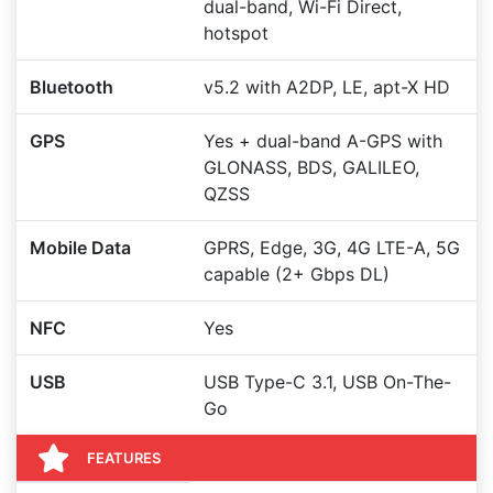
dual-band, Wi-Fi Direct,
hotspot
Bluetooth
v5.2 with A2DP, LE, apt-X HD
GPS
Yes + dual-band A-GPS with
GLONASS, BDS, GALILEO,
QZSS
Mobile Data
GPRS, Edge, 3G, 4G LTE-A, 5G
capable (2+ Gbps DL)
NFC
Yes
USB
USB Type-C 3.1, USB On-The-
Go
FEATURES