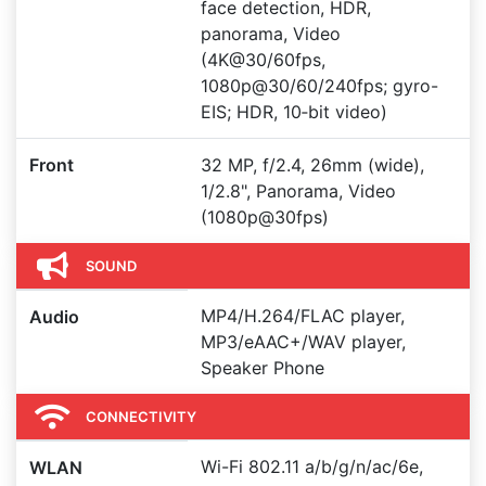
face detection, HDR,
panorama, Video
(4K@30/60fps,
1080p@30/60/240fps; gyro-
EIS; HDR, 10‑bit video)
Front
32 MP, f/2.4, 26mm (wide),
1/2.8", Panorama, Video
(1080p@30fps)
SOUND
MP4/H.264/FLAC player,
Audio
MP3/eAAC+/WAV player,
Speaker Phone
CONNECTIVITY
Wi-Fi 802.11 a/b/g/n/ac/6e,
WLAN