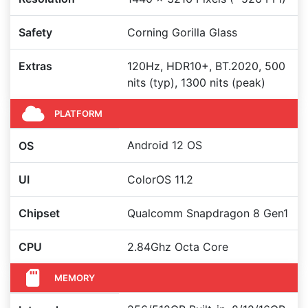
Safety
Corning Gorilla Glass
Extras
120Hz, HDR10+, BT.2020, 500
nits (typ), 1300 nits (peak)
PLATFORM
Android 12 OS
OS
UI
ColorOS 11.2
Chipset
Qualcomm Snapdragon 8 Gen1
CPU
2.84Ghz Octa Core
MEMORY