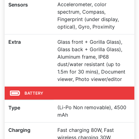
Accelerometer, color
Sensors
spectrum, Compass,
Fingerprint (under display,
optical), Gyro, Proximity
Extra
Glass front + Gorilla Glass),
Glass back + Gorilla Glass),
Aluminum frame, IP68
dust/water resistant (up to
1.5m for 30 mins), Document
viewer, Photo viewer/editor
BATTERY
(Li-Po Non removable), 4500
Type
mAh
Charging
Fast charging 80W, Fast
wireless charging 30W,