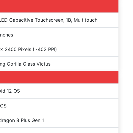
D Capacitive Touchscreen, 1B, Multitouch
Inches
x 2400 Pixels (~402 PPI)
ng Gorilla Glass Victus
id 12 OS
rOS
ragon 8 Plus Gen 1