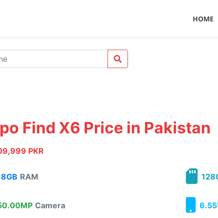
HOME
po Find X6 Price in Pakistan
09,999 PKR
8GB
RAM
128
0.00MP
Camera
6.55