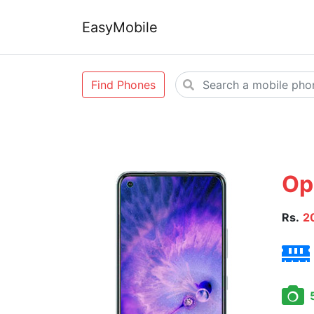
EasyMobile
Find Phones
Op
Rs.
2
5