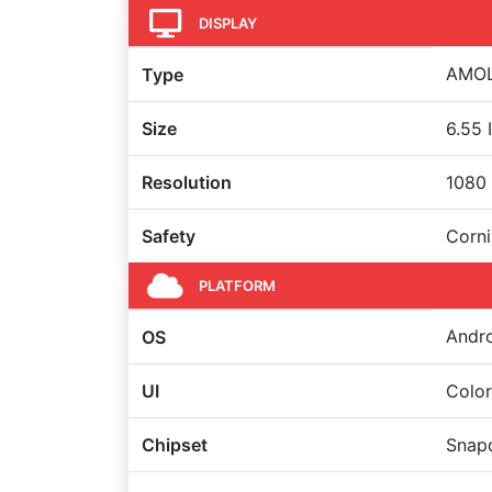
DISPLAY
AMOLE
Type
Size
6.55 
Resolution
1080 
Safety
Corni
PLATFORM
Andro
OS
UI
Colo
Chipset
Snapd