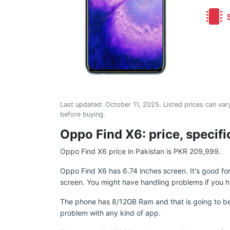
S
Last updated:
October 11, 2025
. Listed prices can vary
before buying.
Oppo Find X6: price, specifi
Oppo Find X6 price in Pakistan is PKR 209,999.
Oppo Find X6 has 6.74 inches screen. It's good f
screen. You might have handling problems if you h
The phone has 8/12GB Ram and that is going to be
problem with any kind of app.