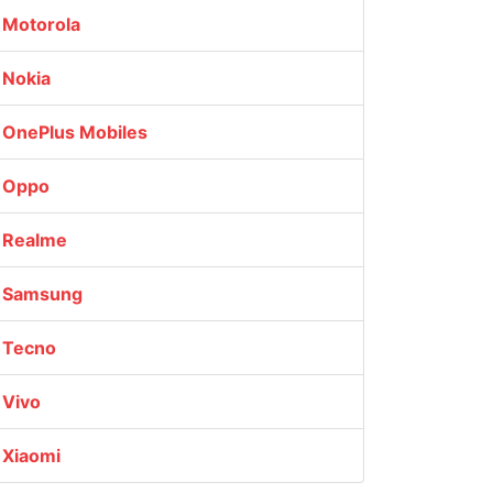
Motorola
Nokia
OnePlus Mobiles
Oppo
Realme
Samsung
Tecno
Vivo
Xiaomi