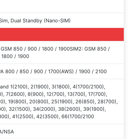
Sim, Dual Standby (Nano-SIM)
 GSM 850 / 900 / 1800 / 1900SIM2: GSM 850 /
 1800 / 1900
 800 / 850 / 900 / 1700(AWS) / 1900 / 2100
and 1(2100), 2(1900), 3(1800), 4(1700/2100),
), 7(2600), 8(900), 12(700), 13(700), 17(700),
0), 19(800), 20(800), 25(1900), 26(850), 28(700),
0), 32(1500), 34(2000), 38(2600), 39(1900),
00), 41(2500), 42(3500), 66(1700/2100
A/NSA