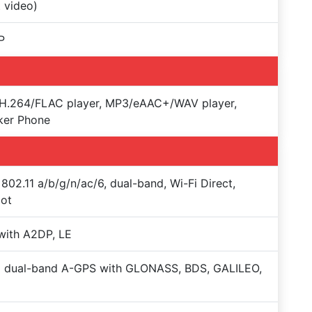
t video)
P
H.264/FLAC player, MP3/eAAC+/WAV player,
ker Phone
 802.11 a/b/g/n/ac/6, dual-band, Wi-Fi Direct,
pot
with A2DP, LE
+ dual-band A-GPS with GLONASS, BDS, GALILEO,