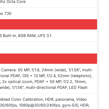
Ghz Octa Core
no 730
 Built-in, 8GB RAM, UFS 3.1
e Camera: 50 MP, f/1.8, 24mm (wide), 1/1.56", multi-
tional PDAF, OIS + 13 MP, f/2.4, 52mm (telephoto),
", 2x optical zoom, PDAF + 50 MP, f/2.2, 15mm,
awide), 1/1.56", multi-directional PDAF, LED Flash
lblad Color Calibration, HDR, panorama, Video
30/60fps, 1080p@30/60/240fps; gyro-EIS; HDR,