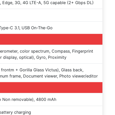
 Edge, 3G, 4G LTE-A, 5G capable (2+ Gbps DL)
Type-C 3.1, USB On-The-Go
erometer, color spectrum, Compass, Fingerprint
r display, optical), Gyro, Proximity
 frontm + Gorilla Glass Victus), Glass back,
num frame, Document viewer, Photo viewer/editor
Po Non removable), 4800 mAh
battery charging