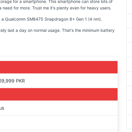
torage for a smartphone. This smartphone can store lots of
 need for more. Trust me it's plenty even for heavy users.
with a Qualcomm SM8475 Snapdragon 8+ Gen 1 (4 nm).
sily last a day on normal usage. That's the minimum battery
09,999 PKR
us