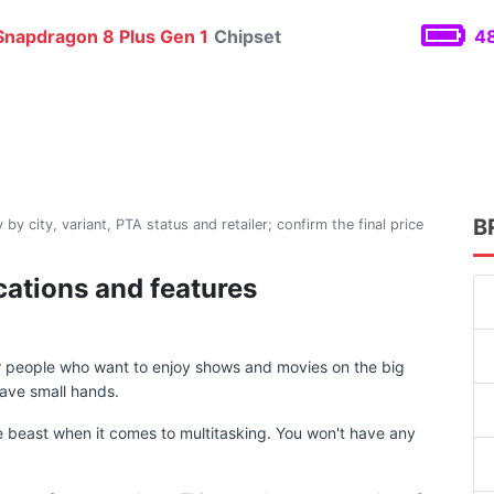
napdragon 8 Plus Gen 1
Chipset
48
B
 by city, variant, PTA status and retailer; confirm the final price
cations and features
or people who want to enjoy shows and movies on the big
ave small hands.
 beast when it comes to multitasking. You won't have any