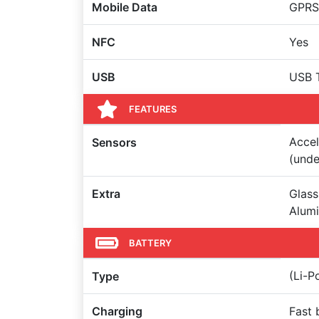
Mobile Data
GPRS,
NFC
Yes
USB
USB 
FEATURES
Accel
Sensors
(unde
Extra
Glass
Alumi
BATTERY
(Li-
Type
Charging
Fast 