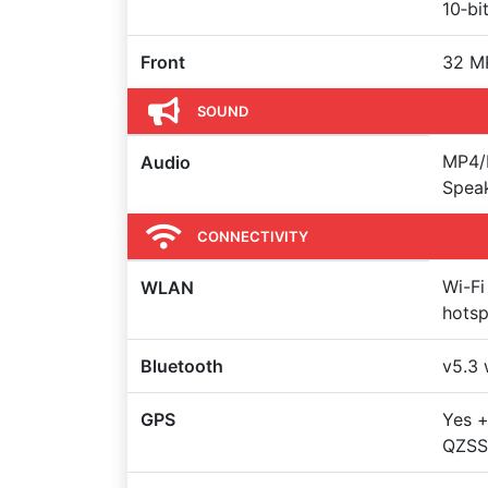
10‑bi
Front
32 M
SOUND
MP4/
Audio
Spea
CONNECTIVITY
Wi-Fi
WLAN
hots
Bluetooth
v5.3 
GPS
Yes 
QZSS