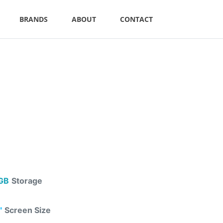
BRANDS
ABOUT
CONTACT
GB
Storage
"
Screen Size