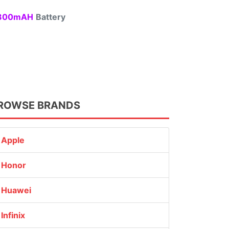
00mAH
Battery
ROWSE BRANDS
Apple
Honor
Huawei
Infinix