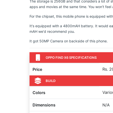
The storage is 256GB and that considers a lot of s
apps and movies at the same time. You won't feel a
For the chipset, this mobile phone is equipped 
It's equipped with a 4800mAH battery. It would ea
mAH we'd recommend you.
It got 50MP Camera on backside of this phone.
OPPO FIND X6 SPECIFICATIONS
Rs. 2
Price
BUILD
Vario
Colors
Dimensions
N/A