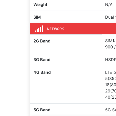
Weight
N/A
SIM
Dual 
NETWORK
SIM1:
2G Band
900 /
3G Band
HSDPA
4G Band
LTE b
5(850
18(80
29(70
40(23
5G Band
5G S