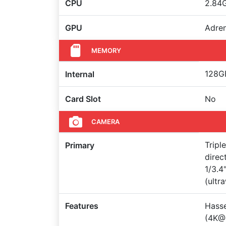
CPU
2.84
GPU
Adre
MEMORY
128GB
Internal
Card Slot
No
CAMERA
Tripl
Primary
direc
1/3.4
(ultr
Features
Hasse
(4K@