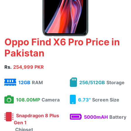
Oppo Find X6 Pro Price in
Pakistan
Rs.
254,999 PKR
12GB
RAM
256/512GB
Storage
108.00MP
Camera
6.73"
Screen Size
Snapdragon 8 Plus
5000mAH
Battery
Gen 1
Chipset