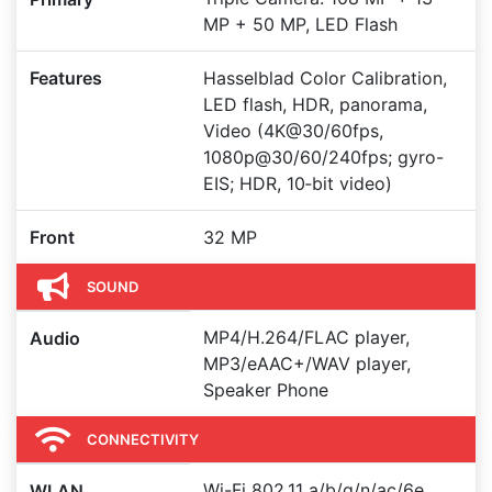
MP + 50 MP, LED Flash
Features
Hasselblad Color Calibration,
LED flash, HDR, panorama,
Video (4K@30/60fps,
1080p@30/60/240fps; gyro-
EIS; HDR, 10‑bit video)
Front
32 MP
SOUND
MP4/H.264/FLAC player,
Audio
MP3/eAAC+/WAV player,
Speaker Phone
CONNECTIVITY
Wi-Fi 802.11 a/b/g/n/ac/6e,
WLAN