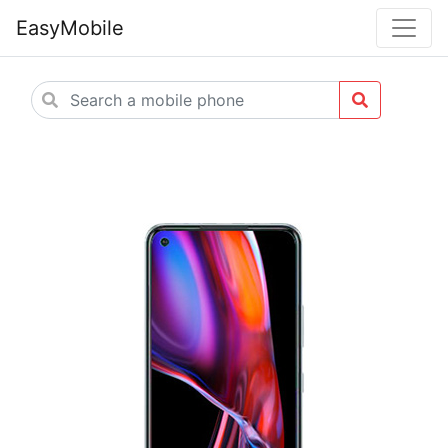
EasyMobile