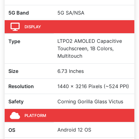
5G Band
5G SA/NSA
DISPLAY
LTPO2 AMOLED Capacitive
Type
Touchscreen, 1B Colors,
Multitouch
Size
6.73 Inches
Resolution
1440 x 3216 Pixels (~524 PPI)
Safety
Corning Gorilla Glass Victus
PLATFORM
Android 12 OS
OS