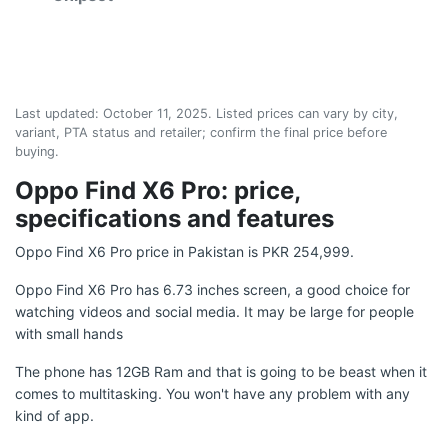
Last updated:
October 11, 2025
. Listed prices can vary by city,
variant, PTA status and retailer; confirm the final price before
buying.
Oppo Find X6 Pro: price,
specifications and features
Oppo Find X6 Pro price in Pakistan is PKR 254,999.
Oppo Find X6 Pro has 6.73 inches screen, a good choice for
watching videos and social media. It may be large for people
with small hands
The phone has 12GB Ram and that is going to be beast when it
comes to multitasking. You won't have any problem with any
kind of app.