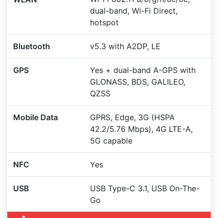
dual-band, Wi-Fi Direct,
hotspot
Bluetooth
v5.3 with A2DP, LE
GPS
Yes + dual-band A-GPS with
GLONASS, BDS, GALILEO,
QZSS
Mobile Data
GPRS, Edge, 3G (HSPA
42.2/5.76 Mbps), 4G LTE-A,
5G capable
NFC
Yes
USB
USB Type-C 3.1, USB On-The-
Go