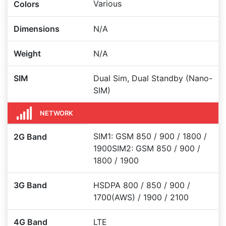
Various
Colors
Dimensions
N/A
Weight
N/A
SIM
Dual Sim, Dual Standby (Nano-
SIM)
NETWORK
SIM1: GSM 850 / 900 / 1800 /
2G Band
1900SIM2: GSM 850 / 900 /
1800 / 1900
3G Band
HSDPA 800 / 850 / 900 /
1700(AWS) / 1900 / 2100
4G Band
LTE