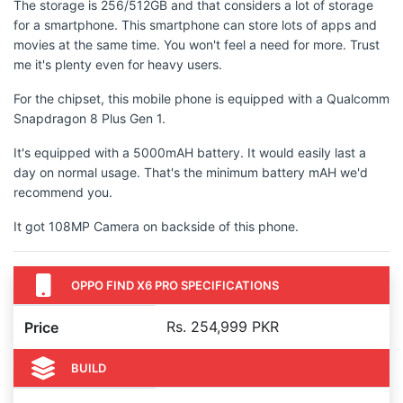
The storage is 256/512GB and that considers a lot of storage
for a smartphone. This smartphone can store lots of apps and
movies at the same time. You won't feel a need for more. Trust
me it's plenty even for heavy users.
For the chipset, this mobile phone is equipped with a Qualcomm
Snapdragon 8 Plus Gen 1.
It's equipped with a 5000mAH battery. It would easily last a
day on normal usage. That's the minimum battery mAH we'd
recommend you.
It got 108MP Camera on backside of this phone.
OPPO FIND X6 PRO SPECIFICATIONS
Rs. 254,999 PKR
Price
BUILD