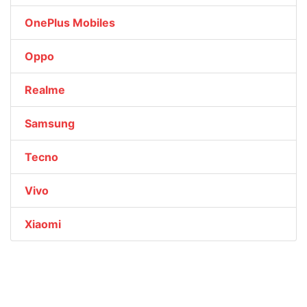
OnePlus Mobiles
Oppo
Realme
Samsung
Tecno
Vivo
Xiaomi