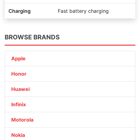
Charging
Fast battery charging
BROWSE BRANDS
Apple
Honor
Huawei
Infinix
Motorola
Nokia