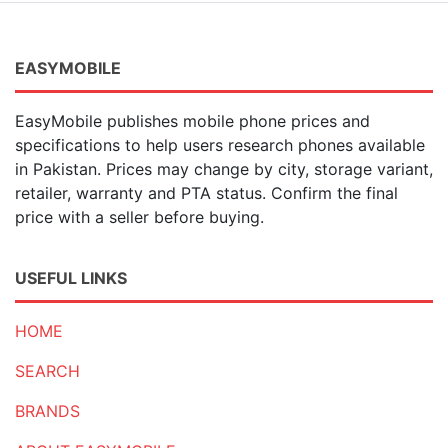
EASYMOBILE
EasyMobile publishes mobile phone prices and
specifications to help users research phones available
in Pakistan. Prices may change by city, storage variant,
retailer, warranty and PTA status. Confirm the final
price with a seller before buying.
USEFUL LINKS
HOME
SEARCH
BRANDS