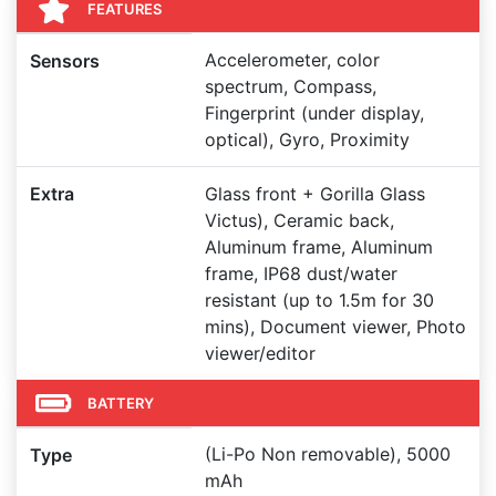
FEATURES
Accelerometer, color
Sensors
spectrum, Compass,
Fingerprint (under display,
optical), Gyro, Proximity
Extra
Glass front + Gorilla Glass
Victus), Ceramic back,
Aluminum frame, Aluminum
frame, IP68 dust/water
resistant (up to 1.5m for 30
mins), Document viewer, Photo
viewer/editor
BATTERY
(Li-Po Non removable), 5000
Type
mAh