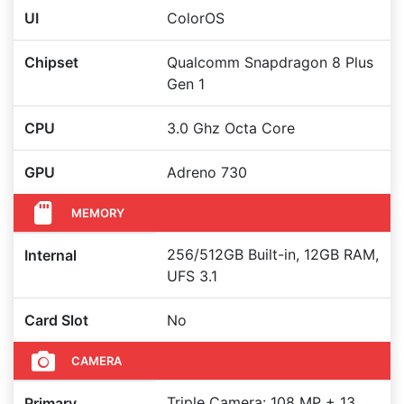
UI
ColorOS
Chipset
Qualcomm Snapdragon 8 Plus
Gen 1
CPU
3.0 Ghz Octa Core
GPU
Adreno 730
MEMORY
256/512GB Built-in, 12GB RAM,
Internal
UFS 3.1
Card Slot
No
CAMERA
Triple Camera: 108 MP + 13
Primary