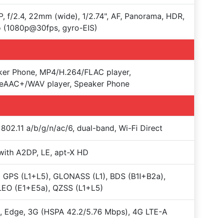
, f/2.4, 22mm (wide), 1/2.74", AF, Panorama, HDR,
 (1080p@30fps, gyro-EIS)
ker Phone, MP4/H.264/FLAC player,
eAAC+/WAV player, Speaker Phone
 802.11 a/b/g/n/ac/6, dual-band, Wi-Fi Direct
with A2DP, LE, apt-X HD
 GPS (L1+L5), GLONASS (L1), BDS (B1I+B2a),
LEO (E1+E5a), QZSS (L1+L5)
 Edge, 3G (HSPA 42.2/5.76 Mbps), 4G LTE-A