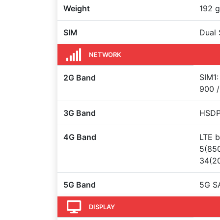
Weight
192 g
SIM
Dual 
NETWORK
SIM1:
2G Band
900 /
3G Band
HSDPA
4G Band
LTE b
5(850
34(20
5G Band
5G S
DISPLAY