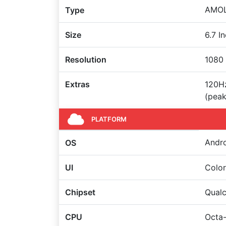
AMOLE
Type
Size
6.7 I
Resolution
1080 
Extras
120Hz
(peak
PLATFORM
Andro
OS
UI
Colo
Chipset
Qual
CPU
Octa-