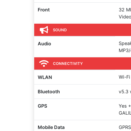
Front
32 MP
Video
SOUND
Spea
Audio
MP3/
CONNECTIVITY
Wi-Fi
WLAN
Bluetooth
v5.3 
GPS
Yes +
GALI
Mobile Data
GPRS,