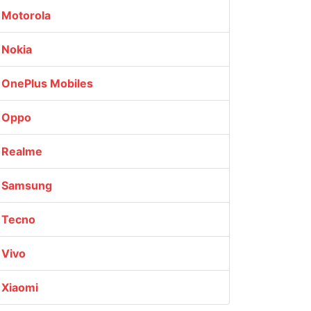
Motorola
Nokia
OnePlus Mobiles
Oppo
Realme
Samsung
Tecno
Vivo
Xiaomi