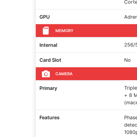
Cort
GPU
Adre
MEMORY
256/5
Internal
Card Slot
No
CAMERA
Tripl
Primary
+ 8 M
(macr
Features
Phase
detec
1080