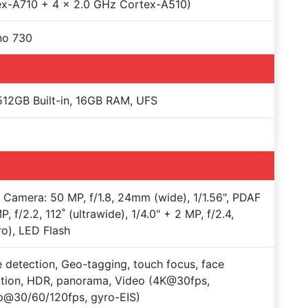
ex-A710 + 4 x 2.0 GHz Cortex-A510)
no 730
12GB Built-in, 16GB RAM, UFS
e Camera: 50 MP, f/1.8, 24mm (wide), 1/1.56", PDAF
P, f/2.2, 112˚ (ultrawide), 1/4.0" + 2 MP, f/2.4,
o), LED Flash
 detection, Geo-tagging, touch focus, face
tion, HDR, panorama, Video (4K@30fps,
p@30/60/120fps, gyro-EIS)