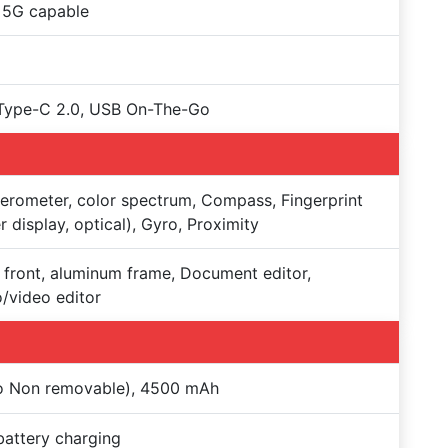
 5G capable
Type-C 2.0, USB On-The-Go
erometer, color spectrum, Compass, Fingerprint
r display, optical), Gyro, Proximity
 front, aluminum frame, Document editor,
/video editor
Po Non removable), 4500 mAh
battery charging