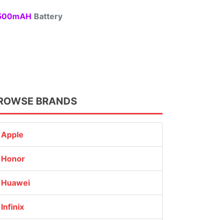
00mAH
Battery
ROWSE BRANDS
Apple
Honor
Huawei
Infinix