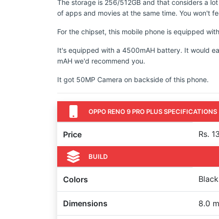
The storage is 256/512GB and that considers a lot
of apps and movies at the same time. You won't fee
For the chipset, this mobile phone is equipped 
It's equipped with a 4500mAH battery. It would ea
mAH we'd recommend you.
It got 50MP Camera on backside of this phone.
OPPO RENO 9 PRO PLUS SPECIFICATIONS
Rs. 1
Price
BUILD
Black
Colors
Dimensions
8.0 m