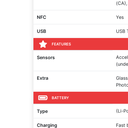
(CA),
NFC
Yes
USB
USB 
FEATURES
Accel
Sensors
(unde
Extra
Glass
Photo
BATTERY
(Li-
Type
Charging
Fast 