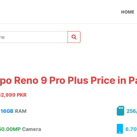
HOME
po Reno 9 Pro Plus Price in P
32,999 PKR
16GB
RAM
256
0.00MP
Camera
6.70