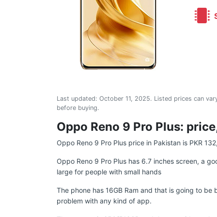
S
Last updated:
October 11, 2025
. Listed prices can vary
before buying.
Oppo Reno 9 Pro Plus: price,
Oppo Reno 9 Pro Plus price in Pakistan is PKR 132
Oppo Reno 9 Pro Plus has 6.7 inches screen, a goo
large for people with small hands
The phone has 16GB Ram and that is going to be b
problem with any kind of app.