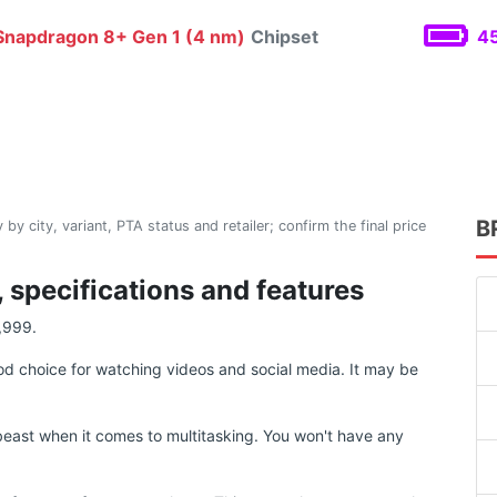
napdragon 8+ Gen 1 (4 nm)
Chipset
45
B
 by city, variant, PTA status and retailer; confirm the final price
 specifications and features
,999.
d choice for watching videos and social media. It may be
east when it comes to multitasking. You won't have any