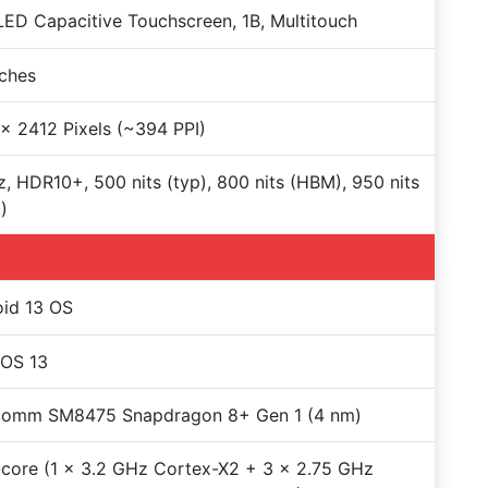
D Capacitive Touchscreen, 1B, Multitouch
nches
x 2412 Pixels (~394 PPI)
, HDR10+, 500 nits (typ), 800 nits (HBM), 950 nits
)
id 13 OS
rOS 13
comm SM8475 Snapdragon 8+ Gen 1 (4 nm)
core (1 x 3.2 GHz Cortex-X2 + 3 x 2.75 GHz