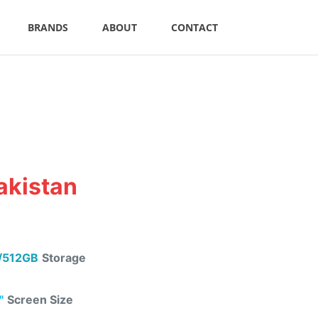
BRANDS
ABOUT
CONTACT
akistan
/512GB
Storage
"
Screen Size