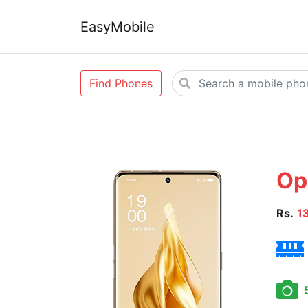
EasyMobile
Find Phones
Op
Rs.
1
5