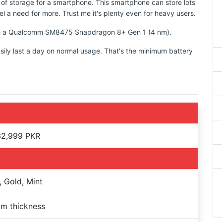
 of storage for a smartphone. This smartphone can store lots
l a need for more. Trust me it's plenty even for heavy users.
with a Qualcomm SM8475 Snapdragon 8+ Gen 1 (4 nm).
sily last a day on normal usage. That's the minimum battery
32,999 PKR
, Gold, Mint
m thickness