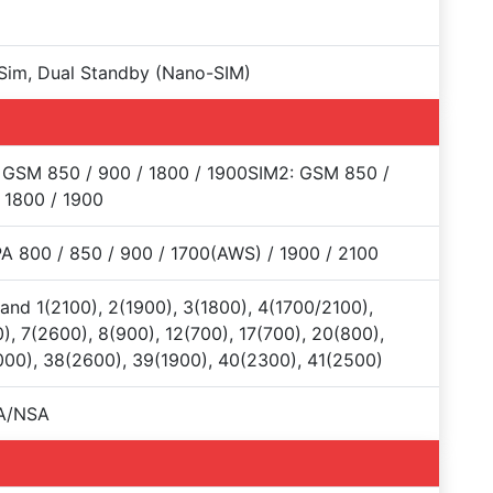
Sim, Dual Standby (Nano-SIM)
 GSM 850 / 900 / 1800 / 1900SIM2: GSM 850 /
 1800 / 1900
 800 / 850 / 900 / 1700(AWS) / 1900 / 2100
and 1(2100), 2(1900), 3(1800), 4(1700/2100),
), 7(2600), 8(900), 12(700), 17(700), 20(800),
00), 38(2600), 39(1900), 40(2300), 41(2500)
A/NSA