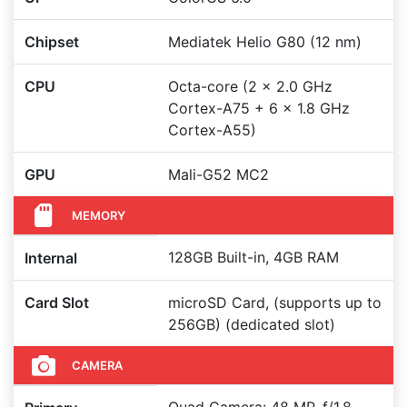
Chipset
Mediatek Helio G80 (12 nm)
CPU
Octa-core (2 x 2.0 GHz
Cortex-A75 + 6 x 1.8 GHz
Cortex-A55)
GPU
Mali-G52 MC2
MEMORY
128GB Built-in, 4GB RAM
Internal
Card Slot
microSD Card, (supports up to
256GB) (dedicated slot)
CAMERA