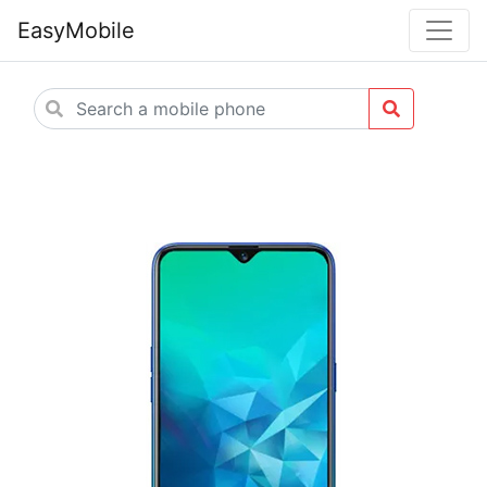
EasyMobile