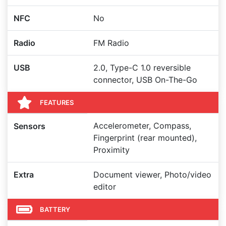
NFC
No
Radio
FM Radio
USB
2.0, Type-C 1.0 reversible
connector, USB On-The-Go
FEATURES
Accelerometer, Compass,
Sensors
Fingerprint (rear mounted),
Proximity
Extra
Document viewer, Photo/video
editor
BATTERY