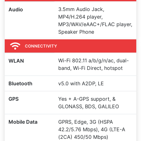
3.5mm Audio Jack,
Audio
MP4/H.264 player,
MP3/WAV/eAAC+/FLAC player,
Speaker Phone
CONNECTIVITY
Wi-Fi 802.11 a/b/g/n/ac, dual-
WLAN
band, Wi-Fi Direct, hotspot
Bluetooth
v5.0 with A2DP, LE
GPS
Yes + A-GPS support, &
GLONASS, BDS, GALILEO
Mobile Data
GPRS, Edge, 3G (HSPA
42.2/5.76 Mbps), 4G (LTE-A
(2CA) 450/50 Mbps)