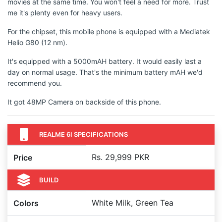
movies at the same time. You won't feel a need for more. Trust
me it's plenty even for heavy users.
For the chipset, this mobile phone is equipped with a Mediatek
Helio G80 (12 nm).
It's equipped with a 5000mAH battery. It would easily last a
day on normal usage. That's the minimum battery mAH we'd
recommend you.
It got 48MP Camera on backside of this phone.
REALME 6I SPECIFICATIONS
Rs. 29,999 PKR
Price
BUILD
White Milk, Green Tea
Colors