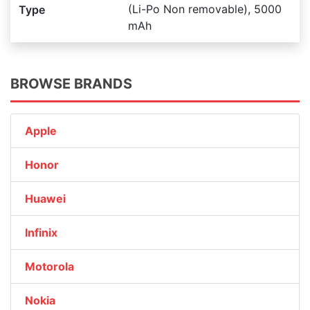
(Li-Po Non removable), 5000
Type
mAh
BROWSE BRANDS
Apple
Honor
Huawei
Infinix
Motorola
Nokia