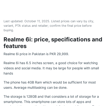
Last updated:
October 11, 2025
. Listed prices can vary by city,
variant, PTA status and retailer; confirm the final price before
buying.
Realme 6i: price, specifications and
features
Realme 6i price in Pakistan is PKR 29,999.
Realme 6i has 6.5 inches screen, a good choice for watching
videos and social media. It may be large for people with small
hands
The phone has 4GB Ram which would be sufficient for most
users. Average multitasking can be done.
The storage is 128GB and that considers a lot of storage for a
smartphone. This smartphone can store lots of apps and