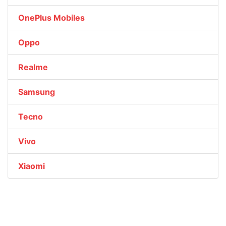
OnePlus Mobiles
Oppo
Realme
Samsung
Tecno
Vivo
Xiaomi