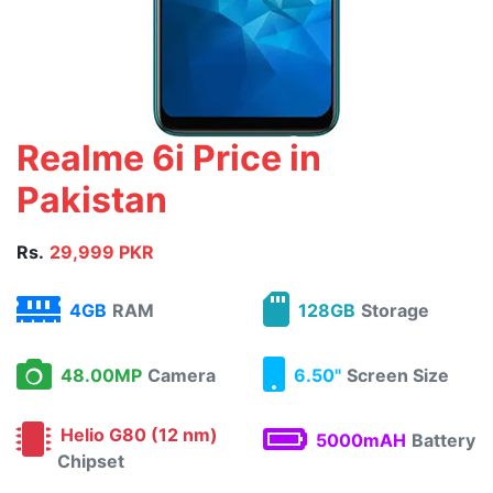
Realme 6i Price in
Pakistan
Rs.
29,999 PKR
4GB
RAM
128GB
Storage
48.00MP
Camera
6.50"
Screen Size
Helio G80 (12 nm)
5000mAH
Battery
Chipset