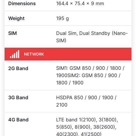
Dimensions
164.4 x 75.4 x 9 mm
Weight
195 g
SIM
Dual Sim, Dual Standby (Nano-
SIM)
NETWORK
SIM1: GSM 850 / 900 / 1800 /
2G Band
1900SIM2: GSM 850 / 900 /
1800 / 1900
3G Band
HSDPA 850 / 900 / 1900 /
2100
4G Band
LTE band 1(2100), 3(1800),
5(850), 8(900), 38(2600),
40(2300), 41(2500)