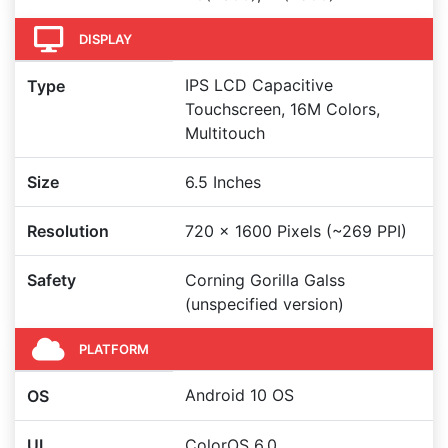
DISPLAY
IPS LCD Capacitive
Type
Touchscreen, 16M Colors,
Multitouch
Size
6.5 Inches
Resolution
720 x 1600 Pixels (~269 PPI)
Safety
Corning Gorilla Galss
(unspecified version)
PLATFORM
Android 10 OS
OS
UI
ColorOS 6.0