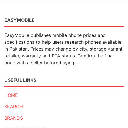
EASYMOBILE
EasyMobile publishes mobile phone prices and
specifications to help users research phones available
in Pakistan. Prices may change by city, storage variant,
retailer, warranty and PTA status. Confirm the final
price with a seller before buying.
USEFUL LINKS
HOME
SEARCH
BRANDS