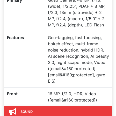
Quad Camera: 48 MP, f/1.8,
Primary
(wide), 1/2.25", PDAF + 8 MP,
f/2.3, 13mm (ultrawide) + 2
MP, f/2.4, (macro), 1/5.0" + 2
MP, f/2.4, (depth), LED Flash
Features
Geo-tagging, fast focusing,
bokeh effect, multi-frame
noise reduction, hybrid HDR,
AI scene recognition, AI beauty
2.0, night scape mode, Video
([email&#160;protected],
[email&#160;protected], gyro-
EIS)
Front
16 MP, f/2.0, HDR, Video
([email&#160;protected])
SOUND