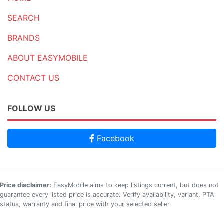
SEARCH
BRANDS
ABOUT EASYMOBILE
CONTACT US
FOLLOW US
Facebook
Price disclaimer:
EasyMobile aims to keep listings current, but does not
guarantee every listed price is accurate. Verify availability, variant, PTA
status, warranty and final price with your selected seller.