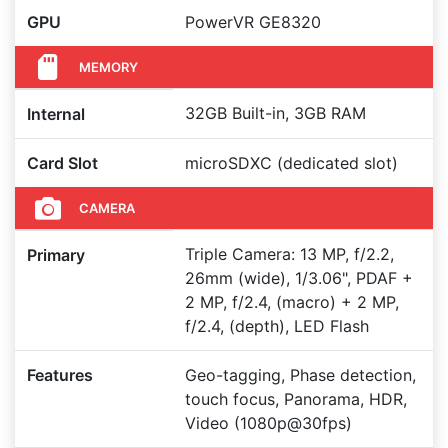
GPU
PowerVR GE8320
MEMORY
32GB Built-in, 3GB RAM
Internal
Card Slot
microSDXC (dedicated slot)
CAMERA
Triple Camera: 13 MP, f/2.2,
Primary
26mm (wide), 1/3.06", PDAF +
2 MP, f/2.4, (macro) + 2 MP,
f/2.4, (depth), LED Flash
Features
Geo-tagging, Phase detection,
touch focus, Panorama, HDR,
Video (1080p@30fps)