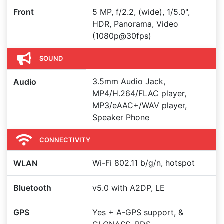
Front
5 MP, f/2.2, (wide), 1/5.0",
HDR, Panorama, Video
(1080p@30fps)
SOUND
3.5mm Audio Jack,
Audio
MP4/H.264/FLAC player,
MP3/eAAC+/WAV player,
Speaker Phone
CONNECTIVITY
Wi-Fi 802.11 b/g/n, hotspot
WLAN
Bluetooth
v5.0 with A2DP, LE
GPS
Yes + A-GPS support, &