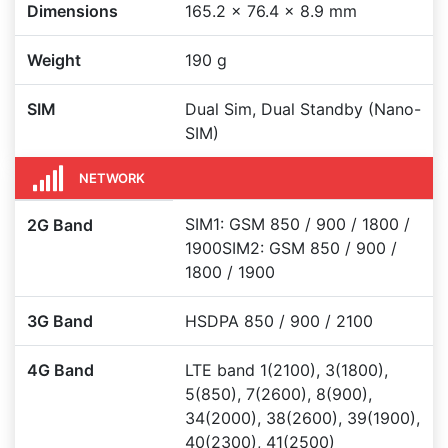
Dimensions
165.2 x 76.4 x 8.9 mm
Weight
190 g
SIM
Dual Sim, Dual Standby (Nano-
SIM)
NETWORK
SIM1: GSM 850 / 900 / 1800 /
2G Band
1900SIM2: GSM 850 / 900 /
1800 / 1900
3G Band
HSDPA 850 / 900 / 2100
4G Band
LTE band 1(2100), 3(1800),
5(850), 7(2600), 8(900),
34(2000), 38(2600), 39(1900),
40(2300), 41(2500)