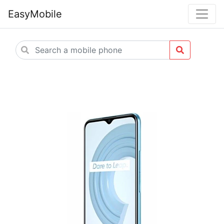
EasyMobile