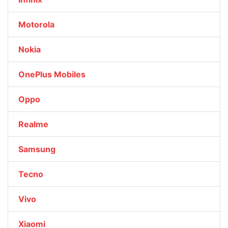
Motorola
Nokia
OnePlus Mobiles
Oppo
Realme
Samsung
Tecno
Vivo
Xiaomi