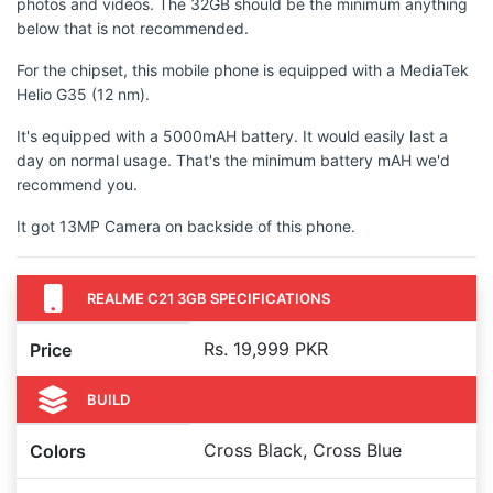
photos and videos. The 32GB should be the minimum anything
below that is not recommended.
For the chipset, this mobile phone is equipped with a MediaTek
Helio G35 (12 nm).
It's equipped with a 5000mAH battery. It would easily last a
day on normal usage. That's the minimum battery mAH we'd
recommend you.
It got 13MP Camera on backside of this phone.
REALME C21 3GB SPECIFICATIONS
Rs. 19,999 PKR
Price
BUILD
Cross Black, Cross Blue
Colors