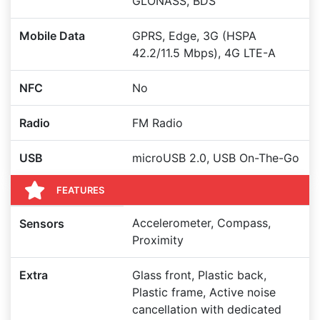
GLONASS, BDS
Mobile Data
GPRS, Edge, 3G (HSPA
42.2/11.5 Mbps), 4G LTE-A
NFC
No
Radio
FM Radio
USB
microUSB 2.0, USB On-The-Go
FEATURES
Accelerometer, Compass,
Sensors
Proximity
Extra
Glass front, Plastic back,
Plastic frame, Active noise
cancellation with dedicated