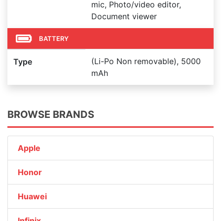
mic, Photo/video editor,
Document viewer
BATTERY
(Li-Po Non removable), 5000
Type
mAh
BROWSE BRANDS
Apple
Honor
Huawei
Infinix