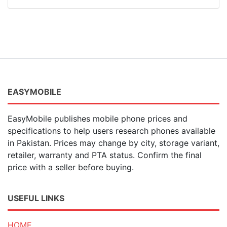
EASYMOBILE
EasyMobile publishes mobile phone prices and
specifications to help users research phones available
in Pakistan. Prices may change by city, storage variant,
retailer, warranty and PTA status. Confirm the final
price with a seller before buying.
USEFUL LINKS
HOME