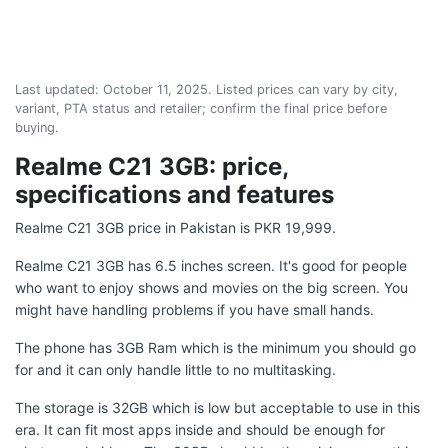
Last updated:
October 11, 2025
. Listed prices can vary by city,
variant, PTA status and retailer; confirm the final price before
buying.
Realme C21 3GB: price,
specifications and features
Realme C21 3GB price in Pakistan is PKR 19,999.
Realme C21 3GB has 6.5 inches screen. It's good for people
who want to enjoy shows and movies on the big screen. You
might have handling problems if you have small hands.
The phone has 3GB Ram which is the minimum you should go
for and it can only handle little to no multitasking.
The storage is 32GB which is low but acceptable to use in this
era. It can fit most apps inside and should be enough for