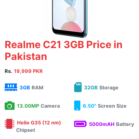
Realme C21 3GB Price in
Pakistan
Rs.
19,999 PKR
3GB
RAM
32GB
Storage
13.00MP
Camera
6.50"
Screen Size
Helio G35 (12 nm)
5000mAH
Battery
Chipset