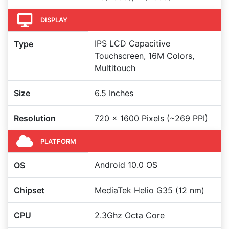
DISPLAY
IPS LCD Capacitive
Type
Touchscreen, 16M Colors,
Multitouch
Size
6.5 Inches
Resolution
720 x 1600 Pixels (~269 PPI)
PLATFORM
Android 10.0 OS
OS
Chipset
MediaTek Helio G35 (12 nm)
CPU
2.3Ghz Octa Core