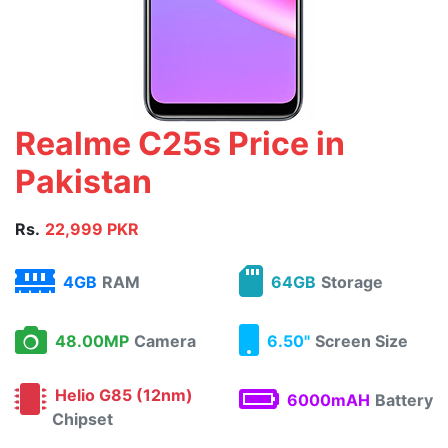
Realme C25s Price in
Pakistan
Rs.
22,999 PKR
4GB
RAM
64GB
Storage
48.00MP
Camera
6.50"
Screen Size
Helio G85 (12nm)
6000mAH
Battery
Chipset