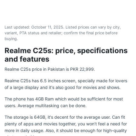
Last updated:
October 11, 2025
. Listed prices can vary by city,
variant, PTA status and retailer; confirm the final price before
buying.
Realme C25s: price, specifications
and features
Realme C25s price in Pakistan is PKR 22,999.
Realme C25s has 6.5 inches screen, specially made for lovers
of a large display and it's also good for movies and shows.
The phone has 4GB Ram which would be sufficient for most
users. Average multitasking can be done.
The storage is 64GB, it's decent for the average user. Can fit
plenty of apps and movies together, you won't feel a need for
more in daily usage. Also, it should be enough for high-quality