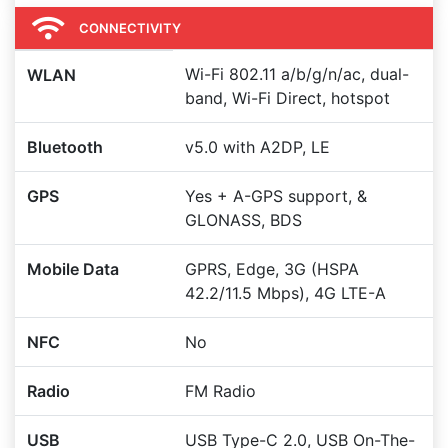
CONNECTIVITY
Wi-Fi 802.11 a/b/g/n/ac, dual-
WLAN
band, Wi-Fi Direct, hotspot
Bluetooth
v5.0 with A2DP, LE
GPS
Yes + A-GPS support, &
GLONASS, BDS
Mobile Data
GPRS, Edge, 3G (HSPA
42.2/11.5 Mbps), 4G LTE-A
NFC
No
Radio
FM Radio
USB
USB Type-C 2.0, USB On-The-