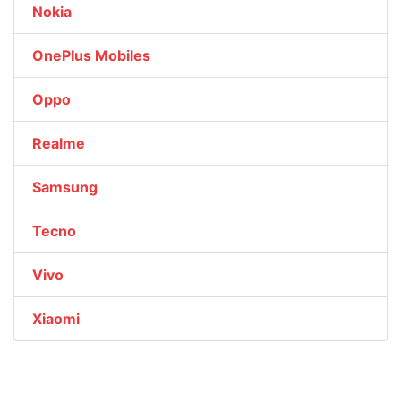
Nokia
OnePlus Mobiles
Oppo
Realme
Samsung
Tecno
Vivo
Xiaomi