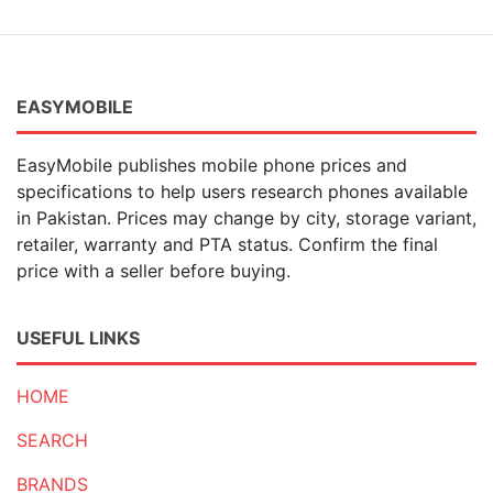
EASYMOBILE
EasyMobile publishes mobile phone prices and
specifications to help users research phones available
in Pakistan. Prices may change by city, storage variant,
retailer, warranty and PTA status. Confirm the final
price with a seller before buying.
USEFUL LINKS
HOME
SEARCH
BRANDS