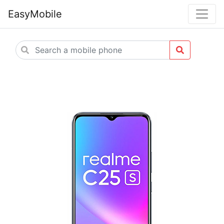
EasyMobile