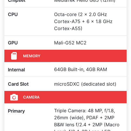
Chipset
MediaTek Helio G85 (12nm)
CPU
Octa-core (2 x 2.0 GHz
Cortex-A75 + 6 x 1.8 GHz
Cortex-A55)
GPU
Mali-G52 MC2
MEMORY
64GB Built-in, 4GB RAM
Internal
Card Slot
microSDXC (dedicated slot)
CAMERA
Triple Camera: 48 MP, f/1.8,
Primary
26mm (wide), PDAF + 2MP
B&W lens f/2.4 + 2MP (Macro