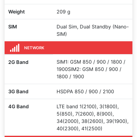
Weight
209 g
SIM
Dual Sim, Dual Standby (Nano-
SIM)
NETWORK
SIM1: GSM 850 / 900 / 1800 /
2G Band
1900SIM2: GSM 850 / 900 /
1800 / 1900
3G Band
HSDPA 850 / 900 / 2100
4G Band
LTE band 1(2100), 3(1800),
5(850), 7(2600), 8(900),
34(2000), 38(2600), 39(1900),
40(2300), 41(2500)