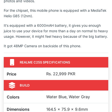
photos and videos.
For the chipset, this mobile phone is equipped with a MediaTek
Helio G85 (12nm).
It's equipped with a 6000mAH battery, it gives you enough
juice to use your device for more than a day on normal to heavy
usage. However, it might feel heavy because of the big battery.
It got 48MP Camera on backside of this phone.
REALME C25S SPECIFICATIONS
Rs. 22,999 PKR
Price
BUILD
Water Blue, Water Gray
Colors
Dimensions
164.5 x 75.9 x 9.6mm