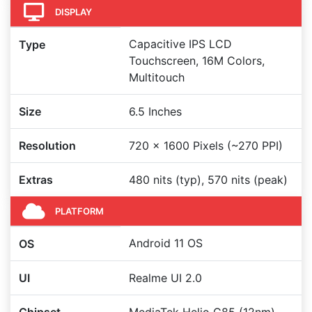
DISPLAY
Capacitive IPS LCD
Type
Touchscreen, 16M Colors,
Multitouch
Size
6.5 Inches
Resolution
720 x 1600 Pixels (~270 PPI)
Extras
480 nits (typ), 570 nits (peak)
PLATFORM
Android 11 OS
OS
UI
Realme UI 2.0