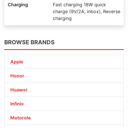
Charging
Fast charging 18W quick
charge (9V/2A, inbox), Reverse
charging
BROWSE BRANDS
Apple
Honor
Huawei
Infinix
Motorola