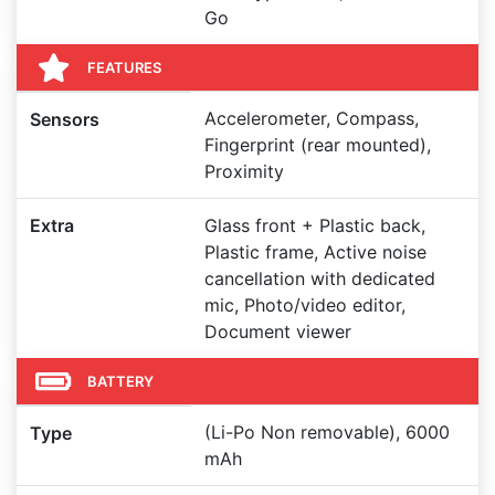
Go
FEATURES
Accelerometer, Compass,
Sensors
Fingerprint (rear mounted),
Proximity
Extra
Glass front + Plastic back,
Plastic frame, Active noise
cancellation with dedicated
mic, Photo/video editor,
Document viewer
BATTERY
(Li-Po Non removable), 6000
Type
mAh