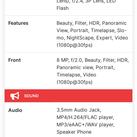
Lens), f/2.4, 3P Lens, LED
Flash
Features
Beauty, Filter, HDR, Panoramic
View, Portrait, Timelapse, Slo-
mo, NightScape, Expert, Video
(1080p@30fps)
Front
8 MP, f/2.0, Beauty, Filter, HDR,
Panoramic view, Portrait,
Timelapse, Video
(1080p@30fps)
SOUND
3.5mm Audio Jack,
Audio
MP4/H.264/FLAC player,
MP3/eAAC+/WAV player,
Speaker Phone