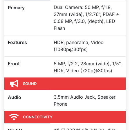
Dual Camera: 50 MP, f/1.8,
Primary
27mm (wide), 1/2.76", PDAF +
0.08 MP, f/3.0, (depth), LED
Flash
Features
HDR, panorama, Video
(1080p@30fps)
Front
5 MP, f/2.2, 28mm (wide), 1/5",
HDR, Video (720p@30fps)
SOUND
3.5mm Audio Jack, Speaker
Audio
Phone
CONNECTIVITY