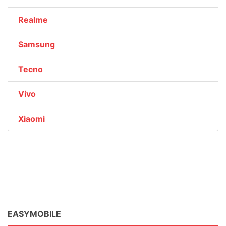
Realme
Samsung
Tecno
Vivo
Xiaomi
EASYMOBILE