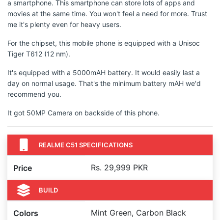
a smartphone. This smartphone can store lots of apps and
movies at the same time. You won't feel a need for more. Trust
me it's plenty even for heavy users.
For the chipset, this mobile phone is equipped with a Unisoc
Tiger T612 (12 nm).
It's equipped with a 5000mAH battery. It would easily last a
day on normal usage. That's the minimum battery mAH we'd
recommend you.
It got 50MP Camera on backside of this phone.
REALME C51 SPECIFICATIONS
Rs. 29,999 PKR
Price
BUILD
Mint Green, Carbon Black
Colors