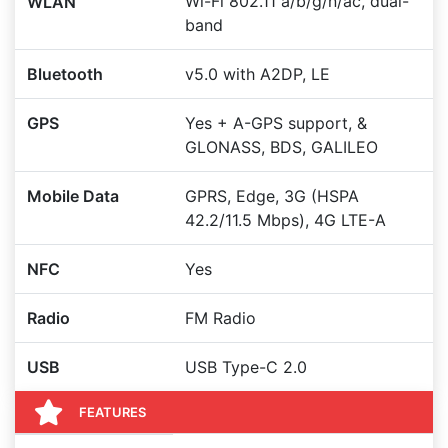
Wi-Fi 802.11 a/b/g/n/ac, dual-
WLAN
band
Bluetooth
v5.0 with A2DP, LE
GPS
Yes + A-GPS support, &
GLONASS, BDS, GALILEO
Mobile Data
GPRS, Edge, 3G (HSPA
42.2/11.5 Mbps), 4G LTE-A
NFC
Yes
Radio
FM Radio
USB
USB Type-C 2.0
FEATURES