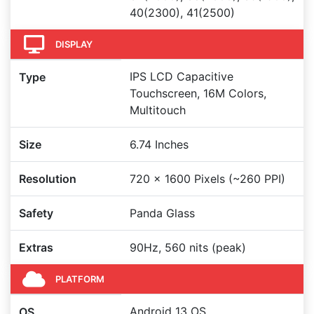
40(2300), 41(2500)
DISPLAY
IPS LCD Capacitive
Type
Touchscreen, 16M Colors,
Multitouch
Size
6.74 Inches
Resolution
720 x 1600 Pixels (~260 PPI)
Safety
Panda Glass
Extras
90Hz, 560 nits (peak)
PLATFORM
Android 13 OS
OS