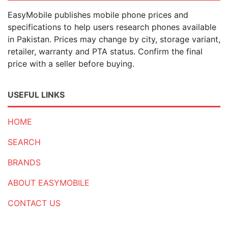
EasyMobile publishes mobile phone prices and
specifications to help users research phones available
in Pakistan. Prices may change by city, storage variant,
retailer, warranty and PTA status. Confirm the final
price with a seller before buying.
USEFUL LINKS
HOME
SEARCH
BRANDS
ABOUT EASYMOBILE
CONTACT US