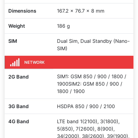
Dimensions
167.2 x 76.7 x 8 mm
Weight
186 g
SIM
Dual Sim, Dual Standby (Nano-
SIM)
NETWORK
SIM1: GSM 850 / 900 / 1800 /
2G Band
1900SIM2: GSM 850 / 900 /
1800 / 1900
3G Band
HSDPA 850 / 900 / 2100
4G Band
LTE band 1(2100), 3(1800),
5(850), 7(2600), 8(900),
34(2000), 38(2600), 39(1900),