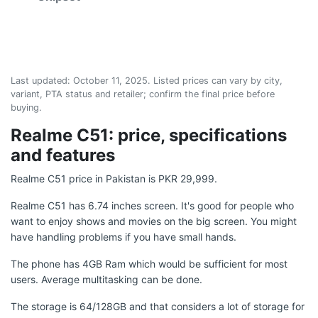
Last updated:
October 11, 2025
. Listed prices can vary by city,
variant, PTA status and retailer; confirm the final price before
buying.
Realme C51: price, specifications
and features
Realme C51 price in Pakistan is PKR 29,999.
Realme C51 has 6.74 inches screen. It's good for people who
want to enjoy shows and movies on the big screen. You might
have handling problems if you have small hands.
The phone has 4GB Ram which would be sufficient for most
users. Average multitasking can be done.
The storage is 64/128GB and that considers a lot of storage for