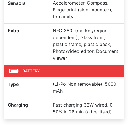
Accelerometer, Compass,
Sensors
Fingerprint (side-mounted),
Proximity
Extra
NFC 360˚ (market/region
dependent), Glass front,
plastic frame, plastic back,
Photo/video editor, Document
viewer
BATTERY
(Li-Po Non removable), 5000
Type
mAh
Charging
Fast charging 33W wired, 0-
50% in 28 min (advertised)