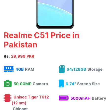
Realme C51 Price in
Pakistan
Rs.
29,999 PKR
4GB
RAM
64/128GB
Storage
50.00MP
Camera
6.74"
Screen Size
Unisoc Tiger T612
5000mAH
Battery
(12 nm)
Chipset