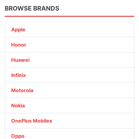
BROWSE BRANDS
Apple
Honor
Huawei
Infinix
Motorola
Nokia
OnePlus Mobiles
Oppo