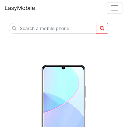
EasyMobile