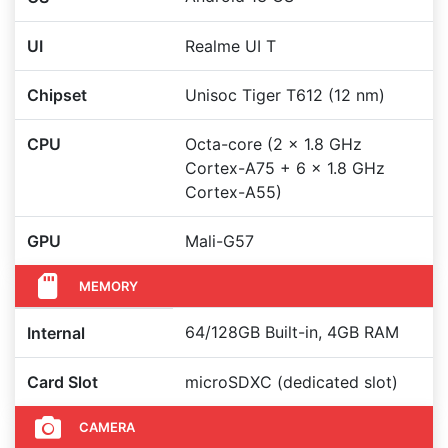
UI
Realme UI T
Chipset
Unisoc Tiger T612 (12 nm)
CPU
Octa-core (2 x 1.8 GHz
Cortex-A75 + 6 x 1.8 GHz
Cortex-A55)
GPU
Mali-G57
MEMORY
64/128GB Built-in, 4GB RAM
Internal
Card Slot
microSDXC (dedicated slot)
CAMERA