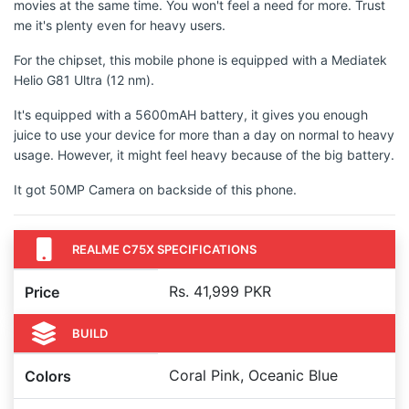
movies at the same time. You won't feel a need for more. Trust
me it's plenty even for heavy users.
For the chipset, this mobile phone is equipped with a Mediatek
Helio G81 Ultra (12 nm).
It's equipped with a 5600mAH battery, it gives you enough
juice to use your device for more than a day on normal to heavy
usage. However, it might feel heavy because of the big battery.
It got 50MP Camera on backside of this phone.
REALME C75X SPECIFICATIONS
Rs. 41,999 PKR
Price
BUILD
Coral Pink, Oceanic Blue
Colors