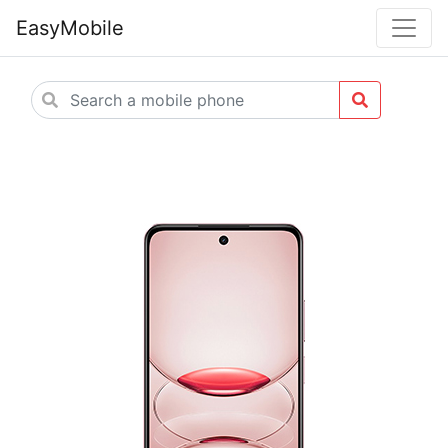
EasyMobile