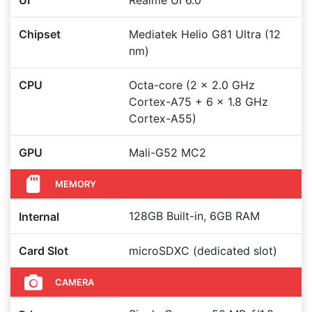
UI
Realme UI 6.0
Chipset
Mediatek Helio G81 Ultra (12
nm)
CPU
Octa-core (2 x 2.0 GHz
Cortex-A75 + 6 x 1.8 GHz
Cortex-A55)
GPU
Mali-G52 MC2
MEMORY
128GB Built-in, 6GB RAM
Internal
Card Slot
microSDXC (dedicated slot)
CAMERA