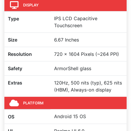
DISPLAY
IPS LCD Capacitive
Type
Touchscreen
Size
6.67 Inches
Resolution
720 x 1604 Pixels (~264 PPI)
Safety
ArmorShell glass
Extras
120Hz, 500 nits (typ), 625 nits
(HBM), Always-on display
PLATFORM
Android 15 OS
OS