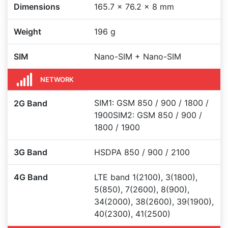
Dimensions
165.7 x 76.2 x 8 mm
Weight
196 g
SIM
Nano-SIM + Nano-SIM
NETWORK
SIM1: GSM 850 / 900 / 1800 /
2G Band
1900SIM2: GSM 850 / 900 /
1800 / 1900
3G Band
HSDPA 850 / 900 / 2100
4G Band
LTE band 1(2100), 3(1800),
5(850), 7(2600), 8(900),
34(2000), 38(2600), 39(1900),
40(2300), 41(2500)