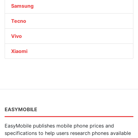
Samsung
Tecno
Vivo
Xiaomi
EASYMOBILE
EasyMobile publishes mobile phone prices and
specifications to help users research phones available