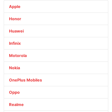
Apple
Honor
Huawei
Infinix
Motorola
Nokia
OnePlus Mobiles
Oppo
Realme