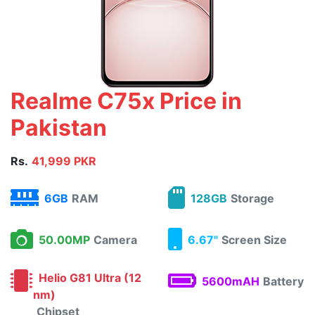
Realme C75x Price in
Pakistan
Rs.
41,999 PKR
6GB
RAM
128GB
Storage
50.00MP
Camera
6.67"
Screen Size
Helio G81 Ultra (12
5600mAH
Battery
nm)
Chipset