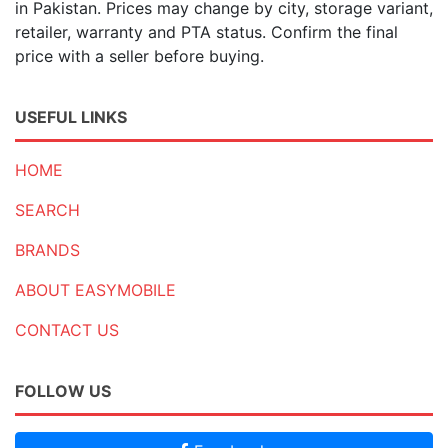
in Pakistan. Prices may change by city, storage variant,
retailer, warranty and PTA status. Confirm the final
price with a seller before buying.
USEFUL LINKS
HOME
SEARCH
BRANDS
ABOUT EASYMOBILE
CONTACT US
FOLLOW US