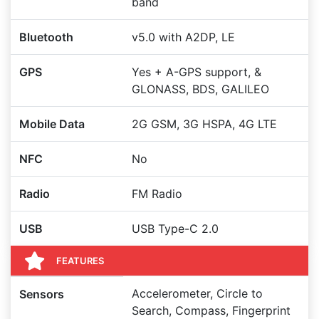
band
Bluetooth
v5.0 with A2DP, LE
GPS
Yes + A-GPS support, &
GLONASS, BDS, GALILEO
Mobile Data
2G GSM, 3G HSPA, 4G LTE
NFC
No
Radio
FM Radio
USB
USB Type-C 2.0
FEATURES
Accelerometer, Circle to
Sensors
Search, Compass, Fingerprint