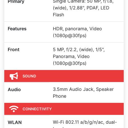
Single Camera: 50 MP, f/1.8,
Primary
(wide), 1/2.88", PDAF, LED
Flash
Features
HDR, panorama, Video
(1080p@30fps)
Front
5 MP, f/2.2, (wide), 1/5",
Panorama, Video
(1080p@30fps)
SOUND
3.5mm Audio Jack, Speaker
Audio
Phone
CONNECTIVITY
Wi-Fi 802.11 a/b/g/n/ac, dual-
WLAN