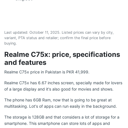
Last updated:
October 11, 2025
. Listed prices can vary by city,
variant, PTA status and retailer; confirm the final price before
buying.
Realme C75x: price, specifications
and features
Realme C75x price in Pakistan is PKR 41,999.
Realme C75x has 6.67 inches screen, specially made for lovers
of a large display and it's also good for movies and shows.
The phone has 6GB Ram, now that is going to be great at
multitasking. Lot's of apps can run easily in the background.
The storage is 128GB and that considers a lot of storage for a
smartphone. This smartphone can store lots of apps and