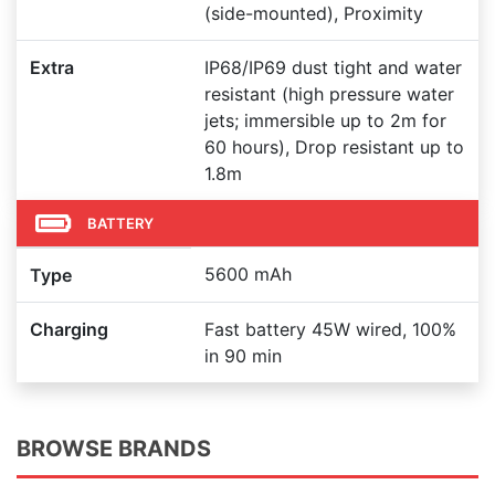
(side-mounted), Proximity
Extra
IP68/IP69 dust tight and water
resistant (high pressure water
jets; immersible up to 2m for
60 hours), Drop resistant up to
1.8m
BATTERY
5600 mAh
Type
Charging
Fast battery 45W wired, 100%
in 90 min
BROWSE BRANDS