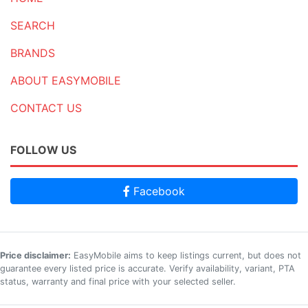
SEARCH
BRANDS
ABOUT EASYMOBILE
CONTACT US
FOLLOW US
Facebook
Price disclaimer:
EasyMobile aims to keep listings current, but does not
guarantee every listed price is accurate. Verify availability, variant, PTA
status, warranty and final price with your selected seller.