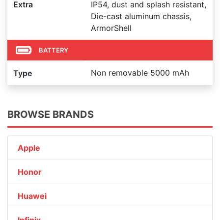
Extra
IP54, dust and splash resistant,
Die-cast aluminum chassis,
ArmorShell
BATTERY
Non removable 5000 mAh
Type
BROWSE BRANDS
Apple
Honor
Huawei