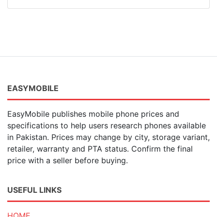
EASYMOBILE
EasyMobile publishes mobile phone prices and
specifications to help users research phones available
in Pakistan. Prices may change by city, storage variant,
retailer, warranty and PTA status. Confirm the final
price with a seller before buying.
USEFUL LINKS
HOME