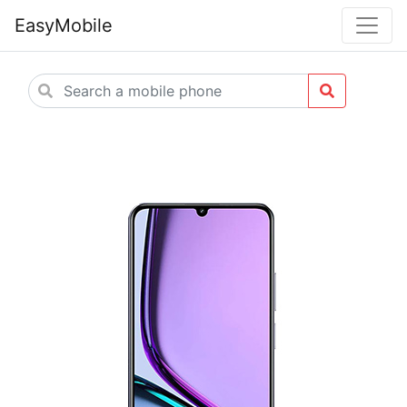
EasyMobile