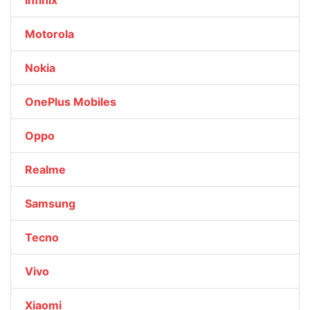
Infinix
Motorola
Nokia
OnePlus Mobiles
Oppo
Realme
Samsung
Tecno
Vivo
Xiaomi