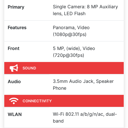
Single Camera: 8 MP Auxiliary
Primary
lens, LED Flash
Features
Panorama, Video
(1080p@30fps)
Front
5 MP, (wide), Video
(720p@30fps)
SOUND
3.5mm Audio Jack, Speaker
Audio
Phone
CONNECTIVITY
Wi-Fi 802.11 a/b/g/n/ac, dual-
WLAN
band