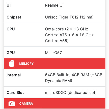
UI
Realme UI
Chipset
Unisoc Tiger T612 (12 nm)
CPU
Octa-core (2 x 1.8 GHz
Cortex-A75 + 6 x 1.8 GHz
Cortex-A55)
GPU
Mali-G57
MEMORY
64GB Built-in, 4GB RAM (+8GB
Internal
Dynamic RAM)
Card Slot
microSDXC (dedicated slot)
CAMERA