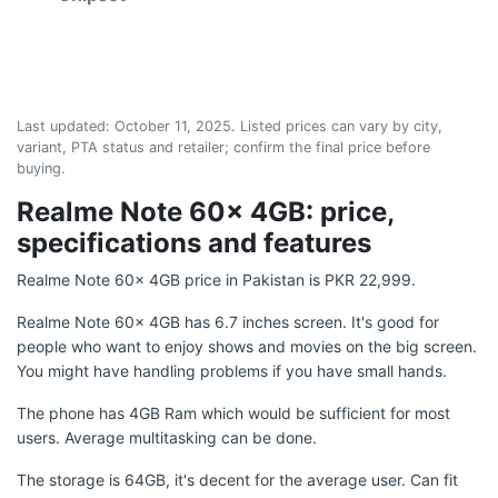
Last updated:
October 11, 2025
. Listed prices can vary by city,
variant, PTA status and retailer; confirm the final price before
buying.
Realme Note 60x 4GB: price,
specifications and features
Realme Note 60x 4GB price in Pakistan is PKR 22,999.
Realme Note 60x 4GB has 6.7 inches screen. It's good for
people who want to enjoy shows and movies on the big screen.
You might have handling problems if you have small hands.
The phone has 4GB Ram which would be sufficient for most
users. Average multitasking can be done.
The storage is 64GB, it's decent for the average user. Can fit