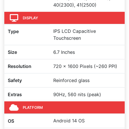
40(2300), 41(2500)
DISPLAY
IPS LCD Capacitive
Type
Touchscreen
Size
6.7 Inches
Resolution
720 x 1600 Pixels (~260 PPI)
Safety
Reinforced glass
Extras
90Hz, 560 nits (peak)
PLATFORM
Android 14 OS
OS