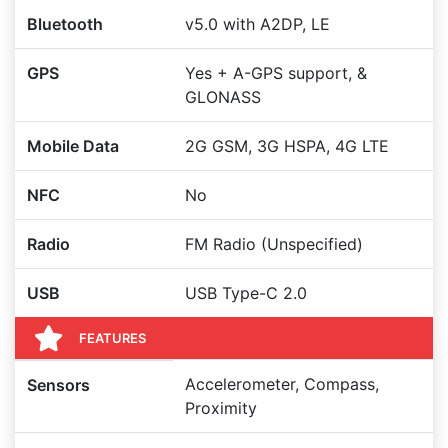
Bluetooth
v5.0 with A2DP, LE
GPS
Yes + A-GPS support, &
GLONASS
Mobile Data
2G GSM, 3G HSPA, 4G LTE
NFC
No
Radio
FM Radio (Unspecified)
USB
USB Type-C 2.0
FEATURES
Accelerometer, Compass,
Sensors
Proximity