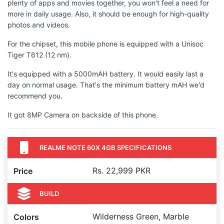
plenty of apps and movies together, you won't feel a need for
more in daily usage. Also, it should be enough for high-quality
photos and videos.
For the chipset, this mobile phone is equipped with a Unisoc
Tiger T612 (12 nm).
It's equipped with a 5000mAH battery. It would easily last a
day on normal usage. That's the minimum battery mAH we'd
recommend you.
It got 8MP Camera on backside of this phone.
REALME NOTE 60X 4GB SPECIFICATIONS
Rs. 22,999 PKR
Price
BUILD
Wilderness Green, Marble
Colors