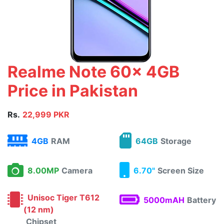
Realme Note 60x 4GB
Price in Pakistan
Rs.
22,999 PKR
4GB
RAM
64GB
Storage
8.00MP
Camera
6.70"
Screen Size
Unisoc Tiger T612
5000mAH
Battery
(12 nm)
Chipset