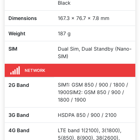
Black
Dimensions
167.3 x 76.7 x 7.8 mm
Weight
187 g
SIM
Dual Sim, Dual Standby (Nano-
SIM)
NETWORK
SIM1: GSM 850 / 900 / 1800 /
2G Band
1900SIM2: GSM 850 / 900 /
1800 / 1900
3G Band
HSDPA 850 / 900 / 2100
4G Band
LTE band 1(2100), 3(1800),
5(850), 8(900), 38(2600),