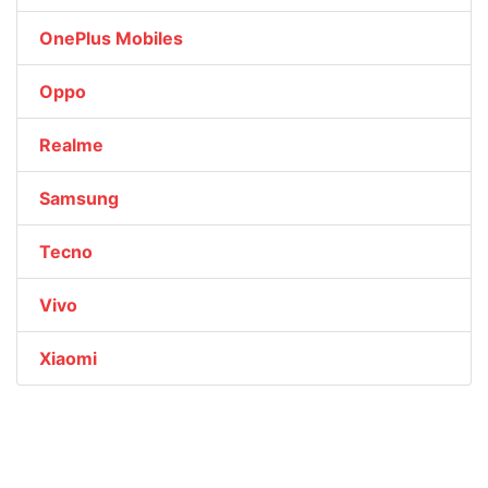
OnePlus Mobiles
Oppo
Realme
Samsung
Tecno
Vivo
Xiaomi