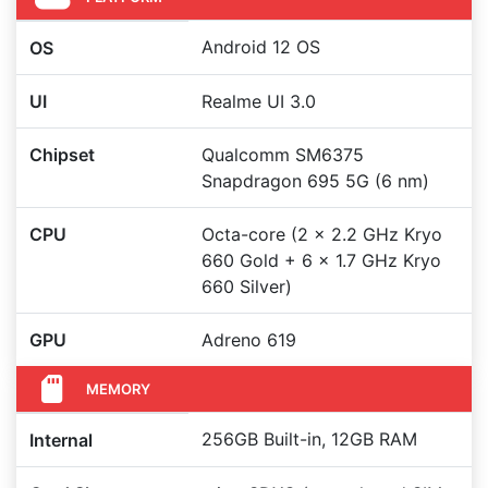
Android 12 OS
OS
UI
Realme UI 3.0
Chipset
Qualcomm SM6375
Snapdragon 695 5G (6 nm)
CPU
Octa-core (2 x 2.2 GHz Kryo
660 Gold + 6 x 1.7 GHz Kryo
660 Silver)
GPU
Adreno 619
MEMORY
256GB Built-in, 12GB RAM
Internal