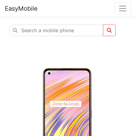
EasyMobile