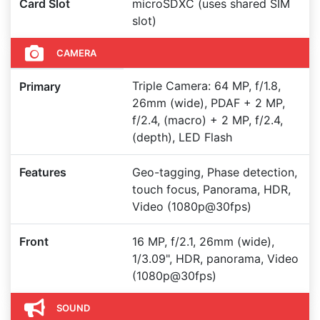
Card Slot
microSDXC (uses shared SIM
slot)
CAMERA
Triple Camera: 64 MP, f/1.8,
Primary
26mm (wide), PDAF + 2 MP,
f/2.4, (macro) + 2 MP, f/2.4,
(depth), LED Flash
Features
Geo-tagging, Phase detection,
touch focus, Panorama, HDR,
Video (1080p@30fps)
Front
16 MP, f/2.1, 26mm (wide),
1/3.09", HDR, panorama, Video
(1080p@30fps)
SOUND