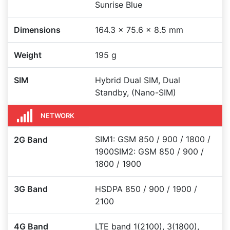
Sunrise Blue
Dimensions
164.3 x 75.6 x 8.5 mm
Weight
195 g
SIM
Hybrid Dual SIM, Dual
Standby, (Nano-SIM)
NETWORK
SIM1: GSM 850 / 900 / 1800 /
2G Band
1900SIM2: GSM 850 / 900 /
1800 / 1900
3G Band
HSDPA 850 / 900 / 1900 /
2100
4G Band
LTE band 1(2100), 3(1800),