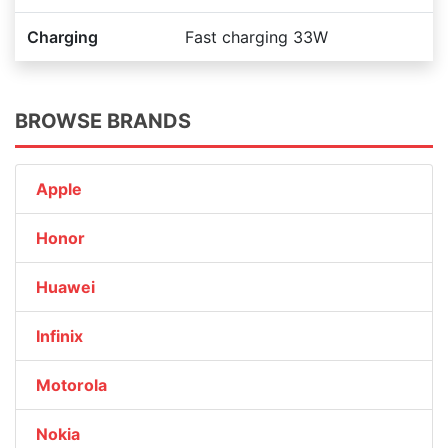
Charging
Fast charging 33W
BROWSE BRANDS
Apple
Honor
Huawei
Infinix
Motorola
Nokia