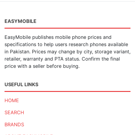
EASYMOBILE
EasyMobile publishes mobile phone prices and
specifications to help users research phones available
in Pakistan. Prices may change by city, storage variant,
retailer, warranty and PTA status. Confirm the final
price with a seller before buying.
USEFUL LINKS
HOME
SEARCH
BRANDS