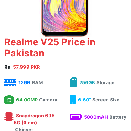
Realme V25 Price in
Pakistan
Rs.
57,999 PKR
12GB
RAM
256GB
Storage
64.00MP
Camera
6.60"
Screen Size
Snapdragon 695
5000mAH
Battery
5G (6 nm)
Chipset