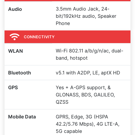
3.5mm Audio Jack, 24-
Audio
bit/192kHz audio, Speaker
Phone
CONNECTIVITY
Wi-Fi 802.11 a/b/g/n/ac, dual-
WLAN
band, hotspot
Bluetooth
v5.1 with A2DP, LE, aptX HD
GPS
Yes + A-GPS support, &
GLONASS, BDS, GALILEO,
QZSS
Mobile Data
GPRS, Edge, 3G (HSPA
42.2/5.76 Mbps), 4G LTE-A,
5G capable