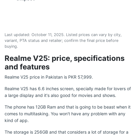
Last updated:
October 11, 2025
. Listed prices can vary by city,
variant, PTA status and retailer; confirm the final price before
buying.
Realme V25: price, specifications
and features
Realme V25 price in Pakistan is PKR 57,999.
Realme V25 has 6.6 inches screen, specially made for lovers of
a large display and it's also good for movies and shows.
The phone has 12GB Ram and that is going to be beast when it
comes to multitasking. You won't have any problem with any
kind of app.
The storage is 256GB and that considers a lot of storage for a