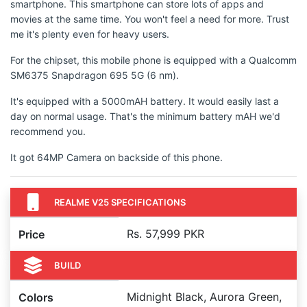
smartphone. This smartphone can store lots of apps and
movies at the same time. You won't feel a need for more. Trust
me it's plenty even for heavy users.
For the chipset, this mobile phone is equipped with a Qualcomm
SM6375 Snapdragon 695 5G (6 nm).
It's equipped with a 5000mAH battery. It would easily last a
day on normal usage. That's the minimum battery mAH we'd
recommend you.
It got 64MP Camera on backside of this phone.
REALME V25 SPECIFICATIONS
Rs. 57,999 PKR
Price
BUILD
Midnight Black, Aurora Green,
Colors