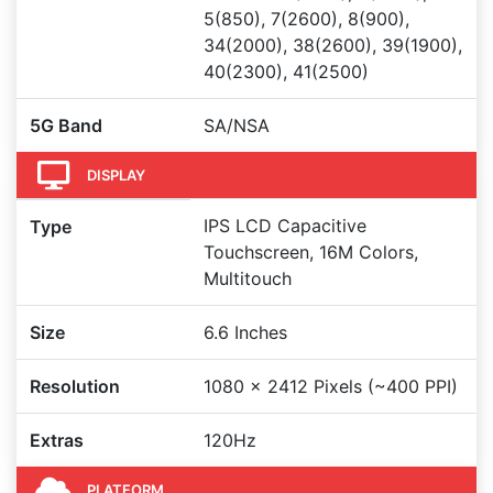
5(850), 7(2600), 8(900),
34(2000), 38(2600), 39(1900),
40(2300), 41(2500)
5G Band
SA/NSA
DISPLAY
IPS LCD Capacitive
Type
Touchscreen, 16M Colors,
Multitouch
Size
6.6 Inches
Resolution
1080 x 2412 Pixels (~400 PPI)
Extras
120Hz
PLATFORM