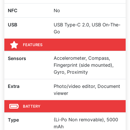
NFC
No
USB
USB Type-C 2.0, USB On-The-
Go
FEATURES
Accelerometer, Compass,
Sensors
Fingerprint (side mounted),
Gyro, Proximity
Extra
Photo/video editor, Document
viewer
BATTERY
(Li-Po Non removable), 5000
Type
mAh