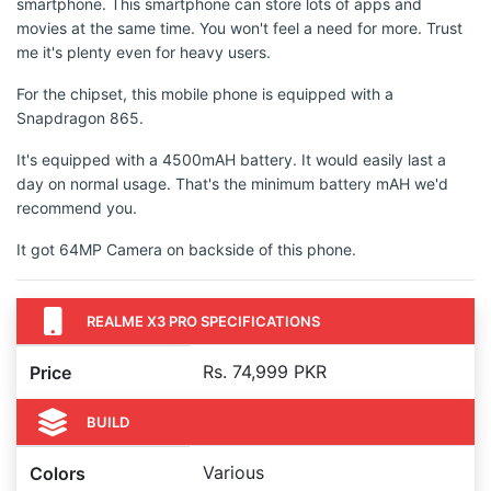
smartphone. This smartphone can store lots of apps and
movies at the same time. You won't feel a need for more. Trust
me it's plenty even for heavy users.
For the chipset, this mobile phone is equipped with a
Snapdragon 865.
It's equipped with a 4500mAH battery. It would easily last a
day on normal usage. That's the minimum battery mAH we'd
recommend you.
It got 64MP Camera on backside of this phone.
REALME X3 PRO SPECIFICATIONS
Rs. 74,999 PKR
Price
BUILD
Various
Colors