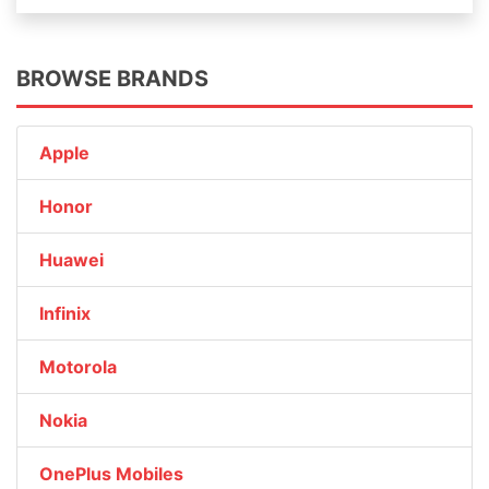
BROWSE BRANDS
Apple
Honor
Huawei
Infinix
Motorola
Nokia
OnePlus Mobiles