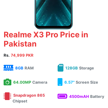
Realme X3 Pro Price in
Pakistan
Rs.
74,999 PKR
8GB
RAM
128GB
Storage
64.00MP
Camera
6.57"
Screen Size
Snapdragon 865
4500mAH
Battery
Chipset