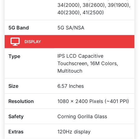
34(2000), 38(2600), 39(1900),
40(2300), 41(2500)
5G Band
5G SA/NSA
DISPLAY
IPS LCD Capacitive
Type
Touchscreen, 16M Colors,
Multitouch
Size
6.57 Inches
Resolution
1080 x 2400 Pixels (~401 PPI)
Safety
Corning Gorilla Glass
Extras
120Hz display