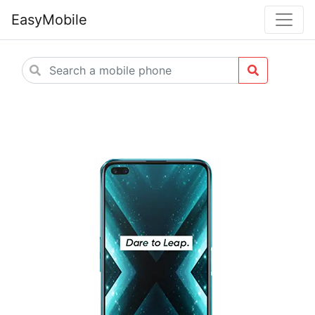
EasyMobile