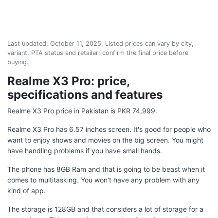
Last updated:
October 11, 2025
. Listed prices can vary by city,
variant, PTA status and retailer; confirm the final price before
buying.
Realme X3 Pro: price,
specifications and features
Realme X3 Pro price in Pakistan is PKR 74,999.
Realme X3 Pro has 6.57 inches screen. It's good for people who
want to enjoy shows and movies on the big screen. You might
have handling problems if you have small hands.
The phone has 8GB Ram and that is going to be beast when it
comes to multitasking. You won't have any problem with any
kind of app.
The storage is 128GB and that considers a lot of storage for a