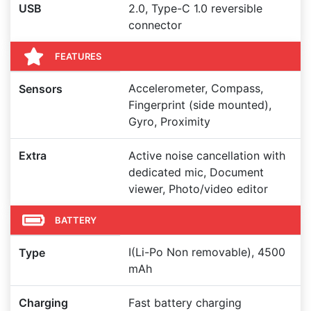
USB
2.0, Type-C 1.0 reversible
connector
FEATURES
Accelerometer, Compass,
Sensors
Fingerprint (side mounted),
Gyro, Proximity
Extra
Active noise cancellation with
dedicated mic, Document
viewer, Photo/video editor
BATTERY
I(Li-Po Non removable), 4500
Type
mAh
Charging
Fast battery charging