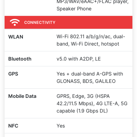
MP3/WAV/eAAC+/FLAC player,
Speaker Phone
CONNECTIVITY
Wi-Fi 802.11 a/b/g/n/ac, dual-
WLAN
band, Wi-Fi Direct, hotspot
Bluetooth
v5.0 with A2DP, LE
GPS
Yes + dual-band A-GPS with
GLONASS, BDS, GALILEO
Mobile Data
GPRS, Edge, 3G (HSPA
42.2/11.5 Mbps), 4G LTE-A, 5G
capable (1.9 Gbps DL)
NFC
Yes