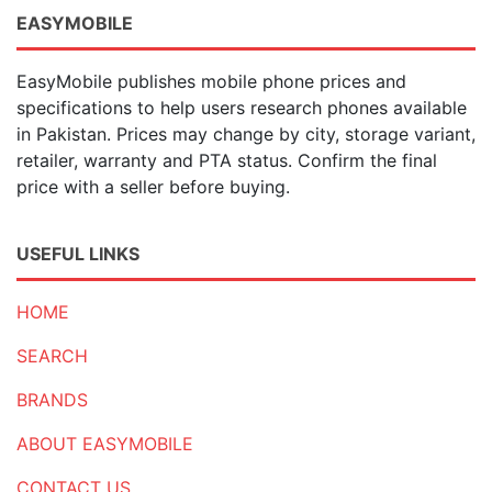
EASYMOBILE
EasyMobile publishes mobile phone prices and
specifications to help users research phones available
in Pakistan. Prices may change by city, storage variant,
retailer, warranty and PTA status. Confirm the final
price with a seller before buying.
USEFUL LINKS
HOME
SEARCH
BRANDS
ABOUT EASYMOBILE
CONTACT US