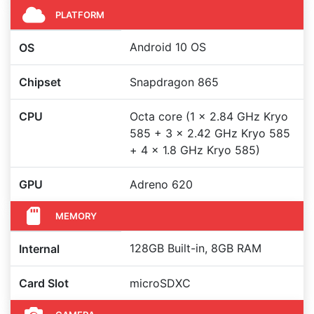
PLATFORM
Android 10 OS
OS
Chipset
Snapdragon 865
CPU
Octa core (1 x 2.84 GHz Kryo
585 + 3 x 2.42 GHz Kryo 585
+ 4 x 1.8 GHz Kryo 585)
GPU
Adreno 620
MEMORY
128GB Built-in, 8GB RAM
Internal
Card Slot
microSDXC