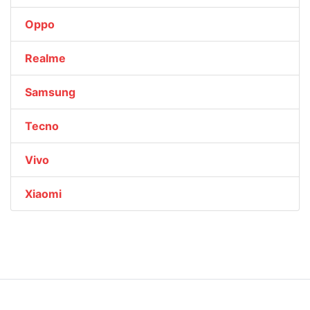
Oppo
Realme
Samsung
Tecno
Vivo
Xiaomi