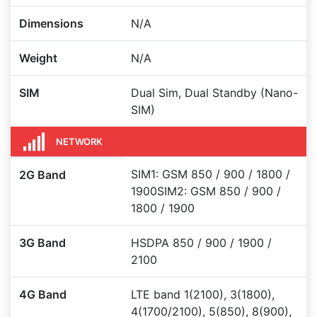
Dimensions
N/A
Weight
N/A
SIM
Dual Sim, Dual Standby (Nano-
SIM)
NETWORK
SIM1: GSM 850 / 900 / 1800 /
2G Band
1900SIM2: GSM 850 / 900 /
1800 / 1900
3G Band
HSDPA 850 / 900 / 1900 /
2100
4G Band
LTE band 1(2100), 3(1800),
4(1700/2100), 5(850), 8(900),