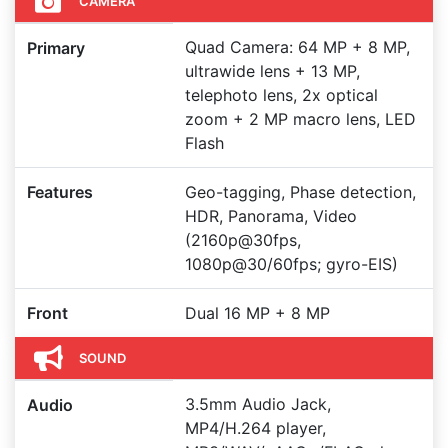
CAMERA
Quad Camera: 64 MP + 8 MP,
Primary
ultrawide lens + 13 MP,
telephoto lens, 2x optical
zoom + 2 MP macro lens, LED
Flash
Features
Geo-tagging, Phase detection,
HDR, Panorama, Video
(2160p@30fps,
1080p@30/60fps; gyro-EIS)
Front
Dual 16 MP + 8 MP
SOUND
3.5mm Audio Jack,
Audio
MP4/H.264 player,