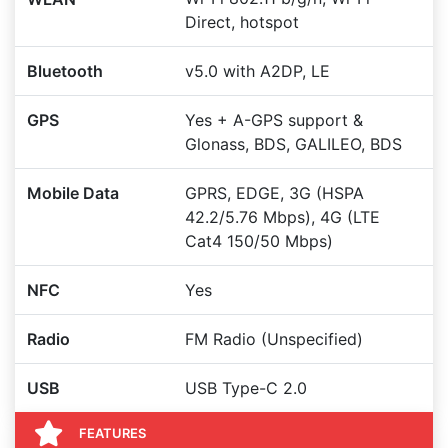
Direct, hotspot
Bluetooth
v5.0 with A2DP, LE
GPS
Yes + A-GPS support &
Glonass, BDS, GALILEO, BDS
Mobile Data
GPRS, EDGE, 3G (HSPA
42.2/5.76 Mbps), 4G (LTE
Cat4 150/50 Mbps)
NFC
Yes
Radio
FM Radio (Unspecified)
USB
USB Type-C 2.0
FEATURES