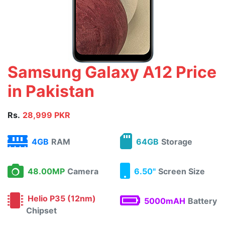
Samsung Galaxy A12 Price
in Pakistan
Rs.
28,999 PKR
4GB
RAM
64GB
Storage
48.00MP
Camera
6.50"
Screen Size
Helio P35 (12nm)
5000mAH
Battery
Chipset