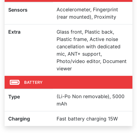
Accelerometer, Fingerprint
Sensors
(rear mounted), Proximity
Extra
Glass front, Plastic back,
Plastic frame, Active noise
cancellation with dedicated
mic, ANT+ support,
Photo/video editor, Document
viewer
BATTERY
(Li-Po Non removable), 5000
Type
mAh
Charging
Fast battery charging 15W