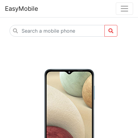
EasyMobile