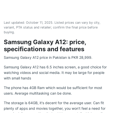
Last updated:
October 11, 2025
. Listed prices can vary by city,
variant, PTA status and retailer; confirm the final price before
buying.
Samsung Galaxy A12: price,
specifications and features
Samsung Galaxy A12 price in Pakistan is PKR 28,999.
Samsung Galaxy A12 has 6.5 inches screen, a good choice for
watching videos and social media. It may be large for people
with small hands
The phone has 4GB Ram which would be sufficient for most
users. Average multitasking can be done.
The storage is 64GB, it's decent for the average user. Can fit
plenty of apps and movies together, you won't feel a need for