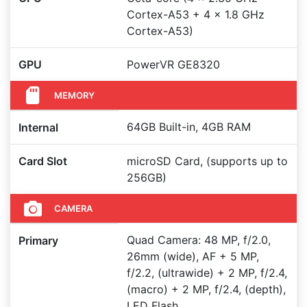
Cortex-A53 + 4 x 1.8 GHz
Cortex-A53)
GPU
PowerVR GE8320
MEMORY
64GB Built-in, 4GB RAM
Internal
Card Slot
microSD Card, (supports up to
256GB)
CAMERA
Quad Camera: 48 MP, f/2.0,
Primary
26mm (wide), AF + 5 MP,
f/2.2, (ultrawide) + 2 MP, f/2.4,
(macro) + 2 MP, f/2.4, (depth),
LED Flash