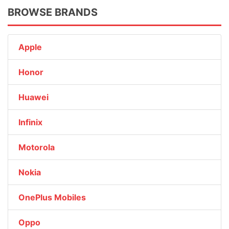
BROWSE BRANDS
Apple
Honor
Huawei
Infinix
Motorola
Nokia
OnePlus Mobiles
Oppo