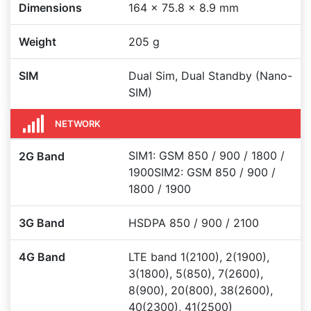
Dimensions
164 x 75.8 x 8.9 mm
Weight
205 g
SIM
Dual Sim, Dual Standby (Nano-
SIM)
NETWORK
SIM1: GSM 850 / 900 / 1800 /
2G Band
1900SIM2: GSM 850 / 900 /
1800 / 1900
3G Band
HSDPA 850 / 900 / 2100
4G Band
LTE band 1(2100), 2(1900),
3(1800), 5(850), 7(2600),
8(900), 20(800), 38(2600),
40(2300), 41(2500)