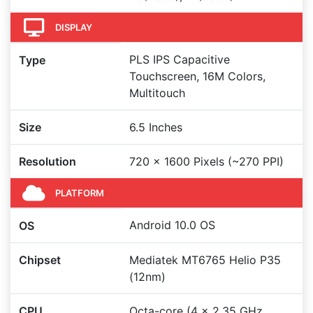
DISPLAY
PLS IPS Capacitive
Type
Touchscreen, 16M Colors,
Multitouch
Size
6.5 Inches
Resolution
720 x 1600 Pixels (~270 PPI)
PLATFORM
Android 10.0 OS
OS
Chipset
Mediatek MT6765 Helio P35
(12nm)
CPU
Octa-core (4 x 2.35 GHz