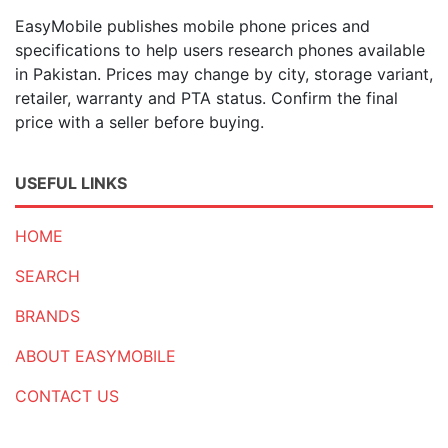
EasyMobile publishes mobile phone prices and
specifications to help users research phones available
in Pakistan. Prices may change by city, storage variant,
retailer, warranty and PTA status. Confirm the final
price with a seller before buying.
USEFUL LINKS
HOME
SEARCH
BRANDS
ABOUT EASYMOBILE
CONTACT US