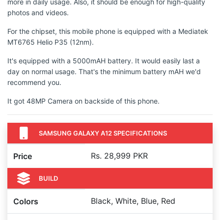
more in daily usage. Also, it should be enough for high-quality
photos and videos.
For the chipset, this mobile phone is equipped with a Mediatek
MT6765 Helio P35 (12nm).
It's equipped with a 5000mAH battery. It would easily last a
day on normal usage. That's the minimum battery mAH we'd
recommend you.
It got 48MP Camera on backside of this phone.
SAMSUNG GALAXY A12 SPECIFICATIONS
Rs. 28,999 PKR
Price
BUILD
Black, White, Blue, Red
Colors