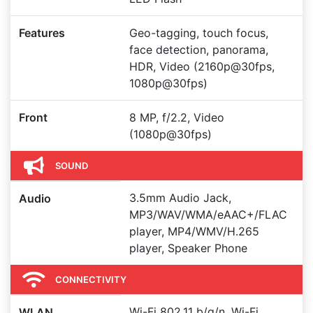
Features
Geo-tagging, touch focus,
face detection, panorama,
HDR, Video (2160p@30fps,
1080p@30fps)
Front
8 MP, f/2.2, Video
(1080p@30fps)
SOUND
3.5mm Audio Jack,
Audio
MP3/WAV/WMA/eAAC+/FLAC
player, MP4/WMV/H.265
player, Speaker Phone
CONNECTIVITY
Wi-Fi 802.11 b/g/n, Wi-Fi
WLAN