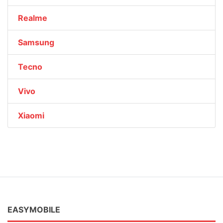
Realme
Samsung
Tecno
Vivo
Xiaomi
EASYMOBILE