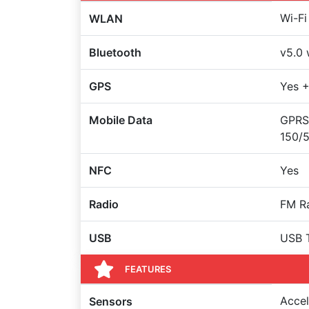
Wi-Fi
WLAN
Bluetooth
v5.0 
GPS
Yes +
Mobile Data
GPRS
150/
NFC
Yes
Radio
FM Ra
USB
USB 
FEATURES
Accel
Sensors