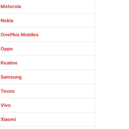
Motorola
Nokia
OnePlus Mobiles
Oppo
Realme
Samsung
Tecno
Vivo
Xiaomi