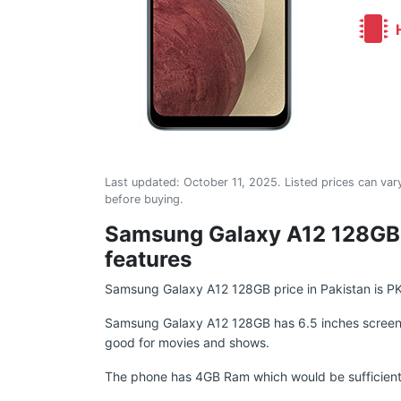
H
Last updated:
October 11, 2025
. Listed prices can vary
before buying.
Samsung Galaxy A12 128GB: 
features
Samsung Galaxy A12 128GB price in Pakistan is P
Samsung Galaxy A12 128GB has 6.5 inches screen, sp
good for movies and shows.
The phone has 4GB Ram which would be sufficient 