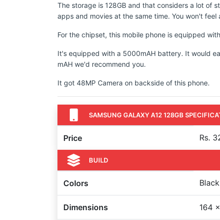
The storage is 128GB and that considers a lot of s
apps and movies at the same time. You won't feel a
For the chipset, this mobile phone is equipped w
It's equipped with a 5000mAH battery. It would ea
mAH we'd recommend you.
It got 48MP Camera on backside of this phone.
SAMSUNG GALAXY A12 128GB SPECIFICA
Rs. 3
Price
BUILD
Black
Colors
Dimensions
164 x