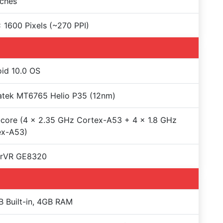
nches
 1600 Pixels (~270 PPI)
id 10.0 OS
atek MT6765 Helio P35 (12nm)
core (4 x 2.35 GHz Cortex-A53 + 4 x 1.8 GHz
ex-A53)
rVR GE8320
 Built-in, 4GB RAM