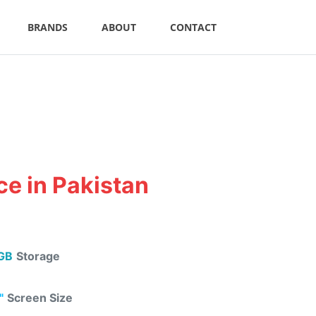
BRANDS
ABOUT
CONTACT
e in Pakistan
GB
Storage
"
Screen Size