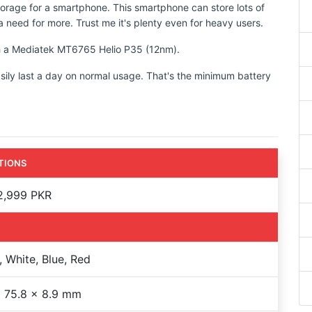
torage for a smartphone. This smartphone can store lots of
 need for more. Trust me it's plenty even for heavy users.
ith a Mediatek MT6765 Helio P35 (12nm).
sily last a day on normal usage. That's the minimum battery
TIONS
2,999 PKR
, White, Blue, Red
 75.8 x 8.9 mm