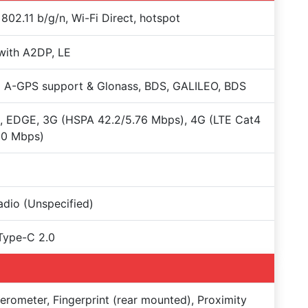
 802.11 b/g/n, Wi-Fi Direct, hotspot
with A2DP, LE
 A-GPS support & Glonass, BDS, GALILEO, BDS
, EDGE, 3G (HSPA 42.2/5.76 Mbps), 4G (LTE Cat4
50 Mbps)
dio (Unspecified)
Type-C 2.0
erometer, Fingerprint (rear mounted), Proximity