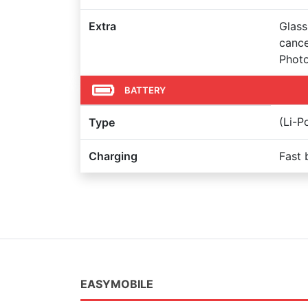
Extra
Glass
cance
Photo
BATTERY
(Li-
Type
Charging
Fast 
EASYMOBILE