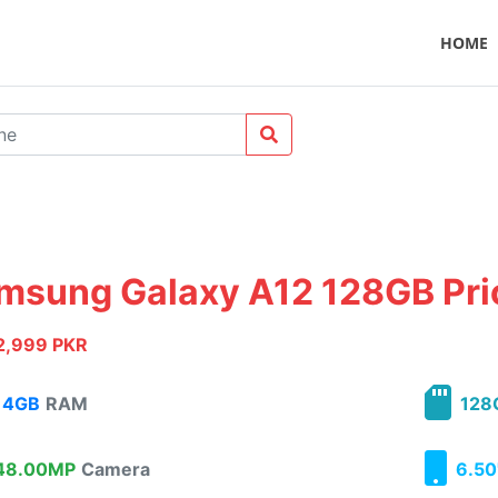
HOME
msung Galaxy A12 128GB Pric
2,999 PKR
4GB
RAM
128
8.00MP
Camera
6.50