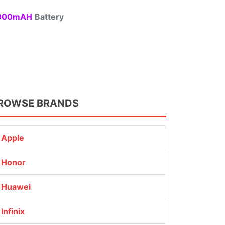
00mAH
Battery
ROWSE BRANDS
Apple
Honor
Huawei
Infinix