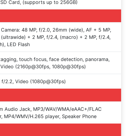
SD Card, (supports up to 256GB)
Camera: 48 MP, f/2.0, 26mm (wide), AF + 5 MP,
, (ultrawide) + 2 MP, f/2.4, (macro) + 2 MP, f/2.4,
h), LED Flash
agging, touch focus, face detection, panorama,
 Video (2160p@30fps, 1080p@30fps)
 f/2.2, Video (1080p@30fps)
m Audio Jack, MP3/WAV/WMA/eAAC+/FLAC
r, MP4/WMV/H.265 player, Speaker Phone