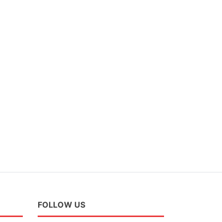
FOLLOW US