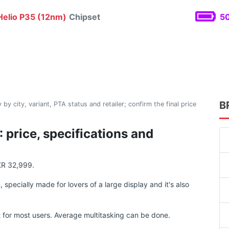
elio P35 (12nm)
Chipset
50
B
 by city, variant, PTA status and retailer; confirm the final price
price, specifications and
KR 32,999.
ecially made for lovers of a large display and it's also
for most users. Average multitasking can be done.