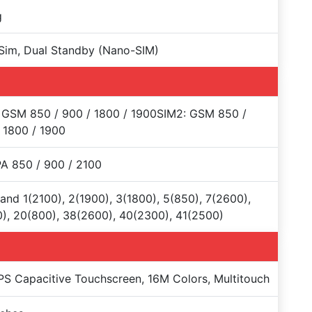
g
Sim, Dual Standby (Nano-SIM)
 GSM 850 / 900 / 1800 / 1900SIM2: GSM 850 /
 1800 / 1900
A 850 / 900 / 2100
and 1(2100), 2(1900), 3(1800), 5(850), 7(2600),
), 20(800), 38(2600), 40(2300), 41(2500)
PS Capacitive Touchscreen, 16M Colors, Multitouch