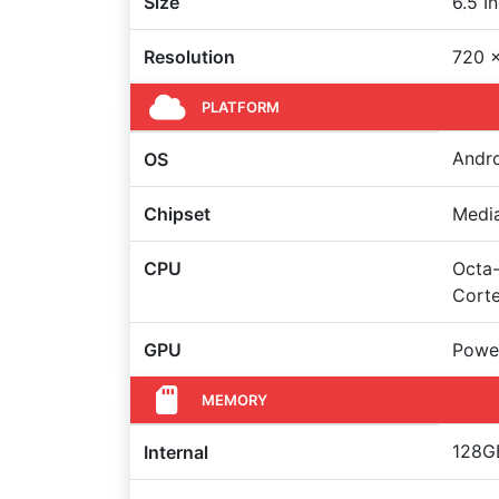
Size
6.5 I
Resolution
720 x
PLATFORM
Andro
OS
Chipset
Medi
CPU
Octa-
Cort
GPU
Powe
MEMORY
128GB
Internal