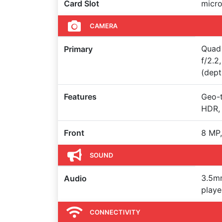
Card Slot
micro
CAMERA
Quad 
Primary
f/2.2
(dept
Features
Geo-t
HDR,
Front
8 MP,
SOUND
3.5m
Audio
playe
CONNECTIVITY