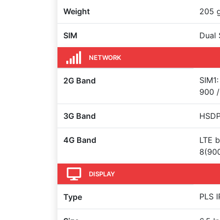
Weight
205 
SIM
Dual 
NETWORK
SIM1:
2G Band
900 /
3G Band
HSDP
4G Band
LTE b
8(900
DISPLAY
PLS I
Type