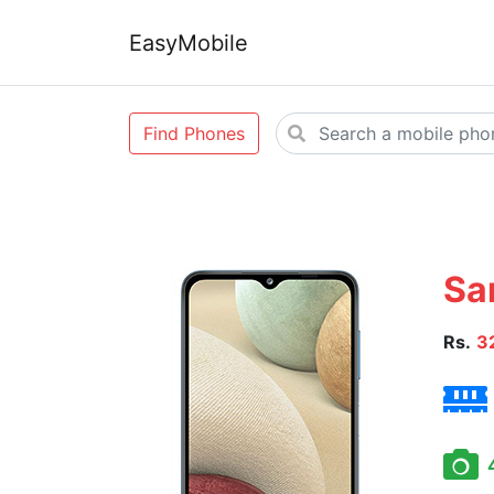
EasyMobile
Find Phones
Sa
Rs.
3
4