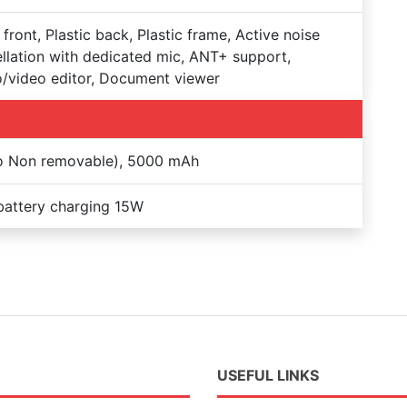
 front, Plastic back, Plastic frame, Active noise
llation with dedicated mic, ANT+ support,
/video editor, Document viewer
Po Non removable), 5000 mAh
battery charging 15W
USEFUL LINKS