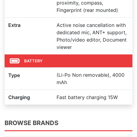
proximity, compass,
Fingerprint (rear mounted)
Extra
Active noise cancellation with
dedicated mic, ANT+ support,
Photo/video editor, Document
viewer
BATTERY
(Li-Po Non removable), 4000
Type
mAh
Charging
Fast battery charging 15W
BROWSE BRANDS