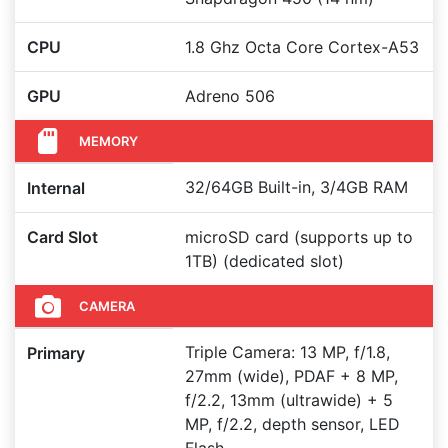
CPU
1.8 Ghz Octa Core Cortex-A53
GPU
Adreno 506
MEMORY
32/64GB Built-in, 3/4GB RAM
Internal
Card Slot
microSD card (supports up to
1TB) (dedicated slot)
CAMERA
Triple Camera: 13 MP, f/1.8,
Primary
27mm (wide), PDAF + 8 MP,
f/2.2, 13mm (ultrawide) + 5
MP, f/2.2, depth sensor, LED