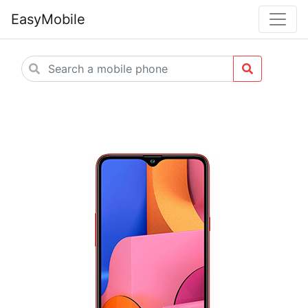
EasyMobile