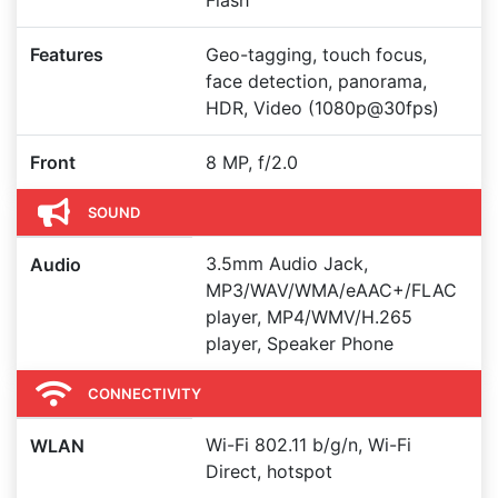
Flash
Features
Geo-tagging, touch focus,
face detection, panorama,
HDR, Video (1080p@30fps)
Front
8 MP, f/2.0
SOUND
3.5mm Audio Jack,
Audio
MP3/WAV/WMA/eAAC+/FLAC
player, MP4/WMV/H.265
player, Speaker Phone
CONNECTIVITY
Wi-Fi 802.11 b/g/n, Wi-Fi
WLAN
Direct, hotspot