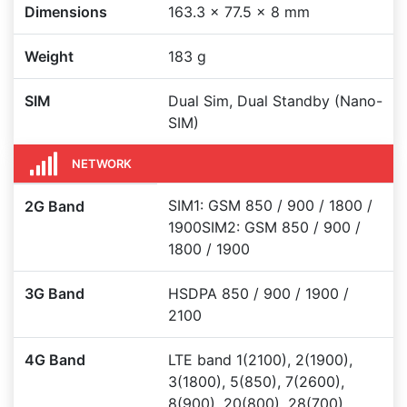
Dimensions
163.3 x 77.5 x 8 mm
Weight
183 g
SIM
Dual Sim, Dual Standby (Nano-
SIM)
NETWORK
SIM1: GSM 850 / 900 / 1800 /
2G Band
1900SIM2: GSM 850 / 900 /
1800 / 1900
3G Band
HSDPA 850 / 900 / 1900 /
2100
4G Band
LTE band 1(2100), 2(1900),
3(1800), 5(850), 7(2600),
8(900), 20(800), 28(700),