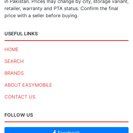
in Pakistan. Prices may change by city, storage variant,
retailer, warranty and PTA status. Confirm the final
price with a seller before buying.
USEFUL LINKS
HOME
SEARCH
BRANDS
ABOUT EASYMOBILE
CONTACT US
FOLLOW US
Facebook