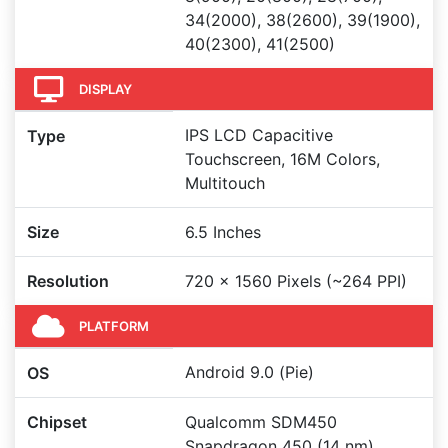
34(2000), 38(2600), 39(1900),
40(2300), 41(2500)
DISPLAY
IPS LCD Capacitive
Type
Touchscreen, 16M Colors,
Multitouch
Size
6.5 Inches
Resolution
720 x 1560 Pixels (~264 PPI)
PLATFORM
Android 9.0 (Pie)
OS
Chipset
Qualcomm SDM450
Snapdragon 450 (14 nm)