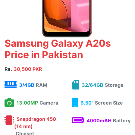
Samsung Galaxy A20s
Price in Pakistan
Rs.
30,500 PKR
3/4GB
RAM
32/64GB
Storage
13.00MP
Camera
6.50"
Screen Size
Snapdragon 450
4000mAH
Battery
(14 nm)
Chipset