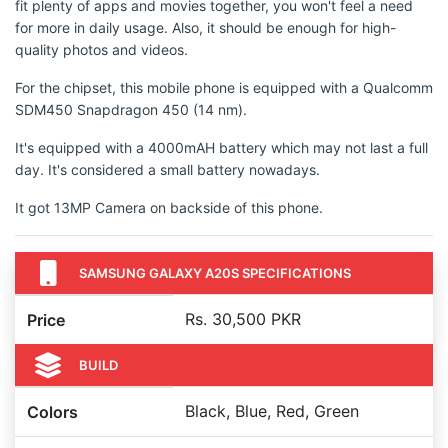
fit plenty of apps and movies together, you won't feel a need
for more in daily usage. Also, it should be enough for high-
quality photos and videos.
For the chipset, this mobile phone is equipped with a Qualcomm
SDM450 Snapdragon 450 (14 nm).
It's equipped with a 4000mAH battery which may not last a full
day. It's considered a small battery nowadays.
It got 13MP Camera on backside of this phone.
SAMSUNG GALAXY A20S SPECIFICATIONS
Rs. 30,500 PKR
Price
BUILD
Black, Blue, Red, Green
Colors