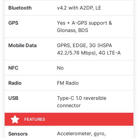
Bluetooth
v4.2 with A2DP, LE
GPS
Yes + A-GPS support &
Glonass, BDS
Mobile Data
GPRS, EDGE, 3G (HSPA
42.2/5.76 Mbps), 4G LTE-A
NFC
No
Radio
FM Radio
USB
Type-C 1.0 reversible
connector
FEATURES
Accelerometer, gyro,
Sensors