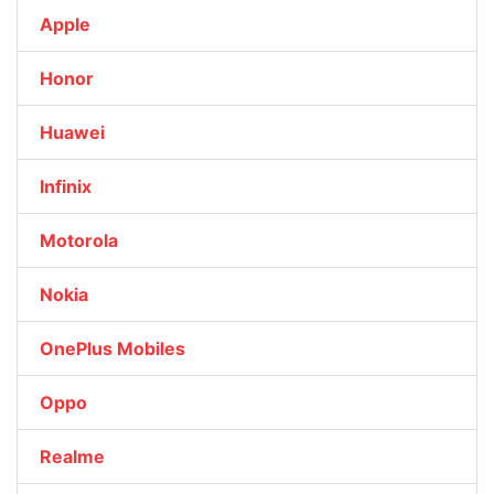
Apple
Honor
Huawei
Infinix
Motorola
Nokia
OnePlus Mobiles
Oppo
Realme