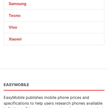
Samsung
Tecno
Vivo
Xiaomi
EASYMOBILE
EasyMobile publishes mobile phone prices and
specifications to help users research phones available