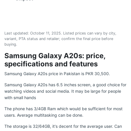
Last updated:
October 11, 2025
. Listed prices can vary by city,
variant, PTA status and retailer; confirm the final price before
buying.
Samsung Galaxy A20s: price,
specifications and features
Samsung Galaxy A20s price in Pakistan is PKR 30,500.
Samsung Galaxy A20s has 6.5 inches screen, a good choice for
watching videos and social media. It may be large for people
with small hands
The phone has 3/4GB Ram which would be sufficient for most
users. Average multitasking can be done.
The storage is 32/64GB, it's decent for the average user. Can