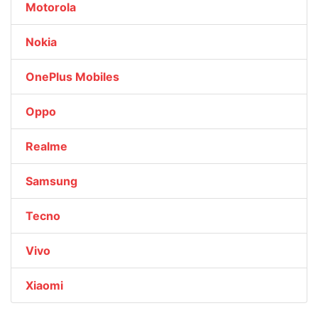
Motorola
Nokia
OnePlus Mobiles
Oppo
Realme
Samsung
Tecno
Vivo
Xiaomi