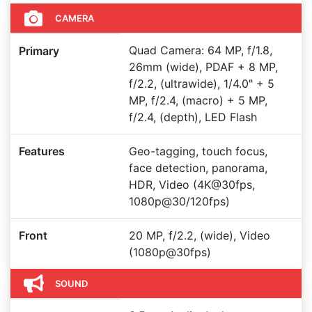
CAMERA
Quad Camera: 64 MP, f/1.8,
Primary
26mm (wide), PDAF + 8 MP,
f/2.2, (ultrawide), 1/4.0" + 5
MP, f/2.4, (macro) + 5 MP,
f/2.4, (depth), LED Flash
Features
Geo-tagging, touch focus,
face detection, panorama,
HDR, Video (4K@30fps,
1080p@30/120fps)
Front
20 MP, f/2.2, (wide), Video
(1080p@30fps)
SOUND