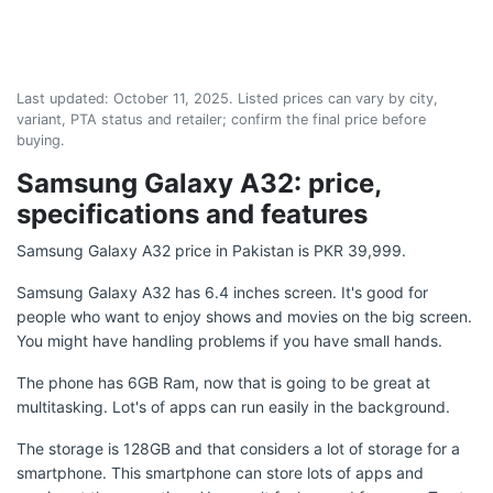
Last updated:
October 11, 2025
. Listed prices can vary by city,
variant, PTA status and retailer; confirm the final price before
buying.
Samsung Galaxy A32: price,
specifications and features
Samsung Galaxy A32 price in Pakistan is PKR 39,999.
Samsung Galaxy A32 has 6.4 inches screen. It's good for
people who want to enjoy shows and movies on the big screen.
You might have handling problems if you have small hands.
The phone has 6GB Ram, now that is going to be great at
multitasking. Lot's of apps can run easily in the background.
The storage is 128GB and that considers a lot of storage for a
smartphone. This smartphone can store lots of apps and