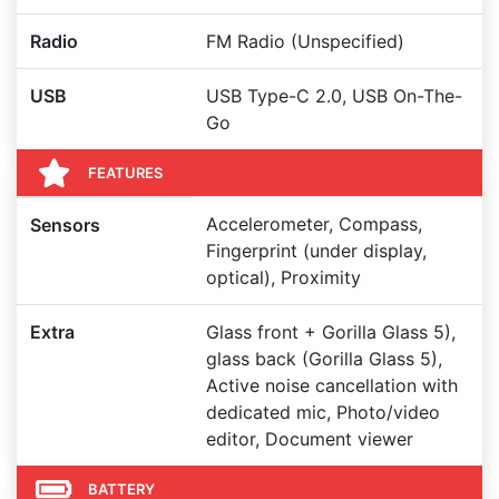
Radio
FM Radio (Unspecified)
USB
USB Type-C 2.0, USB On-The-
Go
FEATURES
Accelerometer, Compass,
Sensors
Fingerprint (under display,
optical), Proximity
Extra
Glass front + Gorilla Glass 5),
glass back (Gorilla Glass 5),
Active noise cancellation with
dedicated mic, Photo/video
editor, Document viewer
BATTERY