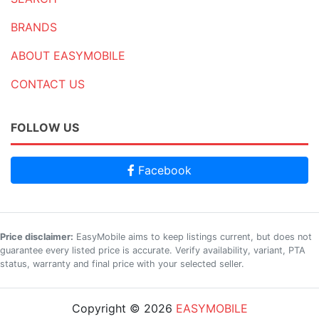
BRANDS
ABOUT EASYMOBILE
CONTACT US
FOLLOW US
Facebook
Price disclaimer:
EasyMobile aims to keep listings current, but does not
guarantee every listed price is accurate. Verify availability, variant, PTA
status, warranty and final price with your selected seller.
Copyright © 2026
EASYMOBILE