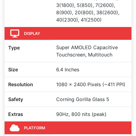
3(1800), 5(850), 7(2600),
8(900), 20(800), 38(2600),
40(2300), 41(2500)
DISPLAY
Super AMOLED Capacitive
Type
Touchscreen, Multitouch
Size
6.4 Inches
Resolution
1080 x 2400 Pixels (~411 PPI)
Safety
Corning Gorilla Glass 5
Extras
90Hz, 800 nits (peak)
PLATFORM