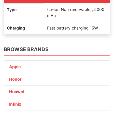
(Li-ion Non removable), 5000
Type
mAh
Charging
Fast battery charging 15W
BROWSE BRANDS
Apple
Honor
Huawei
Infinix