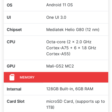
Android 11 OS
OS
UI
One UI 3.0
Chipset
Mediatek Helio G80 (12 nm)
CPU
Octa-core (2 x 2.0 GHz
Cortex-A75 + 6 x 1.8 GHz
Cortex-A55)
GPU
Mali-G52 MC2
MEMORY
128GB Built-in, 6GB RAM
Internal
Card Slot
microSD Card, (supports up to
1TB)