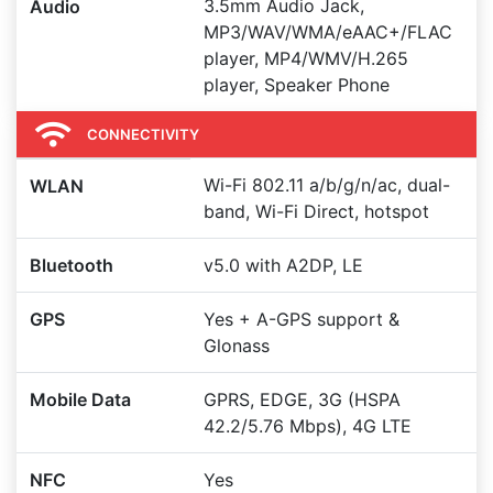
3.5mm Audio Jack,
Audio
MP3/WAV/WMA/eAAC+/FLAC
player, MP4/WMV/H.265
player, Speaker Phone
CONNECTIVITY
Wi-Fi 802.11 a/b/g/n/ac, dual-
WLAN
band, Wi-Fi Direct, hotspot
Bluetooth
v5.0 with A2DP, LE
GPS
Yes + A-GPS support &
Glonass
Mobile Data
GPRS, EDGE, 3G (HSPA
42.2/5.76 Mbps), 4G LTE
NFC
Yes