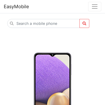
EasyMobile