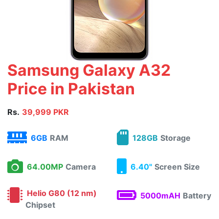
Samsung Galaxy A32
Price in Pakistan
Rs.
39,999 PKR
6GB
RAM
128GB
Storage
64.00MP
Camera
6.40"
Screen Size
Helio G80 (12 nm)
5000mAH
Battery
Chipset