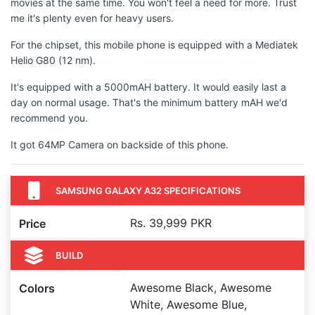
movies at the same time. You won't feel a need for more. Trust
me it's plenty even for heavy users.
For the chipset, this mobile phone is equipped with a Mediatek
Helio G80 (12 nm).
It's equipped with a 5000mAH battery. It would easily last a
day on normal usage. That's the minimum battery mAH we'd
recommend you.
It got 64MP Camera on backside of this phone.
SAMSUNG GALAXY A32 SPECIFICATIONS
Rs. 39,999 PKR
Price
BUILD
Awesome Black, Awesome
Colors
White, Awesome Blue,