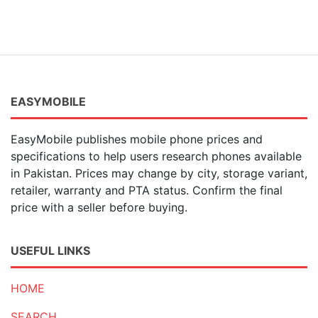
EASYMOBILE
EasyMobile publishes mobile phone prices and
specifications to help users research phones available
in Pakistan. Prices may change by city, storage variant,
retailer, warranty and PTA status. Confirm the final
price with a seller before buying.
USEFUL LINKS
HOME
SEARCH