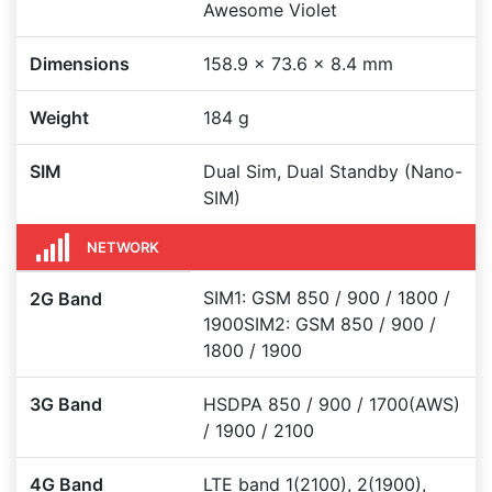
Awesome Violet
Dimensions
158.9 x 73.6 x 8.4 mm
Weight
184 g
SIM
Dual Sim, Dual Standby (Nano-
SIM)
NETWORK
SIM1: GSM 850 / 900 / 1800 /
2G Band
1900SIM2: GSM 850 / 900 /
1800 / 1900
3G Band
HSDPA 850 / 900 / 1700(AWS)
/ 1900 / 2100
4G Band
LTE band 1(2100), 2(1900),