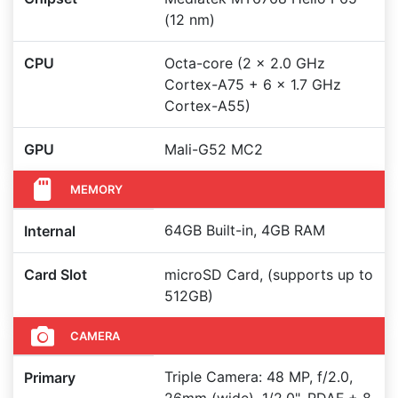
(12 nm)
CPU
Octa-core (2 x 2.0 GHz
Cortex-A75 + 6 x 1.7 GHz
Cortex-A55)
GPU
Mali-G52 MC2
MEMORY
64GB Built-in, 4GB RAM
Internal
Card Slot
microSD Card, (supports up to
512GB)
CAMERA
Triple Camera: 48 MP, f/2.0,
Primary