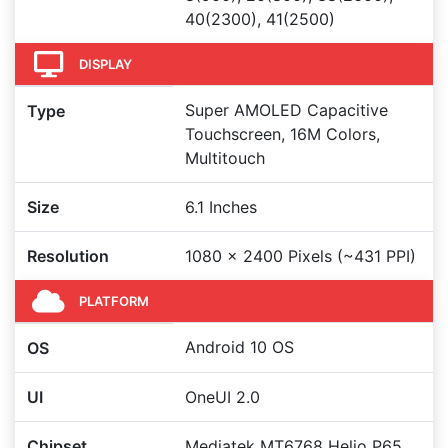
40(2300), 41(2500)
DISPLAY
Super AMOLED Capacitive
Type
Touchscreen, 16M Colors,
Multitouch
Size
6.1 Inches
Resolution
1080 x 2400 Pixels (~431 PPI)
PLATFORM
Android 10 OS
OS
UI
OneUI 2.0
Chipset
Mediatek MT6768 Helio P65