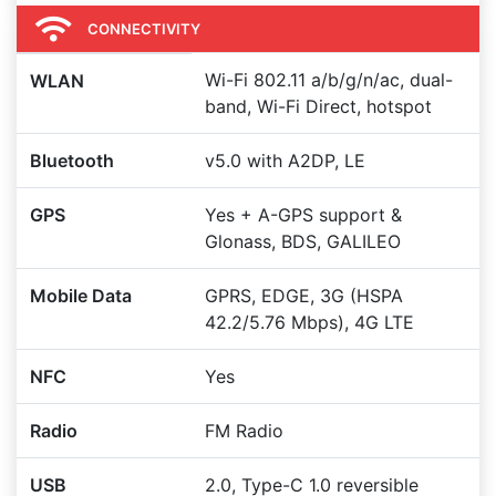
CONNECTIVITY
Wi-Fi 802.11 a/b/g/n/ac, dual-
WLAN
band, Wi-Fi Direct, hotspot
Bluetooth
v5.0 with A2DP, LE
GPS
Yes + A-GPS support &
Glonass, BDS, GALILEO
Mobile Data
GPRS, EDGE, 3G (HSPA
42.2/5.76 Mbps), 4G LTE
NFC
Yes
Radio
FM Radio
USB
2.0, Type-C 1.0 reversible