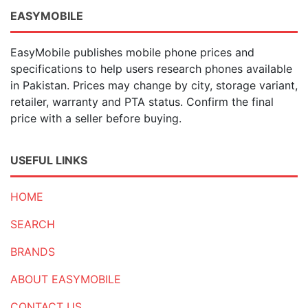
EASYMOBILE
EasyMobile publishes mobile phone prices and
specifications to help users research phones available
in Pakistan. Prices may change by city, storage variant,
retailer, warranty and PTA status. Confirm the final
price with a seller before buying.
USEFUL LINKS
HOME
SEARCH
BRANDS
ABOUT EASYMOBILE
CONTACT US