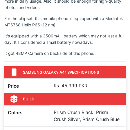
more in daily usage. Also, it should be enough for high-quality
photos and videos.
For the chipset, this mobile phone is equipped with a Mediatek
MT6768 Helio P65 (12 nm).
It's equipped with a 3500mAH battery which may not last a full
day. It's considered a small battery nowadays.
It got 48MP Camera on backside of this phone.
SAMSUNG GALAXY A41 SPECIFICATIONS
Rs. 45,999 PKR
Price
BUILD
Prism Crush Black, Prism
Colors
Crush Silver, Prism Crush Blue