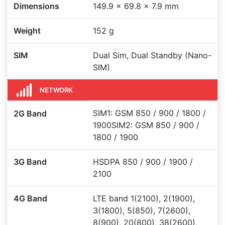
Dimensions
149.9 x 69.8 x 7.9 mm
Weight
152 g
SIM
Dual Sim, Dual Standby (Nano-
SIM)
NETWORK
SIM1: GSM 850 / 900 / 1800 /
2G Band
1900SIM2: GSM 850 / 900 /
1800 / 1900
3G Band
HSDPA 850 / 900 / 1900 /
2100
4G Band
LTE band 1(2100), 2(1900),
3(1800), 5(850), 7(2600),
8(900), 20(800), 38(2600),