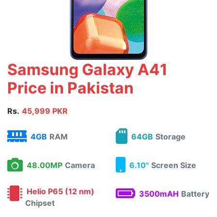
Samsung Galaxy A41
Price in Pakistan
Rs.
45,999 PKR
4GB
RAM
64GB
Storage
48.00MP
Camera
6.10"
Screen Size
Helio P65 (12 nm)
3500mAH
Battery
Chipset