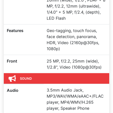
26mm (wide), 1/2.0", PDAF + 8
MP, f/2.2, 12mm (ultrawide),
1/4.0" + 5 MP, f/2.4, (depth),
LED Flash
Features
Geo-tagging, touch focus,
face detection, panorama,
HDR, Video (2160p@30fps,
1080p)
Front
25 MP, f/2.2, 25mm (wide),
1/2.8", Video (1080p@30fps)
SOUND
3.5mm Audio Jack,
Audio
MP3/WAV/WMA/eAAC+/FLAC
player, MP4/WMV/H.265
player, Speaker Phone