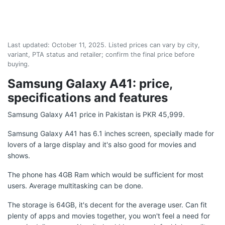
Last updated:
October 11, 2025
. Listed prices can vary by city,
variant, PTA status and retailer; confirm the final price before
buying.
Samsung Galaxy A41: price,
specifications and features
Samsung Galaxy A41 price in Pakistan is PKR 45,999.
Samsung Galaxy A41 has 6.1 inches screen, specially made for
lovers of a large display and it's also good for movies and
shows.
The phone has 4GB Ram which would be sufficient for most
users. Average multitasking can be done.
The storage is 64GB, it's decent for the average user. Can fit
plenty of apps and movies together, you won't feel a need for