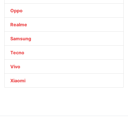
Oppo
Realme
Samsung
Tecno
Vivo
Xiaomi