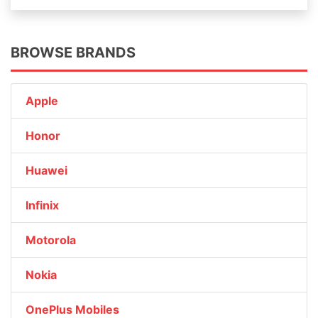
BROWSE BRANDS
Apple
Honor
Huawei
Infinix
Motorola
Nokia
OnePlus Mobiles