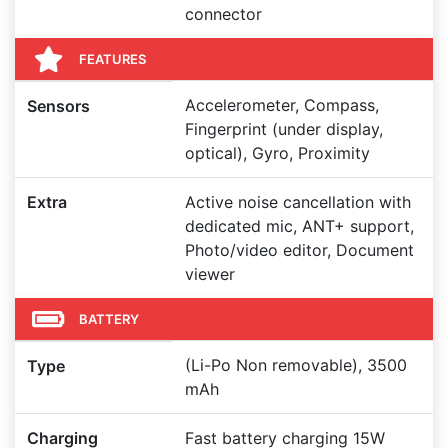
connector
FEATURES
Accelerometer, Compass,
Sensors
Fingerprint (under display,
optical), Gyro, Proximity
Extra
Active noise cancellation with
dedicated mic, ANT+ support,
Photo/video editor, Document
viewer
BATTERY
(Li-Po Non removable), 3500
Type
mAh
Charging
Fast battery charging 15W