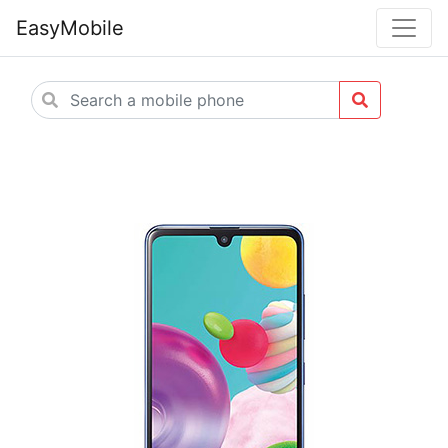
EasyMobile