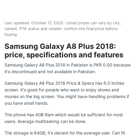
Last updated:
October 11, 2025
. Listed prices can vary by city,
variant, PTA status and retailer; confirm the final price before
buying.
Samsung Galaxy A8 Plus 2018:
price, specifications and features
Samsung Galaxy A8 Plus 2018 in Pakistan is PKR 0.00 because
it's discontinued and not available in Pakistan.
Samsung Galaxy A8 Plus 2018 Price & Specs has 6.0 inches
screen. It's good for people who want to enjoy shows and
movies on the big screen. You might have handling problems if
you have small hands.
The phone has 4GB Ram which would be sufficient for most
users. Average multitasking can be done.
The storage is 64GB, it's decent for the average user. Can fit