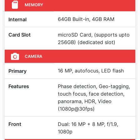
MEMORY
64GB Built-in, 4GB RAM
Internal
Card Slot
microSD Card, (supports upto
256GB) (dedicated slot)
CAMERA
16 MP, autofocus, LED flash
Primary
Features
Phase detection, Geo-tagging,
touch focus, face detection,
panorama, HDR, Video
(1080p@30fps)
Front
Dual: 16 MP + 8 MP, f/1.9,
1080p