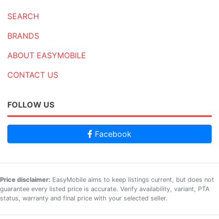
SEARCH
BRANDS
ABOUT EASYMOBILE
CONTACT US
FOLLOW US
Facebook
Price disclaimer:
EasyMobile aims to keep listings current, but does not
guarantee every listed price is accurate. Verify availability, variant, PTA
status, warranty and final price with your selected seller.