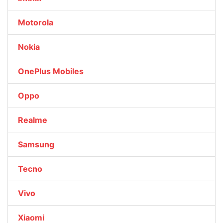
Motorola
Nokia
OnePlus Mobiles
Oppo
Realme
Samsung
Tecno
Vivo
Xiaomi