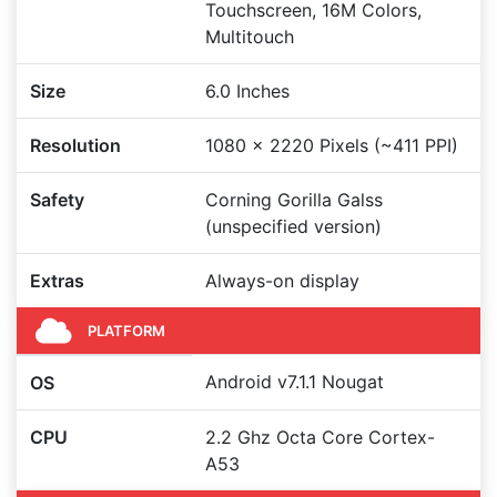
Touchscreen, 16M Colors,
Multitouch
Size
6.0 Inches
Resolution
1080 x 2220 Pixels (~411 PPI)
Safety
Corning Gorilla Galss
(unspecified version)
Extras
Always-on display
PLATFORM
Android v7.1.1 Nougat
OS
CPU
2.2 Ghz Octa Core Cortex-
A53