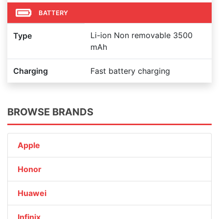
BATTERY
Li-ion Non removable 3500
Type
mAh
Charging
Fast battery charging
BROWSE BRANDS
Apple
Honor
Huawei
Infinix