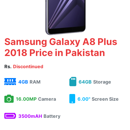
Samsung Galaxy A8 Plus
2018 Price in Pakistan
Rs.
Discontinued
4GB
RAM
64GB
Storage
16.00MP
Camera
6.00"
Screen Size
3500mAH
Battery