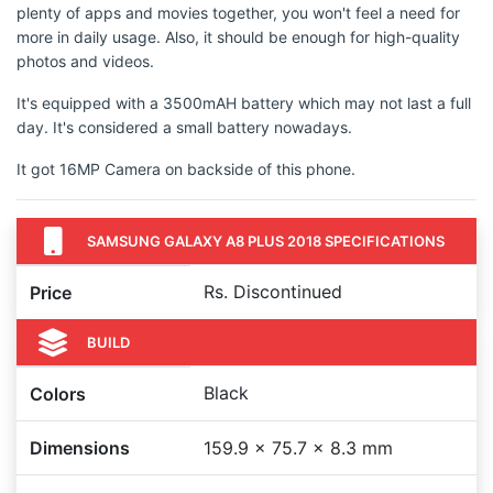
plenty of apps and movies together, you won't feel a need for
more in daily usage. Also, it should be enough for high-quality
photos and videos.
It's equipped with a 3500mAH battery which may not last a full
day. It's considered a small battery nowadays.
It got 16MP Camera on backside of this phone.
SAMSUNG GALAXY A8 PLUS 2018 SPECIFICATIONS
Rs. Discontinued
Price
BUILD
Black
Colors
Dimensions
159.9 x 75.7 x 8.3 mm