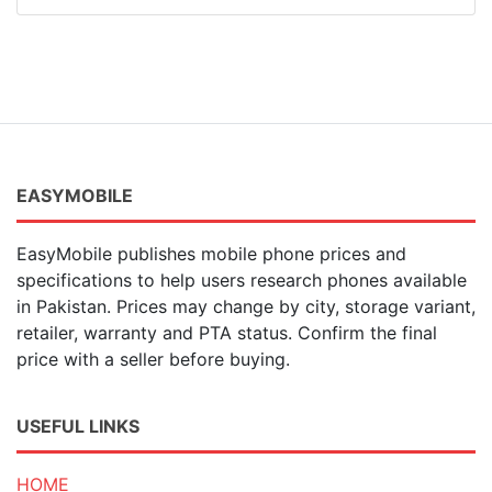
EASYMOBILE
EasyMobile publishes mobile phone prices and
specifications to help users research phones available
in Pakistan. Prices may change by city, storage variant,
retailer, warranty and PTA status. Confirm the final
price with a seller before buying.
USEFUL LINKS
HOME