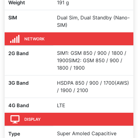
Weight
191 g
SIM
Dual Sim, Dual Standby (Nano-
SIM)
NETWORK
SIM1: GSM 850 / 900 / 1800 /
2G Band
1900SIM2: GSM 850 / 900 /
1800 / 1900
3G Band
HSDPA 850 / 900 / 1700(AWS)
/ 1900 / 2100
4G Band
LTE
DISPLAY
Super Amoled Capacitive
Type