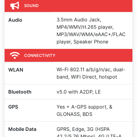
SOUND
3.5mm Audio Jack,
Audio
MP4/WMV/H.265 player,
MP3/WAV/WMA/eAAC+/FLAC
player, Speaker Phone
CONNECTIVITY
Wi-Fi 802.11 a/b/g/n/ac, dual-
WLAN
band, WiFi Direct, hotspot
Bluetooth
v5.0 with A2DP, LE
GPS
Yes + A-GPS support, &
GLONASS, BDS
Mobile Data
GPRS, Edge, 3G (HSPA
42.2/5.76 Mbps), 4G (LTE-A