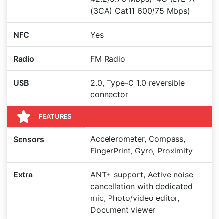
(3CA) Cat11 600/75 Mbps)
NFC
Yes
Radio
FM Radio
USB
2.0, Type-C 1.0 reversible
connector
FEATURES
Accelerometer, Compass,
Sensors
FingerPrint, Gyro, Proximity
Extra
ANT+ support, Active noise
cancellation with dedicated
mic, Photo/video editor,
Document viewer