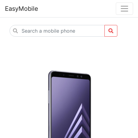
EasyMobile