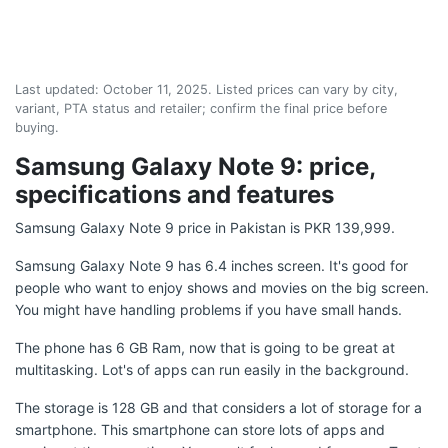
Last updated:
October 11, 2025
. Listed prices can vary by city,
variant, PTA status and retailer; confirm the final price before
buying.
Samsung Galaxy Note 9: price,
specifications and features
Samsung Galaxy Note 9 price in Pakistan is PKR 139,999.
Samsung Galaxy Note 9 has 6.4 inches screen. It's good for
people who want to enjoy shows and movies on the big screen.
You might have handling problems if you have small hands.
The phone has 6 GB Ram, now that is going to be great at
multitasking. Lot's of apps can run easily in the background.
The storage is 128 GB and that considers a lot of storage for a
smartphone. This smartphone can store lots of apps and