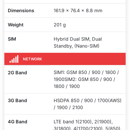
Dimensions
161.9 x 76.4 x 8.8 mm
Weight
201 g
SIM
Hybrid Dual SIM, Dual
Standby, (Nano-SIM)
NETWORK
SIM1: GSM 850 / 900 / 1800 /
2G Band
1900SIM2: GSM 850 / 900 /
1800 / 1900
3G Band
HSDPA 850 / 900 / 1700(AWS)
/ 1900 / 2100
4G Band
LTE band 1(2100), 2(1900),
3(1800), 4(1700/2100), 5(850),