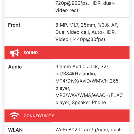
720p@960fps, HDR, dual-
video rec)
Front
8 MP, f/1.7, 25mm, 1/3.6, AF,
Dual video call, Auto-HDR,
Video (1440p@30fps)
SOUND
3.5mm Audio Jack, 32-
Audio
bit/384kHz audio,
MP4/DivX/XviD/WMV/H.265
player,
MP3/WAV/WMA/eAAC+/FLAC
player, Speaker Phone
CONNECTIVITY
Wi-Fi 802.11 a/b/g/n/ac, dual-
WLAN