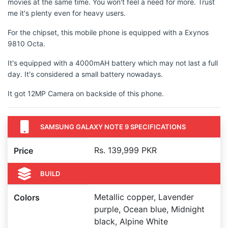
movies at the same time. You won't feel a need for more. Trust
me it's plenty even for heavy users.
For the chipset, this mobile phone is equipped with a Exynos
9810 Octa.
It's equipped with a 4000mAH battery which may not last a full
day. It's considered a small battery nowadays.
It got 12MP Camera on backside of this phone.
SAMSUNG GALAXY NOTE 9 SPECIFICATIONS
Rs. 139,999 PKR
Price
BUILD
Metallic copper, Lavender
Colors
purple, Ocean blue, Midnight
black, Alpine White