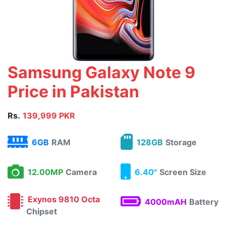
Samsung Galaxy Note 9
Price in Pakistan
Rs.
139,999 PKR
6GB
RAM
128GB
Storage
12.00MP
Camera
6.40"
Screen Size
Exynos 9810 Octa
4000mAH
Battery
Chipset