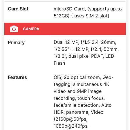
Card Slot
microSD Card, (supports up to
512GB) ( uses SIM 2 slot)
CAMERA
Dual 12 MP, f/1.5-2.4, 26mm,
Primary
1/2.55" + 12 MP, f/2.4, 52mm,
1/3.6", dual pixel PDAF, LED
Flash
Features
OIS, 2x optical zoom, Geo-
tagging, simultaneous 4K
video and 9MP image
recording, touch focus,
face/smile detection, Auto
HDR, panorama, Video
(2160p@60fps,
1080p@240fps,