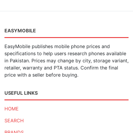
EASYMOBILE
EasyMobile publishes mobile phone prices and
specifications to help users research phones available
in Pakistan. Prices may change by city, storage variant,
retailer, warranty and PTA status. Confirm the final
price with a seller before buying.
USEFUL LINKS
HOME
SEARCH
BRANDS