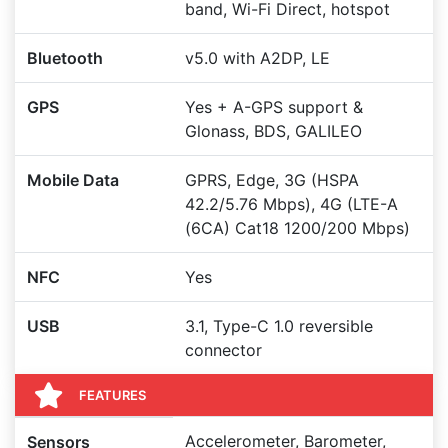
band, Wi-Fi Direct, hotspot
Bluetooth
v5.0 with A2DP, LE
GPS
Yes + A-GPS support &
Glonass, BDS, GALILEO
Mobile Data
GPRS, Edge, 3G (HSPA
42.2/5.76 Mbps), 4G (LTE-A
(6CA) Cat18 1200/200 Mbps)
NFC
Yes
USB
3.1, Type-C 1.0 reversible
connector
FEATURES
Accelerometer, Barometer,
Sensors