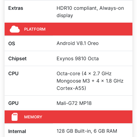
Extras
HDR10 compliant, Always-on
display
PLATFORM
Android V8.1 Oreo
OS
Chipset
Exynos 9810 Octa
CPU
Octa-core (4 x 2.7 GHz
Mongoose M3 + 4 x 1.8 GHz
Cortex-A55)
GPU
Mali-G72 MP18
MEMORY
128 GB Built-in, 6 GB RAM
Internal