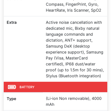
Compass, FingerPrint, Gyro,
HeartRate, Iris Scanner, SpO2
Extra
Active noise cancellation with
dedicated mic, Bixby natural
language commands and
dictation, ANT+ support,
Samsung DeX (desktop
experience support), Samsung
Pay (Visa, MasterCard
certified), IP68 dust/water
proof (up to 1.5m for 30 mins),
Stylus (Bluetooth integration)
BATTERY
(Li-ion Non removable), 4000
Type
mAh