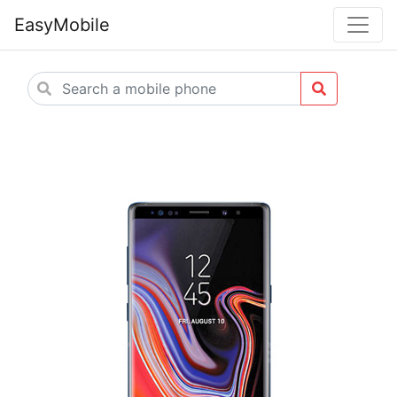
EasyMobile