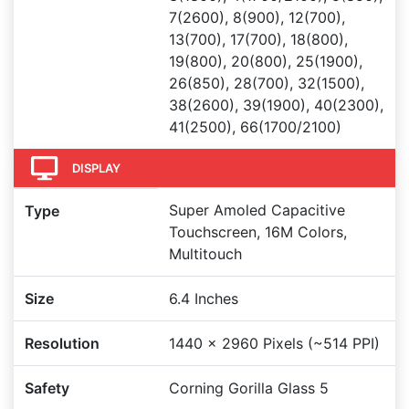
7(2600), 8(900), 12(700),
13(700), 17(700), 18(800),
19(800), 20(800), 25(1900),
26(850), 28(700), 32(1500),
38(2600), 39(1900), 40(2300),
41(2500), 66(1700/2100)
DISPLAY
Super Amoled Capacitive
Type
Touchscreen, 16M Colors,
Multitouch
Size
6.4 Inches
Resolution
1440 x 2960 Pixels (~514 PPI)
Safety
Corning Gorilla Glass 5