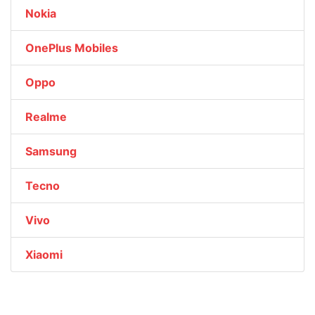
Nokia
OnePlus Mobiles
Oppo
Realme
Samsung
Tecno
Vivo
Xiaomi