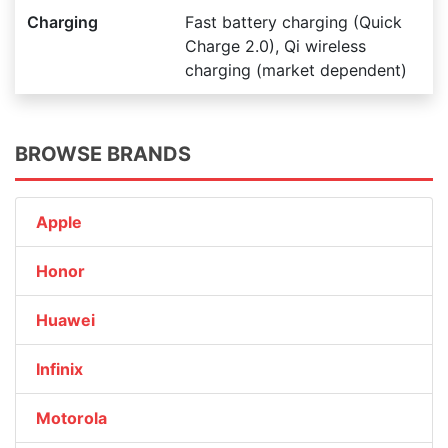
Charging
Fast battery charging (Quick
Charge 2.0), Qi wireless
charging (market dependent)
BROWSE BRANDS
Apple
Honor
Huawei
Infinix
Motorola