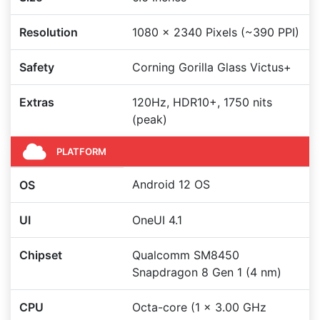
Resolution
1080 x 2340 Pixels (~390 PPI)
Safety
Corning Gorilla Glass Victus+
Extras
120Hz, HDR10+, 1750 nits
(peak)
PLATFORM
Android 12 OS
OS
UI
OneUI 4.1
Chipset
Qualcomm SM8450
Snapdragon 8 Gen 1 (4 nm)
CPU
Octa-core (1 x 3.00 GHz