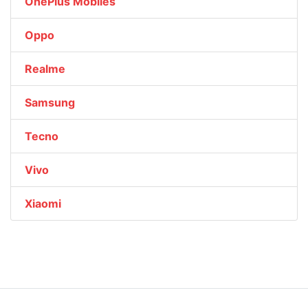
OnePlus Mobiles
Oppo
Realme
Samsung
Tecno
Vivo
Xiaomi