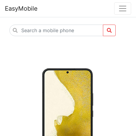
EasyMobile