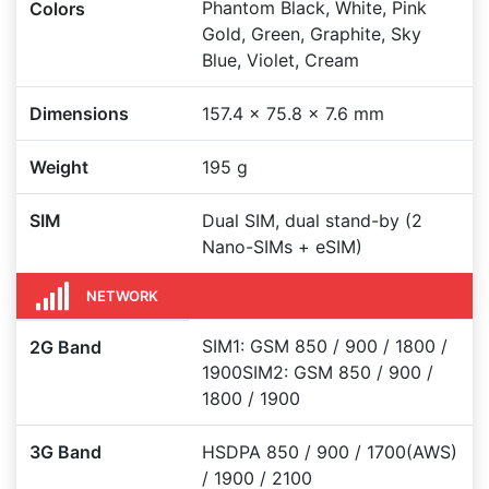
Phantom Black, White, Pink
Colors
Gold, Green, Graphite, Sky
Blue, Violet, Cream
Dimensions
157.4 x 75.8 x 7.6 mm
Weight
195 g
SIM
Dual SIM, dual stand-by (2
Nano-SIMs + eSIM)
NETWORK
SIM1: GSM 850 / 900 / 1800 /
2G Band
1900SIM2: GSM 850 / 900 /
1800 / 1900
3G Band
HSDPA 850 / 900 / 1700(AWS)
/ 1900 / 2100