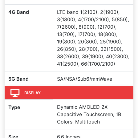
4G Band
LTE band 1(2100), 2(1900),
3(1800), 4(1700/2100), 5(850),
7(2600), 8(900), 12(700),
13(700), 17(700), 18(800),
19(800), 20(800), 25(1900),
26(850), 28(700), 32(1500),
38(2600), 39(1900), 40(2300),
41(2500), 66(1700/2100)
5G Band
SA/NSA/Sub6/mmWave
DISPLAY
Dynamic AMOLED 2X
Type
Capacitive Touchscreen, 1B
Colors, Multitouch
Size
6.6 Inches