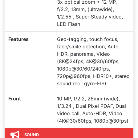
3x optical zoom + 12 MP,
f/2.2, 13mm, (ultrawide),
1/2.55", Super Steady video,
LED Flash
Features
Geo-tagging, touch focus,
face/smile detection, Auto
HDR, panorama, Video
(8K@24fps, 4K@30/60fps,
1080p@30/60/240fps,
720p@960fps, HDR10+, stereo
sound rec., gyro-EIS)
Front
10 MP, f/2.2, 26mm (wide),
1/3.24", Dual Pixel PDAF, Dual
video call, Auto-HDR, Video
(4K@30/60fps, 1080p@30fps)
SOUND