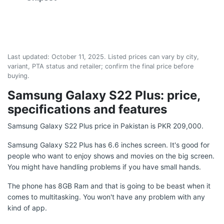
Last updated:
October 11, 2025
. Listed prices can vary by city,
variant, PTA status and retailer; confirm the final price before
buying.
Samsung Galaxy S22 Plus: price,
specifications and features
Samsung Galaxy S22 Plus price in Pakistan is PKR 209,000.
Samsung Galaxy S22 Plus has 6.6 inches screen. It's good for
people who want to enjoy shows and movies on the big screen.
You might have handling problems if you have small hands.
The phone has 8GB Ram and that is going to be beast when it
comes to multitasking. You won't have any problem with any
kind of app.