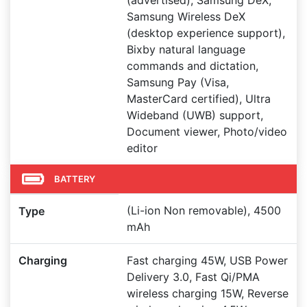
(advertised), Samsung DeX,
Samsung Wireless DeX
(desktop experience support),
Bixby natural language
commands and dictation,
Samsung Pay (Visa,
MasterCard certified), Ultra
Wideband (UWB) support,
Document viewer, Photo/video
editor
BATTERY
(Li-ion Non removable), 4500
Type
mAh
Charging
Fast charging 45W, USB Power
Delivery 3.0, Fast Qi/PMA
wireless charging 15W, Reverse