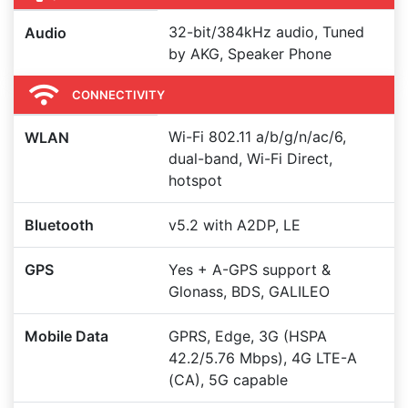
32-bit/384kHz audio, Tuned
Audio
by AKG, Speaker Phone
CONNECTIVITY
Wi-Fi 802.11 a/b/g/n/ac/6,
WLAN
dual-band, Wi-Fi Direct,
hotspot
Bluetooth
v5.2 with A2DP, LE
GPS
Yes + A-GPS support &
Glonass, BDS, GALILEO
Mobile Data
GPRS, Edge, 3G (HSPA
42.2/5.76 Mbps), 4G LTE-A
(CA), 5G capable