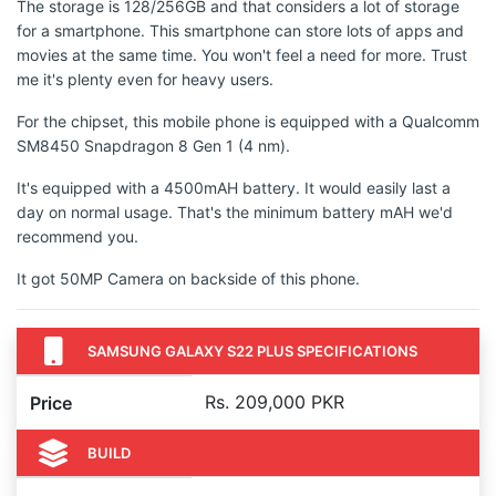
The storage is 128/256GB and that considers a lot of storage
for a smartphone. This smartphone can store lots of apps and
movies at the same time. You won't feel a need for more. Trust
me it's plenty even for heavy users.
For the chipset, this mobile phone is equipped with a Qualcomm
SM8450 Snapdragon 8 Gen 1 (4 nm).
It's equipped with a 4500mAH battery. It would easily last a
day on normal usage. That's the minimum battery mAH we'd
recommend you.
It got 50MP Camera on backside of this phone.
SAMSUNG GALAXY S22 PLUS SPECIFICATIONS
Rs. 209,000 PKR
Price
BUILD