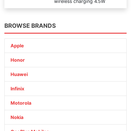
wireless charging 4.5W
BROWSE BRANDS
Apple
Honor
Huawei
Infinix
Motorola
Nokia