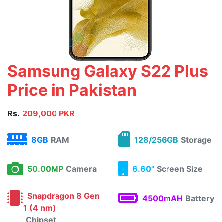
Samsung Galaxy S22 Plus
Price in Pakistan
Rs.
209,000 PKR
8GB
RAM
128/256GB
Storage
50.00MP
Camera
6.60"
Screen Size
Snapdragon 8 Gen
4500mAH
Battery
1 (4 nm)
Chipset