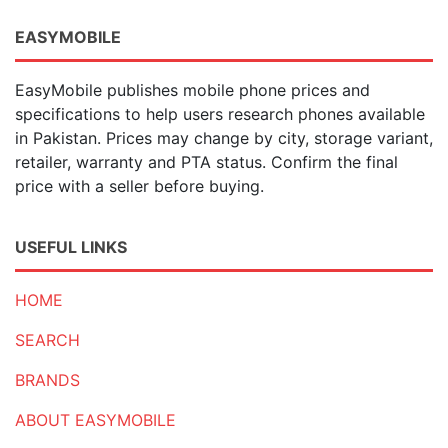
EASYMOBILE
EasyMobile publishes mobile phone prices and
specifications to help users research phones available
in Pakistan. Prices may change by city, storage variant,
retailer, warranty and PTA status. Confirm the final
price with a seller before buying.
USEFUL LINKS
HOME
SEARCH
BRANDS
ABOUT EASYMOBILE