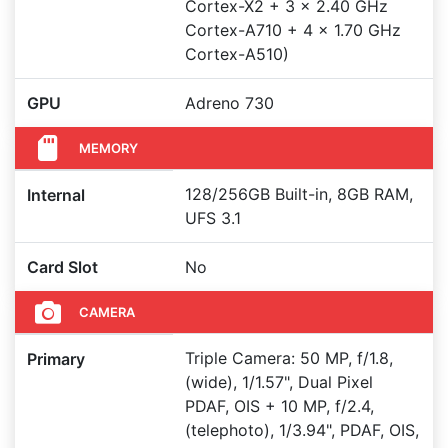
Cortex-X2 + 3 x 2.40 GHz
Cortex-A710 + 4 x 1.70 GHz
Cortex-A510)
GPU
Adreno 730
MEMORY
128/256GB Built-in, 8GB RAM,
Internal
UFS 3.1
Card Slot
No
CAMERA
Triple Camera: 50 MP, f/1.8,
Primary
(wide), 1/1.57", Dual Pixel
PDAF, OIS + 10 MP, f/2.4,
(telephoto), 1/3.94", PDAF, OIS,