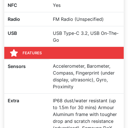
NFC
Yes
Radio
FM Radio (Unspecified)
USB
USB Type-C 3.2, USB On-The-
Go
FEATURES
Accelerometer, Barometer,
Sensors
Compass, Fingerprint (under
display, ultrasonic), Gyro,
Proximity
Extra
IP68 dust/water resistant (up
to 1.5m for 30 mins) Armour
Aluminum frame with tougher
drop and scratch resistance