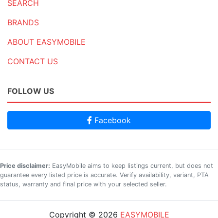
SEARCH
BRANDS
ABOUT EASYMOBILE
CONTACT US
FOLLOW US
Facebook
Price disclaimer:
EasyMobile aims to keep listings current, but does not
guarantee every listed price is accurate. Verify availability, variant, PTA
status, warranty and final price with your selected seller.
Copyright © 2026
EASYMOBILE