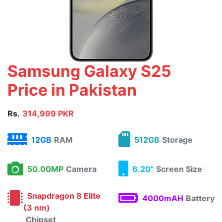
Samsung Galaxy S25
Price in Pakistan
Rs.
314,999 PKR
12GB
RAM
512GB
Storage
50.00MP
Camera
6.20"
Screen Size
Snapdragon 8 Elite
4000mAH
Battery
(3 nm)
Chipset