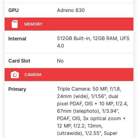
GPU
Adreno 830
MEMORY
512GB Built-in, 12GB RAM, UFS
Internal
4.0
Card Slot
No
CAMERA
Triple Camera: 50 MP, f/1.8,
Primary
24mm (wide), 1/1.56", dual
pixel PDAF, OIS + 10 MP, f/2.4,
67mm (telephoto), 1/3.94",
PDAF, OIS, 3x optical zoom +
12 MP, f/2.2, 13mm,
(ultrawide), 1/2.55", Super