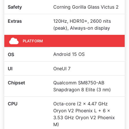
Safety
Corning Gorilla Glass Victus 2
Extras
120Hz, HDR10+, 2600 nits
(peak), Always-on display
PLATFORM
Android 15 OS
OS
UI
OneUI 7
Chipset
Qualcomm SM8750-AB
Snapdragon 8 Elite (3 nm)
CPU
Octa-core (2 x 4.47 GHz
Oryon V2 Phoenix L + 6 x
3.53 GHz Oryon V2 Phoenix
M)