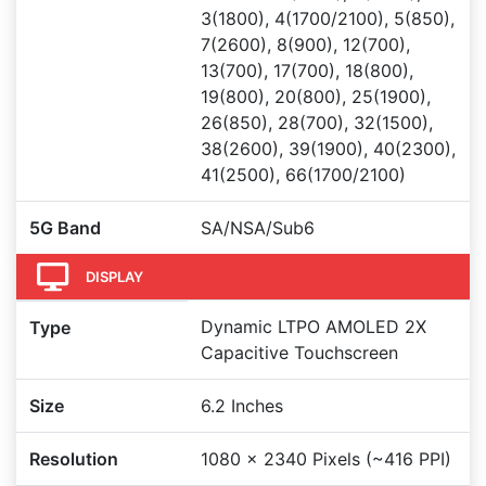
3(1800), 4(1700/2100), 5(850),
7(2600), 8(900), 12(700),
13(700), 17(700), 18(800),
19(800), 20(800), 25(1900),
26(850), 28(700), 32(1500),
38(2600), 39(1900), 40(2300),
41(2500), 66(1700/2100)
5G Band
SA/NSA/Sub6
DISPLAY
Dynamic LTPO AMOLED 2X
Type
Capacitive Touchscreen
Size
6.2 Inches
Resolution
1080 x 2340 Pixels (~416 PPI)