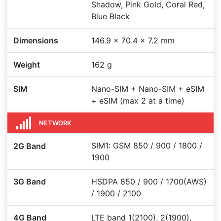
Shadow, Pink Gold, Coral Red,
Blue Black
Dimensions
146.9 x 70.4 x 7.2 mm
Weight
162 g
SIM
Nano-SIM + Nano-SIM + eSIM
+ eSIM (max 2 at a time)
NETWORK
SIM1: GSM 850 / 900 / 1800 /
2G Band
1900
3G Band
HSDPA 850 / 900 / 1700(AWS)
/ 1900 / 2100
4G Band
LTE band 1(2100), 2(1900),