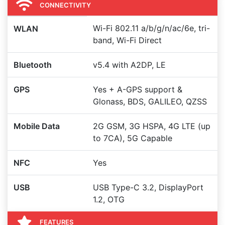
CONNECTIVITY
Wi-Fi 802.11 a/b/g/n/ac/6e, tri-
WLAN
band, Wi-Fi Direct
Bluetooth
v5.4 with A2DP, LE
GPS
Yes + A-GPS support &
Glonass, BDS, GALILEO, QZSS
Mobile Data
2G GSM, 3G HSPA, 4G LTE (up
to 7CA), 5G Capable
NFC
Yes
USB
USB Type-C 3.2, DisplayPort
1.2, OTG
FEATURES