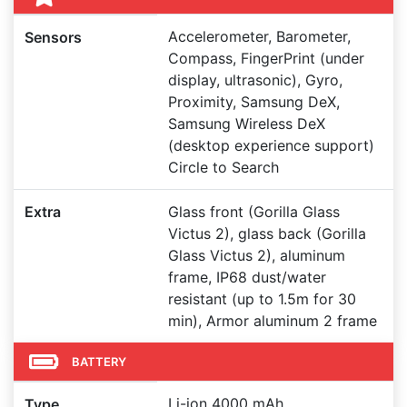
Accelerometer, Barometer,
Sensors
Compass, FingerPrint (under
display, ultrasonic), Gyro,
Proximity, Samsung DeX,
Samsung Wireless DeX
(desktop experience support)
Circle to Search
Extra
Glass front (Gorilla Glass
Victus 2), glass back (Gorilla
Glass Victus 2), aluminum
frame, IP68 dust/water
resistant (up to 1.5m for 30
min), Armor aluminum 2 frame
BATTERY
Li-ion 4000 mAh
Type