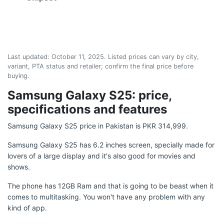
Last updated:
October 11, 2025
. Listed prices can vary by city,
variant, PTA status and retailer; confirm the final price before
buying.
Samsung Galaxy S25: price,
specifications and features
Samsung Galaxy S25 price in Pakistan is PKR 314,999.
Samsung Galaxy S25 has 6.2 inches screen, specially made for
lovers of a large display and it's also good for movies and
shows.
The phone has 12GB Ram and that is going to be beast when it
comes to multitasking. You won't have any problem with any
kind of app.