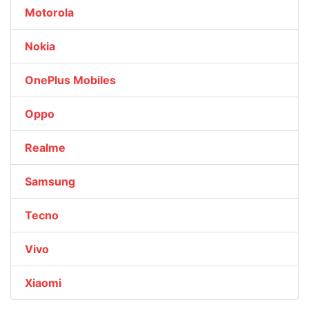
Motorola
Nokia
OnePlus Mobiles
Oppo
Realme
Samsung
Tecno
Vivo
Xiaomi