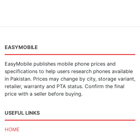
EASYMOBILE
EasyMobile publishes mobile phone prices and
specifications to help users research phones available
in Pakistan. Prices may change by city, storage variant,
retailer, warranty and PTA status. Confirm the final
price with a seller before buying.
USEFUL LINKS
HOME