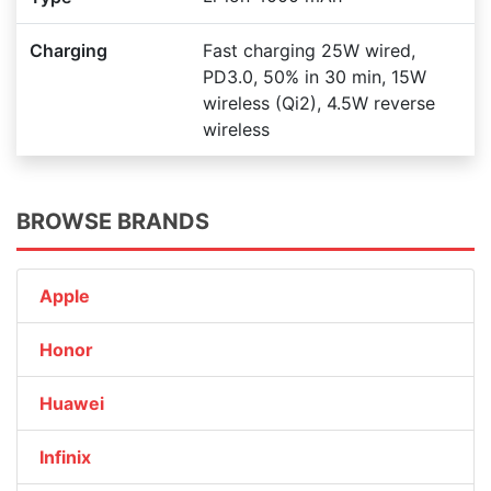
Charging
Fast charging 25W wired,
PD3.0, 50% in 30 min, 15W
wireless (Qi2), 4.5W reverse
wireless
BROWSE BRANDS
Apple
Honor
Huawei
Infinix