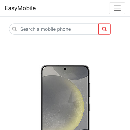
EasyMobile