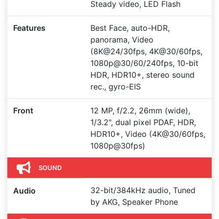
Steady video, LED Flash
Features
Best Face, auto-HDR,
panorama, Video
(8K@24/30fps, 4K@30/60fps,
1080p@30/60/240fps, 10-bit
HDR, HDR10+, stereo sound
rec., gyro-EIS
Front
12 MP, f/2.2, 26mm (wide),
1/3.2", dual pixel PDAF, HDR,
HDR10+, Video (4K@30/60fps,
1080p@30fps)
SOUND
32-bit/384kHz audio, Tuned
Audio
by AKG, Speaker Phone