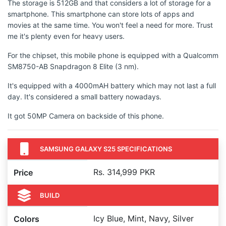
The storage is 512GB and that considers a lot of storage for a
smartphone. This smartphone can store lots of apps and
movies at the same time. You won't feel a need for more. Trust
me it's plenty even for heavy users.
For the chipset, this mobile phone is equipped with a Qualcomm
SM8750-AB Snapdragon 8 Elite (3 nm).
It's equipped with a 4000mAH battery which may not last a full
day. It's considered a small battery nowadays.
It got 50MP Camera on backside of this phone.
SAMSUNG GALAXY S25 SPECIFICATIONS
Rs. 314,999 PKR
Price
BUILD
Icy Blue, Mint, Navy, Silver
Colors