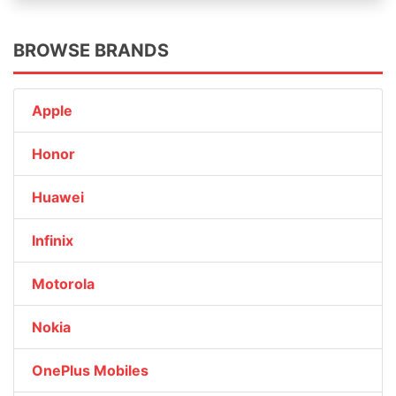
BROWSE BRANDS
Apple
Honor
Huawei
Infinix
Motorola
Nokia
OnePlus Mobiles