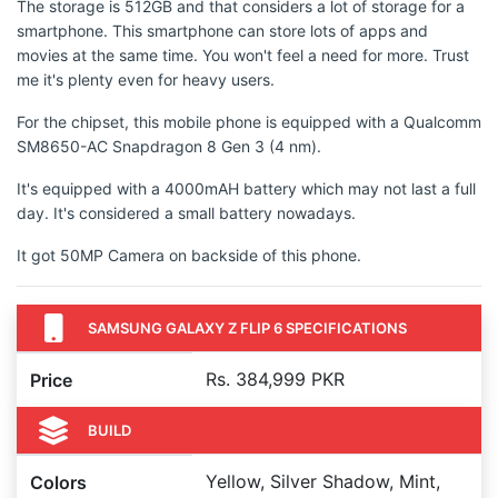
The storage is 512GB and that considers a lot of storage for a
smartphone. This smartphone can store lots of apps and
movies at the same time. You won't feel a need for more. Trust
me it's plenty even for heavy users.
For the chipset, this mobile phone is equipped with a Qualcomm
SM8650-AC Snapdragon 8 Gen 3 (4 nm).
It's equipped with a 4000mAH battery which may not last a full
day. It's considered a small battery nowadays.
It got 50MP Camera on backside of this phone.
SAMSUNG GALAXY Z FLIP 6 SPECIFICATIONS
Rs. 384,999 PKR
Price
BUILD
Yellow, Silver Shadow, Mint,
Colors