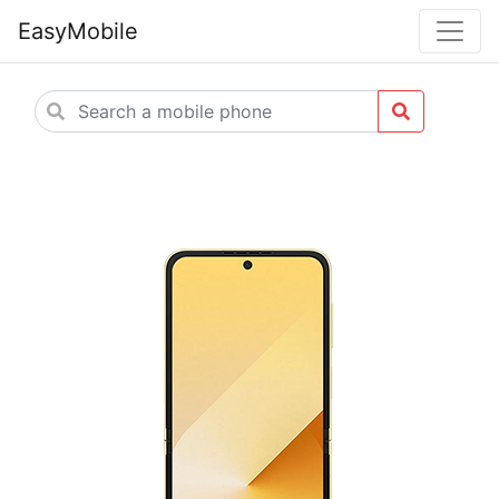
EasyMobile