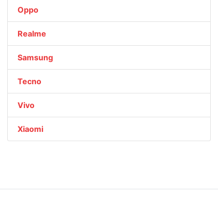
Oppo
Realme
Samsung
Tecno
Vivo
Xiaomi