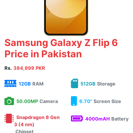
Samsung Galaxy Z Flip 6
Price in Pakistan
Rs.
384,999 PKR
12GB
RAM
512GB
Storage
50.00MP
Camera
6.70"
Screen Size
Snapdragon 8 Gen
4000mAH
Battery
3 (4 nm)
Chipset