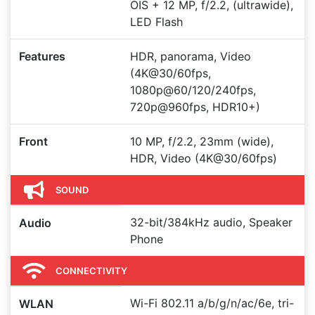
OIS + 12 MP, f/2.2, (ultrawide),
LED Flash
Features
HDR, panorama, Video
(4K@30/60fps,
1080p@60/120/240fps,
720p@960fps, HDR10+)
Front
10 MP, f/2.2, 23mm (wide),
HDR, Video (4K@30/60fps)
SOUND
32-bit/384kHz audio, Speaker
Audio
Phone
CONNECTIVITY
Wi-Fi 802.11 a/b/g/n/ac/6e, tri-
WLAN