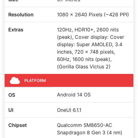
Resolution
1080 x 2640 Pixels (~426 PPI)
Extras
120Hz, HDR10+, 2600 nits
(peak), Cover display: Cover
display: Super AMOLED, 3.4
inches, 720 x 748 pixels,
60Hz, 1600 nits (peak),
(Gorilla Glass Victus 2)
PLATFORM
Android 14 OS
OS
UI
OneUI 6.1.1
Chipset
Qualcomm SM8650-AC
Snapdragon 8 Gen 3 (4 nm)