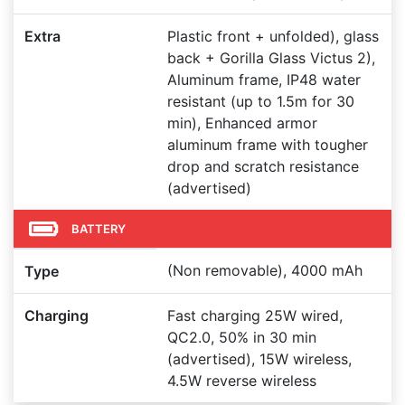
Extra
Plastic front + unfolded), glass
back + Gorilla Glass Victus 2),
Aluminum frame, IP48 water
resistant (up to 1.5m for 30
min), Enhanced armor
aluminum frame with tougher
drop and scratch resistance
(advertised)
BATTERY
(Non removable), 4000 mAh
Type
Charging
Fast charging 25W wired,
QC2.0, 50% in 30 min
(advertised), 15W wireless,
4.5W reverse wireless