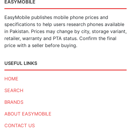
EASYMOBILE
EasyMobile publishes mobile phone prices and
specifications to help users research phones available
in Pakistan. Prices may change by city, storage variant,
retailer, warranty and PTA status. Confirm the final
price with a seller before buying.
USEFUL LINKS
HOME
SEARCH
BRANDS
ABOUT EASYMOBILE
CONTACT US