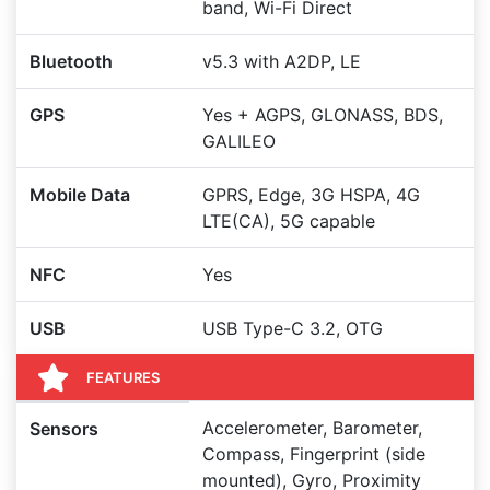
band, Wi-Fi Direct
Bluetooth
v5.3 with A2DP, LE
GPS
Yes + AGPS, GLONASS, BDS,
GALILEO
Mobile Data
GPRS, Edge, 3G HSPA, 4G
LTE(CA), 5G capable
NFC
Yes
USB
USB Type-C 3.2, OTG
FEATURES
Accelerometer, Barometer,
Sensors
Compass, Fingerprint (side
mounted), Gyro, Proximity