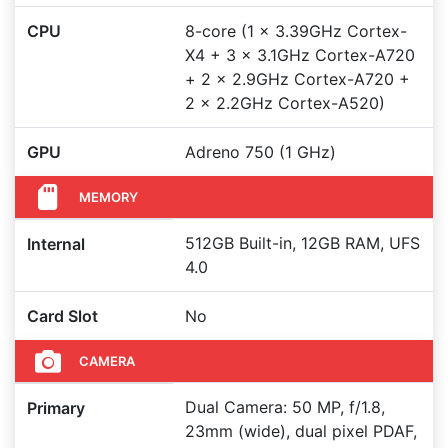
CPU
8-core (1 x 3.39GHz Cortex-
X4 + 3 x 3.1GHz Cortex-A720
+ 2 x 2.9GHz Cortex-A720 +
2 x 2.2GHz Cortex-A520)
GPU
Adreno 750 (1 GHz)
MEMORY
512GB Built-in, 12GB RAM, UFS
Internal
4.0
Card Slot
No
CAMERA
Dual Camera: 50 MP, f/1.8,
Primary
23mm (wide), dual pixel PDAF,