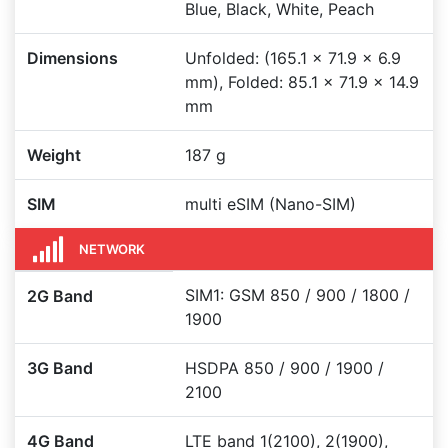
Blue, Black, White, Peach
Dimensions
Unfolded: (165.1 x 71.9 x 6.9
mm), Folded: 85.1 x 71.9 x 14.9
mm
Weight
187 g
SIM
multi eSIM (Nano-SIM)
NETWORK
SIM1: GSM 850 / 900 / 1800 /
2G Band
1900
3G Band
HSDPA 850 / 900 / 1900 /
2100
4G Band
LTE band 1(2100), 2(1900),