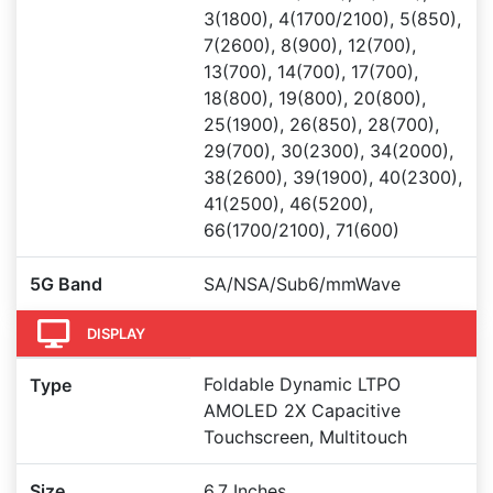
3(1800), 4(1700/2100), 5(850),
7(2600), 8(900), 12(700),
13(700), 14(700), 17(700),
18(800), 19(800), 20(800),
25(1900), 26(850), 28(700),
29(700), 30(2300), 34(2000),
38(2600), 39(1900), 40(2300),
41(2500), 46(5200),
66(1700/2100), 71(600)
5G Band
SA/NSA/Sub6/mmWave
DISPLAY
Foldable Dynamic LTPO
Type
AMOLED 2X Capacitive
Touchscreen, Multitouch
Size
6.7 Inches