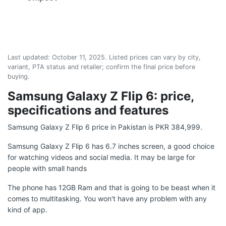
Last updated:
October 11, 2025
. Listed prices can vary by city,
variant, PTA status and retailer; confirm the final price before
buying.
Samsung Galaxy Z Flip 6: price,
specifications and features
Samsung Galaxy Z Flip 6 price in Pakistan is PKR 384,999.
Samsung Galaxy Z Flip 6 has 6.7 inches screen, a good choice
for watching videos and social media. It may be large for
people with small hands
The phone has 12GB Ram and that is going to be beast when it
comes to multitasking. You won't have any problem with any
kind of app.