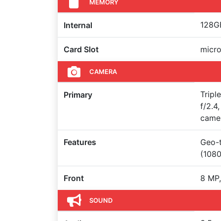
MEMORY
128GB
Internal
Card Slot
micro
CAMERA
Tripl
Primary
f/2.4
came
Features
Geo-t
(108
Front
8 MP,
SOUND