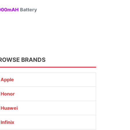
00mAH
Battery
ROWSE BRANDS
Apple
Honor
Huawei
Infinix