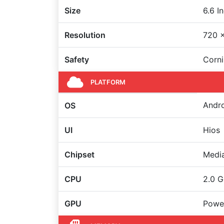
Size
6.6 I
Resolution
720 x
Safety
Corni
PLATFORM
Andro
OS
UI
Hios
Chipset
Medi
CPU
2.0 G
GPU
Powe