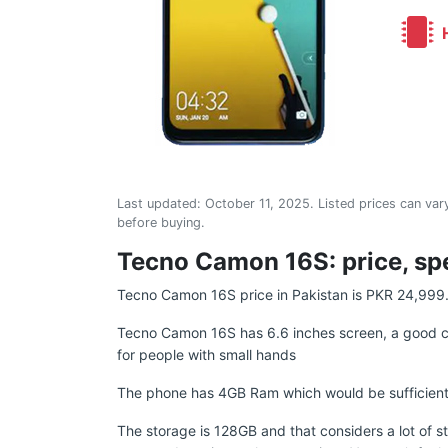
H
Last updated:
October 11, 2025
. Listed prices can vary
before buying.
Tecno Camon 16S: price, spe
Tecno Camon 16S price in Pakistan is PKR 24,999
Tecno Camon 16S has 6.6 inches screen, a good ch
for people with small hands
The phone has 4GB Ram which would be sufficient 
The storage is 128GB and that considers a lot of s