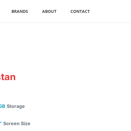
BRANDS
ABOUT
CONTACT
stan
GB
Storage
"
Screen Size