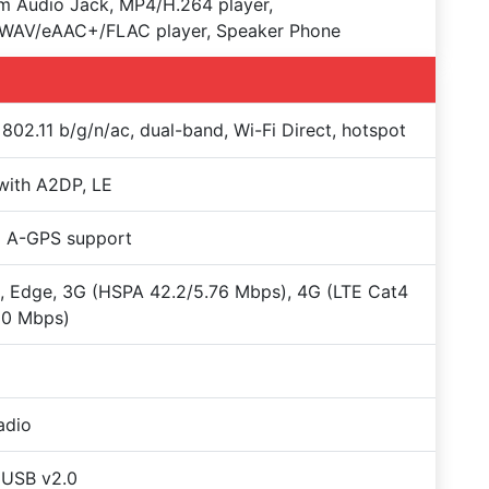
 Audio Jack, MP4/H.264 player,
WAV/eAAC+/FLAC player, Speaker Phone
 802.11 b/g/n/ac, dual-band, Wi-Fi Direct, hotspot
with A2DP, LE
+ A-GPS support
 Edge, 3G (HSPA 42.2/5.76 Mbps), 4G (LTE Cat4
50 Mbps)
adio
oUSB v2.0