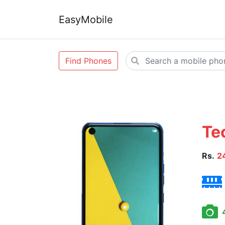
EasyMobile
Find Phones
Te
Rs.
2
4