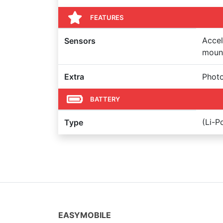
FEATURES
Accel
Sensors
mount
Extra
Photo
BATTERY
(Li-
Type
EASYMOBILE