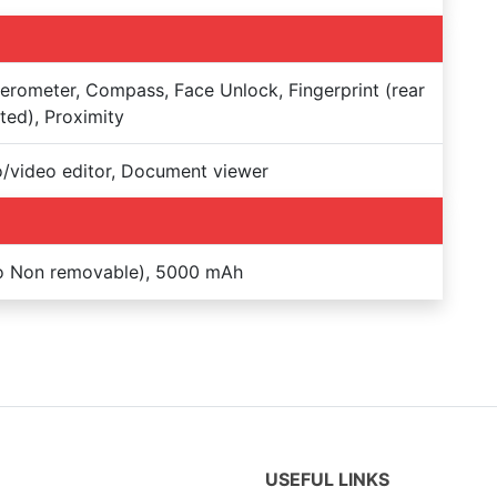
erometer, Compass, Face Unlock, Fingerprint (rear
ed), Proximity
/video editor, Document viewer
Po Non removable), 5000 mAh
USEFUL LINKS