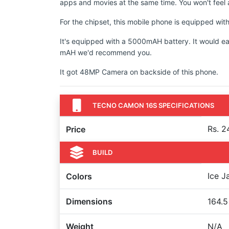
apps and movies at the same time. You won't feel a
For the chipset, this mobile phone is equipped wi
It's equipped with a 5000mAH battery. It would ea
mAH we'd recommend you.
It got 48MP Camera on backside of this phone.
TECNO CAMON 16S SPECIFICATIONS
Rs. 2
Price
BUILD
Ice J
Colors
Dimensions
164.5
Weight
N/A