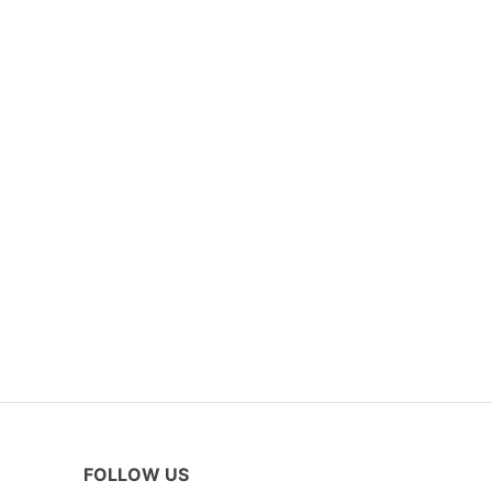
FOLLOW US