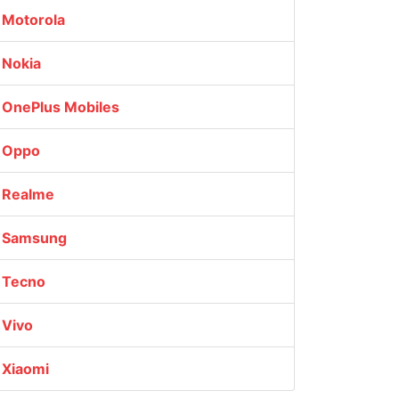
Motorola
Nokia
OnePlus Mobiles
Oppo
Realme
Samsung
Tecno
Vivo
Xiaomi