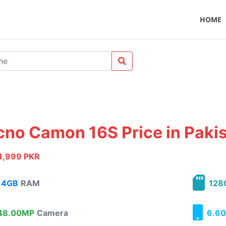
HOME
cno Camon 16S Price in Paki
4,999 PKR
4GB
RAM
128
8.00MP
Camera
6.60