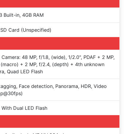
 Built-in, 4GB RAM
SD Card (Unspecified)
e Camera: 48 MP, f/1.8, (wide), 1/2.0", PDAF + 2 MP,
, (macro) + 2 MP, f/2.4, (depth) + 4th unknown
ra, Quad LED Flash
agging, Face detection, Panorama, HDR, Video
0p@30fps)
 With Dual LED Flash