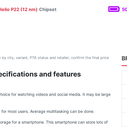
elio P22 (12 nm)
Chipset
50
B
 by city, variant, PTA status and retailer; confirm the final price
cifications and features
.
oice for watching videos and social media. It may be large
for most users. Average multitasking can be done.
torage for a smartphone. This smartphone can store lots of