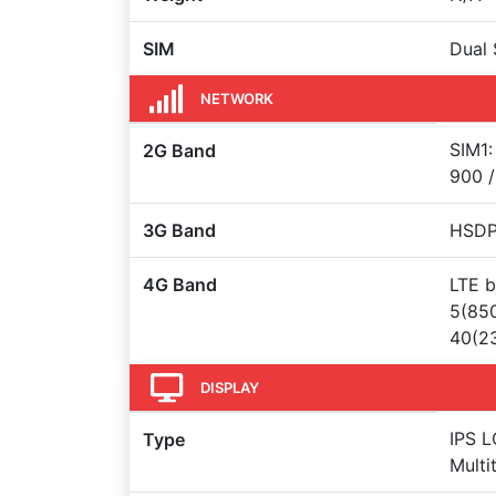
SIM
Dual 
NETWORK
SIM1:
2G Band
900 /
3G Band
HSDPA
4G Band
LTE b
5(850
40(23
DISPLAY
IPS L
Type
Multi