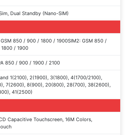
Sim, Dual Standby (Nano-SIM)
 GSM 850 / 900 / 1800 / 1900SIM2: GSM 850 /
 1800 / 1900
 850 / 900 / 1900 / 2100
and 1(2100), 2(1900), 3(1800), 4(1700/2100),
), 7(2600), 8(900), 20(800), 28(700), 38(2600),
00), 41(2500)
CD Capacitive Touchscreen, 16M Colors,
touch