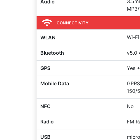
3.5mm
Audio
MP3/
CONNECTIVITY
Wi-Fi
WLAN
Bluetooth
v5.0 
GPS
Yes 
Mobile Data
GPRS,
150/
NFC
No
Radio
FM R
USB
micr