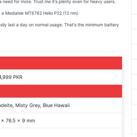
 need for more. Trust me it's plenty even for heavy users.
th a Mediatek MT6762 Helio P22 (12 nm).
sily last a day on normal usage. That's the minimum battery
4,999 PKR
adeite, Misty Grey, Blue Hawaii
 x 76.5 x 9 mm