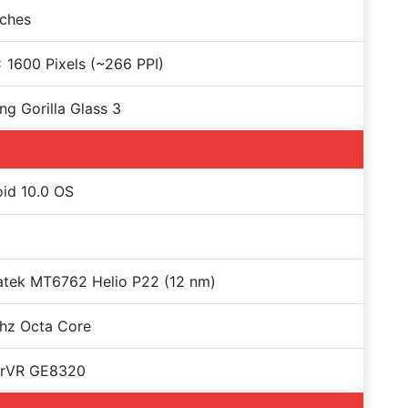
nches
 1600 Pixels (~266 PPI)
ng Gorilla Glass 3
id 10.0 OS
atek MT6762 Helio P22 (12 nm)
hz Octa Core
rVR GE8320