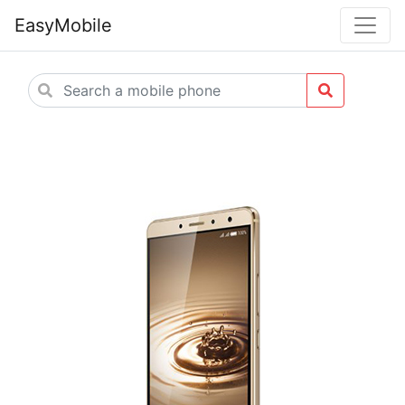
EasyMobile