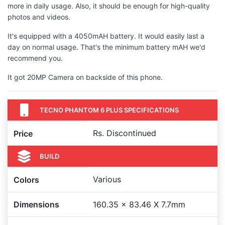
more in daily usage. Also, it should be enough for high-quality
photos and videos.
It's equipped with a 4050mAH battery. It would easily last a
day on normal usage. That's the minimum battery mAH we'd
recommend you.
It got 20MP Camera on backside of this phone.
TECNO PHANTOM 6 PLUS SPECIFICATIONS
Rs. Discontinued
Price
BUILD
Various
Colors
Dimensions
160.35 x 83.46 X 7.7mm