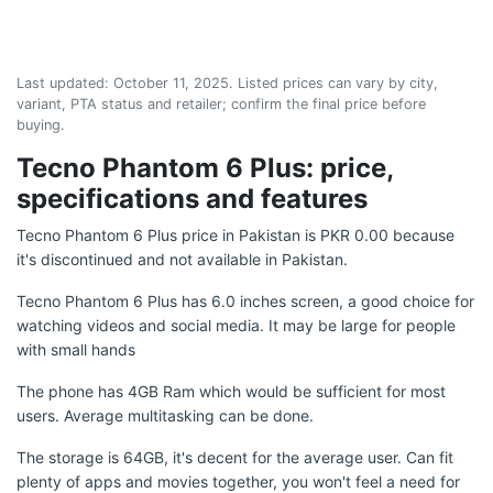
Last updated:
October 11, 2025
. Listed prices can vary by city,
variant, PTA status and retailer; confirm the final price before
buying.
Tecno Phantom 6 Plus: price,
specifications and features
Tecno Phantom 6 Plus price in Pakistan is PKR 0.00 because
it's discontinued and not available in Pakistan.
Tecno Phantom 6 Plus has 6.0 inches screen, a good choice for
watching videos and social media. It may be large for people
with small hands
The phone has 4GB Ram which would be sufficient for most
users. Average multitasking can be done.
The storage is 64GB, it's decent for the average user. Can fit
plenty of apps and movies together, you won't feel a need for