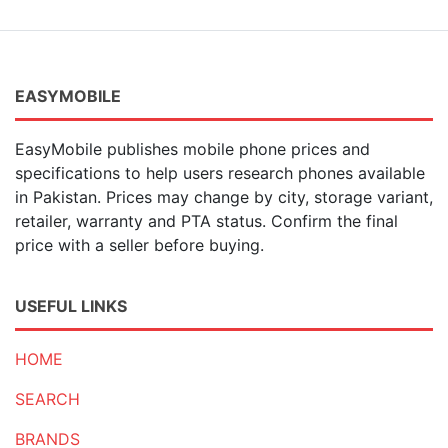
EASYMOBILE
EasyMobile publishes mobile phone prices and
specifications to help users research phones available
in Pakistan. Prices may change by city, storage variant,
retailer, warranty and PTA status. Confirm the final
price with a seller before buying.
USEFUL LINKS
HOME
SEARCH
BRANDS