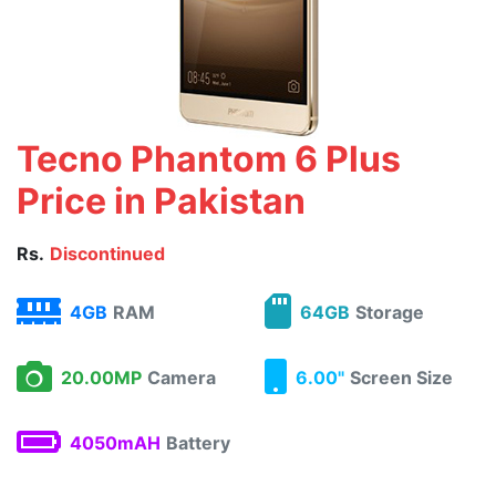
Tecno Phantom 6 Plus
Price in Pakistan
Rs.
Discontinued
4GB
RAM
64GB
Storage
20.00MP
Camera
6.00"
Screen Size
4050mAH
Battery