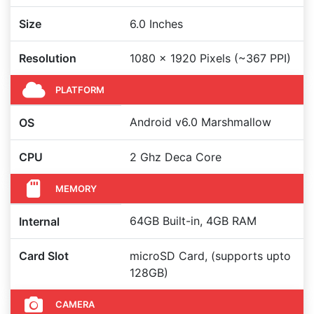
Size
6.0 Inches
Resolution
1080 x 1920 Pixels (~367 PPI)
PLATFORM
Android v6.0 Marshmallow
OS
CPU
2 Ghz Deca Core
MEMORY
64GB Built-in, 4GB RAM
Internal
Card Slot
microSD Card, (supports upto
128GB)
CAMERA