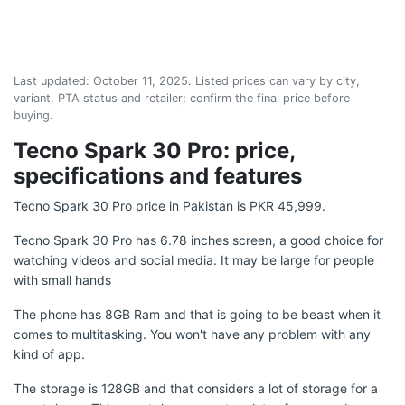
Last updated:
October 11, 2025
. Listed prices can vary by city,
variant, PTA status and retailer; confirm the final price before
buying.
Tecno Spark 30 Pro: price,
specifications and features
Tecno Spark 30 Pro price in Pakistan is PKR 45,999.
Tecno Spark 30 Pro has 6.78 inches screen, a good choice for
watching videos and social media. It may be large for people
with small hands
The phone has 8GB Ram and that is going to be beast when it
comes to multitasking. You won't have any problem with any
kind of app.
The storage is 128GB and that considers a lot of storage for a