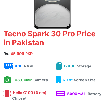
Tecno Spark 30 Pro Price
in Pakistan
Rs.
45,999 PKR
8GB
RAM
128GB
Storage
108.00MP
Camera
6.78"
Screen Size
Helio G100 (6 nm)
5000mAH
Battery
Chipset