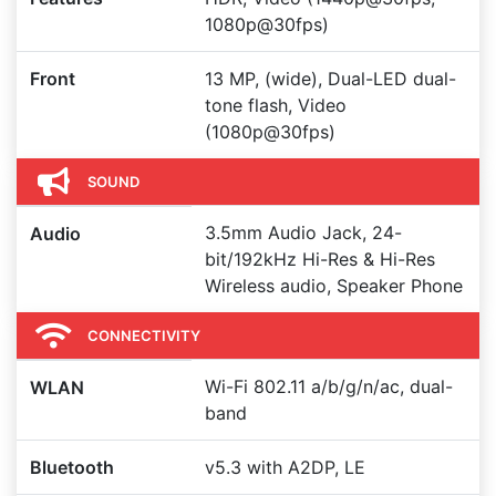
1080p@30fps)
Front
13 MP, (wide), Dual-LED dual-
tone flash, Video
(1080p@30fps)
SOUND
3.5mm Audio Jack, 24-
Audio
bit/192kHz Hi-Res & Hi-Res
Wireless audio, Speaker Phone
CONNECTIVITY
Wi-Fi 802.11 a/b/g/n/ac, dual-
WLAN
band
Bluetooth
v5.3 with A2DP, LE