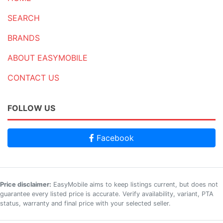
SEARCH
BRANDS
ABOUT EASYMOBILE
CONTACT US
FOLLOW US
Facebook
Price disclaimer:
EasyMobile aims to keep listings current, but does not
guarantee every listed price is accurate. Verify availability, variant, PTA
status, warranty and final price with your selected seller.