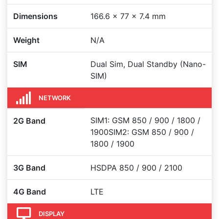
Dimensions
166.6 x 77 x 7.4 mm
Weight
N/A
SIM
Dual Sim, Dual Standby (Nano-
SIM)
NETWORK
SIM1: GSM 850 / 900 / 1800 /
2G Band
1900SIM2: GSM 850 / 900 /
1800 / 1900
3G Band
HSDPA 850 / 900 / 2100
4G Band
LTE
DISPLAY