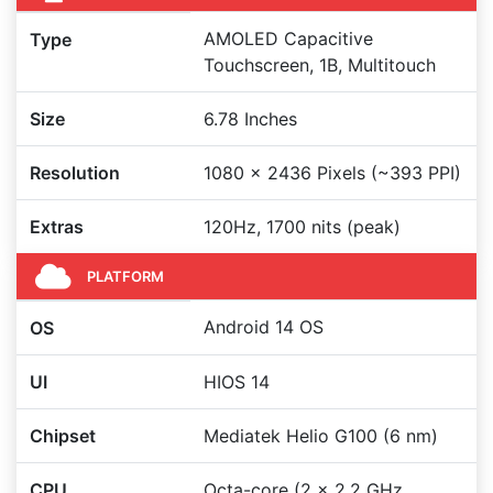
AMOLED Capacitive
Type
Touchscreen, 1B, Multitouch
Size
6.78 Inches
Resolution
1080 x 2436 Pixels (~393 PPI)
Extras
120Hz, 1700 nits (peak)
PLATFORM
Android 14 OS
OS
UI
HIOS 14
Chipset
Mediatek Helio G100 (6 nm)
CPU
Octa-core (2 x 2.2 GHz