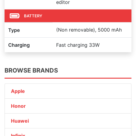
editor
BATTERY
(Non removable), 5000 mAh
Type
Charging
Fast charging 33W
BROWSE BRANDS
Apple
Honor
Huawei
Infinix