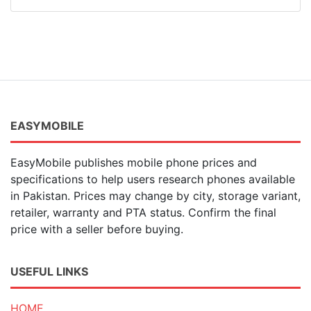
EASYMOBILE
EasyMobile publishes mobile phone prices and
specifications to help users research phones available
in Pakistan. Prices may change by city, storage variant,
retailer, warranty and PTA status. Confirm the final
price with a seller before buying.
USEFUL LINKS
HOME