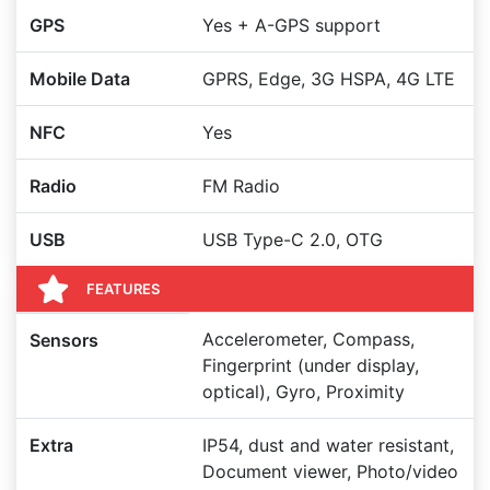
GPS
Yes + A-GPS support
Mobile Data
GPRS, Edge, 3G HSPA, 4G LTE
NFC
Yes
Radio
FM Radio
USB
USB Type-C 2.0, OTG
FEATURES
Accelerometer, Compass,
Sensors
Fingerprint (under display,
optical), Gyro, Proximity
Extra
IP54, dust and water resistant,
Document viewer, Photo/video