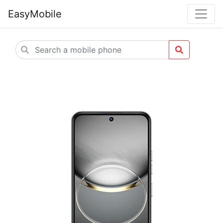
EasyMobile