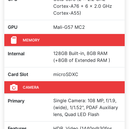
Cortex-A76 + 6 x 2.0 GHz
Cortex-A55)
GPU
Mali-G57 MC2
MEMORY
128GB Built-in, 8GB RAM
Internal
(+8GB of Extended RAM )
Card Slot
microSDXC
CAMERA
Single Camera: 108 MP, f/1.9,
Primary
(wide), 1/1.52", PDAF Auxiliary
lens, Quad LED Flash
Features
HDR, Video (1440p@30fps,