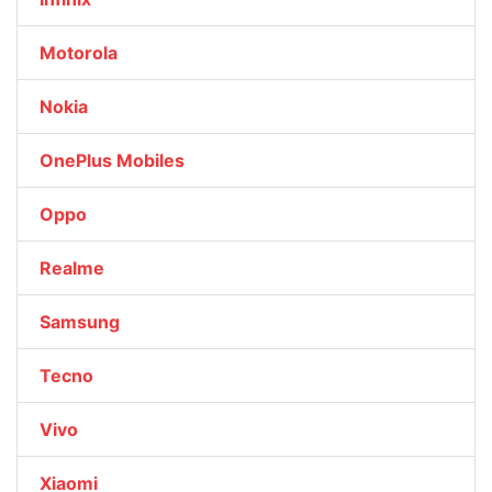
Motorola
Nokia
OnePlus Mobiles
Oppo
Realme
Samsung
Tecno
Vivo
Xiaomi