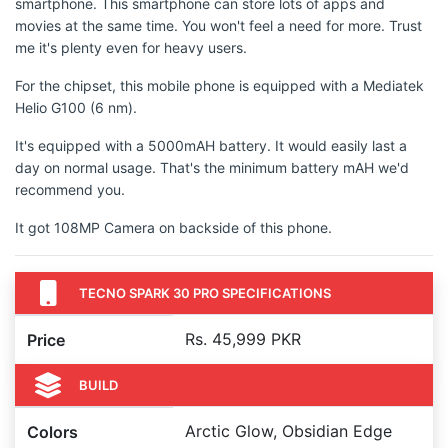
smartphone. This smartphone can store lots of apps and
movies at the same time. You won't feel a need for more. Trust
me it's plenty even for heavy users.
For the chipset, this mobile phone is equipped with a Mediatek
Helio G100 (6 nm).
It's equipped with a 5000mAH battery. It would easily last a
day on normal usage. That's the minimum battery mAH we'd
recommend you.
It got 108MP Camera on backside of this phone.
TECNO SPARK 30 PRO SPECIFICATIONS
Rs. 45,999 PKR
Price
BUILD
Arctic Glow, Obsidian Edge
Colors