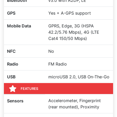
Bluetooth
v5.0 with A2DP, LE
GPS
Yes + A-GPS support
Mobile Data
GPRS, Edge, 3G (HSPA
42.2/5.76 Mbps), 4G (LTE
Cat4 150/50 Mbps)
NFC
No
Radio
FM Radio
USB
microUSB 2.0, USB On-The-Go
FEATURES
Accelerometer, Fingerprint
Sensors
(rear mounted), Proximity