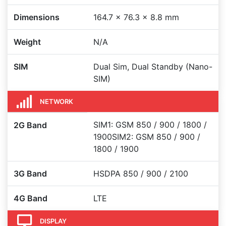
Dimensions
164.7 x 76.3 x 8.8 mm
Weight
N/A
SIM
Dual Sim, Dual Standby (Nano-
SIM)
NETWORK
SIM1: GSM 850 / 900 / 1800 /
2G Band
1900SIM2: GSM 850 / 900 /
1800 / 1900
3G Band
HSDPA 850 / 900 / 2100
4G Band
LTE
DISPLAY