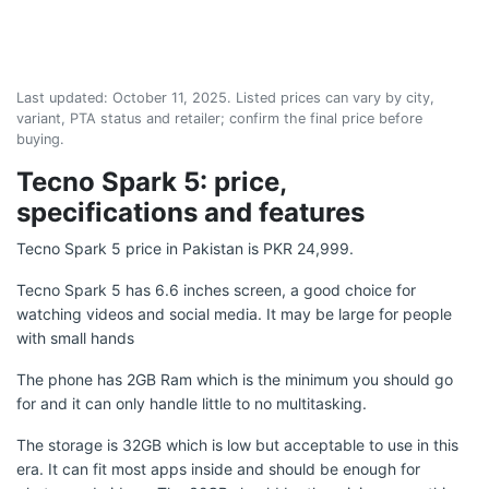
Last updated:
October 11, 2025
. Listed prices can vary by city,
variant, PTA status and retailer; confirm the final price before
buying.
Tecno Spark 5: price,
specifications and features
Tecno Spark 5 price in Pakistan is PKR 24,999.
Tecno Spark 5 has 6.6 inches screen, a good choice for
watching videos and social media. It may be large for people
with small hands
The phone has 2GB Ram which is the minimum you should go
for and it can only handle little to no multitasking.
The storage is 32GB which is low but acceptable to use in this
era. It can fit most apps inside and should be enough for