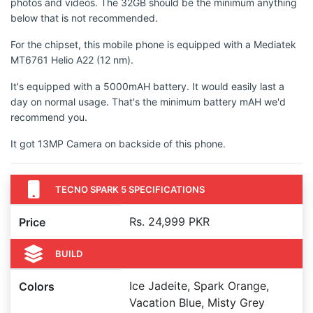
photos and videos. The 32GB should be the minimum anything
below that is not recommended.
For the chipset, this mobile phone is equipped with a Mediatek
MT6761 Helio A22 (12 nm).
It's equipped with a 5000mAH battery. It would easily last a
day on normal usage. That's the minimum battery mAH we'd
recommend you.
It got 13MP Camera on backside of this phone.
TECNO SPARK 5 SPECIFICATIONS
Rs. 24,999 PKR
Price
BUILD
Ice Jadeite, Spark Orange,
Colors
Vacation Blue, Misty Grey