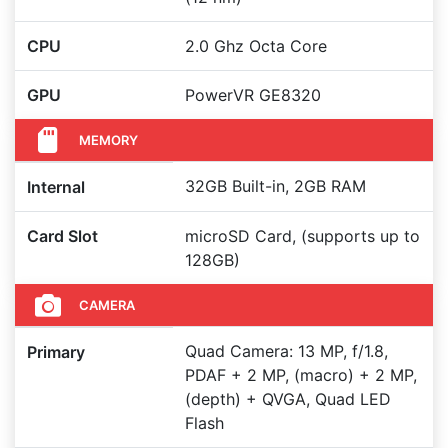
CPU
2.0 Ghz Octa Core
GPU
PowerVR GE8320
MEMORY
32GB Built-in, 2GB RAM
Internal
Card Slot
microSD Card, (supports up to
128GB)
CAMERA
Quad Camera: 13 MP, f/1.8,
Primary
PDAF + 2 MP, (macro) + 2 MP,
(depth) + QVGA, Quad LED
Flash