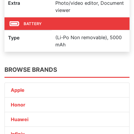
Extra
Photo/video editor, Document
viewer
BATTERY
(Li-Po Non removable), 5000
Type
mAh
BROWSE BRANDS
Apple
Honor
Huawei