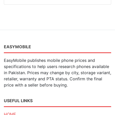
EASYMOBILE
EasyMobile publishes mobile phone prices and
specifications to help users research phones available
in Pakistan. Prices may change by city, storage variant,
retailer, warranty and PTA status. Confirm the final
price with a seller before buying.
USEFUL LINKS
HOME