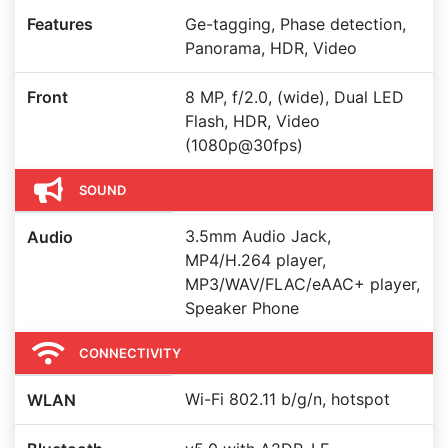
Features
Ge-tagging, Phase detection,
Panorama, HDR, Video
Front
8 MP, f/2.0, (wide), Dual LED
Flash, HDR, Video
(1080p@30fps)
SOUND
3.5mm Audio Jack,
Audio
MP4/H.264 player,
MP3/WAV/FLAC/eAAC+ player,
Speaker Phone
CONNECTIVITY
Wi-Fi 802.11 b/g/n, hotspot
WLAN