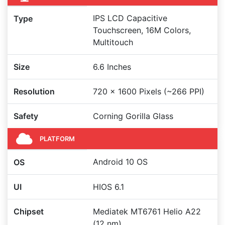
IPS LCD Capacitive
Type
Touchscreen, 16M Colors,
Multitouch
Size
6.6 Inches
Resolution
720 x 1600 Pixels (~266 PPI)
Safety
Corning Gorilla Glass
PLATFORM
Android 10 OS
OS
UI
HIOS 6.1
Chipset
Mediatek MT6761 Helio A22
(12 nm)