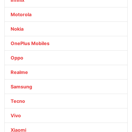
Infinix
Motorola
Nokia
OnePlus Mobiles
Oppo
Realme
Samsung
Tecno
Vivo
Xiaomi