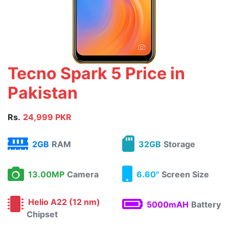
Tecno Spark 5 Price in
Pakistan
Rs.
24,999 PKR
2GB
RAM
32GB
Storage
13.00MP
Camera
6.60"
Screen Size
Helio A22 (12 nm)
5000mAH
Battery
Chipset