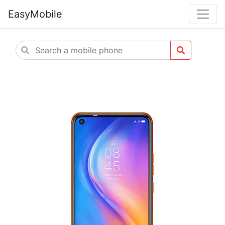
EasyMobile