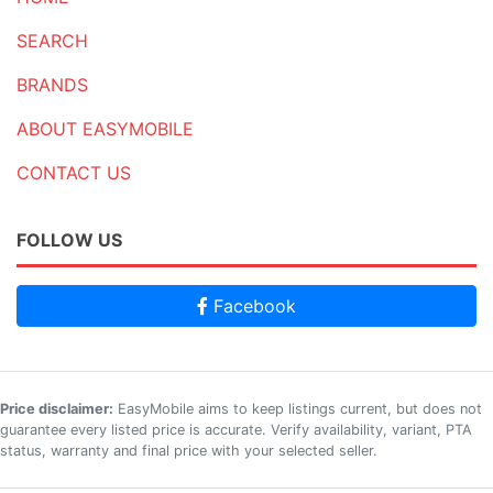
SEARCH
BRANDS
ABOUT EASYMOBILE
CONTACT US
FOLLOW US
Facebook
Price disclaimer:
EasyMobile aims to keep listings current, but does not
guarantee every listed price is accurate. Verify availability, variant, PTA
status, warranty and final price with your selected seller.