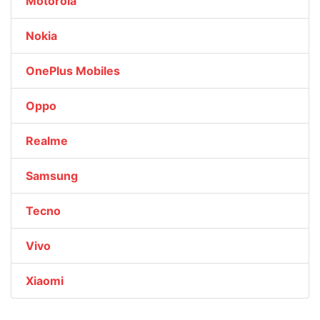
Motorola
Nokia
OnePlus Mobiles
Oppo
Realme
Samsung
Tecno
Vivo
Xiaomi