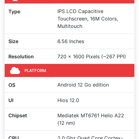
IPS LCD Capacitive
Type
Touchscreen, 16M Colors,
Multitouch
Size
6.56 Inches
Resolution
720 x 1600 Pixels (~267 PPI)
PLATFORM
Android 12 Go edition
OS
UI
Hios 12.0
Chipset
Mediatek MT6761 Helio A22
(12 nm)
CPU
2.0 Ghz Quad Core Cortex-