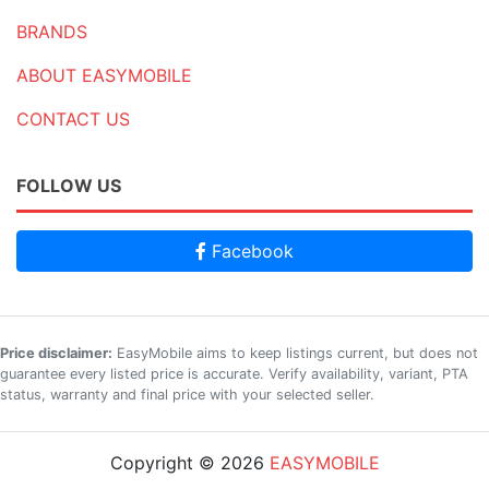
BRANDS
ABOUT EASYMOBILE
CONTACT US
FOLLOW US
Facebook
Price disclaimer:
EasyMobile aims to keep listings current, but does not
guarantee every listed price is accurate. Verify availability, variant, PTA
status, warranty and final price with your selected seller.
Copyright © 2026
EASYMOBILE