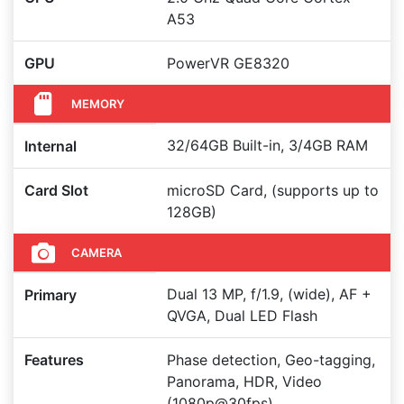
A53
GPU
PowerVR GE8320
MEMORY
32/64GB Built-in, 3/4GB RAM
Internal
Card Slot
microSD Card, (supports up to
128GB)
CAMERA
Dual 13 MP, f/1.9, (wide), AF +
Primary
QVGA, Dual LED Flash
Features
Phase detection, Geo-tagging,
Panorama, HDR, Video
(1080p@30fps)