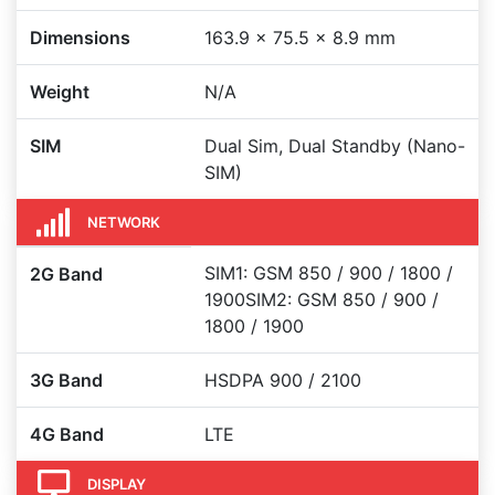
Dimensions
163.9 x 75.5 x 8.9 mm
Weight
N/A
SIM
Dual Sim, Dual Standby (Nano-
SIM)
NETWORK
SIM1: GSM 850 / 900 / 1800 /
2G Band
1900SIM2: GSM 850 / 900 /
1800 / 1900
3G Band
HSDPA 900 / 2100
4G Band
LTE
DISPLAY