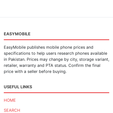
EASYMOBILE
EasyMobile publishes mobile phone prices and
specifications to help users research phones available
in Pakistan. Prices may change by city, storage variant,
retailer, warranty and PTA status. Confirm the final
price with a seller before buying.
USEFUL LINKS
HOME
SEARCH