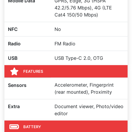
Mobile Data
GPRS, Edge, 3G (HSPA
42.2/5.76 Mbps), 4G (LTE
Cat4 150/50 Mbps)
NFC
No
Radio
FM Radio
USB
USB Type-C 2.0, OTG
FEATURES
Accelerometer, Fingerprint
Sensors
(rear mounted), Proximity
Extra
Document viewer, Photo/video
editor
BATTERY