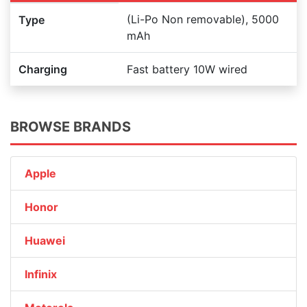
(Li-Po Non removable), 5000
Type
mAh
Charging
Fast battery 10W wired
BROWSE BRANDS
Apple
Honor
Huawei
Infinix