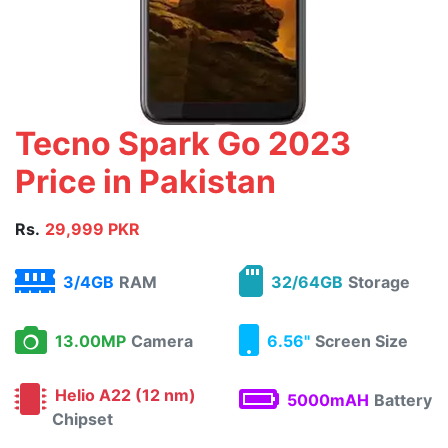
Tecno Spark Go 2023
Price in Pakistan
Rs.
29,999 PKR
3/4GB
RAM
32/64GB
Storage
13.00MP
Camera
6.56"
Screen Size
Helio A22 (12 nm)
5000mAH
Battery
Chipset