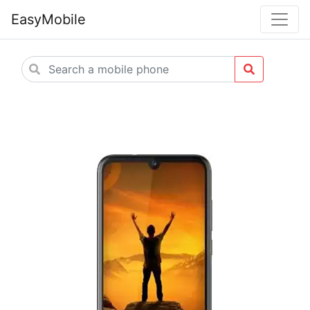
EasyMobile