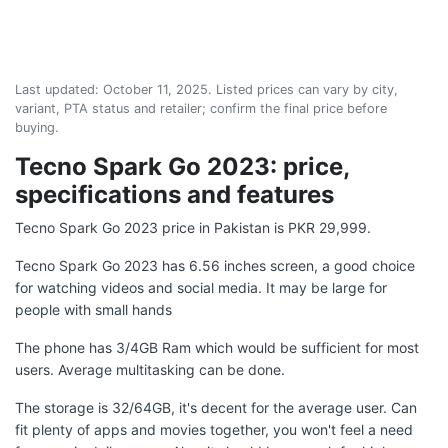
Last updated:
October 11, 2025
. Listed prices can vary by city,
variant, PTA status and retailer; confirm the final price before
buying.
Tecno Spark Go 2023: price,
specifications and features
Tecno Spark Go 2023 price in Pakistan is PKR 29,999.
Tecno Spark Go 2023 has 6.56 inches screen, a good choice
for watching videos and social media. It may be large for
people with small hands
The phone has 3/4GB Ram which would be sufficient for most
users. Average multitasking can be done.
The storage is 32/64GB, it's decent for the average user. Can
fit plenty of apps and movies together, you won't feel a need