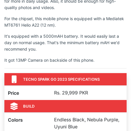
for more in daily usage. Also, it should be enough for high-
quality photos and videos.
For the chipset, this mobile phone is equipped with a Mediatek
MT6761 Helio A22 (12 nm).
It's equipped with a 5000mAH battery. It would easily last a
day on normal usage. That's the minimum battery mAH we'd
recommend you.
It got 13MP Camera on backside of this phone.
TECNO SPARK GO 2023 SPECIFICATIONS
Rs. 29,999 PKR
Price
BUILD
Endless Black, Nebula Purple,
Colors
Uyuni Blue