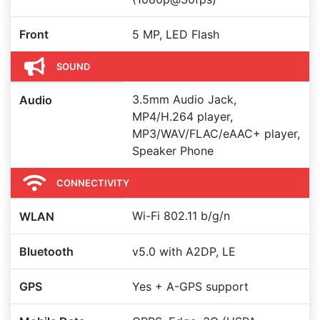
Front
5 MP, LED Flash
SOUND
3.5mm Audio Jack,
Audio
MP4/H.264 player,
MP3/WAV/FLAC/eAAC+ player,
Speaker Phone
CONNECTIVITY
Wi-Fi 802.11 b/g/n
WLAN
Bluetooth
v5.0 with A2DP, LE
GPS
Yes + A-GPS support