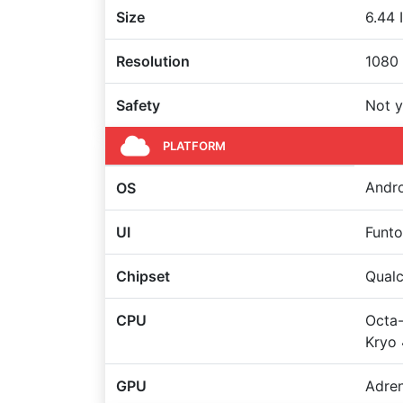
Size
6.44 
Resolution
1080 
Safety
Not y
PLATFORM
Andro
OS
UI
Funto
Chipset
Qual
CPU
Octa-
Kryo 
GPU
Adre