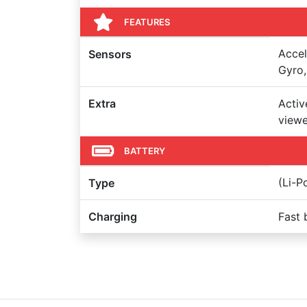
FEATURES
Accel
Sensors
Gyro,
Extra
Activ
viewe
BATTERY
(Li-P
Type
Charging
Fast 