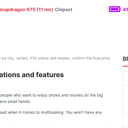
napdragon 675 (11 nm)
Chipset
41
B
 by city, variant, PTA status and retailer; confirm the final price
cations and features
r people who want to enjoy shows and movies on the big
ave small hands.
ast when it comes to multitasking. You won't have any