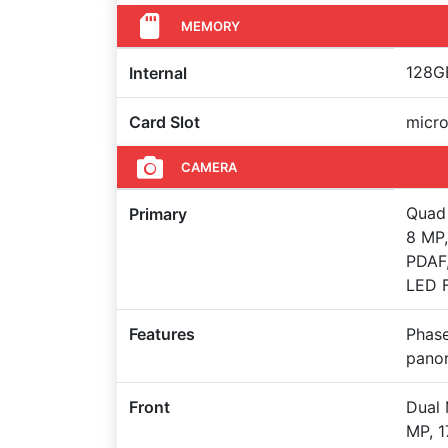
MEMORY
128GB
Internal
Card Slot
micro
CAMERA
Quad 
Primary
8 MP,
PDAF,
LED F
Features
Phase
pano
Front
Dual 
MP, 1