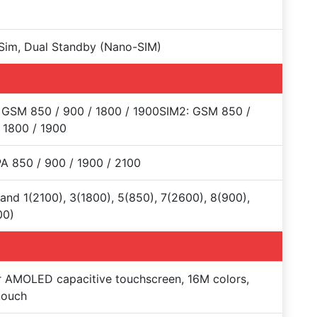
Sim, Dual Standby (Nano-SIM)
 GSM 850 / 900 / 1800 / 1900SIM2: GSM 850 /
 1800 / 1900
 850 / 900 / 1900 / 2100
and 1(2100), 3(1800), 5(850), 7(2600), 8(900),
00)
 AMOLED capacitive touchscreen, 16M colors,
touch