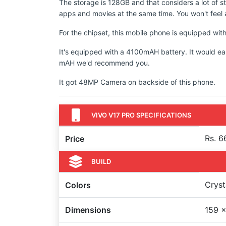
The storage is 128GB and that considers a lot of s
apps and movies at the same time. You won't feel a
For the chipset, this mobile phone is equipped 
It's equipped with a 4100mAH battery. It would ea
mAH we'd recommend you.
It got 48MP Camera on backside of this phone.
VIVO V17 PRO SPECIFICATIONS
Rs. 6
Price
BUILD
Cryst
Colors
Dimensions
159 x