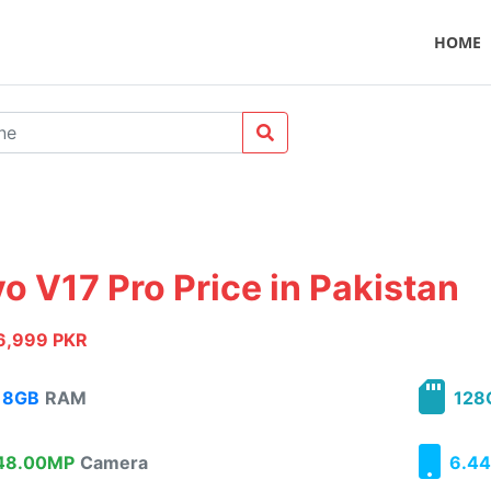
HOME
vo V17 Pro Price in Pakistan
6,999 PKR
8GB
RAM
128
8.00MP
Camera
6.44