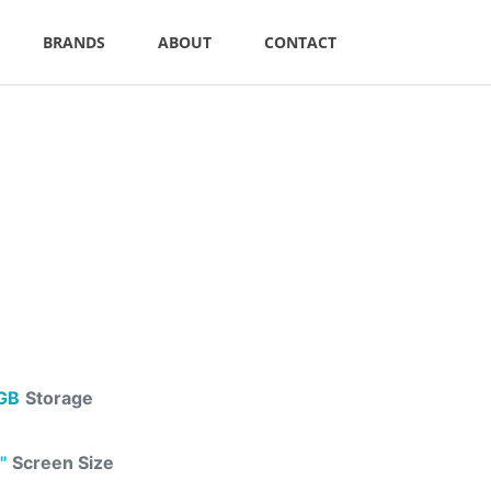
BRANDS
ABOUT
CONTACT
GB
Storage
"
Screen Size