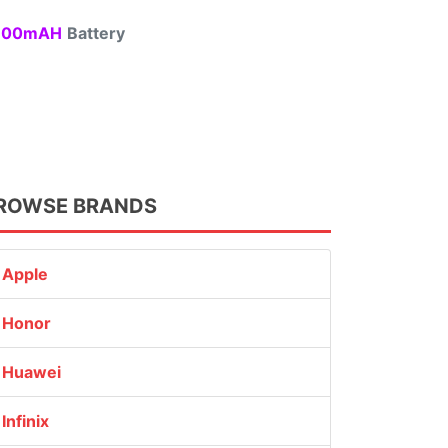
00mAH
Battery
ROWSE BRANDS
Apple
Honor
Huawei
Infinix