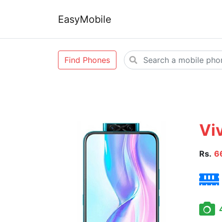
EasyMobile
Find Phones
Vi
Rs.
6
4