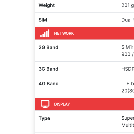
Weight
201 g
SIM
Dual 
NETWORK
SIM1:
2G Band
900 /
3G Band
HSDPA
4G Band
LTE b
20(8
DISPLAY
Super
Type
Multi