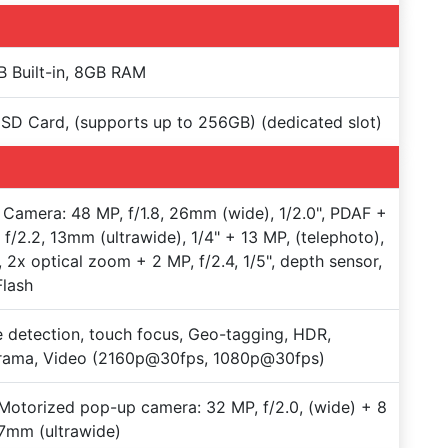
 Built-in, 8GB RAM
SD Card, (supports up to 256GB) (dedicated slot)
Camera: 48 MP, f/1.8, 26mm (wide), 1/2.0", PDAF +
 f/2.2, 13mm (ultrawide), 1/4" + 13 MP, (telephoto),
 2x optical zoom + 2 MP, f/2.4, 1/5", depth sensor,
lash
 detection, touch focus, Geo-tagging, HDR,
rama, Video (2160p@30fps, 1080p@30fps)
Motorized pop-up camera: 32 MP, f/2.0, (wide) + 8
7mm (ultrawide)