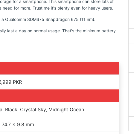
torage for a smartphone. This smartphone can store lots of
 need for more. Trust me it's plenty even for heavy users.
with a Qualcomm SDM675 Snapdragon 675 (11 nm).
sily last a day on normal usage. That's the minimum battery
6,999 PKR
al Black, Crystal Sky, Midnight Ocean
 74.7 x 9.8 mm