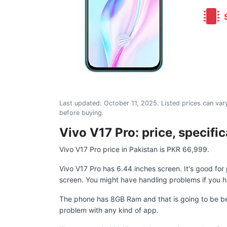
S
Last updated:
October 11, 2025
. Listed prices can vary
before buying.
Vivo V17 Pro: price, specifi
Vivo V17 Pro price in Pakistan is PKR 66,999.
Vivo V17 Pro has 6.44 inches screen. It's good fo
screen. You might have handling problems if you h
The phone has 8GB Ram and that is going to be be
problem with any kind of app.