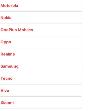
Motorola
Nokia
OnePlus Mobiles
Oppo
Realme
Samsung
Tecno
Vivo
Xiaomi