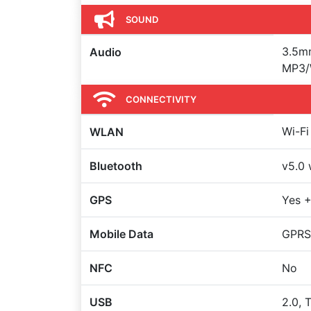
SOUND
3.5mm
Audio
MP3/
CONNECTIVITY
Wi-Fi
WLAN
Bluetooth
v5.0 
GPS
Yes 
Mobile Data
GPRS,
NFC
No
USB
2.0, 