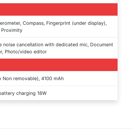
erometer, Compass, Fingerprint (under display),
 Proximity
e noise cancellation with dedicated mic, Document
r, Photo/video editor
o Non removable), 4100 mAh
battery charging 18W