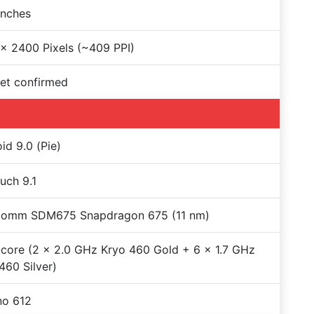
Inches
x 2400 Pixels (~409 PPI)
et confirmed
id 9.0 (Pie)
uch 9.1
comm SDM675 Snapdragon 675 (11 nm)
core (2 x 2.0 GHz Kryo 460 Gold + 6 x 1.7 GHz
460 Silver)
no 612