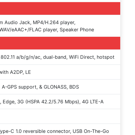
 Audio Jack, MP4/H.264 player,
WAV/eAAC+/FLAC player, Speaker Phone
 802.11 a/b/g/n/ac, dual-band, WiFi Direct, hotspot
with A2DP, LE
+ A-GPS support, & GLONASS, BDS
 Edge, 3G (HSPA 42.2/5.76 Mbps), 4G LTE-A
Type-C 1.0 reversible connector, USB On-The-Go