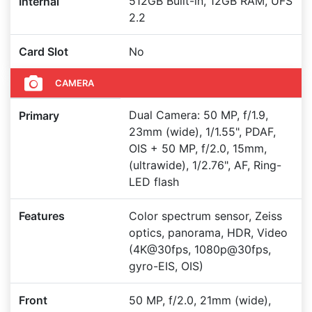
512GB Built-in, 12GB RAM, UFS
Internal
2.2
Card Slot
No
CAMERA
Dual Camera: 50 MP, f/1.9,
Primary
23mm (wide), 1/1.55", PDAF,
OIS + 50 MP, f/2.0, 15mm,
(ultrawide), 1/2.76", AF, Ring-
LED flash
Features
Color spectrum sensor, Zeiss
optics, panorama, HDR, Video
(4K@30fps, 1080p@30fps,
gyro-EIS, OIS)
Front
50 MP, f/2.0, 21mm (wide),