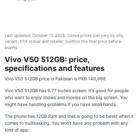
Last updated:
October 11, 2025
. Listed prices can vary by city,
variant, PTA status and retailer; confirm the final price before
buying.
Vivo V50 512GB: price,
specifications and features
Vivo V50 512GB price in Pakistan is PKR 149,999.
Vivo V50 512GB has 6.77 inches screen. It's good for people
who want to enjoy shows and movies on the big screen. You
might have handling problems if you have small hands.
The phone has 12GB Ram and that is going to be beast when it
comes to multitasking. You won't have any problem with any
kind of app.