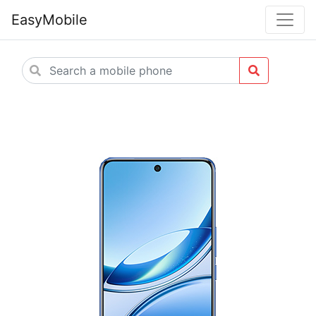
EasyMobile