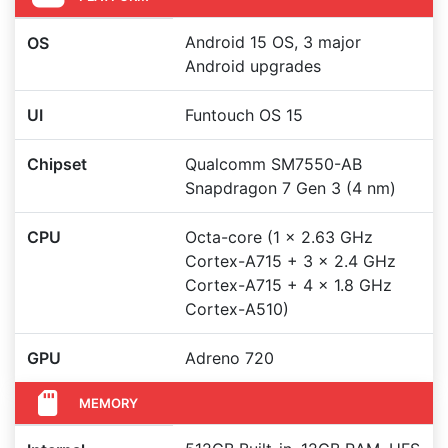
Android 15 OS, 3 major
OS
Android upgrades
UI
Funtouch OS 15
Chipset
Qualcomm SM7550-AB
Snapdragon 7 Gen 3 (4 nm)
CPU
Octa-core (1 x 2.63 GHz
Cortex-A715 + 3 x 2.4 GHz
Cortex-A715 + 4 x 1.8 GHz
Cortex-A510)
GPU
Adreno 720
MEMORY