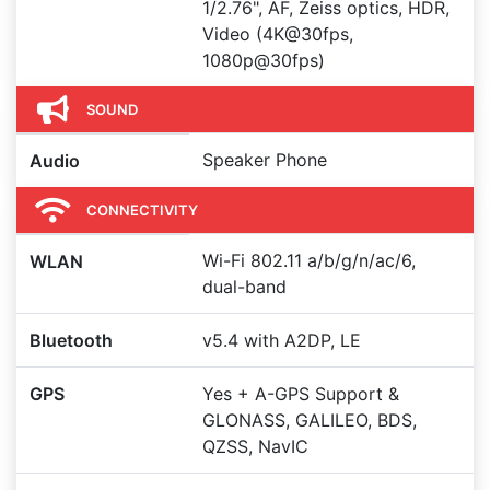
1/2.76", AF, Zeiss optics, HDR,
Video (4K@30fps,
1080p@30fps)
SOUND
Speaker Phone
Audio
CONNECTIVITY
Wi-Fi 802.11 a/b/g/n/ac/6,
WLAN
dual-band
Bluetooth
v5.4 with A2DP, LE
GPS
Yes + A-GPS Support &
GLONASS, GALILEO, BDS,
QZSS, NavIC