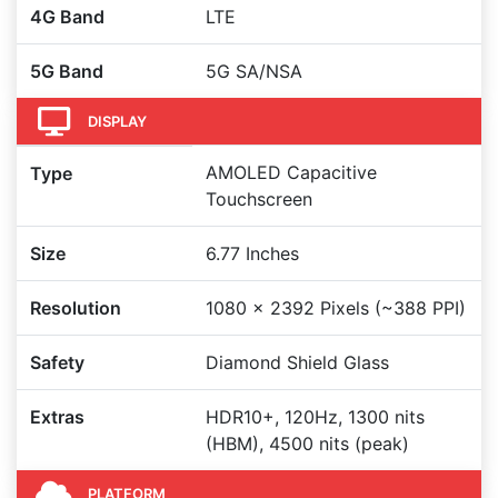
4G Band
LTE
5G Band
5G SA/NSA
DISPLAY
AMOLED Capacitive
Type
Touchscreen
Size
6.77 Inches
Resolution
1080 x 2392 Pixels (~388 PPI)
Safety
Diamond Shield Glass
Extras
HDR10+, 120Hz, 1300 nits
(HBM), 4500 nits (peak)
PLATFORM