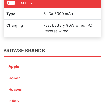
BATTERY
Si-Ca 6000 mAh
Type
Charging
Fast battery 90W wired, PD,
Reverse wired
BROWSE BRANDS
Apple
Honor
Huawei
Infinix