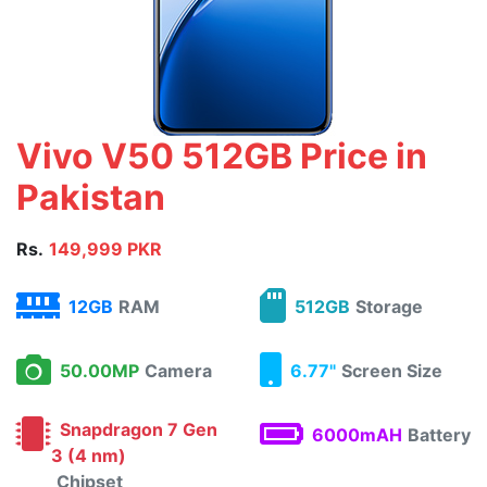
Vivo V50 512GB Price in
Pakistan
Rs.
149,999 PKR
12GB
RAM
512GB
Storage
50.00MP
Camera
6.77"
Screen Size
Snapdragon 7 Gen
6000mAH
Battery
3 (4 nm)
Chipset