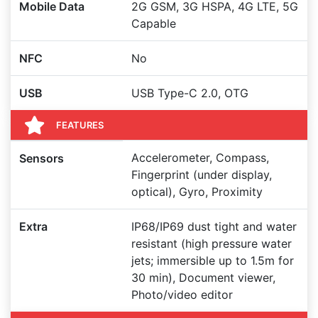
Mobile Data
2G GSM, 3G HSPA, 4G LTE, 5G
Capable
NFC
No
USB
USB Type-C 2.0, OTG
FEATURES
Accelerometer, Compass,
Sensors
Fingerprint (under display,
optical), Gyro, Proximity
Extra
IP68/IP69 dust tight and water
resistant (high pressure water
jets; immersible up to 1.5m for
30 min), Document viewer,
Photo/video editor