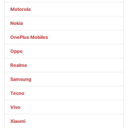
Motorola
Nokia
OnePlus Mobiles
Oppo
Realme
Samsung
Tecno
Vivo
Xiaomi