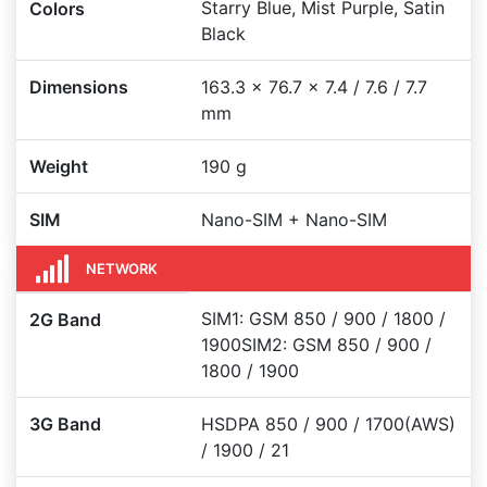
Starry Blue, Mist Purple, Satin
Colors
Black
Dimensions
163.3 x 76.7 x 7.4 / 7.6 / 7.7
mm
Weight
190 g
SIM
Nano-SIM + Nano-SIM
NETWORK
SIM1: GSM 850 / 900 / 1800 /
2G Band
1900SIM2: GSM 850 / 900 /
1800 / 1900
3G Band
HSDPA 850 / 900 / 1700(AWS)
/ 1900 / 21