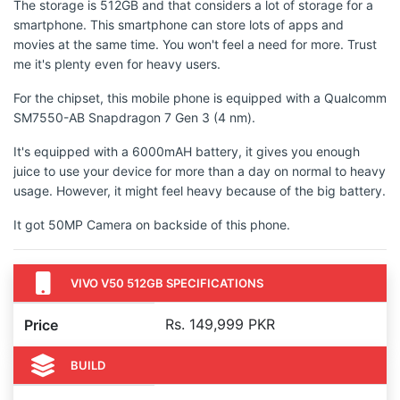
The storage is 512GB and that considers a lot of storage for a
smartphone. This smartphone can store lots of apps and
movies at the same time. You won't feel a need for more. Trust
me it's plenty even for heavy users.
For the chipset, this mobile phone is equipped with a Qualcomm
SM7550-AB Snapdragon 7 Gen 3 (4 nm).
It's equipped with a 6000mAH battery, it gives you enough
juice to use your device for more than a day on normal to heavy
usage. However, it might feel heavy because of the big battery.
It got 50MP Camera on backside of this phone.
VIVO V50 512GB SPECIFICATIONS
Rs. 149,999 PKR
Price
BUILD