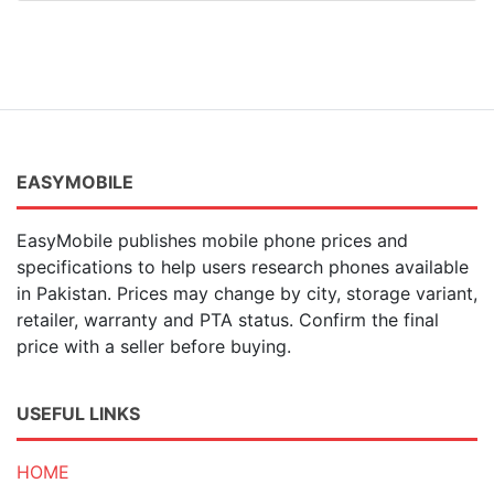
EASYMOBILE
EasyMobile publishes mobile phone prices and
specifications to help users research phones available
in Pakistan. Prices may change by city, storage variant,
retailer, warranty and PTA status. Confirm the final
price with a seller before buying.
USEFUL LINKS
HOME