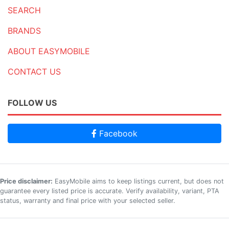
SEARCH
BRANDS
ABOUT EASYMOBILE
CONTACT US
FOLLOW US
Facebook
Price disclaimer:
EasyMobile aims to keep listings current, but does not
guarantee every listed price is accurate. Verify availability, variant, PTA
status, warranty and final price with your selected seller.