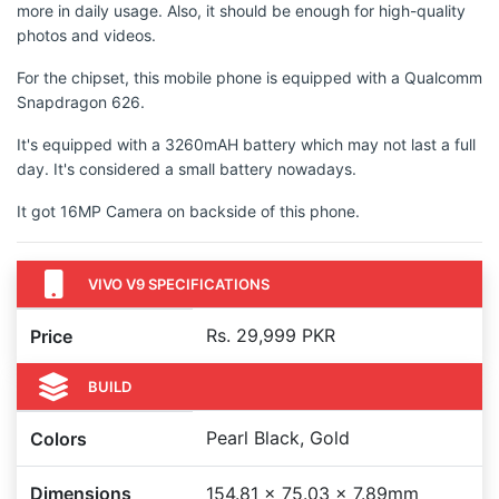
more in daily usage. Also, it should be enough for high-quality
photos and videos.
For the chipset, this mobile phone is equipped with a Qualcomm
Snapdragon 626.
It's equipped with a 3260mAH battery which may not last a full
day. It's considered a small battery nowadays.
It got 16MP Camera on backside of this phone.
VIVO V9 SPECIFICATIONS
Rs. 29,999 PKR
Price
BUILD
Pearl Black, Gold
Colors
Dimensions
154.81 x 75.03 x 7.89mm