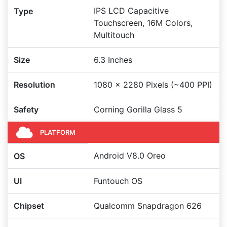
IPS LCD Capacitive
Type
Touchscreen, 16M Colors,
Multitouch
Size
6.3 Inches
Resolution
1080 x 2280 Pixels (~400 PPI)
Safety
Corning Gorilla Glass 5
PLATFORM
Android V8.0 Oreo
OS
UI
Funtouch OS
Chipset
Qualcomm Snapdragon 626