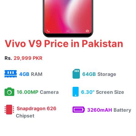
Vivo V9 Price in Pakistan
Rs.
29,999 PKR
4GB
RAM
64GB
Storage
16.00MP
Camera
6.30"
Screen Size
Snapdragon 626
3260mAH
Battery
Chipset