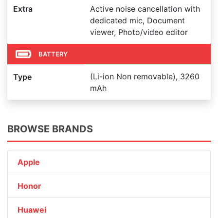
Extra
Active noise cancellation with
dedicated mic, Document
viewer, Photo/video editor
BATTERY
(Li-ion Non removable), 3260
Type
mAh
BROWSE BRANDS
Apple
Honor
Huawei