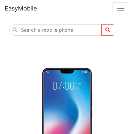
EasyMobile