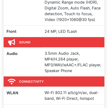
Dynamic Range mode (HDR),
Digital Zoom, Auto Flash, Face
detection, Touch to focus,
Video (1920x1080@30 fps)
Front
24 MP, LED fLash
SOUND
3.5mm Audio Jack,
Audio
MP4/H.264 player,
MP3/WAV/eAAC+/FLAC player,
Speaker Phone
CONNECTIVITY
Wi-Fi 802.11 a/b/g/n/ac, dual-
WLAN
band, Wi-Fi Direct, hotspot