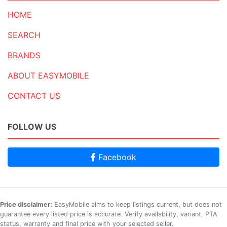
HOME
SEARCH
BRANDS
ABOUT EASYMOBILE
CONTACT US
FOLLOW US
Facebook
Price disclaimer:
EasyMobile aims to keep listings current, but does not
guarantee every listed price is accurate. Verify availability, variant, PTA
status, warranty and final price with your selected seller.