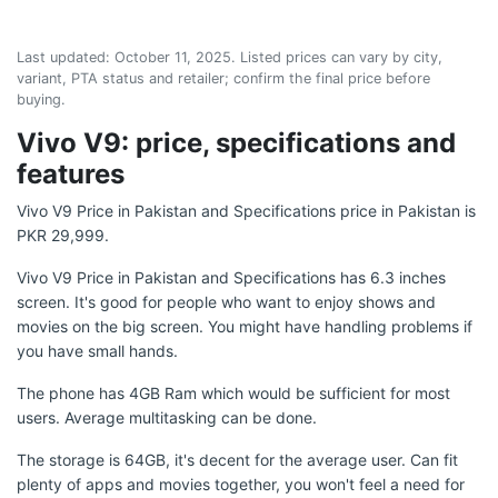
Last updated:
October 11, 2025
. Listed prices can vary by city,
variant, PTA status and retailer; confirm the final price before
buying.
Vivo V9: price, specifications and
features
Vivo V9 Price in Pakistan and Specifications price in Pakistan is
PKR 29,999.
Vivo V9 Price in Pakistan and Specifications has 6.3 inches
screen. It's good for people who want to enjoy shows and
movies on the big screen. You might have handling problems if
you have small hands.
The phone has 4GB Ram which would be sufficient for most
users. Average multitasking can be done.
The storage is 64GB, it's decent for the average user. Can fit
plenty of apps and movies together, you won't feel a need for