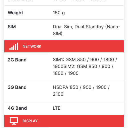
Weight
150 g
SIM
Dual Sim, Dual Standby (Nano-
SIM)
NETWORK
SIM1: GSM 850 / 900 / 1800 /
2G Band
1900SIM2: GSM 850 / 900 /
1800 / 1900
3G Band
HSDPA 850 / 900 / 1900 /
2100
4G Band
LTE
DISPLAY