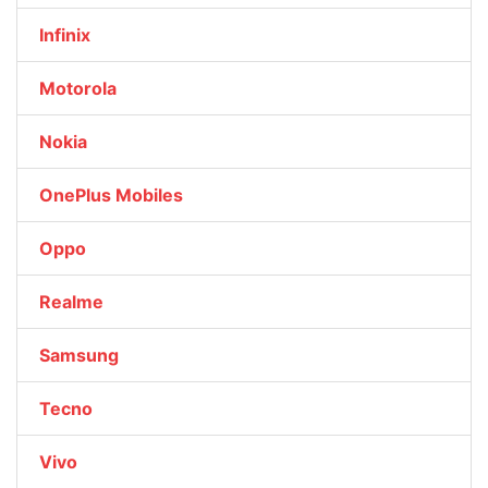
Infinix
Motorola
Nokia
OnePlus Mobiles
Oppo
Realme
Samsung
Tecno
Vivo