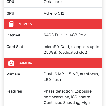
CPU
Octa core
GPU
Adreno 512
MEMORY
64GB Built-in, 4GB RAM
Internal
Card Slot
microSD Card, (supports up to
256GB) (dedicated slot)
CAMERA
Dual 16 MP + 5 MP, autofocus,
Primary
LED flash
Features
Phase detection, Exposure
compensation, ISO control,
Continuos Shooting, High