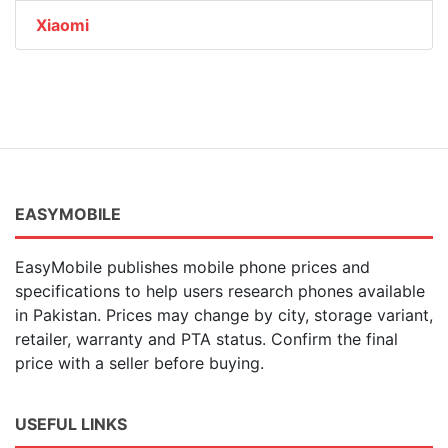
Xiaomi
EASYMOBILE
EasyMobile publishes mobile phone prices and
specifications to help users research phones available
in Pakistan. Prices may change by city, storage variant,
retailer, warranty and PTA status. Confirm the final
price with a seller before buying.
USEFUL LINKS