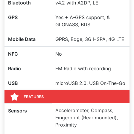
Bluetooth
v4.2 with A2DP, LE
GPS
Yes + A-GPS support, &
GLONASS, BDS
Mobile Data
GPRS, Edge, 3G HSPA, 4G LTE
NFC
No
Radio
FM Radio with recording
USB
microUSB 2.0, USB On-The-Go
FEATURES
Accelerometer, Compass,
Sensors
Fingerprint (Rear mounted),
Proximity