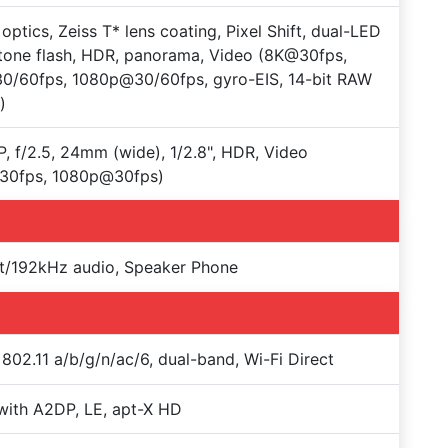
 optics, Zeiss T* lens coating, Pixel Shift, dual-LED
tone flash, HDR, panorama, Video (8K@30fps,
0/60fps, 1080p@30/60fps, gyro-EIS, 14-bit RAW
)
, f/2.5, 24mm (wide), 1/2.8", HDR, Video
30fps, 1080p@30fps)
t/192kHz audio, Speaker Phone
 802.11 a/b/g/n/ac/6, dual-band, Wi-Fi Direct
with A2DP, LE, apt-X HD