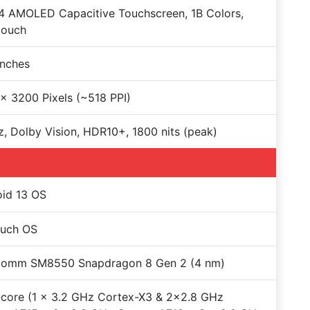
 AMOLED Capacitive Touchscreen, 1B Colors,
touch
Inches
x 3200 Pixels (~518 PPI)
, Dolby Vision, HDR10+, 1800 nits (peak)
id 13 OS
ouch OS
comm SM8550 Snapdragon 8 Gen 2 (4 nm)
core (1 x 3.2 GHz Cortex-X3 & 2x2.8 GHz