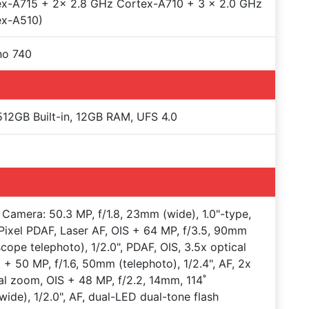
ex-A715 + 2x 2.8 GHz Cortex-A710 + 3 x 2.0 GHz
ex-A510)
no 740
12GB Built-in, 12GB RAM, UFS 4.0
Camera: 50.3 MP, f/1.8, 23mm (wide), 1.0"-type,
Pixel PDAF, Laser AF, OIS + 64 MP, f/3.5, 90mm
scope telephoto), 1/2.0", PDAF, OIS, 3.5x optical
+ 50 MP, f/1.6, 50mm (telephoto), 1/2.4", AF, 2x
al zoom, OIS + 48 MP, f/2.2, 14mm, 114˚
awide), 1/2.0", AF, dual-LED dual-tone flash