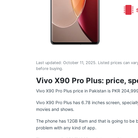
S
Last updated:
October 11, 2025
. Listed prices can vary
before buying.
Vivo X90 Pro Plus: price, sp
Vivo X90 Pro Plus price in Pakistan is PKR 204,99
Vivo X90 Pro Plus has 6.78 inches screen, specially
movies and shows.
The phone has 12GB Ram and that is going to be b
problem with any kind of app.