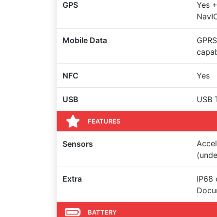
GPS
Yes 
NavI
Mobile Data
GPRS,
capa
NFC
Yes
USB
USB 
FEATURES
Accel
Sensors
(unde
Extra
IP68 
Docum
BATTERY