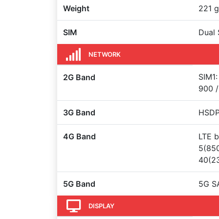
Weight
221 g
SIM
Dual 
NETWORK
SIM1:
2G Band
900 /
3G Band
HSDPA
4G Band
LTE b
5(850
40(23
5G Band
5G S
DISPLAY