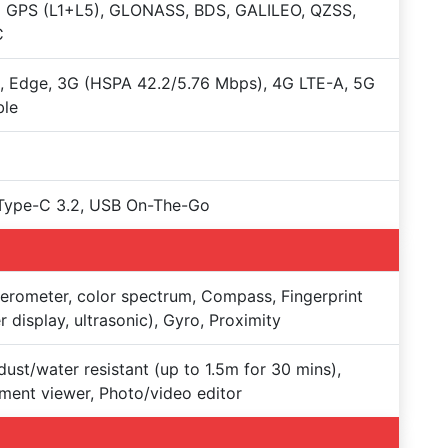
+ GPS (L1+L5), GLONASS, BDS, GALILEO, QZSS,
C
 Edge, 3G (HSPA 42.2/5.76 Mbps), 4G LTE-A, 5G
ble
Type-C 3.2, USB On-The-Go
erometer, color spectrum, Compass, Fingerprint
r display, ultrasonic), Gyro, Proximity
dust/water resistant (up to 1.5m for 30 mins),
ent viewer, Photo/video editor