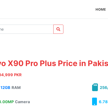
HOME
vo X90 Pro Plus Price in Paki
04,999 PKR
12GB
RAM
256
.00MP
Camera
6.78