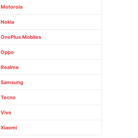
Motorola
Nokia
OnePlus Mobiles
Oppo
Realme
Samsung
Tecno
Vivo
Xiaomi