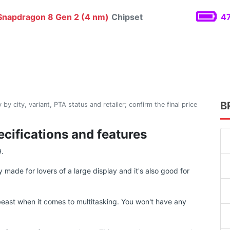
napdragon 8 Gen 2 (4 nm)
Chipset
47
B
 by city, variant, PTA status and retailer; confirm the final price
ecifications and features
9.
 made for lovers of a large display and it's also good for
east when it comes to multitasking. You won't have any