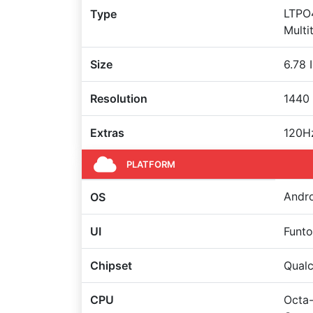
LTPO4
Type
Multi
Size
6.78 
Resolution
1440 
Extras
120Hz
PLATFORM
Andro
OS
UI
Funt
Chipset
Qual
CPU
Octa-