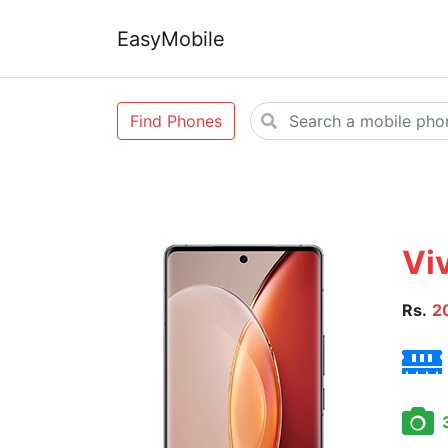
EasyMobile
Find Phones
Vi
Rs.
2
3