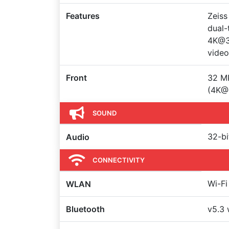
Features
Zeiss
dual-
4K@3
video
Front
32 MP
(4K@
SOUND
32-bi
Audio
CONNECTIVITY
Wi-Fi
WLAN
Bluetooth
v5.3 