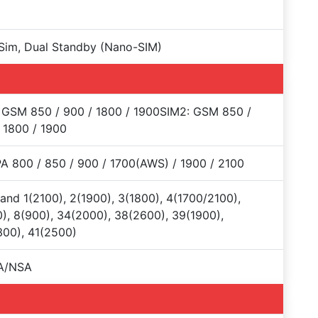
Sim, Dual Standby (Nano-SIM)
 GSM 850 / 900 / 1800 / 1900SIM2: GSM 850 /
 1800 / 1900
 800 / 850 / 900 / 1700(AWS) / 1900 / 2100
and 1(2100), 2(1900), 3(1800), 4(1700/2100),
), 8(900), 34(2000), 38(2600), 39(1900),
00), 41(2500)
A/NSA