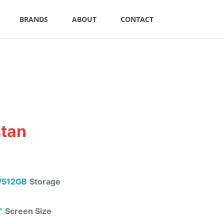
BRANDS
ABOUT
CONTACT
stan
/512GB
Storage
"
Screen Size