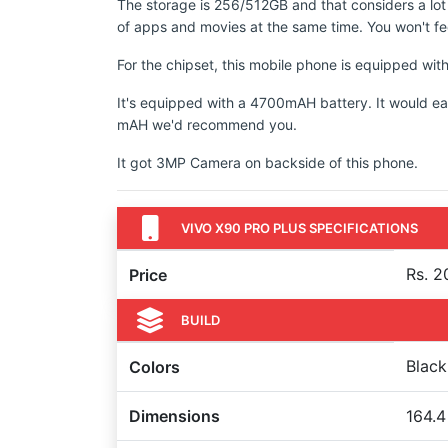
The storage is 256/512GB and that considers a lot
of apps and movies at the same time. You won't fee
For the chipset, this mobile phone is equipped 
It's equipped with a 4700mAH battery. It would ea
mAH we'd recommend you.
It got 3MP Camera on backside of this phone.
VIVO X90 PRO PLUS SPECIFICATIONS
Rs. 2
Price
BUILD
Black
Colors
Dimensions
164.4