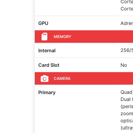
Cort
Cort
GPU
Adre
MEMORY
256/5
Internal
Card Slot
No
CAMERA
Quad 
Primary
Dual 
(peri
zoom 
optic
(ultr