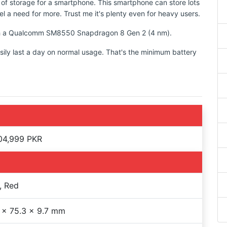
 of storage for a smartphone. This smartphone can store lots
l a need for more. Trust me it's plenty even for heavy users.
with a Qualcomm SM8550 Snapdragon 8 Gen 2 (4 nm).
sily last a day on normal usage. That's the minimum battery
04,999 PKR
, Red
 x 75.3 x 9.7 mm