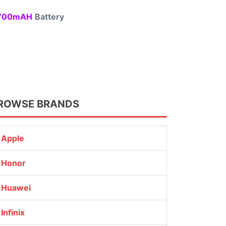
00mAH
Battery
ROWSE BRANDS
Apple
Honor
Huawei
Infinix