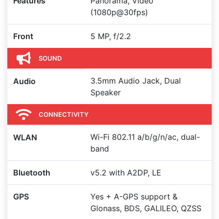
Features
Panorama, Video
(1080p@30fps)
Front
5 MP, f/2.2
SOUND
3.5mm Audio Jack, Dual
Audio
Speaker
CONNECTIVITY
Wi-Fi 802.11 a/b/g/n/ac, dual-
WLAN
band
Bluetooth
v5.2 with A2DP, LE
GPS
Yes + A-GPS support &
Glonass, BDS, GALILEO, QZSS