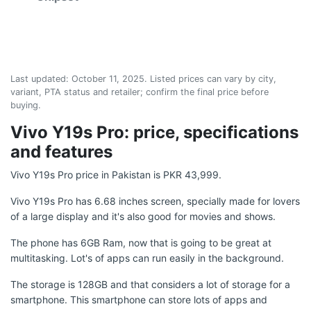
Last updated:
October 11, 2025
. Listed prices can vary by city,
variant, PTA status and retailer; confirm the final price before
buying.
Vivo Y19s Pro: price, specifications
and features
Vivo Y19s Pro price in Pakistan is PKR 43,999.
Vivo Y19s Pro has 6.68 inches screen, specially made for lovers
of a large display and it's also good for movies and shows.
The phone has 6GB Ram, now that is going to be great at
multitasking. Lot's of apps can run easily in the background.
The storage is 128GB and that considers a lot of storage for a
smartphone. This smartphone can store lots of apps and