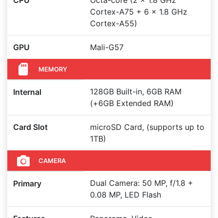
CPU
Octa-core (2 x 1.8 GHz
Cortex-A75 + 6 x 1.8 GHz
Cortex-A55)
GPU
Mali-G57
MEMORY
128GB Built-in, 6GB RAM
Internal
(+6GB Extended RAM)
Card Slot
microSD Card, (supports up to
1TB)
CAMERA
Dual Camera: 50 MP, f/1.8 +
Primary
0.08 MP, LED Flash