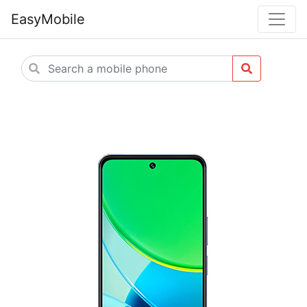
EasyMobile