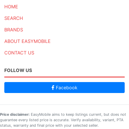
HOME
SEARCH
BRANDS
ABOUT EASYMOBILE
CONTACT US
FOLLOW US
Facebook
Price disclaimer:
EasyMobile aims to keep listings current, but does not
guarantee every listed price is accurate. Verify availability, variant, PTA
status, warranty and final price with your selected seller.