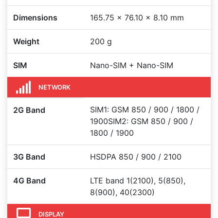
Dimensions
165.75 × 76.10 × 8.10 mm
Weight
200 g
SIM
Nano-SIM + Nano-SIM
NETWORK
SIM1: GSM 850 / 900 / 1800 /
2G Band
1900SIM2: GSM 850 / 900 /
1800 / 1900
3G Band
HSDPA 850 / 900 / 2100
4G Band
LTE band 1(2100), 5(850),
8(900), 40(2300)
DISPLAY