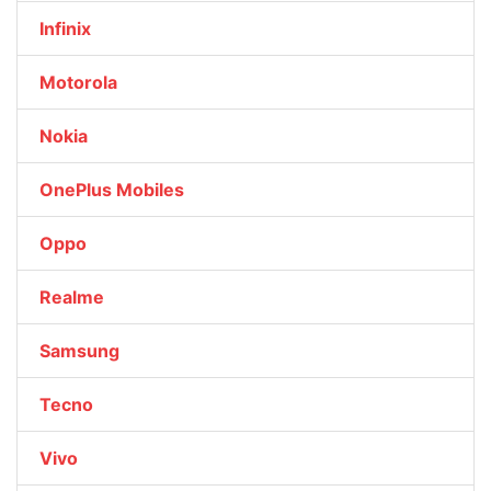
Infinix
Motorola
Nokia
OnePlus Mobiles
Oppo
Realme
Samsung
Tecno
Vivo