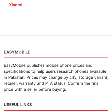
Xiaomi
EASYMOBILE
EasyMobile publishes mobile phone prices and
specifications to help users research phones available
in Pakistan. Prices may change by city, storage variant,
retailer, warranty and PTA status. Confirm the final
price with a seller before buying.
USEFUL LINKS