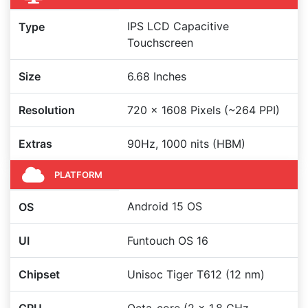
IPS LCD Capacitive
Type
Touchscreen
Size
6.68 Inches
Resolution
720 x 1608 Pixels (~264 PPI)
Extras
90Hz, 1000 nits (HBM)
PLATFORM
Android 15 OS
OS
UI
Funtouch OS 16
Chipset
Unisoc Tiger T612 (12 nm)