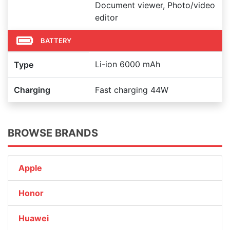
Document viewer, Photo/video
editor
BATTERY
Li-ion 6000 mAh
Type
Charging
Fast charging 44W
BROWSE BRANDS
Apple
Honor
Huawei