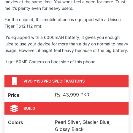
movies at the same time. You won't feel a need for more. Trust
me it's plenty even for heavy users.
For the chipset, this mobile phone is equipped with a Unisoc
Tiger T612 (12 nm).
It's equipped with a 6000mAH battery, it gives you enough
juice to use your device for more than a day on normal to heavy
usage. However, it might feel heavy because of the big battery.
It got 50MP Camera on backside of this phone.
VIVO Y19S PRO SPECIFICATIONS
Rs. 43,999 PKR
Price
BUILD
Pearl Silver, Glacier Blue,
Colors
Glossy Black