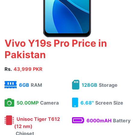
Vivo Y19s Pro Price in
Pakistan
Rs.
43,999 PKR
6GB
RAM
128GB
Storage
50.00MP
Camera
6.68"
Screen Size
Unisoc Tiger T612
6000mAH
Battery
(12 nm)
Chipset