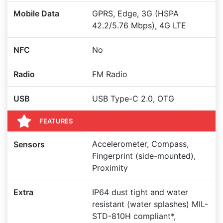
Mobile Data
GPRS, Edge, 3G (HSPA
42.2/5.76 Mbps), 4G LTE
NFC
No
Radio
FM Radio
USB
USB Type-C 2.0, OTG
FEATURES
Accelerometer, Compass,
Sensors
Fingerprint (side-mounted),
Proximity
Extra
IP64 dust tight and water
resistant (water splashes) MIL-
STD-810H compliant*,