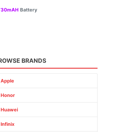
30mAH
Battery
ROWSE BRANDS
Apple
Honor
Huawei
Infinix