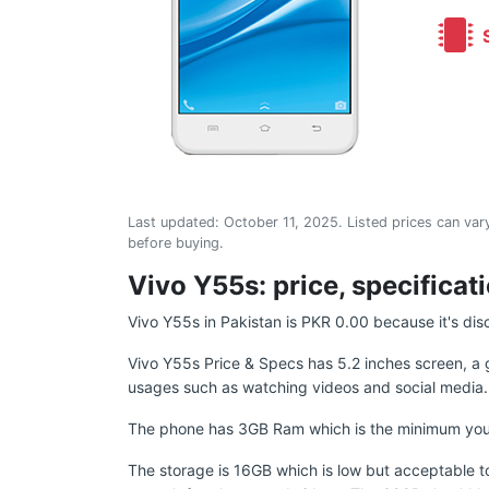
S
Last updated:
October 11, 2025
. Listed prices can vary
before buying.
Vivo Y55s: price, specificat
Vivo Y55s in Pakistan is PKR 0.00 because it's dis
Vivo Y55s Price & Specs has 5.2 inches screen, a 
usages such as watching videos and social media.
The phone has 3GB Ram which is the minimum you sho
The storage is 16GB which is low but acceptable to 