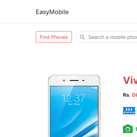
EasyMobile
Find Phones
Vi
Rs.
D
1