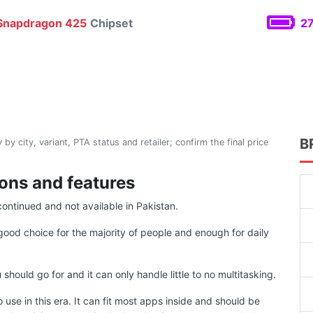
napdragon 425
Chipset
27
B
 by city, variant, PTA status and retailer; confirm the final price
ions and features
continued and not available in Pakistan.
good choice for the majority of people and enough for daily
uld go for and it can only handle little to no multitasking.
use in this era. It can fit most apps inside and should be