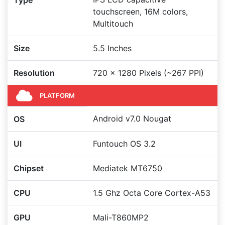
Type
touchscreen, 16M colors,
Multitouch
Size
5.5 Inches
Resolution
720 x 1280 Pixels (~267 PPI)
PLATFORM
Android v7.0 Nougat
OS
UI
Funtouch OS 3.2
Chipset
Mediatek MT6750
CPU
1.5 Ghz Octa Core Cortex-A53
GPU
Mali-T860MP2