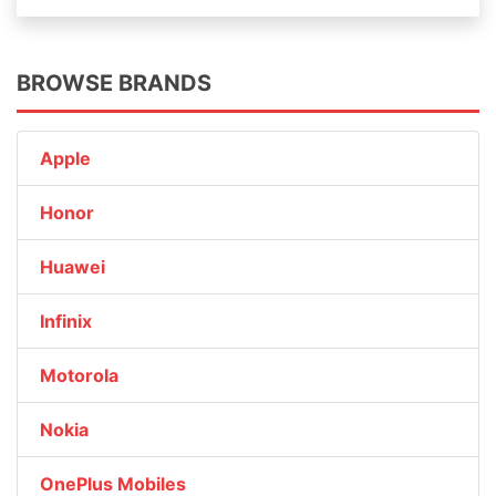
BROWSE BRANDS
Apple
Honor
Huawei
Infinix
Motorola
Nokia
OnePlus Mobiles