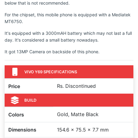
below that is not recommended.
For the chipset, this mobile phone is equipped with a Mediatek
MT6750.
It's equipped with a 3000mAH battery which may not last a full
day. It's considered a small battery nowadays.
It got 13MP Camera on backside of this phone.
VIVO Y69 SPECIFICATIONS
Rs. Discontinued
Price
BUILD
Gold, Matte Black
Colors
Dimensions
154.6 x 75.5 x 7.7 mm