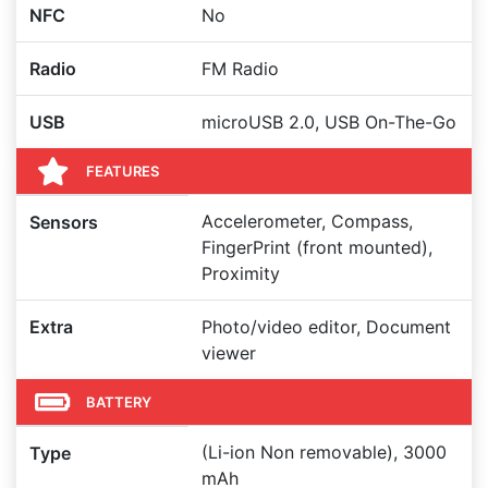
NFC
No
Radio
FM Radio
USB
microUSB 2.0, USB On-The-Go
FEATURES
Accelerometer, Compass,
Sensors
FingerPrint (front mounted),
Proximity
Extra
Photo/video editor, Document
viewer
BATTERY
(Li-ion Non removable), 3000
Type
mAh