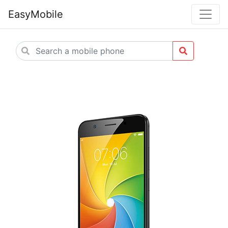
EasyMobile