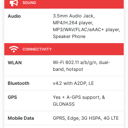
SOUND
3.5mm Audio Jack,
Audio
MP4/H.264 player,
MP3/WAV/FLAC/eAAC+ player,
Speaker Phone
CONNECTIVITY
Wi-Fi 802.11 a/b/g/n, dual-
WLAN
band, hotspot
Bluetooth
v4.2 with A2DP, LE
GPS
Yes + A-GPS support, &
GLONASS
Mobile Data
GPRS, Edge, 3G HSPA, 4G LTE