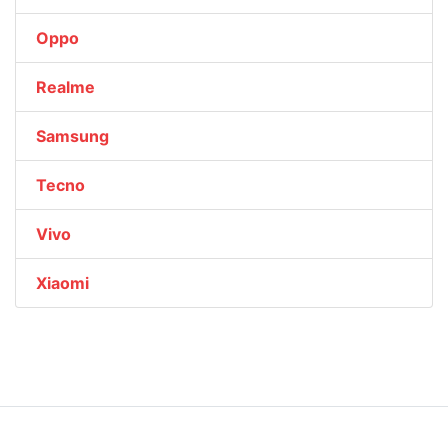
Oppo
Realme
Samsung
Tecno
Vivo
Xiaomi