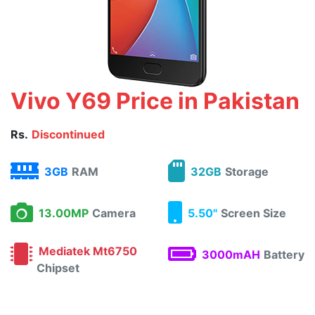
Vivo Y69 Price in Pakistan
Rs.
Discontinued
3GB
RAM
32GB
Storage
13.00MP
Camera
5.50"
Screen Size
Mediatek Mt6750
3000mAH
Battery
Chipset