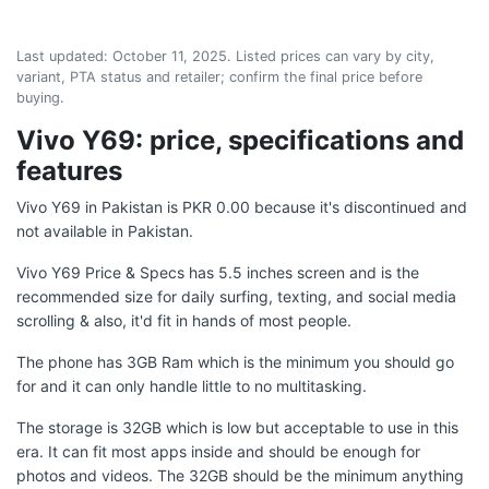
Last updated:
October 11, 2025
. Listed prices can vary by city,
variant, PTA status and retailer; confirm the final price before
buying.
Vivo Y69: price, specifications and
features
Vivo Y69 in Pakistan is PKR 0.00 because it's discontinued and
not available in Pakistan.
Vivo Y69 Price & Specs has 5.5 inches screen and is the
recommended size for daily surfing, texting, and social media
scrolling & also, it'd fit in hands of most people.
The phone has 3GB Ram which is the minimum you should go
for and it can only handle little to no multitasking.
The storage is 32GB which is low but acceptable to use in this
era. It can fit most apps inside and should be enough for
photos and videos. The 32GB should be the minimum anything