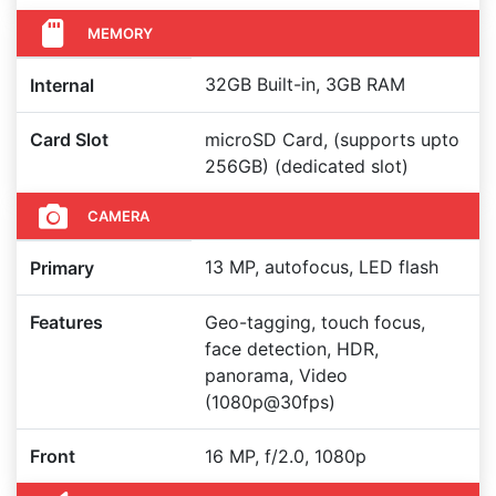
MEMORY
32GB Built-in, 3GB RAM
Internal
Card Slot
microSD Card, (supports upto
256GB) (dedicated slot)
CAMERA
13 MP, autofocus, LED flash
Primary
Features
Geo-tagging, touch focus,
face detection, HDR,
panorama, Video
(1080p@30fps)
Front
16 MP, f/2.0, 1080p