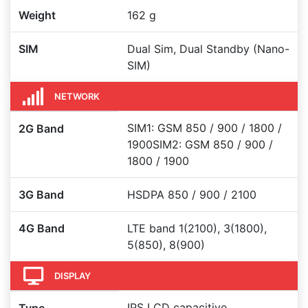
Weight
162 g
SIM
Dual Sim, Dual Standby (Nano-
SIM)
NETWORK
SIM1: GSM 850 / 900 / 1800 /
2G Band
1900SIM2: GSM 850 / 900 /
1800 / 1900
3G Band
HSDPA 850 / 900 / 2100
4G Band
LTE band 1(2100), 3(1800),
5(850), 8(900)
DISPLAY
IPS LCD capacitive