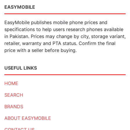
EASYMOBILE
EasyMobile publishes mobile phone prices and
specifications to help users research phones available
in Pakistan. Prices may change by city, storage variant,
retailer, warranty and PTA status. Confirm the final
price with a seller before buying.
USEFUL LINKS
HOME
SEARCH
BRANDS
ABOUT EASYMOBILE
CONTACT US