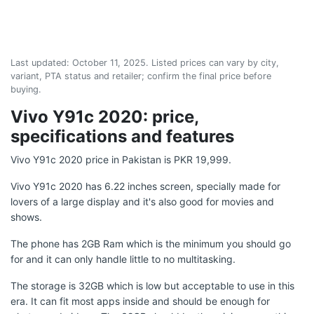
Last updated:
October 11, 2025
. Listed prices can vary by city,
variant, PTA status and retailer; confirm the final price before
buying.
Vivo Y91c 2020: price,
specifications and features
Vivo Y91c 2020 price in Pakistan is PKR 19,999.
Vivo Y91c 2020 has 6.22 inches screen, specially made for
lovers of a large display and it's also good for movies and
shows.
The phone has 2GB Ram which is the minimum you should go
for and it can only handle little to no multitasking.
The storage is 32GB which is low but acceptable to use in this
era. It can fit most apps inside and should be enough for