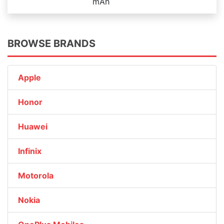
mAh
BROWSE BRANDS
Apple
Honor
Huawei
Infinix
Motorola
Nokia