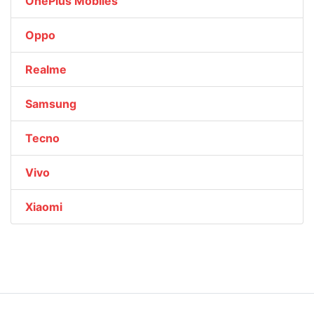
OnePlus Mobiles
Oppo
Realme
Samsung
Tecno
Vivo
Xiaomi