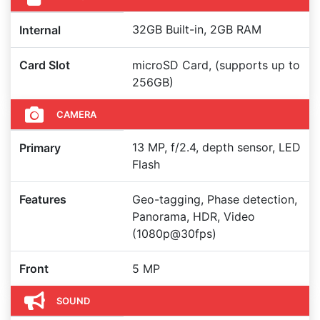
32GB Built-in, 2GB RAM
Internal
Card Slot
microSD Card, (supports up to
256GB)
CAMERA
13 MP, f/2.4, depth sensor, LED
Primary
Flash
Features
Geo-tagging, Phase detection,
Panorama, HDR, Video
(1080p@30fps)
Front
5 MP
SOUND