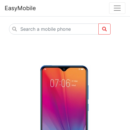
EasyMobile