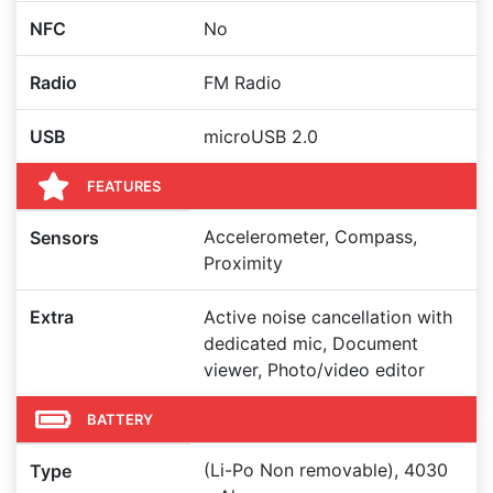
NFC
No
Radio
FM Radio
USB
microUSB 2.0
FEATURES
Accelerometer, Compass,
Sensors
Proximity
Extra
Active noise cancellation with
dedicated mic, Document
viewer, Photo/video editor
BATTERY
(Li-Po Non removable), 4030
Type