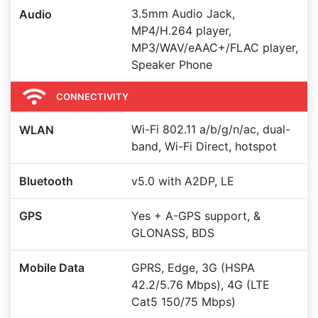
3.5mm Audio Jack,
Audio
MP4/H.264 player,
MP3/WAV/eAAC+/FLAC player,
Speaker Phone
CONNECTIVITY
Wi-Fi 802.11 a/b/g/n/ac, dual-
WLAN
band, Wi-Fi Direct, hotspot
Bluetooth
v5.0 with A2DP, LE
GPS
Yes + A-GPS support, &
GLONASS, BDS
Mobile Data
GPRS, Edge, 3G (HSPA
42.2/5.76 Mbps), 4G (LTE
Cat5 150/75 Mbps)