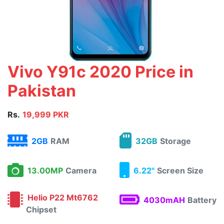
Vivo Y91c 2020 Price in
Pakistan
Rs.
19,999 PKR
2GB
RAM
32GB
Storage
13.00MP
Camera
6.22"
Screen Size
Helio P22 Mt6762
4030mAH
Battery
Chipset