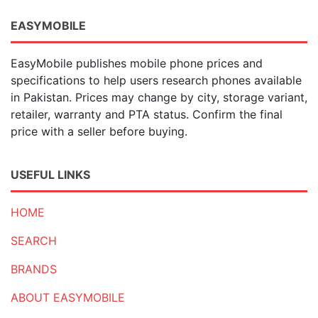
EASYMOBILE
EasyMobile publishes mobile phone prices and
specifications to help users research phones available
in Pakistan. Prices may change by city, storage variant,
retailer, warranty and PTA status. Confirm the final
price with a seller before buying.
USEFUL LINKS
HOME
SEARCH
BRANDS
ABOUT EASYMOBILE