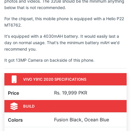
photos and videos. The 32GB should be the minimum anything
below that is not recommended.
For the chipset, this mobile phone is equipped with a Helio P22
MT6762.
It's equipped with a 4030mAH battery. It would easily last a
day on normal usage. That's the minimum battery mAH we'd
recommend you.
It got 13MP Camera on backside of this phone.
VIVO Y91C 2020 SPECIFICATIONS
Rs. 19,999 PKR
Price
BUILD
Fusion Black, Ocean Blue
Colors