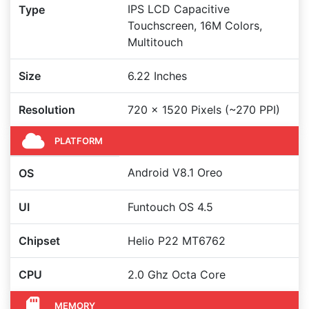
IPS LCD Capacitive
Type
Touchscreen, 16M Colors,
Multitouch
Size
6.22 Inches
Resolution
720 x 1520 Pixels (~270 PPI)
PLATFORM
Android V8.1 Oreo
OS
UI
Funtouch OS 4.5
Chipset
Helio P22 MT6762
CPU
2.0 Ghz Octa Core
MEMORY