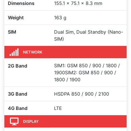
Dimensions
155.1 x 75.1 x 8.3 mm
Weight
163 g
SIM
Dual Sim, Dual Standby (Nano-
SIM)
NETWORK
SIM1: GSM 850 / 900 / 1800 /
2G Band
1900SIM2: GSM 850 / 900 /
1800 / 1900
3G Band
HSDPA 850 / 900 / 2100
4G Band
LTE
DISPLAY