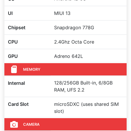
UI
MIUI 13
Chipset
Snapdragon 778G
CPU
2.4Ghz Octa Core
GPU
Adreno 642L
MEMORY
128/256GB Built-in, 6/8GB
Internal
RAM, UFS 2.2
Card Slot
microSDXC (uses shared SIM
slot)
CAMERA