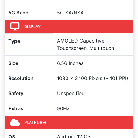
5G Band
5G SA/NSA
DISPLAY
AMOLED Capacitive
Type
Touchscreen, Multitouch
Size
6.56 Inches
Resolution
1080 x 2400 Pixels (~401 PPI)
Safety
Unspecified
Extras
90Hz
PLATFORM
Android 12 OS
OS