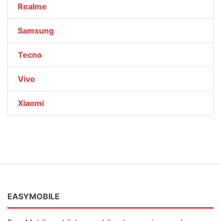
Realme
Samsung
Tecno
Vivo
Xiaomi
EASYMOBILE