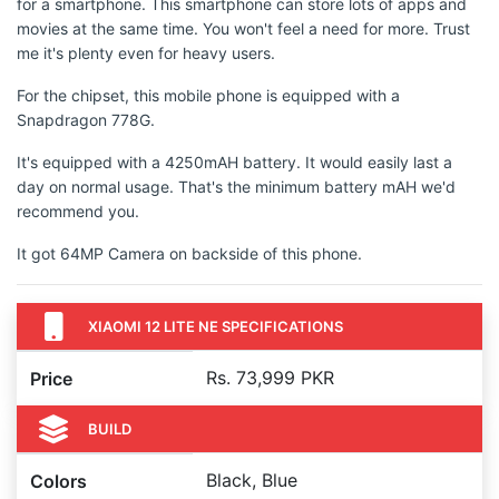
for a smartphone. This smartphone can store lots of apps and
movies at the same time. You won't feel a need for more. Trust
me it's plenty even for heavy users.
For the chipset, this mobile phone is equipped with a
Snapdragon 778G.
It's equipped with a 4250mAH battery. It would easily last a
day on normal usage. That's the minimum battery mAH we'd
recommend you.
It got 64MP Camera on backside of this phone.
XIAOMI 12 LITE NE SPECIFICATIONS
Rs. 73,999 PKR
Price
BUILD
Black, Blue
Colors