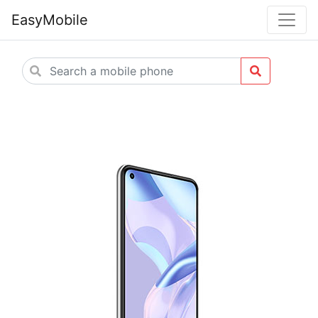
EasyMobile