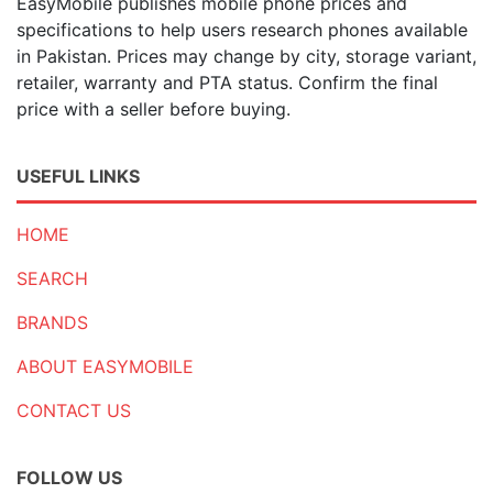
EasyMobile publishes mobile phone prices and
specifications to help users research phones available
in Pakistan. Prices may change by city, storage variant,
retailer, warranty and PTA status. Confirm the final
price with a seller before buying.
USEFUL LINKS
HOME
SEARCH
BRANDS
ABOUT EASYMOBILE
CONTACT US
FOLLOW US