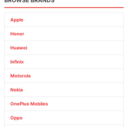
BROWSE BRANDS
Apple
Honor
Huawei
Infinix
Motorola
Nokia
OnePlus Mobiles
Oppo