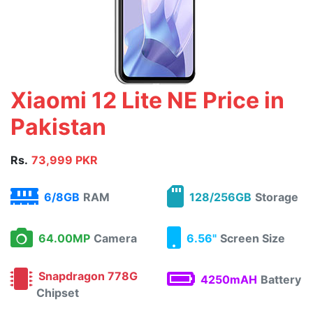
Xiaomi 12 Lite NE Price in
Pakistan
Rs.
73,999 PKR
6/8GB
RAM
128/256GB
Storage
64.00MP
Camera
6.56"
Screen Size
Snapdragon 778G
4250mAH
Battery
Chipset