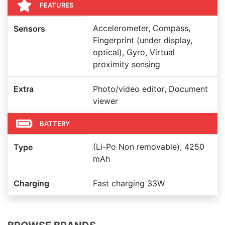
FEATURES
Accelerometer, Compass,
Sensors
Fingerprint (under display,
optical), Gyro, Virtual
proximity sensing
Extra
Photo/video editor, Document
viewer
BATTERY
(Li-Po Non removable), 4250
Type
mAh
Charging
Fast charging 33W