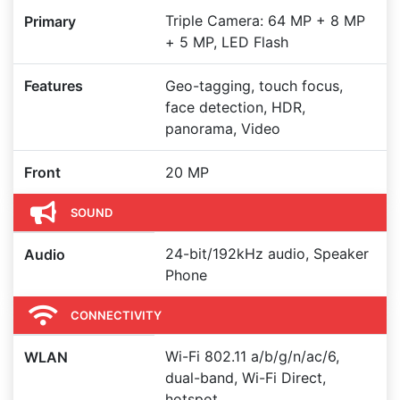
Triple Camera: 64 MP + 8 MP
Primary
+ 5 MP, LED Flash
Features
Geo-tagging, touch focus,
face detection, HDR,
panorama, Video
Front
20 MP
SOUND
24-bit/192kHz audio, Speaker
Audio
Phone
CONNECTIVITY
Wi-Fi 802.11 a/b/g/n/ac/6,
WLAN
dual-band, Wi-Fi Direct,
hotspot