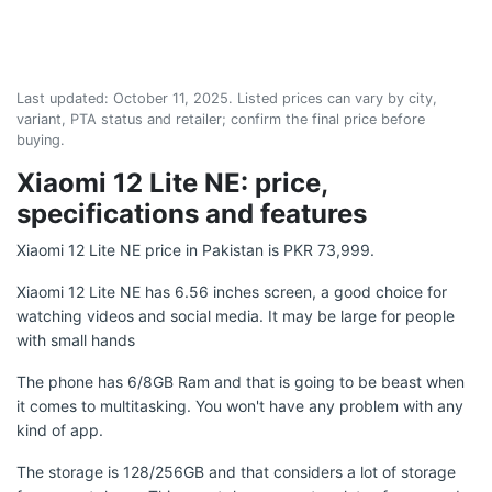
Last updated:
October 11, 2025
. Listed prices can vary by city,
variant, PTA status and retailer; confirm the final price before
buying.
Xiaomi 12 Lite NE: price,
specifications and features
Xiaomi 12 Lite NE price in Pakistan is PKR 73,999.
Xiaomi 12 Lite NE has 6.56 inches screen, a good choice for
watching videos and social media. It may be large for people
with small hands
The phone has 6/8GB Ram and that is going to be beast when
it comes to multitasking. You won't have any problem with any
kind of app.
The storage is 128/256GB and that considers a lot of storage