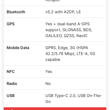
Bluetooth
v5.2 with A2DP, LE
GPS
Yes + dual-band A-GPS
support, GLONASS, BDS,
GALILEO, QZSS, NavIC
Mobile Data
GPRS, Edge, 3G (HSPA
42.2/5.76 Mbp), LTE-A, 5G
capable
NFC
Yes
Radio
No
USB
USB Type-C 2.0, USB On-The-
Go