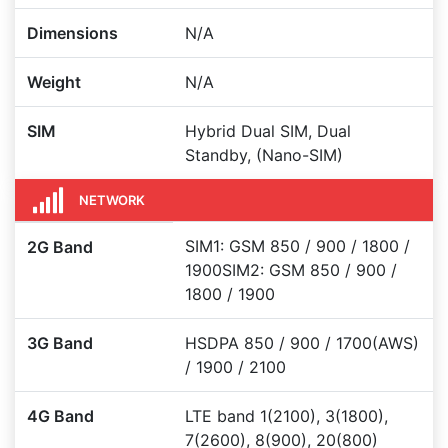
Dimensions
N/A
Weight
N/A
SIM
Hybrid Dual SIM, Dual
Standby, (Nano-SIM)
NETWORK
SIM1: GSM 850 / 900 / 1800 /
2G Band
1900SIM2: GSM 850 / 900 /
1800 / 1900
3G Band
HSDPA 850 / 900 / 1700(AWS)
/ 1900 / 2100
4G Band
LTE band 1(2100), 3(1800),
7(2600), 8(900), 20(800)