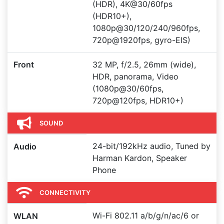
(HDR), 4K@30/60fps
(HDR10+),
1080p@30/120/240/960fps,
720p@1920fps, gyro-EIS)
Front
32 MP, f/2.5, 26mm (wide),
HDR, panorama, Video
(1080p@30/60fps,
720p@120fps, HDR10+)
SOUND
24-bit/192kHz audio, Tuned by
Audio
Harman Kardon, Speaker
Phone
CONNECTIVITY
Wi-Fi 802.11 a/b/g/n/ac/6 or
WLAN