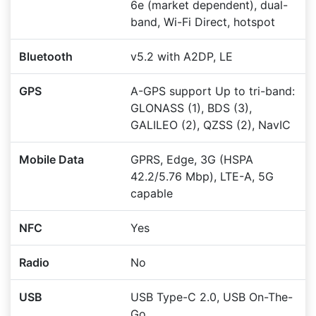
6e (market dependent), dual-
band, Wi-Fi Direct, hotspot
Bluetooth
v5.2 with A2DP, LE
GPS
A-GPS support Up to tri-band:
GLONASS (1), BDS (3),
GALILEO (2), QZSS (2), NavIC
Mobile Data
GPRS, Edge, 3G (HSPA
42.2/5.76 Mbp), LTE-A, 5G
capable
NFC
Yes
Radio
No
USB
USB Type-C 2.0, USB On-The-
Go