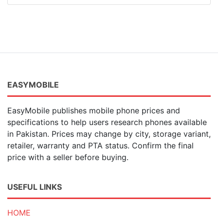
EASYMOBILE
EasyMobile publishes mobile phone prices and
specifications to help users research phones available
in Pakistan. Prices may change by city, storage variant,
retailer, warranty and PTA status. Confirm the final
price with a seller before buying.
USEFUL LINKS
HOME