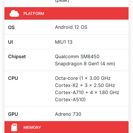
(peak)
PLATFORM
Android 12 OS
OS
UI
MIU1 13
Chipset
Qualcomm SM8450
Snapdragon 8 Gen1 (4 nm)
CPU
Octa-core (1 x 3.00 GHz
Cortex-X2 + 3 x 2.50 GHz
Cortex-A710 + 4 x 1.80 GHz
Cortex-A510)
GPU
Adreno 730
MEMORY