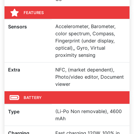
FEATURES
Accelerometer, Barometer,
Sensors
color spectrum, Compass,
Fingerprint (under display,
optical),, Gyro, Virtual
proximity sensing
Extra
NFC, (market dependent),
Photo/video editor, Document
viewer
BATTERY
(Li-Po Non removable), 4600
Type
mAh
Charging
Fast charging 120W, 100% in