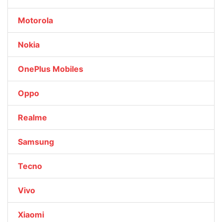
Motorola
Nokia
OnePlus Mobiles
Oppo
Realme
Samsung
Tecno
Vivo
Xiaomi