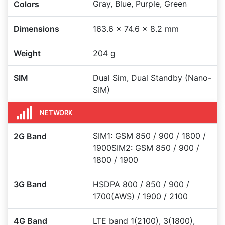
Gray, Blue, Purple, Green
Colors
Dimensions
163.6 x 74.6 x 8.2 mm
Weight
204 g
SIM
Dual Sim, Dual Standby (Nano-
SIM)
NETWORK
SIM1: GSM 850 / 900 / 1800 /
2G Band
1900SIM2: GSM 850 / 900 /
1800 / 1900
3G Band
HSDPA 800 / 850 / 900 /
1700(AWS) / 1900 / 2100
4G Band
LTE band 1(2100), 3(1800),