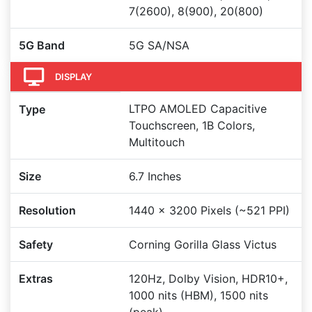
7(2600), 8(900), 20(800)
5G Band
5G SA/NSA
DISPLAY
LTPO AMOLED Capacitive
Type
Touchscreen, 1B Colors,
Multitouch
Size
6.7 Inches
Resolution
1440 x 3200 Pixels (~521 PPI)
Safety
Corning Gorilla Glass Victus
Extras
120Hz, Dolby Vision, HDR10+,
1000 nits (HBM), 1500 nits