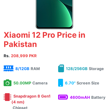
Xiaomi 12 Pro Price in
Pakistan
Rs.
208,999 PKR
8/12GB
RAM
128/256GB
Storage
50.00MP
Camera
6.70"
Screen Size
Snapdragon 8 Gen1
4600mAH
Battery
(4 nm)
Chipset