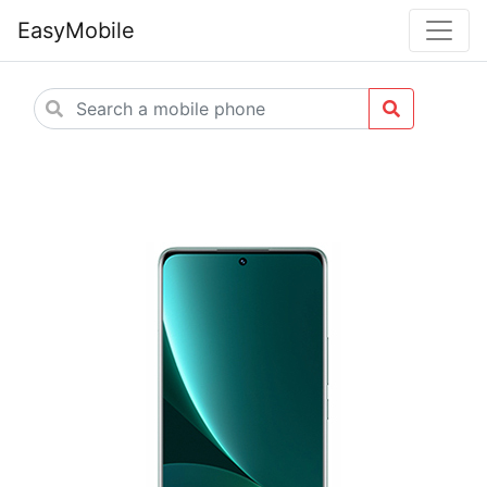
EasyMobile