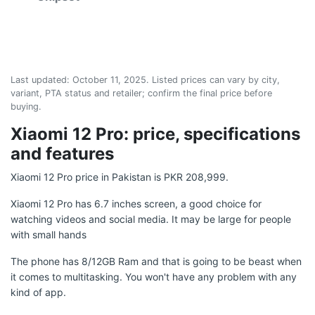
Last updated:
October 11, 2025
. Listed prices can vary by city,
variant, PTA status and retailer; confirm the final price before
buying.
Xiaomi 12 Pro: price, specifications
and features
Xiaomi 12 Pro price in Pakistan is PKR 208,999.
Xiaomi 12 Pro has 6.7 inches screen, a good choice for
watching videos and social media. It may be large for people
with small hands
The phone has 8/12GB Ram and that is going to be beast when
it comes to multitasking. You won't have any problem with any
kind of app.