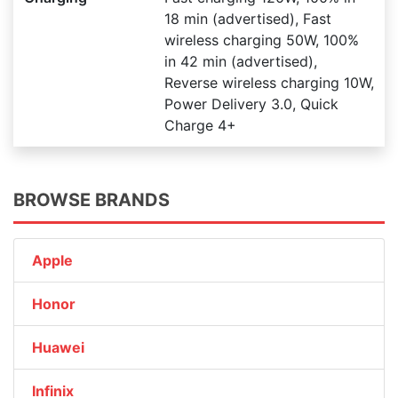
18 min (advertised), Fast
wireless charging 50W, 100%
in 42 min (advertised),
Reverse wireless charging 10W,
Power Delivery 3.0, Quick
Charge 4+
BROWSE BRANDS
Apple
Honor
Huawei
Infinix