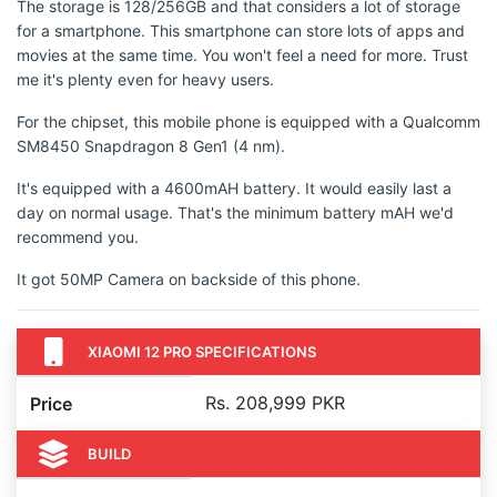
The storage is 128/256GB and that considers a lot of storage
for a smartphone. This smartphone can store lots of apps and
movies at the same time. You won't feel a need for more. Trust
me it's plenty even for heavy users.
For the chipset, this mobile phone is equipped with a Qualcomm
SM8450 Snapdragon 8 Gen1 (4 nm).
It's equipped with a 4600mAH battery. It would easily last a
day on normal usage. That's the minimum battery mAH we'd
recommend you.
It got 50MP Camera on backside of this phone.
XIAOMI 12 PRO SPECIFICATIONS
Rs. 208,999 PKR
Price
BUILD