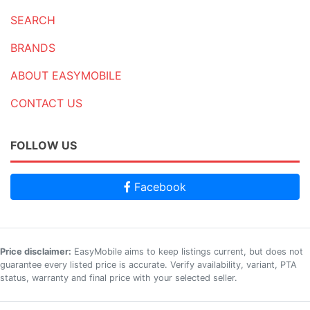
SEARCH
BRANDS
ABOUT EASYMOBILE
CONTACT US
FOLLOW US
Facebook
Price disclaimer:
EasyMobile aims to keep listings current, but does not
guarantee every listed price is accurate. Verify availability, variant, PTA
status, warranty and final price with your selected seller.