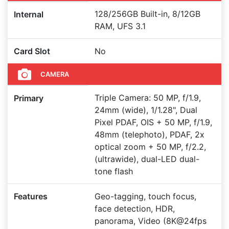
128/256GB Built-in, 8/12GB
Internal
RAM, UFS 3.1
Card Slot
No
CAMERA
Triple Camera: 50 MP, f/1.9,
Primary
24mm (wide), 1/1.28", Dual
Pixel PDAF, OIS + 50 MP, f/1.9,
48mm (telephoto), PDAF, 2x
optical zoom + 50 MP, f/2.2,
(ultrawide), dual-LED dual-
tone flash
Features
Geo-tagging, touch focus,
face detection, HDR,
panorama, Video (8K@24fps