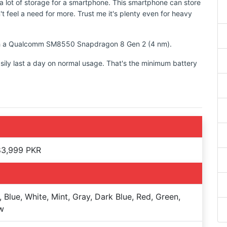
 lot of storage for a smartphone. This smartphone can store
t feel a need for more. Trust me it's plenty even for heavy
with a Qualcomm SM8550 Snapdragon 8 Gen 2 (4 nm).
sily last a day on normal usage. That's the minimum battery
83,999 PKR
, Blue, White, Mint, Gray, Dark Blue, Red, Green,
w