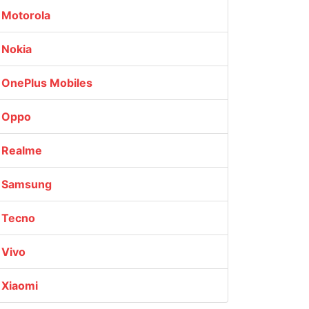
Motorola
Nokia
OnePlus Mobiles
Oppo
Realme
Samsung
Tecno
Vivo
Xiaomi