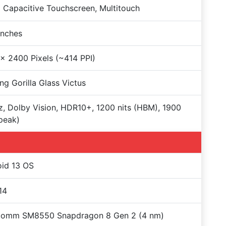
Capacitive Touchscreen, Multitouch
Inches
x 2400 Pixels (~414 PPI)
ng Gorilla Glass Victus
, Dolby Vision, HDR10+, 1200 nits (HBM), 1900
(peak)
id 13 OS
14
comm SM8550 Snapdragon 8 Gen 2 (4 nm)