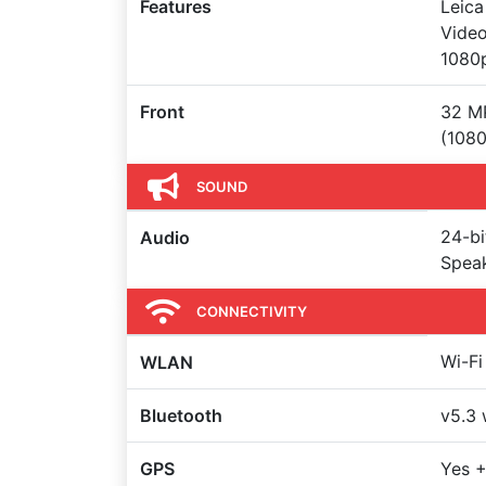
Features
Leica
Vide
1080
Front
32 MP
(108
SOUND
24-bi
Audio
Spea
CONNECTIVITY
Wi-Fi
WLAN
Bluetooth
v5.3 
GPS
Yes +