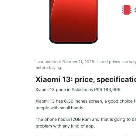
S
Last updated:
October 11, 2025
. Listed prices can vary
before buying.
Xiaomi 13: price, specificat
Xiaomi 13 price in Pakistan is PKR 183,999.
Xiaomi 13 has 6.36 inches screen, a good choice f
people with small hands
The phone has 8/12GB Ram and that is going to be
problem with any kind of app.