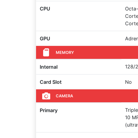
CPU
Octa-
Corte
Cort
GPU
Adre
MEMORY
128/2
Internal
Card Slot
No
CAMERA
Tripl
Primary
10 MP
(ultr