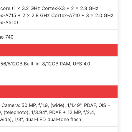
core (1 x 3.2 GHz Cortex-X3 + 2 x 2.8 GHz
x-A715 + 2 x 2.8 GHz Cortex-A710 + 3 x 2.0 GHz
ex-A510)
no 740
56/512GB Built-in, 8/12GB RAM, UFS 4.0
e Camera: 50 MP, f/1.9, (wide), 1/1.49", PDAF, OIS +
, (telephoto), 1/3.94", PDAF + 12 MP, f/2.4,
awide), 1/3", dual-LED dual-tone flash