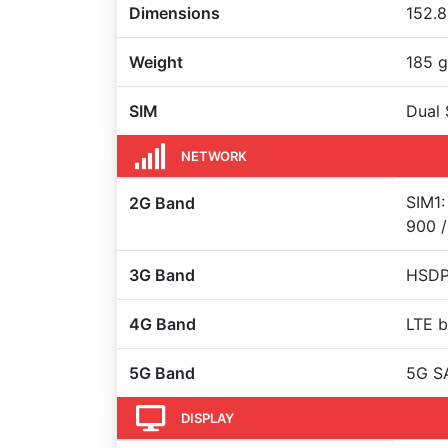
Dimensions
152.8
Weight
185 g
SIM
Dual 
NETWORK
SIM1:
2G Band
900 /
3G Band
HSDPA
4G Band
LTE b
5G Band
5G S
DISPLAY