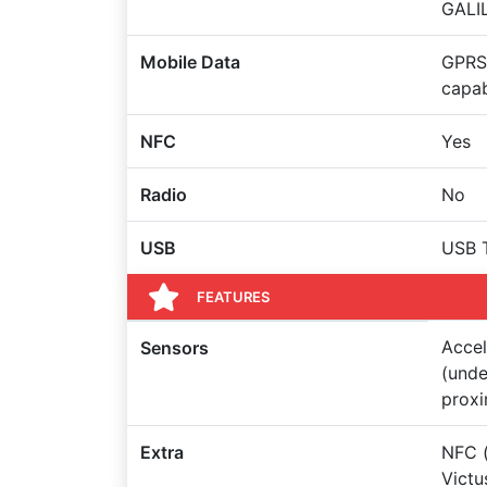
GALIL
Mobile Data
GPRS,
capa
NFC
Yes
Radio
No
USB
USB 
FEATURES
Accel
Sensors
(unde
proxi
Extra
NFC (
Victu