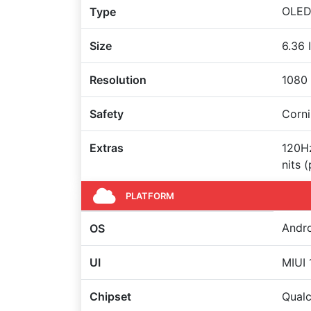
OLED 
Type
Size
6.36 
Resolution
1080 
Safety
Corni
Extras
120Hz
nits 
PLATFORM
Andro
OS
UI
MIUI 
Chipset
Qual