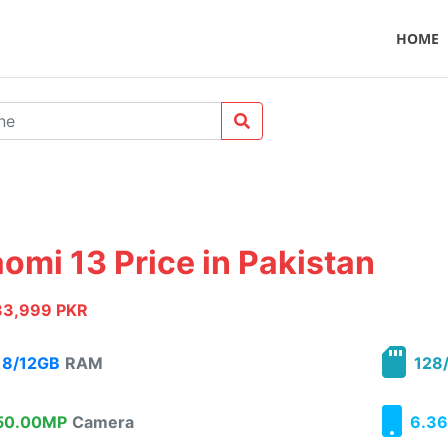
HOME
aomi 13 Price in Pakistan
83,999 PKR
8/12GB
RAM
128/
0.00MP
Camera
6.36