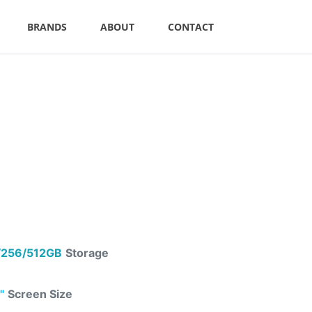
BRANDS
ABOUT
CONTACT
256/512GB
Storage
"
Screen Size