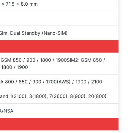
 x 71.5 x 8.0 mm
Sim, Dual Standby (Nano-SIM)
 GSM 850 / 900 / 1800 / 1900SIM2: GSM 850 /
 1800 / 1900
 800 / 850 / 900 / 1700(AWS) / 1900 / 2100
and 1(2100), 3(1800), 7(2600), 8(900), 20(800)
A/NSA