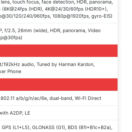
 lens, touch focus, face detection, HDR, panorama,
o (8K@24fps (HDR), 4K@24/30/60fps (HDR10+),
p@30/120/240/960fps, 1080p@1920fps, gyro-EIS)
, f/2.5, 26mm (wide), HDR, panorama, Video
0p@30fps)
t/192kHz audio, Tuned by Harman Kardon,
ker Phone
 802.11 a/b/g/n/ac/6e, dual-band, Wi-Fi Direct
with A2DP, LE
 GPS (L1+L5), GLONASS (G1), BDS (B1I+B1c+B2a),