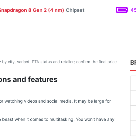
napdragon 8 Gen 2 (4 nm)
Chipset
45
B
 by city, variant, PTA status and retailer; confirm the final price
ions and features
or watching videos and social media. It may be large for
 beast when it comes to multitasking. You won't have any