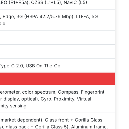
EO (E1+E5a), QZSS (L1+L5), NavIC (L5)
 Edge, 3G (HSPA 42.2/5.76 Mbp), LTE-A, 5G
ble
Type-C 2.0, USB On-The-Go
erometer, color spectrum, Compass, Fingerprint
r display, optical), Gyro, Proximity, Virtual
mity sensing
market dependent), Glass front + Gorilla Glass
s), glass back + Gorilla Glass 5), Aluminum frame,