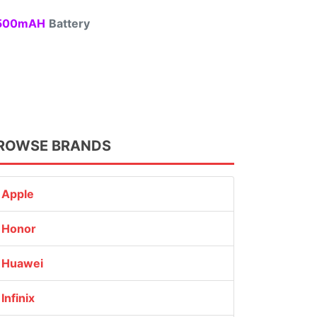
00mAH
Battery
ROWSE BRANDS
Apple
Honor
Huawei
Infinix