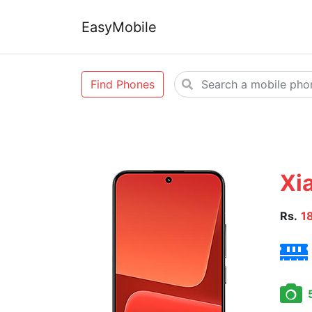
EasyMobile
Find Phones
Xi
Rs.
1
5