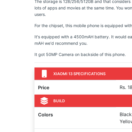
The storage is 128/256/512GB and that considers a
lots of apps and movies at the same time. You won'
users.
For the chipset, this mobile phone is equipped 
It's equipped with a 4500mAH battery. It would ea
mAH we'd recommend you.
It got 50MP Camera on backside of this phone.
XIAOMI 13 SPECIFICATIONS
Rs. 1
Price
BUILD
Black
Colors
Yello