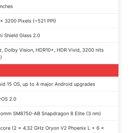
Inches
x 3200 Pixels (~521 PPI)
i Shield Glass 2.0
, Dolby Vision, HDR10+, HDR Vivid, 3200 nits
)
id 15 OS, up to 4 major Android upgrades
rOS 2.0
comm SM8750-AB Snapdragon 8 Elite (3 nm)
core (2 x 4.32 GHz Oryon V2 Phoenix L + 6 x