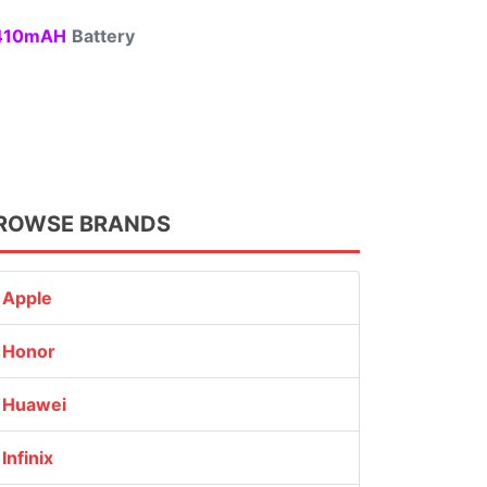
10mAH
Battery
ROWSE BRANDS
Apple
Honor
Huawei
Infinix