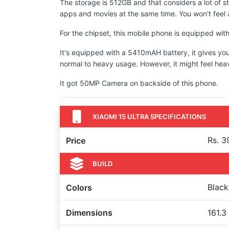
The storage is 512GB and that considers a lot of s
apps and movies at the same time. You won't feel a
For the chipset, this mobile phone is equipped w
It's equipped with a 5410mAH battery, it gives yo
normal to heavy usage. However, it might feel hea
It got 50MP Camera on backside of this phone.
XIAOMI 15 ULTRA SPECIFICATIONS
Rs. 3
Price
BUILD
Black
Colors
Dimensions
161.3