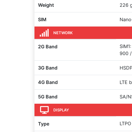
Weight
226 
SIM
Nano-
NETWORK
SIM1:
2G Band
900 /
3G Band
HSDPA
4G Band
LTE b
5G Band
SA/N
DISPLAY
LTPO
Type