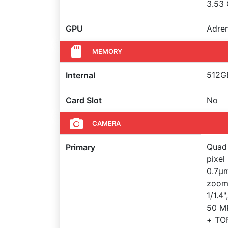
3.53
GPU
Adre
MEMORY
512GB
Internal
Card Slot
No
CAMERA
Quad 
Primary
pixel
0.7µm
zoom 
1/1.4
50 MP
+ TOF