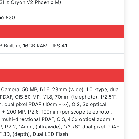
 GHz Oryon V2 Phoenix M)
no 830
 Built-in, 16GB RAM, UFS 4.1
Camera: 50 MP, f/1.6, 23mm (wide), 1.0"-type, dual
 PDAF, OIS 50 MP, f/1.8, 70mm (telephoto), 1/2.51",
, dual pixel PDAF (10cm - ∞), OIS, 3x optical
+ 200 MP, f/2.6, 100mm (periscope telephoto),
", multi-directional PDAF, OIS, 4.3x optical zoom +
, f/2.2, 14mm, (ultrawide), 1/2.76", dual pixel PDAF
 3D, (depth), Dual LED Flash