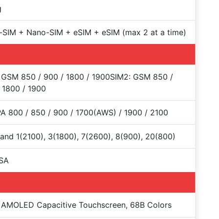
g
SIM + Nano-SIM + eSIM + eSIM (max 2 at a time)
 GSM 850 / 900 / 1800 / 1900SIM2: GSM 850 /
 1800 / 1900
 800 / 850 / 900 / 1700(AWS) / 1900 / 2100
and 1(2100), 3(1800), 7(2600), 8(900), 20(800)
SA
 AMOLED Capacitive Touchscreen, 68B Colors