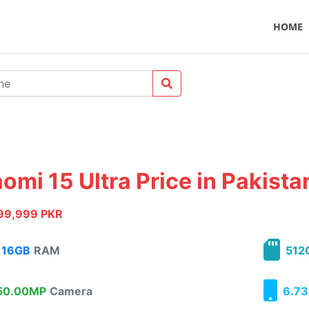
HOME
omi 15 Ultra Price in Pakista
99,999 PKR
16GB
RAM
512
0.00MP
Camera
6.73