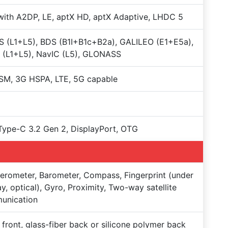
with A2DP, LE, aptX HD, aptX Adaptive, LHDC 5
 (L1+L5), BDS (B1I+B1c+B2a), GALILEO (E1+E5a),
 (L1+L5), NavIC (L5), GLONASS
SM, 3G HSPA, LTE, 5G capable
ype-C 3.2 Gen 2, DisplayPort, OTG
erometer, Barometer, Compass, Fingerprint (under
ay, optical), Gyro, Proximity, Two-way satellite
unication
 front, glass-fiber back or silicone polymer back