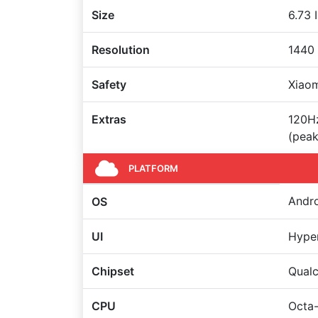
Size
6.73 
Resolution
1440 
Safety
Xiaom
Extras
120Hz
(peak
PLATFORM
Andro
OS
UI
Hype
Chipset
Qual
CPU
Octa-