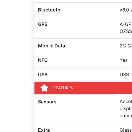
Bluetooth
v6.0 
GPS
A-GPS
QZSS
Mobile Data
2G G
NFC
Yes
USB
USB T
FEATURES
Accel
Sensors
displ
comm
Extra
Glass