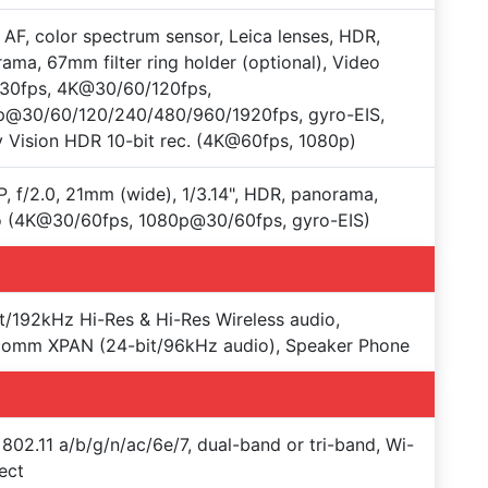
 AF, color spectrum sensor, Leica lenses, HDR,
ama, 67mm filter ring holder (optional), Video
30fps, 4K@30/60/120fps,
p@30/60/120/240/480/960/1920fps, gyro-EIS,
 Vision HDR 10-bit rec. (4K@60fps, 1080p)
, f/2.0, 21mm (wide), 1/3.14", HDR, panorama,
o (4K@30/60fps, 1080p@30/60fps, gyro-EIS)
t/192kHz Hi-Res & Hi-Res Wireless audio,
comm XPAN (24-bit/96kHz audio), Speaker Phone
 802.11 a/b/g/n/ac/6e/7, dual-band or tri-band, Wi-
rect