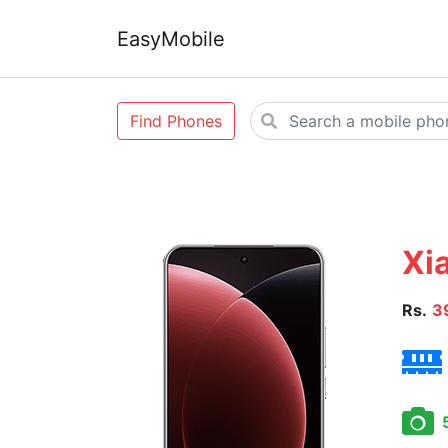
EasyMobile
Find Phones
Xia
Rs.
3
5