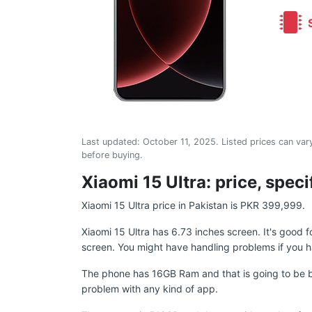
S
Last updated:
October 11, 2025
. Listed prices can vary
before buying.
Xiaomi 15 Ultra: price, spec
Xiaomi 15 Ultra price in Pakistan is PKR 399,999.
Xiaomi 15 Ultra has 6.73 inches screen. It's good
screen. You might have handling problems if you h
The phone has 16GB Ram and that is going to be b
problem with any kind of app.