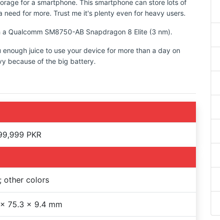
torage for a smartphone. This smartphone can store lots of
 need for more. Trust me it's plenty even for heavy users.
ith a Qualcomm SM8750-AB Snapdragon 8 Elite (3 nm).
u enough juice to use your device for more than a day on
vy because of the big battery.
99,999 PKR
; other colors
 x 75.3 x 9.4 mm