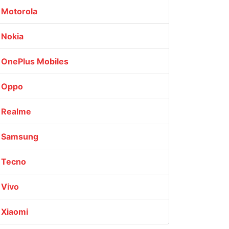
Motorola
Nokia
OnePlus Mobiles
Oppo
Realme
Samsung
Tecno
Vivo
Xiaomi