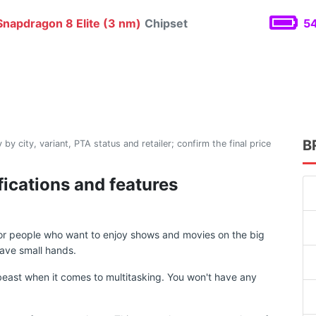
napdragon 8 Elite (3 nm)
Chipset
54
B
 by city, variant, PTA status and retailer; confirm the final price
ifications and features
 for people who want to enjoy shows and movies on the big
ave small hands.
east when it comes to multitasking. You won't have any