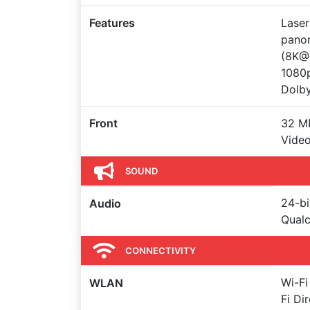
Features
Laser
panor
(8K@
1080
Dolby
Front
32 MP
Vide
SOUND
24-bi
Audio
Qual
CONNECTIVITY
Wi-Fi
WLAN
Fi Di