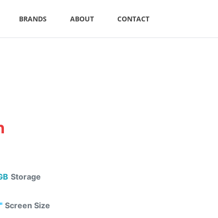
BRANDS
ABOUT
CONTACT
n
GB
Storage
"
Screen Size