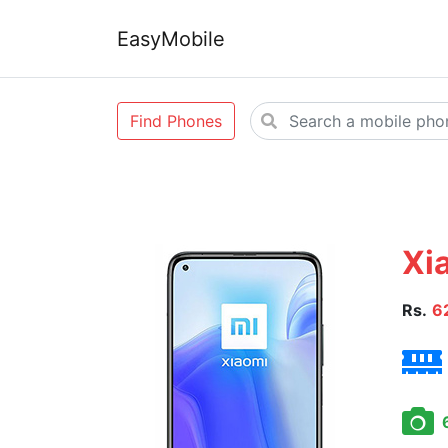
EasyMobile
Find Phones
Xi
Rs.
6
6