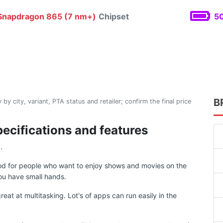
napdragon 865 (7 nm+)
Chipset
50
B
 by city, variant, PTA status and retailer; confirm the final price
pecifications and features
.
ood for people who want to enjoy shows and movies on the
ou have small hands.
at at multitasking. Lot's of apps can run easily in the