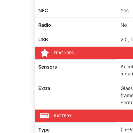
NFC
Yes
Radio
No
USB
2.0, 
FEATURES
Accel
Sensors
mount
Extra
Glass
frame
Photo
BATTERY
(Li-
Type