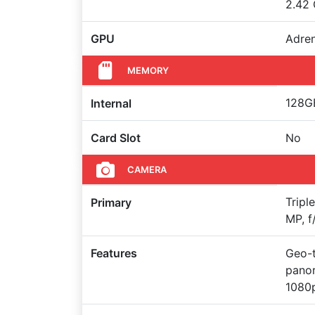
2.42 
GPU
Adre
MEMORY
128GB
Internal
Card Slot
No
CAMERA
Tripl
Primary
MP, f
Features
Geo-t
pano
1080