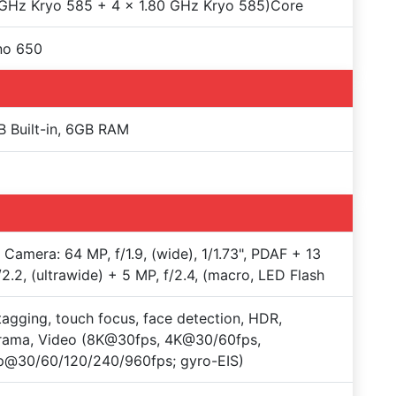
GHz Kryo 585 + 4 x 1.80 GHz Kryo 585)Core
no 650
 Built-in, 6GB RAM
e Camera: 64 MP, f/1.9, (wide), 1/1.73", PDAF + 13
/2.2, (ultrawide) + 5 MP, f/2.4, (macro, LED Flash
agging, touch focus, face detection, HDR,
rama, Video (8K@30fps, 4K@30/60fps,
p@30/60/120/240/960fps; gyro-EIS)