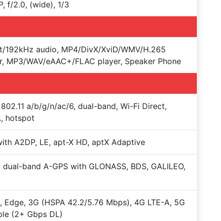
, f/2.0, (wide), 1/3
it/192kHz audio, MP4/DivX/XviD/WMV/H.265
er, MP3/WAV/eAAC+/FLAC player, Speaker Phone
 802.11 a/b/g/n/ac/6, dual-band, Wi-Fi Direct,
, hotspot
with A2DP, LE, apt-X HD, aptX Adaptive
+ dual-band A-GPS with GLONASS, BDS, GALILEO,
 Edge, 3G (HSPA 42.2/5.76 Mbps), 4G LTE-A, 5G
ble (2+ Gbps DL)