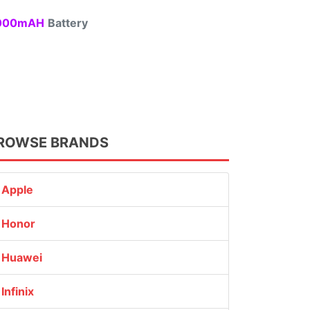
00mAH
Battery
ROWSE BRANDS
Apple
Honor
Huawei
Infinix