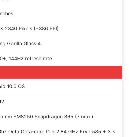
Inches
x 2340 Pixels (~386 PPI)
ng Gorilla Glass 4
+, 144Hz refresh rate
id 10.0 OS
12
comm SM8250 Snapdragon 865 (7 nm+)
hz Octa Octa-core (1 x 2.84 GHz Kryo 585 + 3 x