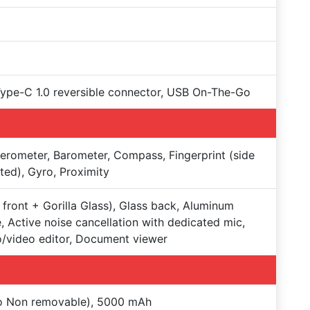
Type-C 1.0 reversible connector, USB On-The-Go
erometer, Barometer, Compass, Fingerprint (side
ed), Gyro, Proximity
 front + Gorilla Glass), Glass back, Aluminum
, Active noise cancellation with dedicated mic,
/video editor, Document viewer
Po Non removable), 5000 mAh