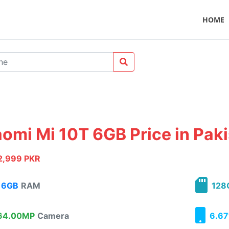
HOME
aomi Mi 10T 6GB Price in Pak
2,999 PKR
6GB
RAM
128
4.00MP
Camera
6.67