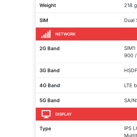
Weight
218 g
SIM
Dual 
NETWORK
SIM1:
2G Band
900 /
3G Band
HSDPA
4G Band
LTE b
5G Band
SA/N
DISPLAY
IPS L
Type
Multi