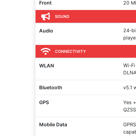
Front
20 MP
SOUND
24-b
Audio
play
CONNECTIVITY
Wi-Fi
WLAN
DLNA
Bluetooth
v5.1 
GPS
Yes 
QZSS
Mobile Data
GPRS,
capa