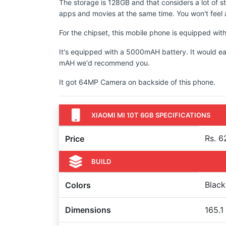
The storage is 128GB and that considers a lot of s
apps and movies at the same time. You won't feel a
For the chipset, this mobile phone is equipped 
It's equipped with a 5000mAH battery. It would ea
mAH we'd recommend you.
It got 64MP Camera on backside of this phone.
XIAOMI MI 10T 6GB SPECIFICATIONS
Rs. 6
Price
BUILD
Black
Colors
Dimensions
165.1