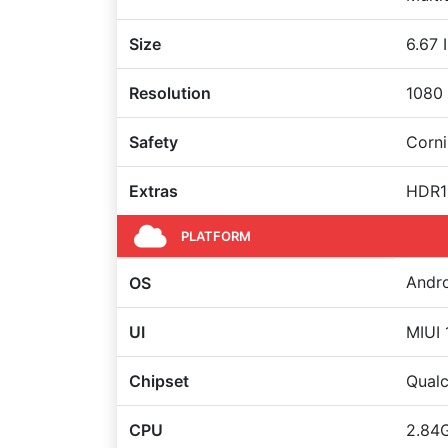
Size
6.67 
Resolution
1080 
Safety
Corni
Extras
HDR10
PLATFORM
Andro
OS
UI
MIUI 
Chipset
Qual
CPU
2.84G