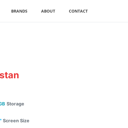
BRANDS
ABOUT
CONTACT
istan
GB
Storage
"
Screen Size