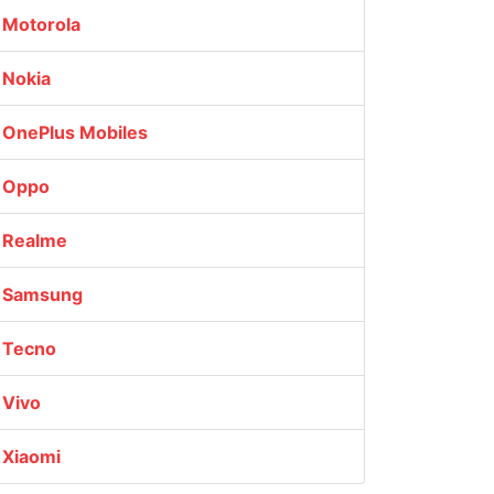
Motorola
Nokia
OnePlus Mobiles
Oppo
Realme
Samsung
Tecno
Vivo
Xiaomi