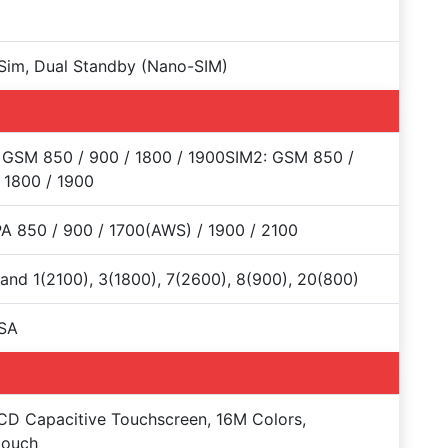
Sim, Dual Standby (Nano-SIM)
 GSM 850 / 900 / 1800 / 1900SIM2: GSM 850 /
 1800 / 1900
 850 / 900 / 1700(AWS) / 1900 / 2100
and 1(2100), 3(1800), 7(2600), 8(900), 20(800)
SA
CD Capacitive Touchscreen, 16M Colors,
touch