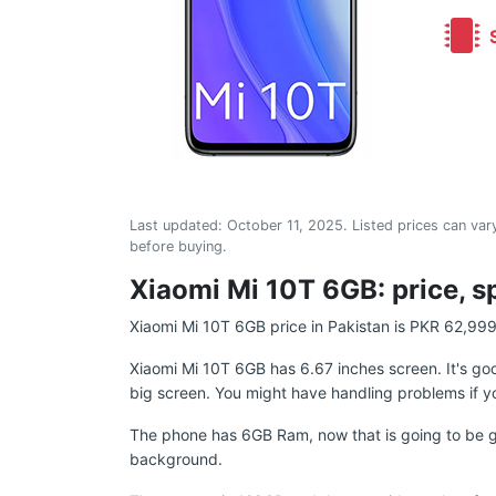
S
Last updated:
October 11, 2025
. Listed prices can vary
before buying.
Xiaomi Mi 10T 6GB: price, s
Xiaomi Mi 10T 6GB price in Pakistan is PKR 62,999
Xiaomi Mi 10T 6GB has 6.67 inches screen. It's g
big screen. You might have handling problems if y
The phone has 6GB Ram, now that is going to be gre
background.