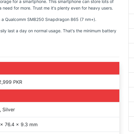
torage for a smartphone. This smartphone can store lots of
 need for more. Trust me it's plenty even for heavy users.
with a Qualcomm SM8250 Snapdragon 865 (7 nm+).
sily last a day on normal usage. That's the minimum battery
2,999 PKR
, Silver
 x 76.4 x 9.3 mm