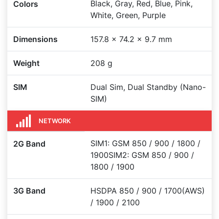
Black, Gray, Red, Blue, Pink,
Colors
White, Green, Purple
Dimensions
157.8 x 74.2 x 9.7 mm
Weight
208 g
SIM
Dual Sim, Dual Standby (Nano-
SIM)
NETWORK
SIM1: GSM 850 / 900 / 1800 /
2G Band
1900SIM2: GSM 850 / 900 /
1800 / 1900
3G Band
HSDPA 850 / 900 / 1700(AWS)
/ 1900 / 2100