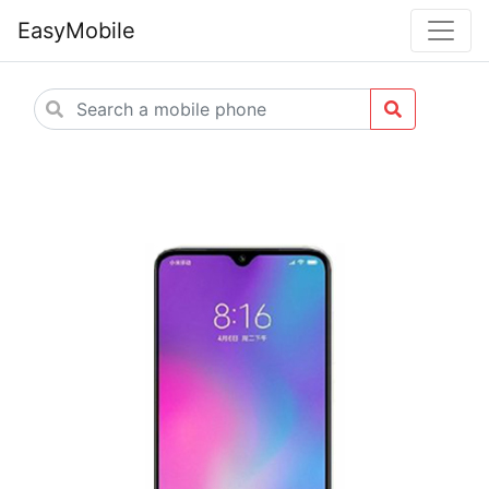
EasyMobile