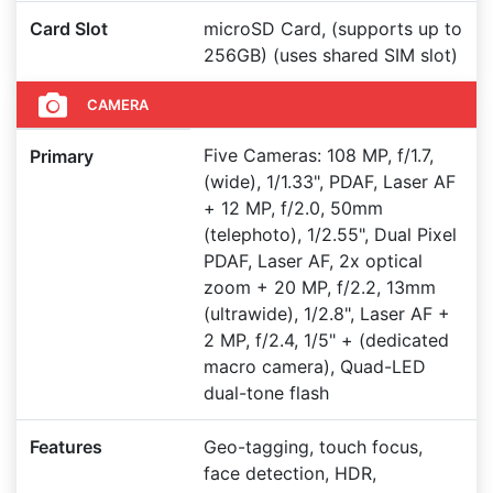
Card Slot
microSD Card, (supports up to
256GB) (uses shared SIM slot)
CAMERA
Five Cameras: 108 MP, f/1.7,
Primary
(wide), 1/1.33", PDAF, Laser AF
+ 12 MP, f/2.0, 50mm
(telephoto), 1/2.55", Dual Pixel
PDAF, Laser AF, 2x optical
zoom + 20 MP, f/2.2, 13mm
(ultrawide), 1/2.8", Laser AF +
2 MP, f/2.4, 1/5" + (dedicated
macro camera), Quad-LED
dual-tone flash
Features
Geo-tagging, touch focus,
face detection, HDR,