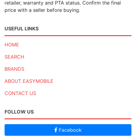
retailer, warranty and PTA status. Confirm the final
price with a seller before buying.
USEFUL LINKS
HOME
SEARCH
BRANDS
ABOUT EASYMOBILE
CONTACT US
FOLLOW US
Facebook