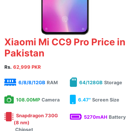
Xiaomi Mi CC9 Pro Price in
Pakistan
Rs.
62,999 PKR
6/8/8/12GB
RAM
64/128GB
Storage
108.00MP
Camera
6.47"
Screen Size
Snapdragon 730G
5270mAH
Battery
(8 nm)
Chipset