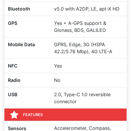
Bluetooth
v5.0 with A2DP, LE, apt-X HD
GPS
Yes + A-GPS support &
Glonass, BDS, GALILEO
Mobile Data
GPRS, Edge, 3G (HSPA
42.2/5.76 Mbp), 4G LTE-A
NFC
Yes
Radio
No
USB
2.0, Type-C 1.0 reversible
connector
FEATURES
Accelerometer, Compass,
Sensors