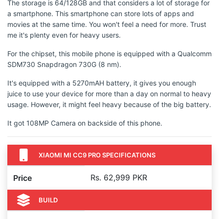
The storage is 64/128GB and that considers a lot of storage for
a smartphone. This smartphone can store lots of apps and
movies at the same time. You won't feel a need for more. Trust
me it's plenty even for heavy users.
For the chipset, this mobile phone is equipped with a Qualcomm
SDM730 Snapdragon 730G (8 nm).
It's equipped with a 5270mAH battery, it gives you enough
juice to use your device for more than a day on normal to heavy
usage. However, it might feel heavy because of the big battery.
It got 108MP Camera on backside of this phone.
XIAOMI MI CC9 PRO SPECIFICATIONS
Rs. 62,999 PKR
Price
BUILD