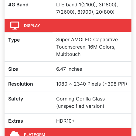
4G Band
LTE band 1(2100), 3(1800),
7(2600), 8(900), 20(800)
DISPLAY
Super AMOLED Capacitive
Type
Touchscreen, 16M Colors,
Multitouch
Size
6.47 Inches
Resolution
1080 x 2340 Pixels (~398 PPI)
Safety
Corning Gorilla Glass
(unspecified version)
Extras
HDR10+
PLATFORM