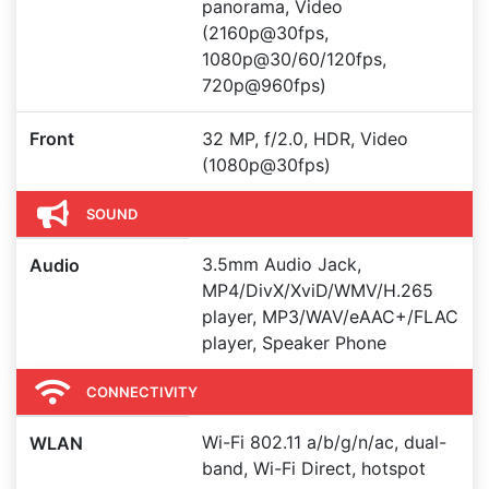
panorama, Video
(2160p@30fps,
1080p@30/60/120fps,
720p@960fps)
Front
32 MP, f/2.0, HDR, Video
(1080p@30fps)
SOUND
3.5mm Audio Jack,
Audio
MP4/DivX/XviD/WMV/H.265
player, MP3/WAV/eAAC+/FLAC
player, Speaker Phone
CONNECTIVITY
Wi-Fi 802.11 a/b/g/n/ac, dual-
WLAN
band, Wi-Fi Direct, hotspot