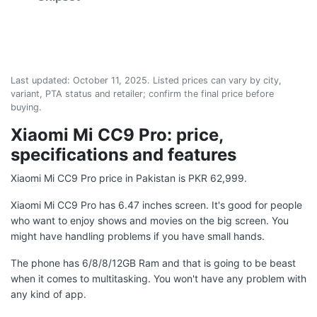
Last updated:
October 11, 2025
. Listed prices can vary by city,
variant, PTA status and retailer; confirm the final price before
buying.
Xiaomi Mi CC9 Pro: price,
specifications and features
Xiaomi Mi CC9 Pro price in Pakistan is PKR 62,999.
Xiaomi Mi CC9 Pro has 6.47 inches screen. It's good for people
who want to enjoy shows and movies on the big screen. You
might have handling problems if you have small hands.
The phone has 6/8/8/12GB Ram and that is going to be beast
when it comes to multitasking. You won't have any problem with
any kind of app.