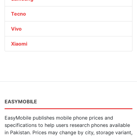
Tecno
Vivo
Xiaomi
EASYMOBILE
EasyMobile publishes mobile phone prices and
specifications to help users research phones available
in Pakistan. Prices may change by city, storage variant,