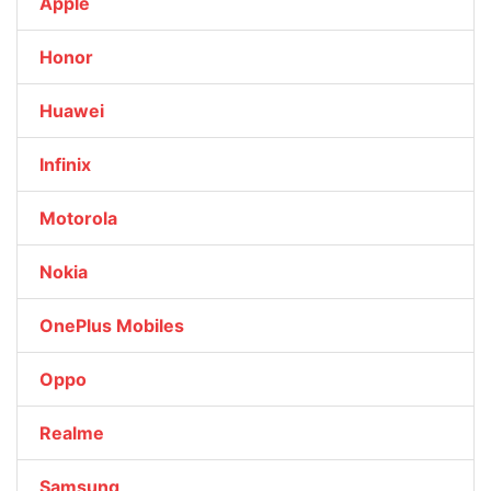
Apple
Honor
Huawei
Infinix
Motorola
Nokia
OnePlus Mobiles
Oppo
Realme
Samsung