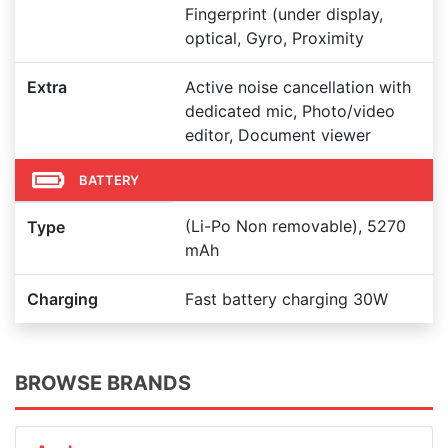
Fingerprint (under display,
optical, Gyro, Proximity
Extra
Active noise cancellation with
dedicated mic, Photo/video
editor, Document viewer
BATTERY
(Li-Po Non removable), 5270
Type
mAh
Charging
Fast battery charging 30W
BROWSE BRANDS