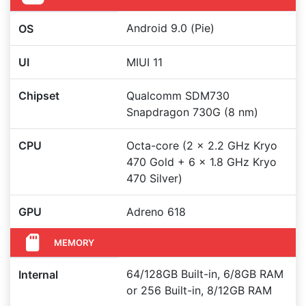
Android 9.0 (Pie)
OS
UI
MIUI 11
Chipset
Qualcomm SDM730
Snapdragon 730G (8 nm)
CPU
Octa-core (2 x 2.2 GHz Kryo
470 Gold + 6 x 1.8 GHz Kryo
470 Silver)
GPU
Adreno 618
MEMORY
64/128GB Built-in, 6/8GB RAM
Internal
or 256 Built-in, 8/12GB RAM