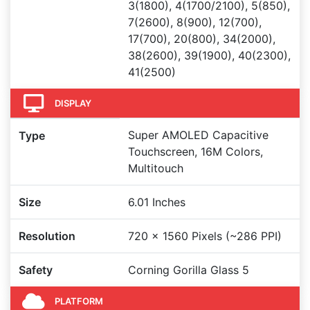
3(1800), 4(1700/2100), 5(850),
7(2600), 8(900), 12(700),
17(700), 20(800), 34(2000),
38(2600), 39(1900), 40(2300),
41(2500)
DISPLAY
Super AMOLED Capacitive
Type
Touchscreen, 16M Colors,
Multitouch
Size
6.01 Inches
Resolution
720 x 1560 Pixels (~286 PPI)
Safety
Corning Gorilla Glass 5
PLATFORM