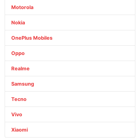
Motorola
Nokia
OnePlus Mobiles
Oppo
Realme
Samsung
Tecno
Vivo
Xiaomi