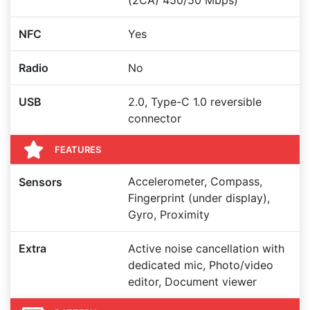
(2CA) 450/50 Mbps)
NFC
Yes
Radio
No
USB
2.0, Type-C 1.0 reversible
connector
FEATURES
Accelerometer, Compass,
Sensors
Fingerprint (under display),
Gyro, Proximity
Extra
Active noise cancellation with
dedicated mic, Photo/video
editor, Document viewer