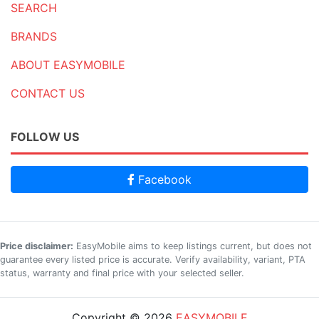
SEARCH
BRANDS
ABOUT EASYMOBILE
CONTACT US
FOLLOW US
Facebook
Price disclaimer:
EasyMobile aims to keep listings current, but does not
guarantee every listed price is accurate. Verify availability, variant, PTA
status, warranty and final price with your selected seller.
Copyright © 2026
EASYMOBILE