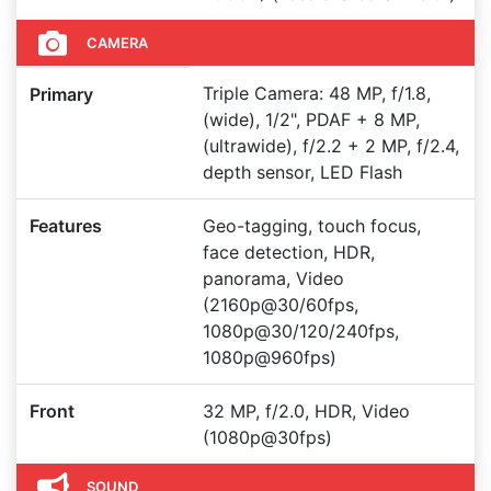
CAMERA
Triple Camera: 48 MP, f/1.8,
Primary
(wide), 1/2", PDAF + 8 MP,
(ultrawide), f/2.2 + 2 MP, f/2.4,
depth sensor, LED Flash
Features
Geo-tagging, touch focus,
face detection, HDR,
panorama, Video
(2160p@30/60fps,
1080p@30/120/240fps,
1080p@960fps)
Front
32 MP, f/2.0, HDR, Video
(1080p@30fps)
SOUND