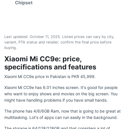
Chipset
Last updated:
October 11, 2025
. Listed prices can vary by city,
variant, PTA status and retailer; confirm the final price before
buying.
Xiaomi Mi CC9e: price,
specifications and features
Xiaomi Mi CC9e price in Pakistan is PKR 45,999.
Xiaomi Mi CC9e has 6.01 inches screen. It's good for people
who want to enjoy shows and movies on the big screen. You
might have handling problems if you have small hands.
The phone has 4/6/6GB Ram, now that is going to be great at
multitasking. Lot's of apps can run easily in the background.
The storage is 64/128/128GB and that considers a lot of