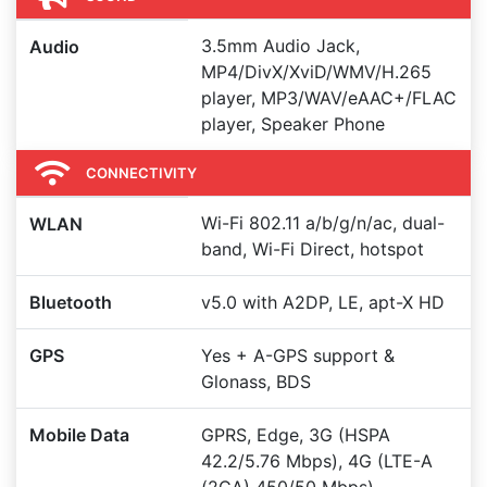
3.5mm Audio Jack,
Audio
MP4/DivX/XviD/WMV/H.265
player, MP3/WAV/eAAC+/FLAC
player, Speaker Phone
CONNECTIVITY
Wi-Fi 802.11 a/b/g/n/ac, dual-
WLAN
band, Wi-Fi Direct, hotspot
Bluetooth
v5.0 with A2DP, LE, apt-X HD
GPS
Yes + A-GPS support &
Glonass, BDS
Mobile Data
GPRS, Edge, 3G (HSPA
42.2/5.76 Mbps), 4G (LTE-A