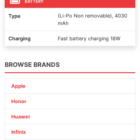
BATTERY
(Li-Po Non removable), 4030
Type
mAh
Charging
Fast battery charging 18W
BROWSE BRANDS
Apple
Honor
Huawei
Infinix