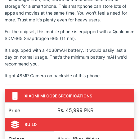
storage for a smartphone. This smartphone can store lots of
apps and movies at the same time. You won't feel a need for
more. Trust me it's plenty even for heavy users.
For the chipset, this mobile phone is equipped with a Qualcomm
SDM665 Snapdragon 665 (11 nm).
It's equipped with a 4030mAH battery. It would easily last a
day on normal usage. That's the minimum battery mAH we'd
recommend you.
It got 48MP Camera on backside of this phone.
XIAOMI MI CC9E SPECIFICATIONS
Rs. 45,999 PKR
Price
BUILD
Black, Blue, White