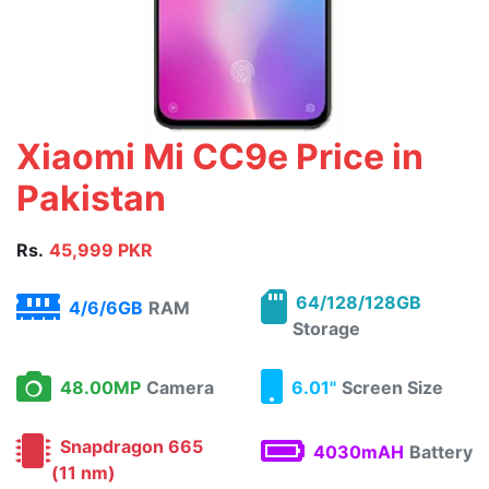
Xiaomi Mi CC9e Price in
Pakistan
Rs.
45,999 PKR
64/128/128GB
4/6/6GB
RAM
Storage
48.00MP
Camera
6.01"
Screen Size
Snapdragon 665
4030mAH
Battery
(11 nm)