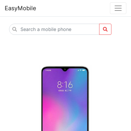
EasyMobile