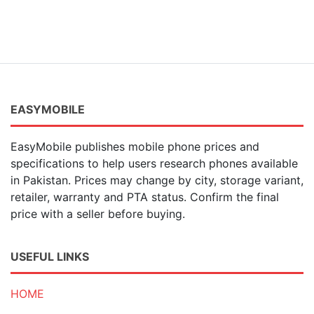
EASYMOBILE
EasyMobile publishes mobile phone prices and
specifications to help users research phones available
in Pakistan. Prices may change by city, storage variant,
retailer, warranty and PTA status. Confirm the final
price with a seller before buying.
USEFUL LINKS
HOME