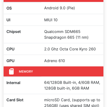
Android 9.0 (Pie)
OS
UI
MIUI 10
Chipset
Qualcomm SDM665
Snapdragon 665 (11 nm)
CPU
2.0 Ghz Octa Core Kyro 260
GPU
Adreno 610
MEMORY
64/128GB Built-in, 4/6GB RAM,
Internal
128GB built-in, 6GB RAM
Card Slot
microSD Card, (supports up to
256GB) (uses shared SIM slot)