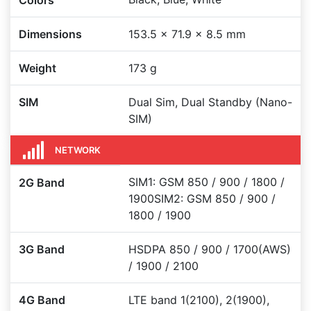
Colors
Dimensions
153.5 x 71.9 x 8.5 mm
Weight
173 g
SIM
Dual Sim, Dual Standby (Nano-
SIM)
NETWORK
SIM1: GSM 850 / 900 / 1800 /
2G Band
1900SIM2: GSM 850 / 900 /
1800 / 1900
3G Band
HSDPA 850 / 900 / 1700(AWS)
/ 1900 / 2100
4G Band
LTE band 1(2100), 2(1900),