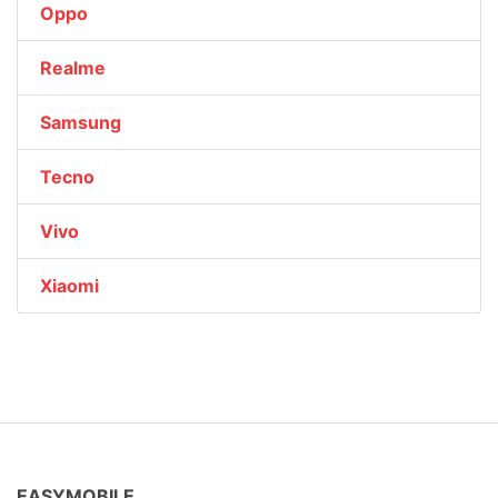
Oppo
Realme
Samsung
Tecno
Vivo
Xiaomi
EASYMOBILE