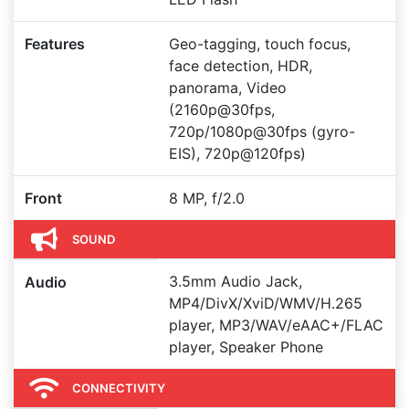
Features
Geo-tagging, touch focus,
face detection, HDR,
panorama, Video
(2160p@30fps,
720p/1080p@30fps (gyro-
EIS), 720p@120fps)
Front
8 MP, f/2.0
SOUND
3.5mm Audio Jack,
Audio
MP4/DivX/XviD/WMV/H.265
player, MP3/WAV/eAAC+/FLAC
player, Speaker Phone
CONNECTIVITY