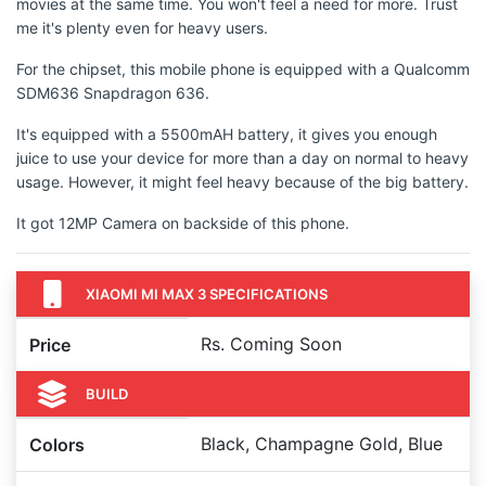
movies at the same time. You won't feel a need for more. Trust
me it's plenty even for heavy users.
For the chipset, this mobile phone is equipped with a Qualcomm
SDM636 Snapdragon 636.
It's equipped with a 5500mAH battery, it gives you enough
juice to use your device for more than a day on normal to heavy
usage. However, it might feel heavy because of the big battery.
It got 12MP Camera on backside of this phone.
XIAOMI MI MAX 3 SPECIFICATIONS
Rs. Coming Soon
Price
BUILD
Black, Champagne Gold, Blue
Colors