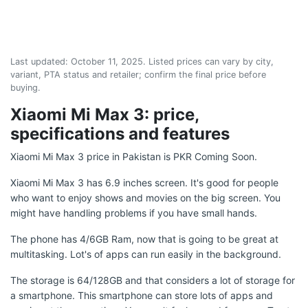
Last updated:
October 11, 2025
. Listed prices can vary by city,
variant, PTA status and retailer; confirm the final price before
buying.
Xiaomi Mi Max 3: price,
specifications and features
Xiaomi Mi Max 3 price in Pakistan is PKR Coming Soon.
Xiaomi Mi Max 3 has 6.9 inches screen. It's good for people
who want to enjoy shows and movies on the big screen. You
might have handling problems if you have small hands.
The phone has 4/6GB Ram, now that is going to be great at
multitasking. Lot's of apps can run easily in the background.
The storage is 64/128GB and that considers a lot of storage for
a smartphone. This smartphone can store lots of apps and