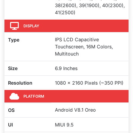
38(2600), 39(1900), 40(2300),
41(2500)
DISPLAY
IPS LCD Capacitive
Type
Touchscreen, 16M Colors,
Multitouch
Size
6.9 Inches
Resolution
1080 x 2160 Pixels (~350 PPI)
PLATFORM
Android V8.1 Oreo
OS
UI
MIUI 9.5