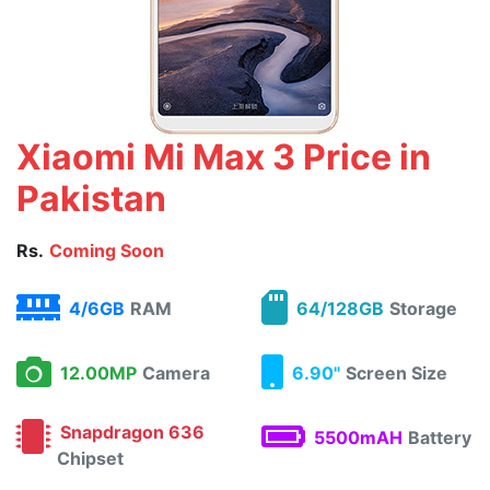
Xiaomi Mi Max 3 Price in
Pakistan
Rs.
Coming Soon
4/6GB
RAM
64/128GB
Storage
12.00MP
Camera
6.90"
Screen Size
Snapdragon 636
5500mAH
Battery
Chipset