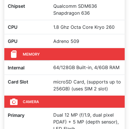
Chipset
Qualcomm SDM636
Snapdragon 636
CPU
1.8 Ghz Octa Core Kryo 260
GPU
Adreno 509
MEMORY
64/128GB Built-in, 4/6GB RAM
Internal
Card Slot
microSD Card, (supports up to
256GB) (uses SIM 2 slot)
CAMERA
Dual 12 MP (f/1.9, dual pixel
Primary
PDAF) + 5 MP (depth sensor),
LED Flash