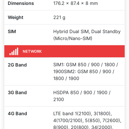
Dimensions
176.2 x 87.4 x 8 mm
Weight
221 g
SIM
Hybrid Dual SIM, Dual Standby
(Micro/Nano-SIM)
NETWORK
SIM1: GSM 850 / 900 / 1800 /
2G Band
1900SIM2: GSM 850 / 900 /
1800 / 1900
3G Band
HSDPA 850 / 900 / 1900 /
2100
4G Band
LTE band 1(2100), 3(1800),
4(1700/2100), 5(850), 7(2600),
8(900), 20(800), 34(2000),