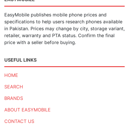
EasyMobile publishes mobile phone prices and
specifications to help users research phones available
in Pakistan. Prices may change by city, storage variant,
retailer, warranty and PTA status. Confirm the final
price with a seller before buying.
USEFUL LINKS
HOME
SEARCH
BRANDS
ABOUT EASYMOBILE
CONTACT US