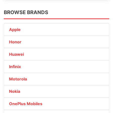
BROWSE BRANDS
Apple
Honor
Huawei
Infinix
Motorola
Nokia
OnePlus Mobiles