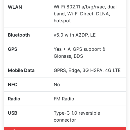
Wi-Fi 802.11 a/b/g/n/ac, dual-
WLAN
band, Wi-Fi Direct, DLNA,
hotspot
Bluetooth
v5.0 with A2DP, LE
GPS
Yes + A-GPS support &
Glonass, BDS
Mobile Data
GPRS, Edge, 3G HSPA, 4G LTE
NFC
No
Radio
FM Radio
USB
Type-C 1.0 reversible
connector