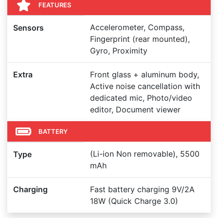
FEATURES
Accelerometer, Compass,
Sensors
Fingerprint (rear mounted),
Gyro, Proximity
Extra
Front glass + aluminum body,
Active noise cancellation with
dedicated mic, Photo/video
editor, Document viewer
BATTERY
(Li-ion Non removable), 5500
Type
mAh
Charging
Fast battery charging 9V/2A
18W (Quick Charge 3.0)