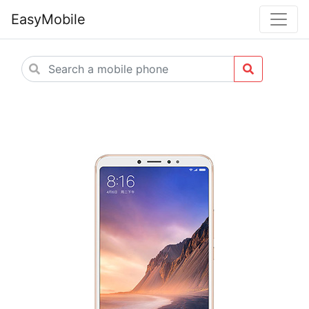
EasyMobile