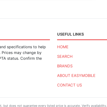
USEFUL LINKS
nd specifications to help
HOME
n. Prices may change by
SEARCH
 PTA status. Confirm the
BRANDS
ABOUT EASYMOBILE
CONTACT US
 but does not guarantee every listed price is accurate. Verify availability,