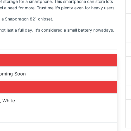
of storage for a smartphone. This smartphone can store lots
l a need for more. Trust me it's plenty even for heavy users.
th a Snapdragon 821 chipset.
 last a full day. It's considered a small battery nowadays.
Coming Soon
, White