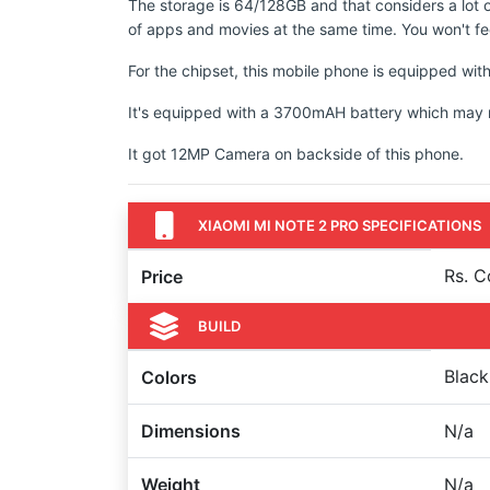
The storage is 64/128GB and that considers a lot 
of apps and movies at the same time. You won't fee
For the chipset, this mobile phone is equipped wi
It's equipped with a 3700mAH battery which may not
It got 12MP Camera on backside of this phone.
XIAOMI MI NOTE 2 PRO SPECIFICATIONS
Rs. 
Price
BUILD
Black
Colors
Dimensions
N/a
Weight
N/a