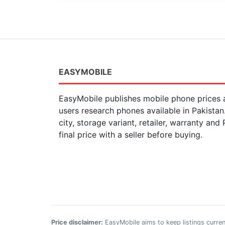
EASYMOBILE
EasyMobile publishes mobile phone prices a
users research phones available in Pakista
city, storage variant, retailer, warranty and
final price with a seller before buying.
Price disclaimer:
EasyMobile aims to keep listings current,