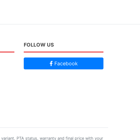
FOLLOW US
Facebook
 variant, PTA status, warranty and final price with your