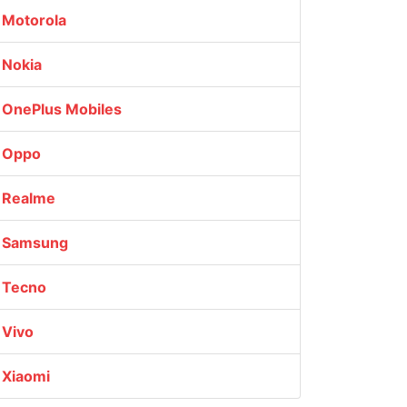
Motorola
Nokia
OnePlus Mobiles
Oppo
Realme
Samsung
Tecno
Vivo
Xiaomi