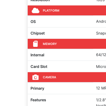
PLATFORM
Andro
OS
Chipset
Snapd
MEMORY
64/12
Internal
Card Slot
Micr
CAMERA
12 MP
Primary
Features
1/2.8
touch