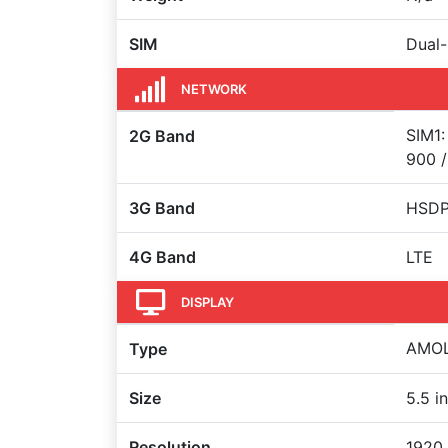
SIM
Dual-
NETWORK
SIM1:
2G Band
900 /
3G Band
HSDP
4G Band
LTE
DISPLAY
AMOL
Type
Size
5.5 i
Resolution
1920 