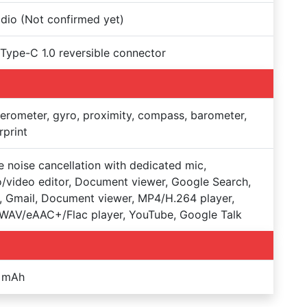
dio (Not confirmed yet)
 Type-C 1.0 reversible connector
erometer, gyro, proximity, compass, barometer,
rprint
e noise cancellation with dedicated mic,
/video editor, Document viewer, Google Search,
 Gmail, Document viewer, MP4/H.264 player,
WAV/eAAC+/Flac player, YouTube, Google Talk
 mAh