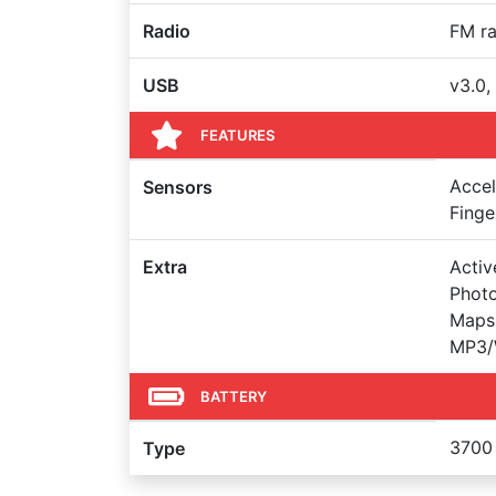
Radio
FM ra
USB
v3.0,
FEATURES
Accel
Sensors
Finge
Extra
Activ
Photo
Maps,
MP3/
BATTERY
3700
Type