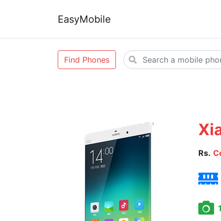
EasyMobile
Find Phones
Xi
Rs.
C
1