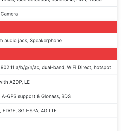
 Camera
m audio jack, Speakerphone
 802.11 a/b/g/n/ac, dual-band, WiFi Direct, hotspot
with A2DP, LE
 A-GPS support & Glonass, BDS
, EDGE, 3G HSPA, 4G LTE