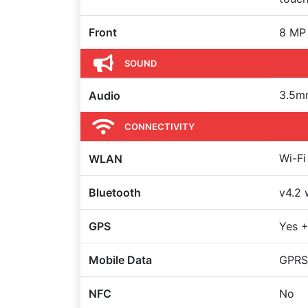
Front
8 MP
SOUND
3.5m
Audio
CONNECTIVITY
Wi-Fi
WLAN
Bluetooth
v4.2 
GPS
Yes +
Mobile Data
GPRS
NFC
No