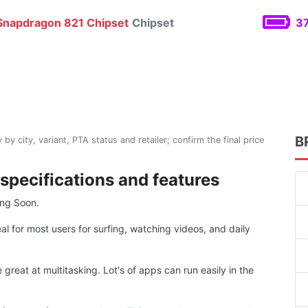
napdragon 821 Chipset
Chipset
37
B
 by city, variant, PTA status and retailer; confirm the final price
 specifications and features
ing Soon.
eal for most users for surfing, watching videos, and daily
reat at multitasking. Lot's of apps can run easily in the