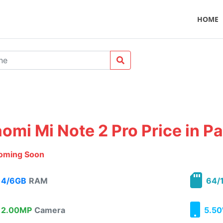
HOME
aomi Mi Note 2 Pro Price in P
oming Soon
4/6GB
RAM
64/
2.00MP
Camera
5.50