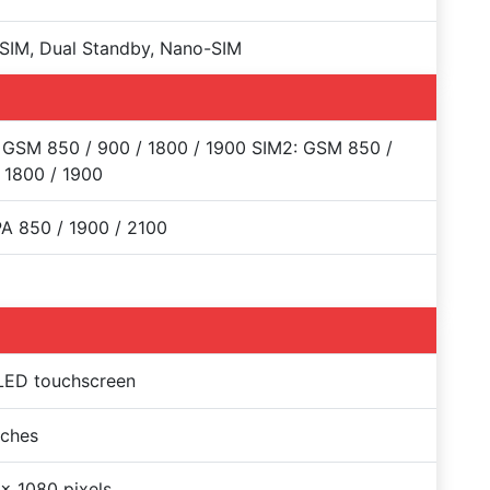
SIM, Dual Standby, Nano-SIM
 GSM 850 / 900 / 1800 / 1900 SIM2: GSM 850 /
 1800 / 1900
A 850 / 1900 / 2100
ED touchscreen
nches
x 1080 pixels