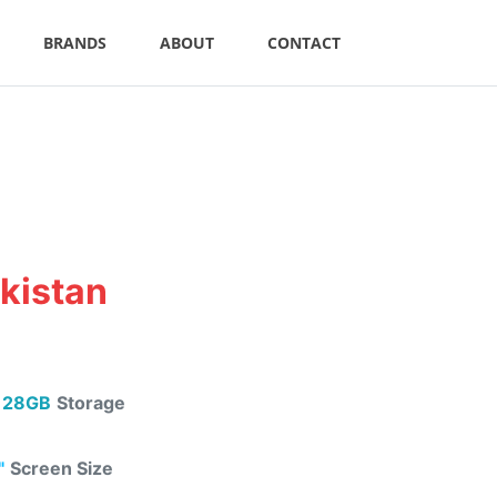
BRANDS
ABOUT
CONTACT
akistan
128GB
Storage
"
Screen Size