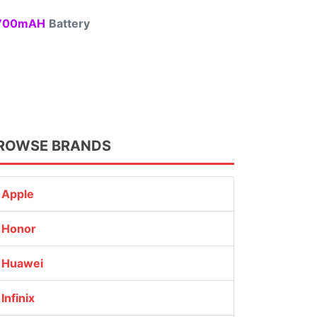
00mAH
Battery
ROWSE BRANDS
Apple
Honor
Huawei
Infinix