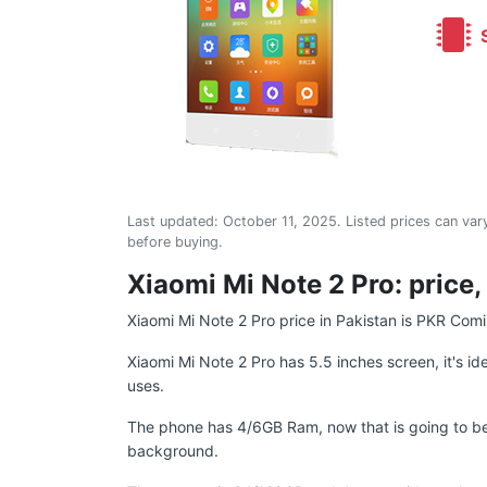
S
Last updated:
October 11, 2025
. Listed prices can vary
before buying.
Xiaomi Mi Note 2 Pro: price,
Xiaomi Mi Note 2 Pro price in Pakistan is PKR Com
Xiaomi Mi Note 2 Pro has 5.5 inches screen, it's id
uses.
The phone has 4/6GB Ram, now that is going to be g
background.