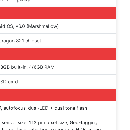
id OS, v6.0 (Marshmallow)
ragon 821 chipset
8GB built-in, 4/6GB RAM
oSD card
, autofocus, dual-LED + dual tone flash
" sensor size, 1.12 µm pixel size, Geo-tagging,
 focus, face detection, panorama, HDR, Video