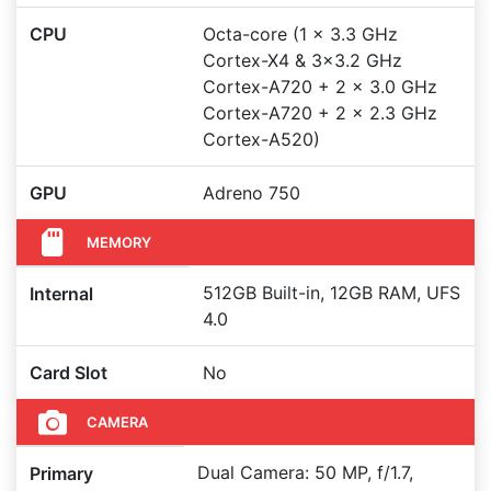
CPU
Octa-core (1 x 3.3 GHz
Cortex-X4 & 3x3.2 GHz
Cortex-A720 + 2 x 3.0 GHz
Cortex-A720 + 2 x 2.3 GHz
Cortex-A520)
GPU
Adreno 750
MEMORY
512GB Built-in, 12GB RAM, UFS
Internal
4.0
Card Slot
No
CAMERA
Dual Camera: 50 MP, f/1.7,
Primary