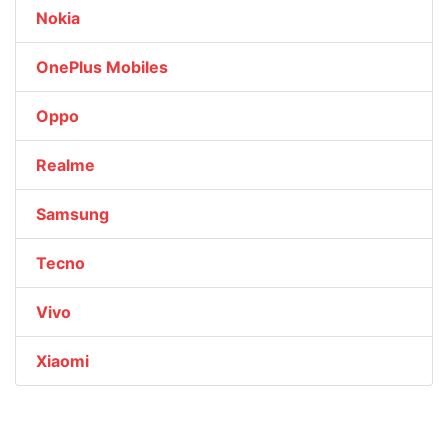
Nokia
OnePlus Mobiles
Oppo
Realme
Samsung
Tecno
Vivo
Xiaomi