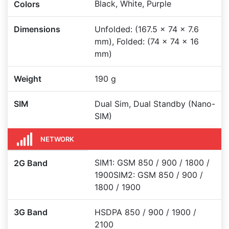
Black, White, Purple
Colors
Dimensions
Unfolded: (167.5 x 74 x 7.6
mm), Folded: (74 x 74 x 16
mm)
Weight
190 g
SIM
Dual Sim, Dual Standby (Nano-
SIM)
NETWORK
SIM1: GSM 850 / 900 / 1800 /
2G Band
1900SIM2: GSM 850 / 900 /
1800 / 1900
3G Band
HSDPA 850 / 900 / 1900 /
2100