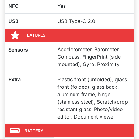
NFC
Yes
USB
USB Type-C 2.0
FEATURES
Accelerometer, Barometer,
Sensors
Compass, FingerPrint (side-
mounted), Gyro, Proximity
Extra
Plastic front (unfolded), glass
front (folded), glass back,
aluminum frame, hinge
(stainless steel), Scratch/drop-
resistant glass, Photo/video
editor, Document viewer
BATTERY