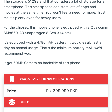
The storage is 512GB and that considers a lot of storage for a
smartphone. This smartphone can store lots of apps and
movies at the same time. You won't feel a need for more. Trust
me it's plenty even for heavy users.
For the chipset, this mobile phone is equipped with a Qualcomm
SM8650-AB Snapdragon 8 Gen 3 (4 nm).
It's equipped with a 4780mAH battery. It would easily last a
day on normal usage. That's the minimum battery mAH we'd
recommend you.
It got 50MP Camera on backside of this phone.
XIAOMI MIX FLIP SPECIFICATIONS
Rs. 399,999 PKR
Price
BUILD