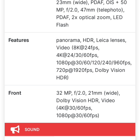
23mm (wide), PDAF, OIS + 50
MP, f/2.0, 47mm (telephoto),
PDAF, 2x optical zoom, LED
Flash
Features
panorama, HDR, Leica lenses,
Video (8K@24fps,
4K@24/30/60fps,
1080p@30/60/120/240/960fps,
720p@1920fps, Dolby Vision
HDR)
Front
32 MP, f/2.0, 21mm (wide),
Dolby Vision HDR, Video
(4K@30/60fps,
1080p@30/60fps)
SOUND