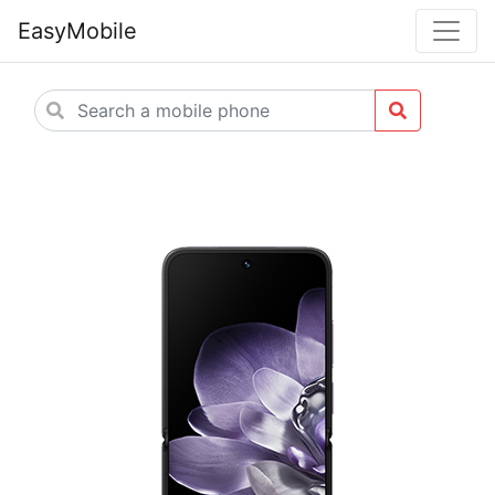
EasyMobile