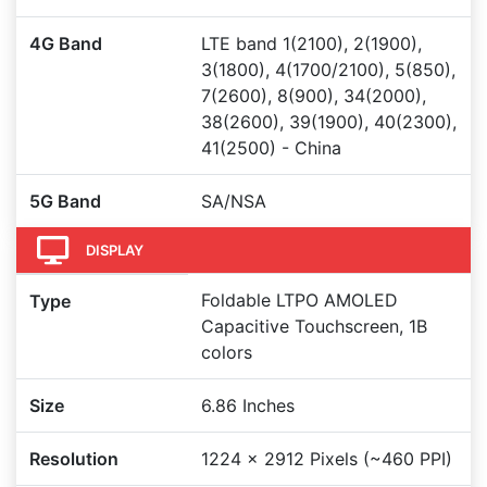
4G Band
LTE band 1(2100), 2(1900),
3(1800), 4(1700/2100), 5(850),
7(2600), 8(900), 34(2000),
38(2600), 39(1900), 40(2300),
41(2500) - China
5G Band
SA/NSA
DISPLAY
Foldable LTPO AMOLED
Type
Capacitive Touchscreen, 1B
colors
Size
6.86 Inches
Resolution
1224 x 2912 Pixels (~460 PPI)