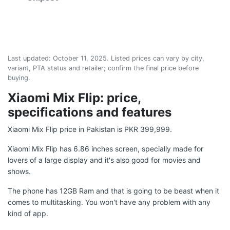
Last updated:
October 11, 2025
. Listed prices can vary by city,
variant, PTA status and retailer; confirm the final price before
buying.
Xiaomi Mix Flip: price,
specifications and features
Xiaomi Mix Flip price in Pakistan is PKR 399,999.
Xiaomi Mix Flip has 6.86 inches screen, specially made for
lovers of a large display and it's also good for movies and
shows.
The phone has 12GB Ram and that is going to be beast when it
comes to multitasking. You won't have any problem with any
kind of app.