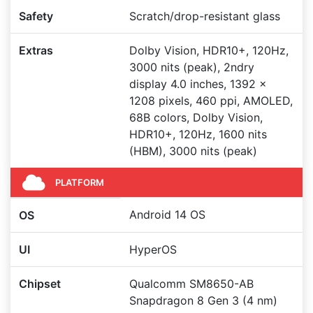
Safety
Scratch/drop-resistant glass
Extras
Dolby Vision, HDR10+, 120Hz,
3000 nits (peak), 2ndry
display 4.0 inches, 1392 x
1208 pixels, 460 ppi, AMOLED,
68B colors, Dolby Vision,
HDR10+, 120Hz, 1600 nits
(HBM), 3000 nits (peak)
PLATFORM
Android 14 OS
OS
UI
HyperOS
Chipset
Qualcomm SM8650-AB
Snapdragon 8 Gen 3 (4 nm)