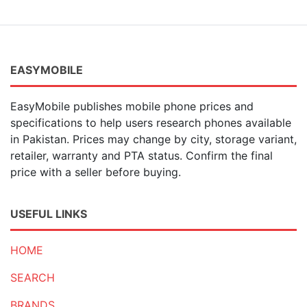
EASYMOBILE
EasyMobile publishes mobile phone prices and
specifications to help users research phones available
in Pakistan. Prices may change by city, storage variant,
retailer, warranty and PTA status. Confirm the final
price with a seller before buying.
USEFUL LINKS
HOME
SEARCH
BRANDS