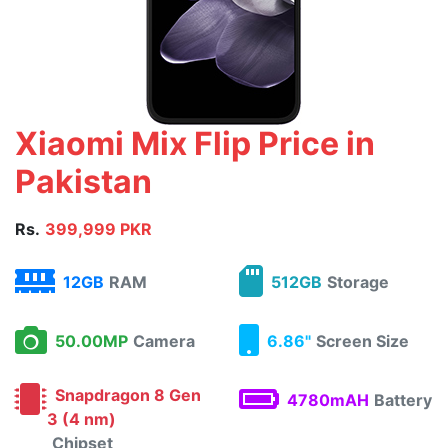
Xiaomi Mix Flip Price in
Pakistan
Rs.
399,999 PKR
12GB
RAM
512GB
Storage
50.00MP
Camera
6.86"
Screen Size
Snapdragon 8 Gen
4780mAH
Battery
3 (4 nm)
Chipset