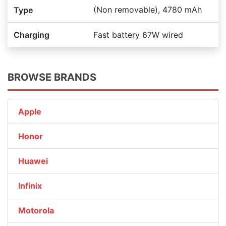
(Non removable), 4780 mAh
Type
Charging
Fast battery 67W wired
BROWSE BRANDS
Apple
Honor
Huawei
Infinix
Motorola