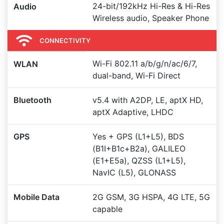
24-bit/192kHz Hi-Res & Hi-Res
Audio
Wireless audio, Speaker Phone
CONNECTIVITY
Wi-Fi 802.11 a/b/g/n/ac/6/7,
WLAN
dual-band, Wi-Fi Direct
Bluetooth
v5.4 with A2DP, LE, aptX HD,
aptX Adaptive, LHDC
GPS
Yes + GPS (L1+L5), BDS
(B1I+B1c+B2a), GALILEO
(E1+E5a), QZSS (L1+L5),
NavIC (L5), GLONASS
Mobile Data
2G GSM, 3G HSPA, 4G LTE, 5G
capable