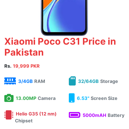
Xiaomi Poco C31 Price in
Pakistan
Rs.
19,999 PKR
3/4GB
RAM
32/64GB
Storage
13.00MP
Camera
6.53"
Screen Size
Helio G35 (12 nm)
5000mAH
Battery
Chipset