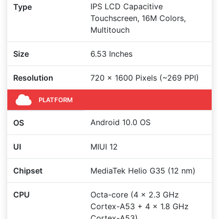
IPS LCD Capacitive
Type
Touchscreen, 16M Colors,
Multitouch
Size
6.53 Inches
Resolution
720 x 1600 Pixels (~269 PPI)
PLATFORM
Android 10.0 OS
OS
UI
MIUI 12
Chipset
MediaTek Helio G35 (12 nm)
CPU
Octa-core (4 x 2.3 GHz
Cortex-A53 + 4 x 1.8 GHz
Cortex-A53)