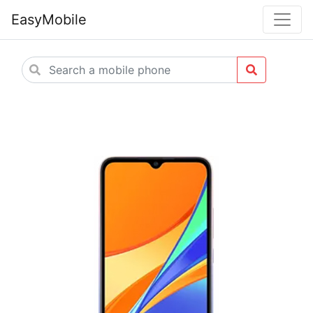
EasyMobile