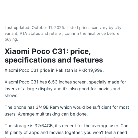
Last updated:
October 11, 2025
. Listed prices can vary by city,
variant, PTA status and retailer; confirm the final price before
buying.
Xiaomi Poco C31: price,
specifications and features
Xiaomi Poco C31 price in Pakistan is PKR 19,999.
Xiaomi Poco C31 has 6.53 inches screen, specially made for
lovers of a large display and it's also good for movies and
shows.
The phone has 3/4GB Ram which would be sufficient for most
users. Average multitasking can be done.
The storage is 32/64GB, it's decent for the average user. Can
fit plenty of apps and movies together, you won't feel a need