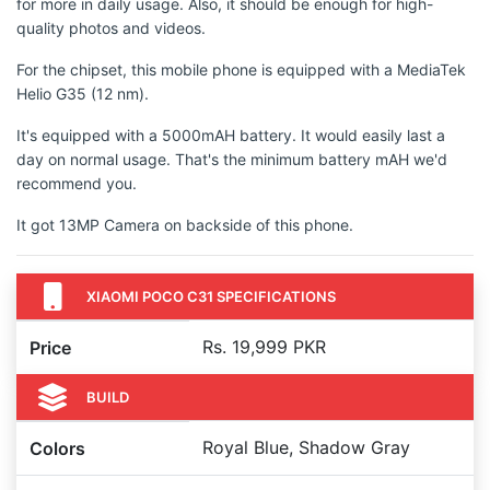
for more in daily usage. Also, it should be enough for high-
quality photos and videos.
For the chipset, this mobile phone is equipped with a MediaTek
Helio G35 (12 nm).
It's equipped with a 5000mAH battery. It would easily last a
day on normal usage. That's the minimum battery mAH we'd
recommend you.
It got 13MP Camera on backside of this phone.
XIAOMI POCO C31 SPECIFICATIONS
Rs. 19,999 PKR
Price
BUILD
Royal Blue, Shadow Gray
Colors