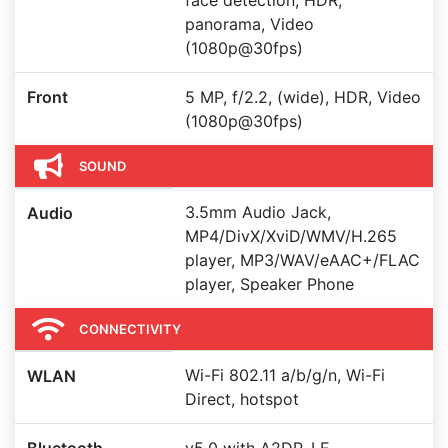
face detection, HDR,
panorama, Video
(1080p@30fps)
Front
5 MP, f/2.2, (wide), HDR, Video
(1080p@30fps)
SOUND
3.5mm Audio Jack,
Audio
MP4/DivX/XviD/WMV/H.265
player, MP3/WAV/eAAC+/FLAC
player, Speaker Phone
CONNECTIVITY
Wi-Fi 802.11 a/b/g/n, Wi-Fi
WLAN
Direct, hotspot