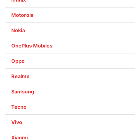
Motorola
Nokia
OnePlus Mobiles
Oppo
Realme
Samsung
Tecno
Vivo
Xiaomi