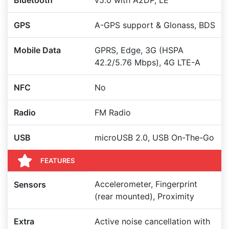
Bluetooth
v5.0 with A2DP, LE
GPS
A-GPS support & Glonass, BDS
Mobile Data
GPRS, Edge, 3G (HSPA
42.2/5.76 Mbps), 4G LTE-A
NFC
No
Radio
FM Radio
USB
microUSB 2.0, USB On-The-Go
FEATURES
Accelerometer, Fingerprint
Sensors
(rear mounted), Proximity
Extra
Active noise cancellation with