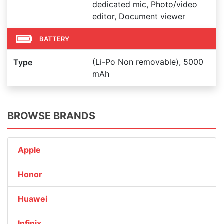
dedicated mic, Photo/video
editor, Document viewer
BATTERY
(Li-Po Non removable), 5000
Type
mAh
BROWSE BRANDS
Apple
Honor
Huawei
Infinix