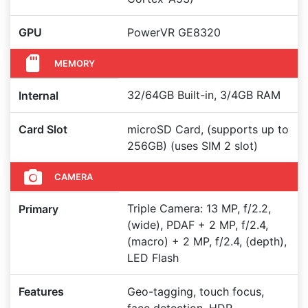
GPU
PowerVR GE8320
MEMORY
32/64GB Built-in, 3/4GB RAM
Internal
Card Slot
microSD Card, (supports up to
256GB) (uses SIM 2 slot)
CAMERA
Triple Camera: 13 MP, f/2.2,
Primary
(wide), PDAF + 2 MP, f/2.4,
(macro) + 2 MP, f/2.4, (depth),
LED Flash
Features
Geo-tagging, touch focus,