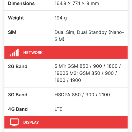
Dimensions
164.9 x 77.1 x 9 mm
Weight
194 g
SIM
Dual Sim, Dual Standby (Nano-
SIM)
NETWORK
SIM1: GSM 850 / 900 / 1800 /
2G Band
1900SIM2: GSM 850 / 900 /
1800 / 1900
3G Band
HSDPA 850 / 900 / 2100
4G Band
LTE
DISPLAY