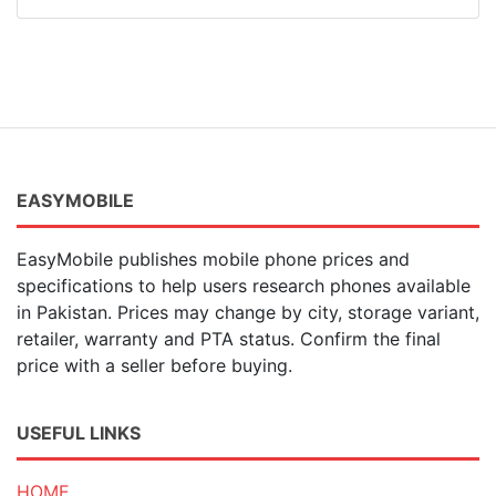
EASYMOBILE
EasyMobile publishes mobile phone prices and
specifications to help users research phones available
in Pakistan. Prices may change by city, storage variant,
retailer, warranty and PTA status. Confirm the final
price with a seller before buying.
USEFUL LINKS
HOME