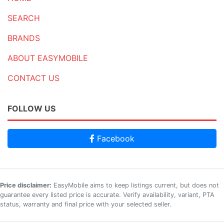
SEARCH
BRANDS
ABOUT EASYMOBILE
CONTACT US
FOLLOW US
Facebook
Price disclaimer:
EasyMobile aims to keep listings current, but does not
guarantee every listed price is accurate. Verify availability, variant, PTA
status, warranty and final price with your selected seller.