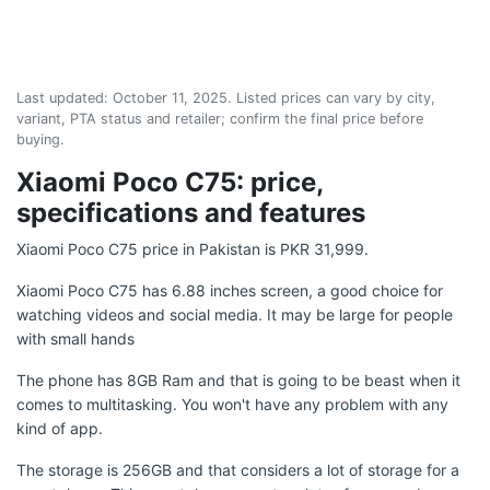
Last updated:
October 11, 2025
. Listed prices can vary by city,
variant, PTA status and retailer; confirm the final price before
buying.
Xiaomi Poco C75: price,
specifications and features
Xiaomi Poco C75 price in Pakistan is PKR 31,999.
Xiaomi Poco C75 has 6.88 inches screen, a good choice for
watching videos and social media. It may be large for people
with small hands
The phone has 8GB Ram and that is going to be beast when it
comes to multitasking. You won't have any problem with any
kind of app.
The storage is 256GB and that considers a lot of storage for a