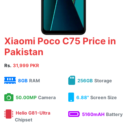
Xiaomi Poco C75 Price in
Pakistan
Rs.
31,999 PKR
8GB
RAM
256GB
Storage
50.00MP
Camera
6.88"
Screen Size
Helio G81-Ultra
5160mAH
Battery
Chipset