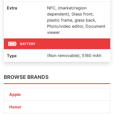
Extra
NFC, (market/region
dependent), Glass front,
plastic frame, glass back,
Photo/video editor, Document
viewer
BATTERY
(Non removable), 5160 mAh
Type
BROWSE BRANDS
Apple
Honor