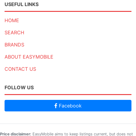
USEFUL LINKS
HOME
SEARCH
BRANDS
ABOUT EASYMOBILE
CONTACT US
FOLLOW US
Facebook
Price disclaimer:
EasyMobile aims to keep listings current, but does not