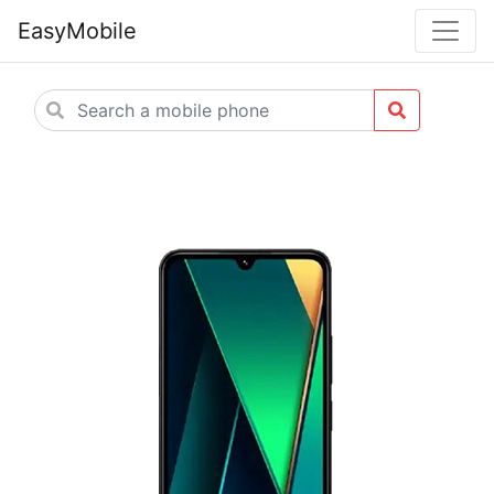
EasyMobile