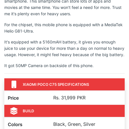
smartphone. This smartphone can store lots of apps and
movies at the same time. You won't feel a need for more. Trust
me it's plenty even for heavy users.
For the chipset, this mobile phone is equipped with a MediaTek
Helio G81-Ultra.
It's equipped with a 5160mAH battery, it gives you enough
juice to use your device for more than a day on normal to heavy
usage. However, it might feel heavy because of the big battery.
It got 50MP Camera on backside of this phone.
XIAOMI POCO C75 SPECIFICATIONS
Rs. 31,999 PKR
Price
BUILD
Black, Green, Silver
Colors