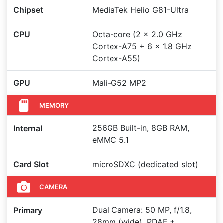
Chipset
MediaTek Helio G81-Ultra
CPU
Octa-core (2 x 2.0 GHz
Cortex-A75 + 6 x 1.8 GHz
Cortex-A55)
GPU
Mali-G52 MP2
MEMORY
256GB Built-in, 8GB RAM,
Internal
eMMC 5.1
Card Slot
microSDXC (dedicated slot)
CAMERA
Dual Camera: 50 MP, f/1.8,
Primary
28mm (wide), PDAF +