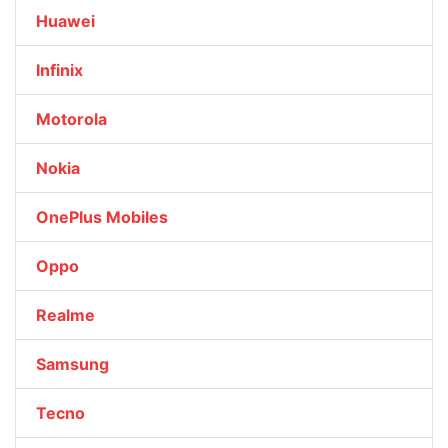
Huawei
Infinix
Motorola
Nokia
OnePlus Mobiles
Oppo
Realme
Samsung
Tecno