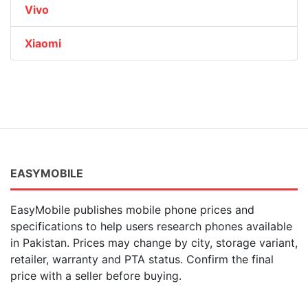
Vivo
Xiaomi
EASYMOBILE
EasyMobile publishes mobile phone prices and
specifications to help users research phones available
in Pakistan. Prices may change by city, storage variant,
retailer, warranty and PTA status. Confirm the final
price with a seller before buying.