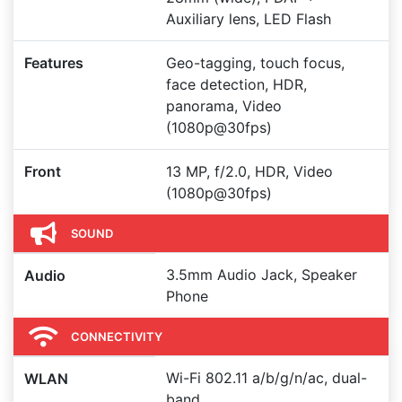
Auxiliary lens, LED Flash
Features
Geo-tagging, touch focus,
face detection, HDR,
panorama, Video
(1080p@30fps)
Front
13 MP, f/2.0, HDR, Video
(1080p@30fps)
SOUND
3.5mm Audio Jack, Speaker
Audio
Phone
CONNECTIVITY
Wi-Fi 802.11 a/b/g/n/ac, dual-
WLAN
band