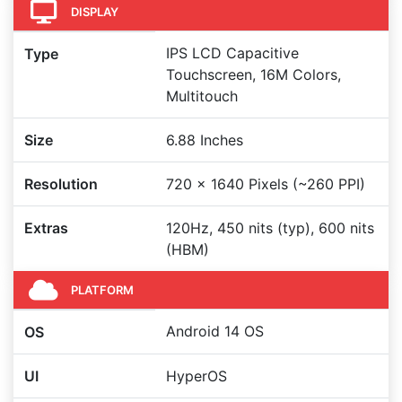
DISPLAY
IPS LCD Capacitive
Type
Touchscreen, 16M Colors,
Multitouch
Size
6.88 Inches
Resolution
720 x 1640 Pixels (~260 PPI)
Extras
120Hz, 450 nits (typ), 600 nits
(HBM)
PLATFORM
Android 14 OS
OS
UI
HyperOS