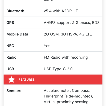
Bluetooth
v5.4 with A2DP, LE
GPS
A-GPS support & Glonass, BDS
Mobile Data
2G GSM, 3G HSPA, 4G LTE
NFC
Yes
Radio
FM Radio with recording
USB
USB Type-C 2.0
FEATURES
Accelerometer, Compass,
Sensors
Fingerprint (side-mounted),
Virtual proximity sensing