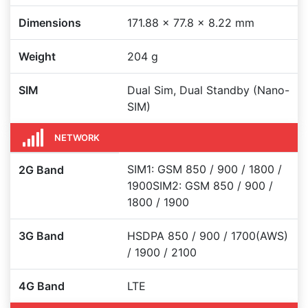
Dimensions
171.88 x 77.8 x 8.22 mm
Weight
204 g
SIM
Dual Sim, Dual Standby (Nano-
SIM)
NETWORK
SIM1: GSM 850 / 900 / 1800 /
2G Band
1900SIM2: GSM 850 / 900 /
1800 / 1900
3G Band
HSDPA 850 / 900 / 1700(AWS)
/ 1900 / 2100
4G Band
LTE