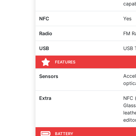
capa
NFC
Yes
Radio
FM R
USB
USB 
FEATURES
Accel
Sensors
optic
Extra
NFC (
Glass
leath
edito
BATTERY