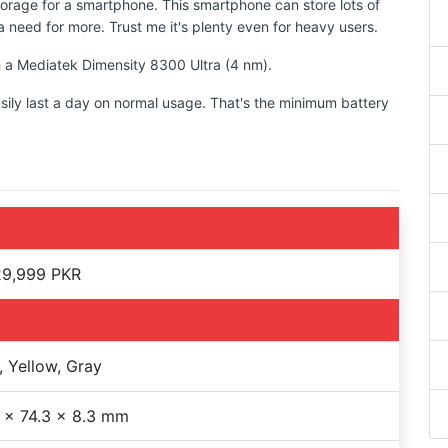
torage for a smartphone. This smartphone can store lots of
 need for more. Trust me it's plenty even for heavy users.
th a Mediatek Dimensity 8300 Ultra (4 nm).
sily last a day on normal usage. That's the minimum battery
29,999 PKR
, Yellow, Gray
 x 74.3 x 8.3 mm