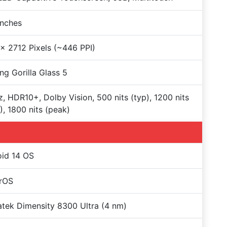
Inches
x 2712 Pixels (~446 PPI)
ng Gorilla Glass 5
, HDR10+, Dolby Vision, 500 nits (typ), 1200 nits
, 1800 nits (peak)
id 14 OS
rOS
tek Dimensity 8300 Ultra (4 nm)