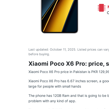
M
C
Last updated:
October 11, 2025
. Listed prices can vary
before buying.
Xiaomi Poco X6 Pro: price, s
Xiaomi Poco X6 Pro price in Pakistan is PKR 129,9
Xiaomi Poco X6 Pro has 6.67 inches screen, a good
large for people with small hands
The phone has 12GB Ram and that is going to be b
problem with any kind of app.