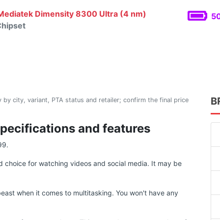
ediatek Dimensity 8300 Ultra (4 nm)
50
hipset
B
 by city, variant, PTA status and retailer; confirm the final price
pecifications and features
99.
 choice for watching videos and social media. It may be
east when it comes to multitasking. You won't have any