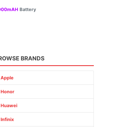
00mAH
Battery
ROWSE BRANDS
Apple
Honor
Huawei
Infinix