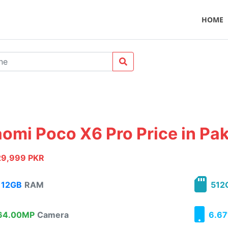
HOME
aomi Poco X6 Pro Price in Pa
29,999 PKR
12GB
RAM
512
4.00MP
Camera
6.67