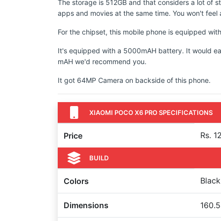
The storage is 512GB and that considers a lot of s
apps and movies at the same time. You won't feel a
For the chipset, this mobile phone is equipped wi
It's equipped with a 5000mAH battery. It would ea
mAH we'd recommend you.
It got 64MP Camera on backside of this phone.
XIAOMI POCO X6 PRO SPECIFICATIONS
Rs. 1
Price
BUILD
Black
Colors
Dimensions
160.5