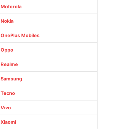
Motorola
Nokia
OnePlus Mobiles
Oppo
Realme
Samsung
Tecno
Vivo
Xiaomi