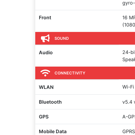
gyro-
Front
16 MP
(108
SOUND
24-bi
Audio
Spea
CONNECTIVITY
Wi-Fi
WLAN
Bluetooth
v5.4 
GPS
A-GP
Mobile Data
GPRS,