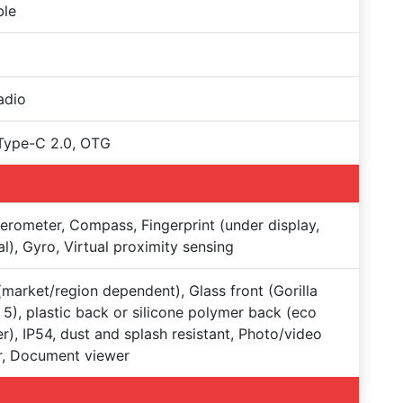
ble
adio
Type-C 2.0, OTG
erometer, Compass, Fingerprint (under display,
al), Gyro, Virtual proximity sensing
market/region dependent), Glass front (Gorilla
 5), plastic back or silicone polymer back (eco
er), IP54, dust and splash resistant, Photo/video
r, Document viewer