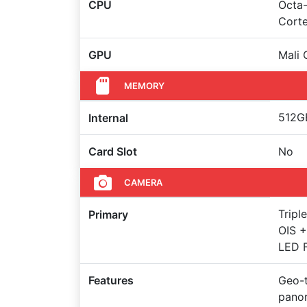
CPU
Octa-
Cort
GPU
Mali
MEMORY
512GB
Internal
Card Slot
No
CAMERA
Tripl
Primary
OIS +
LED F
Features
Geo-t
pano