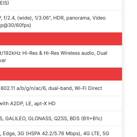
EIS)
, f/2.4, (wide), 1/3.06", HDR, panorama, Video
0p@30/60fps)
t/192kHz Hi-Res & Hi-Res Wireless audio, Dual
ker
 802.11 a/b/g/n/ac/6, dual-band, Wi-Fi Direct
with A2DP, LE, apt-X HD
S, GALILEO, GLONASS, QZSS, BDS (B1I+B1c)
 Edge, 3G (HSPA 42.2/5.76 Mbps), 4G LTE, 5G