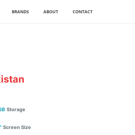
BRANDS
ABOUT
CONTACT
kistan
GB
Storage
"
Screen Size