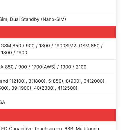
Sim, Dual Standby (Nano-SIM)
 GSM 850 / 900 / 1800 / 1900SIM2: GSM 850 /
 1800 / 1900
 850 / 900 / 1700(AWS) / 1900 / 2100
and 1(2100), 3(1800), 5(850), 8(900), 34(2000),
00), 39(1900), 40(2300), 41(2500)
SA
D Capacitive Touchscreen, 68B, Multitouch