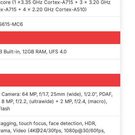
core (1 x3.35 GHz Cortex-A715 + 3 x 3.20 GHz
ex-A715 + 4 x 2.20 GHz Cortex-A510)
 G615-MC6
 Built-in, 12GB RAM, UFS 4.0
e Camera: 64 MP, f/1.7, 25mm (wide), 1/2.0", PDAF,
 8 MP, f/2.2, (ultrawide) + 2 MP, f/2.4, (macro),
lash
agging, touch focus, face detection, HDR,
rama, Video (4K@24/30fps, 1080p@30/60fps,