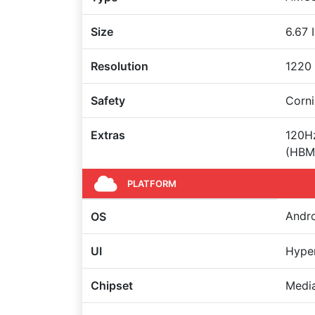
Size
6.67 
Resolution
1220 
Safety
Corni
Extras
120Hz
(HBM)
PLATFORM
Andro
OS
UI
Hype
Chipset
Media