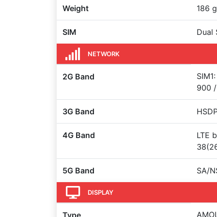
Weight
186 g
SIM
Dual 
NETWORK
SIM1:
2G Band
900 /
3G Band
HSDPA
4G Band
LTE b
38(26
5G Band
SA/N
DISPLAY
AMOLE
Type