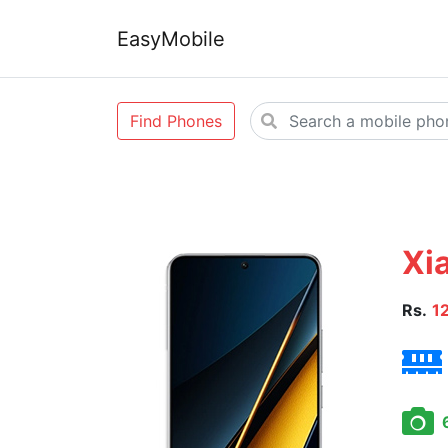
EasyMobile
Find Phones
Xi
Rs.
1
6