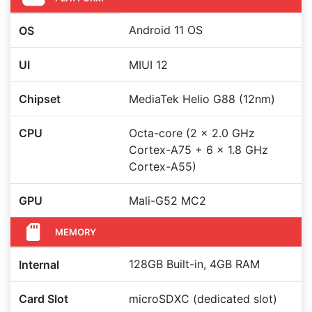
Android 11 OS
OS
UI
MIUI 12
Chipset
MediaTek Helio G88 (12nm)
CPU
Octa-core (2 x 2.0 GHz
Cortex-A75 + 6 x 1.8 GHz
Cortex-A55)
GPU
Mali-G52 MC2
MEMORY
128GB Built-in, 4GB RAM
Internal
Card Slot
microSDXC (dedicated slot)