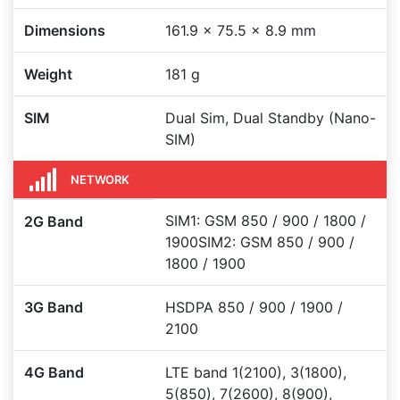
Dimensions
161.9 x 75.5 x 8.9 mm
Weight
181 g
SIM
Dual Sim, Dual Standby (Nano-
SIM)
NETWORK
SIM1: GSM 850 / 900 / 1800 /
2G Band
1900SIM2: GSM 850 / 900 /
1800 / 1900
3G Band
HSDPA 850 / 900 / 1900 /
2100
4G Band
LTE band 1(2100), 3(1800),
5(850), 7(2600), 8(900),