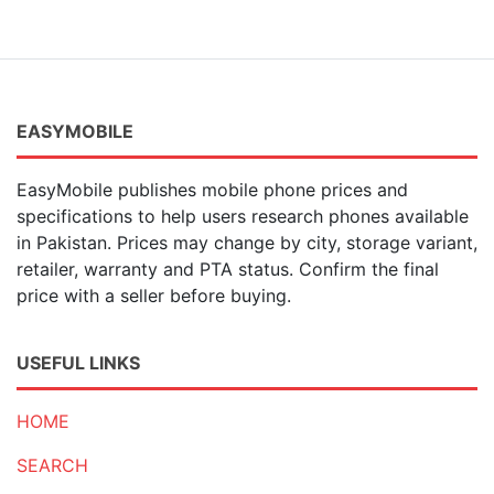
EASYMOBILE
EasyMobile publishes mobile phone prices and
specifications to help users research phones available
in Pakistan. Prices may change by city, storage variant,
retailer, warranty and PTA status. Confirm the final
price with a seller before buying.
USEFUL LINKS
HOME
SEARCH