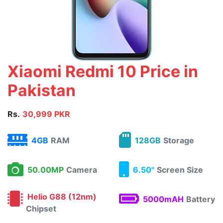
Xiaomi Redmi 10 Price in
Pakistan
Rs.
30,999 PKR
4GB
RAM
128GB
Storage
50.00MP
Camera
6.50"
Screen Size
Helio G88 (12nm)
5000mAH
Battery
Chipset