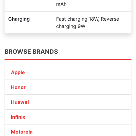
mAh
Charging
Fast charging 18W, Reverse
charging 9W
BROWSE BRANDS
Apple
Honor
Huawei
Infinix
Motorola