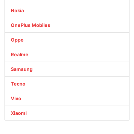
Nokia
OnePlus Mobiles
Oppo
Realme
Samsung
Tecno
Vivo
Xiaomi