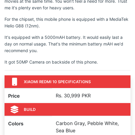
movies at the same time. You won't feel a need for more. Trust
me it's plenty even for heavy users.
For the chipset, this mobile phone is equipped with a MediaTek
Helio G88 (12nm).
It's equipped with a 5000mAH battery. It would easily last a
day on normal usage. That's the minimum battery mAH we'd
recommend you.
It got 50MP Camera on backside of this phone.
XIAOMI REDMI 10 SPECIFICATIONS
Rs. 30,999 PKR
Price
BUILD
Carbon Gray, Pebble White,
Colors
Sea Blue