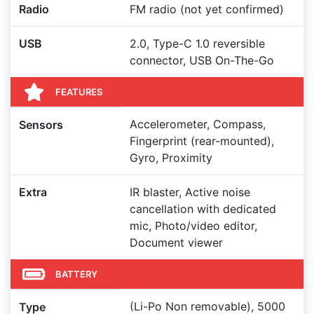
Radio
FM radio (not yet confirmed)
USB
2.0, Type-C 1.0 reversible
connector, USB On-The-Go
FEATURES
Accelerometer, Compass,
Sensors
Fingerprint (rear-mounted),
Gyro, Proximity
Extra
IR blaster, Active noise
cancellation with dedicated
mic, Photo/video editor,
Document viewer
BATTERY
(Li-Po Non removable), 5000
Type