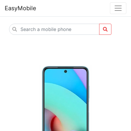
EasyMobile