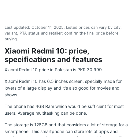
Last updated:
October 11, 2025
. Listed prices can vary by city,
variant, PTA status and retailer; confirm the final price before
buying.
Xiaomi Redmi 10: price,
specifications and features
Xiaomi Redmi 10 price in Pakistan is PKR 30,999.
Xiaomi Redmi 10 has 6.5 inches screen, specially made for
lovers of a large display and it's also good for movies and
shows.
The phone has 4GB Ram which would be sufficient for most
users. Average multitasking can be done.
The storage is 128GB and that considers a lot of storage for a
smartphone. This smartphone can store lots of apps and