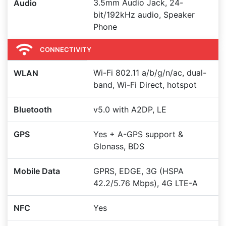
3.5mm Audio Jack, 24-
Audio
bit/192kHz audio, Speaker
Phone
CONNECTIVITY
Wi-Fi 802.11 a/b/g/n/ac, dual-
WLAN
band, Wi-Fi Direct, hotspot
Bluetooth
v5.0 with A2DP, LE
GPS
Yes + A-GPS support &
Glonass, BDS
Mobile Data
GPRS, EDGE, 3G (HSPA
42.2/5.76 Mbps), 4G LTE-A
NFC
Yes