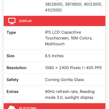
38(2600), 39(1900), 40(2300),
41(2500)
DISPLAY
IPS LCD Capacitive
Type
Touchscreen, 16M Colors,
Multitouch
Size
6.5 Inches
Resolution
1080 x 2400 Pixels (~405 PPI)
Safety
Corning Gorilla Glass
Extras
90Hz refresh rate, Reading
mode 3.0, sunlight display
PLATFORM