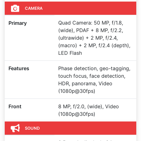
CAMERA
Quad Camera: 50 MP, f/1.8,
Primary
(wide), PDAF + 8 MP, f/2.2,
(ultrawide) + 2 MP, f/2.4,
(macro) + 2 MP, f/2.4 (depth),
LED Flash
Features
Phase detection, geo-tagging,
touch focus, face detection,
HDR, panorama, Video
(1080p@30fps)
Front
8 MP, f/2.0, (wide), Video
(1080p@30fps)
SOUND